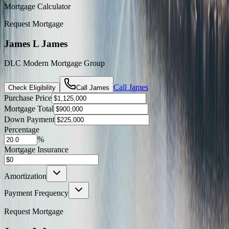
Mortgage Calculator
Request Mortgage
James L James
DLC Modern Mortgage Group
Call
James
Check Eligibility
Call
James
Purchase Price
Mortgage Total
Down Payment
Percentage
%
Mortgage Insurance
Amortization
Payment Frequency
Request Mortgage