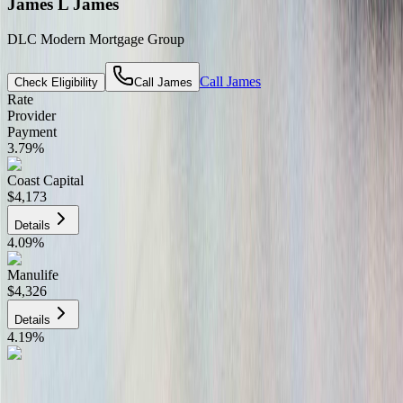
James L James
DLC Modern Mortgage Group
Call
James
Check Eligibility
Call
James
Rate
Provider
Payment
3.79
%
Coast Capital
$4,173
Details
4.09
%
Manulife
$4,326
Details
4.19
%
CIBC
$4,377