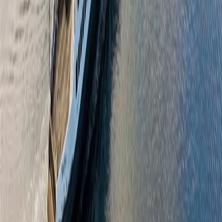
2094 Beacon Ave
Asking Price:
$1,400,000
Listing Date:
2026-Apr-02
Maint. Fee:
-
Bedrooms:
3
Bathrooms:
2
Floor Area:
1,545 sqft
Price / SqFt:
$906
Age:
47 years
Land Size:
0.21 ac.
(
9,052 sqft
)
Days on Market:
127
MLS® Number:
1030811
Distance:
1.7 km
Home
BC