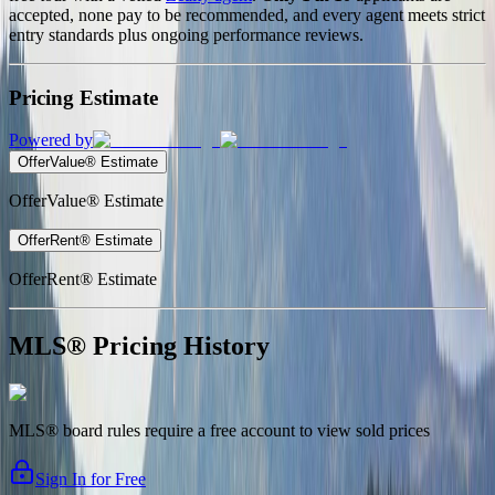
accepted, none pay to be recommended, and every agent meets strict
entry standards plus ongoing performance reviews.
Pricing Estimate
Powered by
OfferValue® Estimate
OfferValue® Estimate
OfferRent® Estimate
OfferRent® Estimate
MLS® Pricing History
MLS® board rules require a free account to view sold prices
Sign In for Free