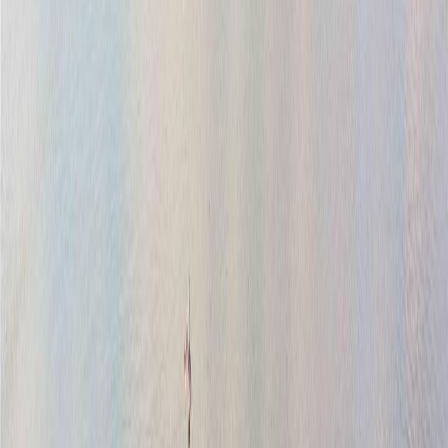
Price Cut $35,500 (Jul 29)
2020 Deerbrush Cres
Asking Price:
$1,199,500
Listing Date:
2026-Jun-26
Maint. Fee:
-
Bedrooms:
3
Bathrooms:
3
Floor Area:
1,994 sqft
Price / SqFt:
$602
Age:
9 years
Land Size:
0.09 ac.
(
4,008 sqft
)
Days on Market:
42
MLS® Number:
1041395
Distance:
141 m
1
9376 Maryland Dr
Asking Price:
$965,000