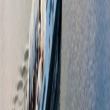
Days on Market:
57
MLS® Number:
1039878
Distance:
1.4 km
Price Cut $50,000 (Jun 1)
2328 Oakville Ave
Asking Price:
$1,135,000
Listing Date:
2026-Apr-01
Maint. Fee:
-
Bedrooms:
3
Bathrooms:
3
Floor Area:
1,842 sqft
Price / SqFt:
$616
Age:
13 years
Land Size:
0.08 ac.
(
3,610 sqft
)
Days on Market:
128
MLS® Number:
1030555
Distance:
1.6 km