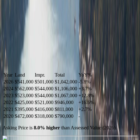
Year
Land
Impr.
Total
YoY
%
2026
$541,000
$501,000
$1,042,000
-
5.8
%
2024
$562,000
$544,000
$1,106,000
+
3.7
%
2023
$523,000
$544,000
$1,067,000
+
12.8
%
2022
$425,000
$521,000
$946,000
+
16.6
%
2021
$395,000
$416,000
$811,000
+
2.7
%
2020
$472,000
$318,000
$790,000
-
Asking Price is
8.0
%
higher
than Assessed Value (
2026
).