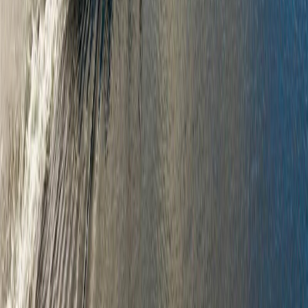
and the MLS® logo are owned by CREA and identify the quality of
services provided by real estate professionals who are members of
CREA.