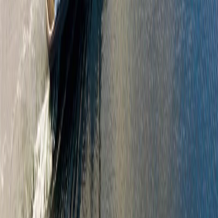
North Saanich
Bazan Bay
2069 Wood Violet Lane
With Trusted
North Saanich
Agents
Contact Agent
Book a Free Tour
Blog
|
Terms of Use
|
Privacy Policy
|
Contact Us
REALTOR®, REALTORS®, and the REALTOR® logo are
certification marks that are owned by REALTOR® Canada Inc. and
licensed exclusively to The Canadian Real Estate Association
(CREA). These certification marks identify real estate professionals
who are members of CREA and who must abide by CREA's By-
Laws, Rules, and the REALTOR® Code. The MLS® trademark