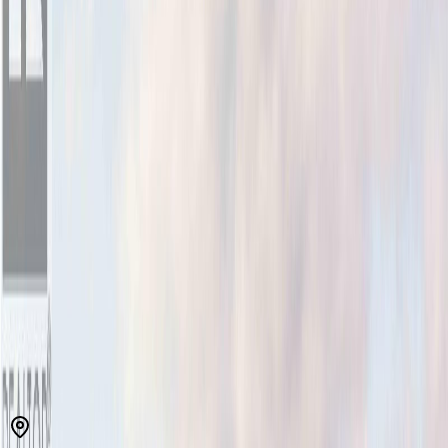
MLS® 1038423
North Saanich
Bazan Bay
3
bed
s
3
bath
s
1,709
sqft
Property Type:
House
Estimated
$4,326
/mo.
Check Eligibility
Description
Meticulously maintained & beautifully presented, this exceptional
Eaglehurst residence offers the perfect blend of comfort, quality &
easy living. Ideal for downsizers or those seeking an upscale entry
into the Sidney market, the thoughtfully designed floorplan features
over 1,700 sq/ft of bright, inviting living space. At the heart of the
home, the stylish kitchen showcases a newer marble-topped island
which flows seamlessly into the dining area & warm living room,
where a cozy gas FP creates the perfect gathering space. Enjoy the
large walk-out, SOUTH facing & fully fenced rear yard w/oversized
patio, perfect for entertaining, gardening & pets. A dedicated main-
floor den is ideal for a home office or quiet escape. Up, the spacious
primary suite offers a peaceful retreat w/a luxurious ensuite, while