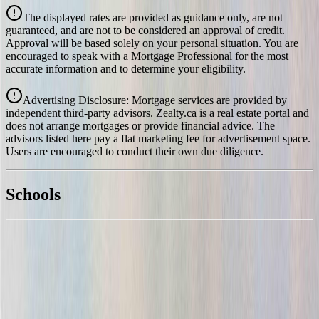
Details
The displayed rates are provided as guidance only, are not
4.39
%
guaranteed, and are not to be considered an approval of credit.
Approval will be based solely on your personal situation. You are
encouraged to speak with a Mortgage Professional for the most
accurate information and to determine your eligibility.
Advertising Disclosure: Mortgage services are provided by
independent third-party advisors. Zealty.ca is a real estate portal and
does not arrange mortgages or provide financial advice. The
advisors listed here pay a flat marketing fee for advertisement space.
Users are encouraged to conduct their own due diligence.
National Bank
$4,481
Schools
Details
With Trusted
North Saanich
Agents
4.49
%
Book a Free Tour
Contact Agent
Similar Properties For Sale