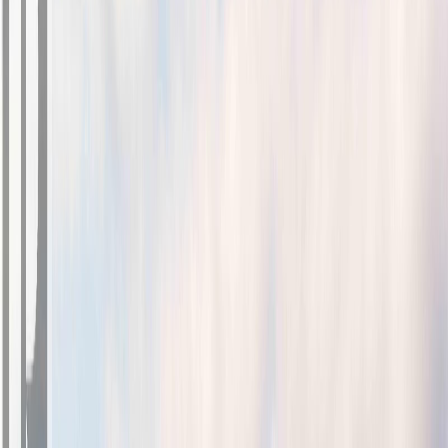
Photo
2
of
32
Photo
3
of
32
Photo
4
of
32
Photo
5
of
32
Photo
6
of
32
Photo
7
of
32
Photo
8
of
32
Photo
9
of
32
Photo
10
of
32
Photo
11
of
32
Photo
12
of
32
Photo
13
of
32
Photo
14
of
32
Photo
15
of
32
Photo
16
of
32
Photo
17
of
32
Photo
18
of
32
Photo
19
of
32
Photo
20
of
32
Photo
21
of
32
Photo
22
of
32
Photo
23
of
32
Photo
24
of
32
Photo
25
of
32
Photo
26
of
32