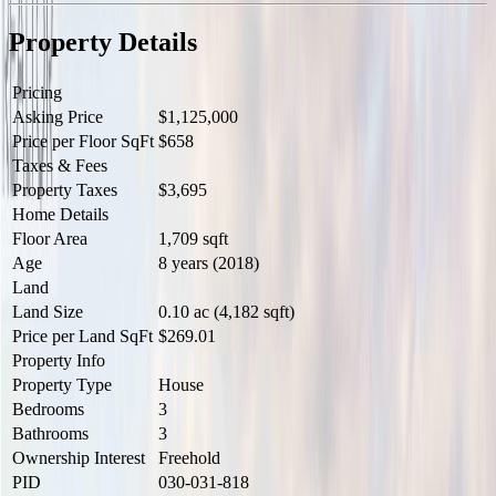
two additional beds provide flexibility for family or guests. Bonus:
Ductless heat pump, Gas HW on Demand, BBQ & Range & much
Property Details
more. Steps to parks, beach & trails around Reay Creek! (id:60457)
Pricing
Asking Price
$1,125,000
Price per Floor SqFt
$658
Taxes & Fees
Property Taxes
$3,695
Home Details
Floor Area
1,709 sqft
Age
8 years (2018)
Land
Land Size
0.10 ac (4,182 sqft)
Price per Land SqFt
$269.01
Property Info
Property Type
House
Bedrooms
3
Bathrooms
3
Ownership Interest
Freehold
PID
030-031-818