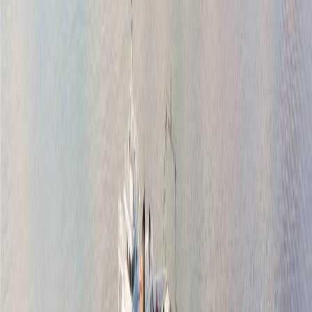
Listing Date:
2026-Jul-14
Maint. Fee:
-
Bedrooms:
3
Bathrooms:
2
Floor Area:
2,006 sqft
Price / SqFt:
$481
Age:
60 years
Land Size:
0.22 ac.
(
9,800 sqft
)
Days on Market:
24
MLS® Number:
1043122
Distance:
638 m
Open House (Aug 8)
2101 Weiler Ave W
Asking Price:
$1,099,000
Listing Date:
2026-Aug-06
Maint. Fee:
-
Bedrooms:
3
Bathrooms:
2