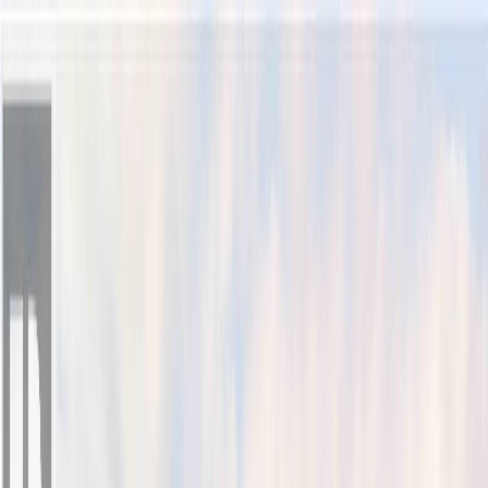
Back
Sign in
Join
Sign in
Join
For Sale
View on Map
Video Tour
For Sale
Video Tour
View on Map
Street View
32 Photos
Property Photos
Photo
1
of
32