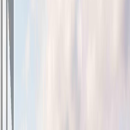
Photo
27
of
32
Photo
28
of
32
Photo
29
of
32
Photo
30
of
32
Photo
31
of
32
Photo
32
of
32
$1,125,000
$24,000
on
Jul 28, 2026
2069 Wood Violet Lane, North
Saanich, BC V8L 1P1
3
bed
s
3
bath
s
1,709
sqft
Property Type:
House
2069 Wood Violet Lane, North
Saanich, BC V8L 1P1