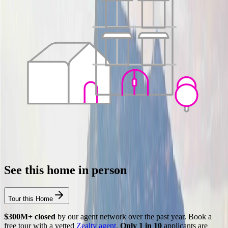
See this home in person
Tour this Home
$300M+ closed
by our agent network over the past year. Book a
free tour with a vetted
Zealty agent
.
Only 1 in 10
applicants are