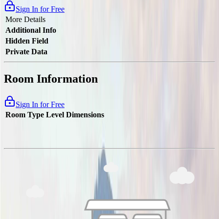
Sign In for Free
More Details
Additional Info
Hidden Field
Private Data
Room Information
Sign In for Free
Room Type
Level
Dimensions