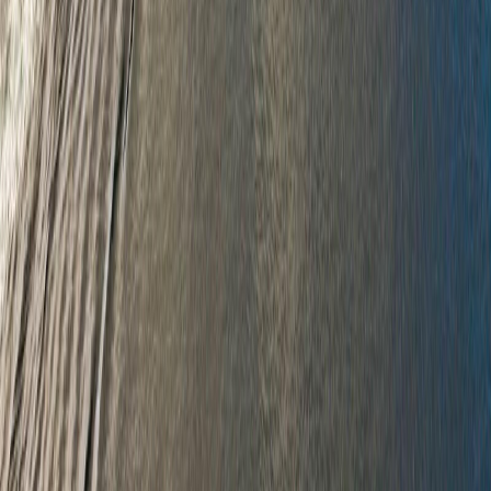
RBC
$4,585
Details
4.59
%