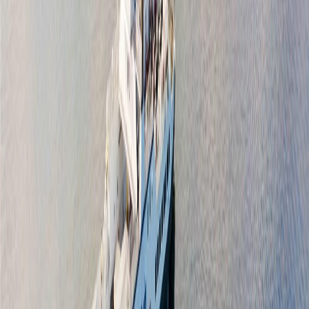
Floor Area:
1,456 sqft
Price / SqFt:
$755
Age:
6 years
BMO
Land Size:
0.16 ac.
(
6,802 sqft
)
$4,533
Days on Market:
1
Details
MLS® Number:
1046279
4.59
%
Distance:
741 m
Price Cut $50,500 (Jul 3)
1691 Cresswell Dr
Asking Price:
$1,248,500
Listing Date:
2026-Jun-11
Maint. Fee:
-
Bedrooms:
3
Bathrooms:
2
Floor Area:
1,747 sqft
Price / SqFt:
$715
Age:
46 years
Land Size:
0.39 ac.
(
17,119 sqft
)