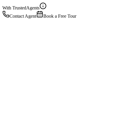
With Trusted
Agents
Contact Agent
Book a Free Tour