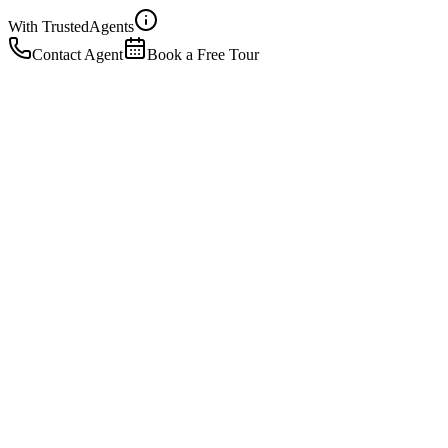
With Trusted
Agents
Contact Agent
Book a Free Tour