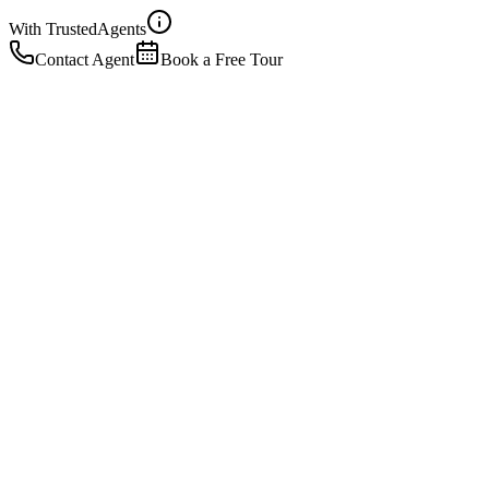
With Trusted
Agents
Contact Agent
Book a Free Tour