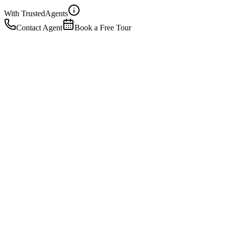
With Trusted
Agents
Contact Agent
Book a Free Tour