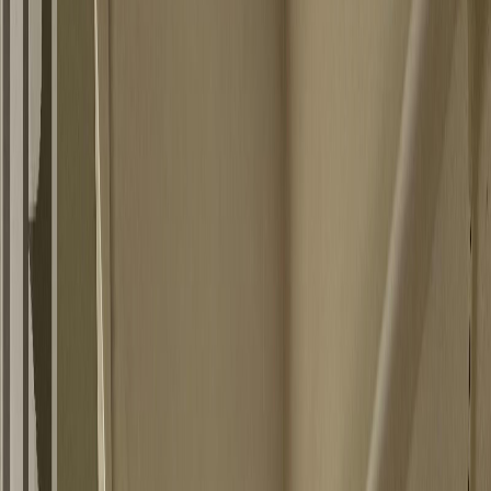
Photo
3
of
10
Photo
4
of
10
Photo
5
of
10
Photo
6
of
10
Photo
7
of
10
Photo
8
of
10
Photo
9
of
10
Photo
10
of
10
$165,000
$10,000
on
Jun 26, 2026
2404 Perrier Road, Nelson, BC
V1L 6Y9
3
bed
s
1
bath
504
sqft
Property Type:
House
2404 Perrier Road, Nelson, BC