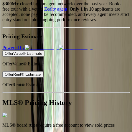
$300M+ closed
by our agent network over the past year. Book a
free tour with a vetted
Zealty agent
.
Only 1 in 10
applicants are
accepted, none pay to be recommended, and every agent meets strict
entry standards plus ongoing performance reviews.
Pricing Estimate
Powered by
OfferValue® Estimate
OfferValue® Estimate
OfferRent® Estimate
OfferRent® Estimate
MLS® Pricing History
MLS® board rules require a free account to view sold prices