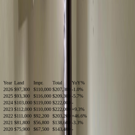
Year
Land
Impr.
Total
YoY
%
2026
$97,300
$110,000
$207,300
-
1.0
%
2025
$93,300
$116,000
$209,300
-
5.7
%
2024
$103,000
$119,000
$222,000
-
2023
$112,000
$110,000
$222,000
+
9.3
%
2022
$111,000
$92,200
$203,200
+
46.6
%
2021
$81,800
$56,800
$138,600
-
3.3
%
2020
$75,900
$67,500
$143,400
-