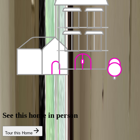
See this home in person
Tour this Home