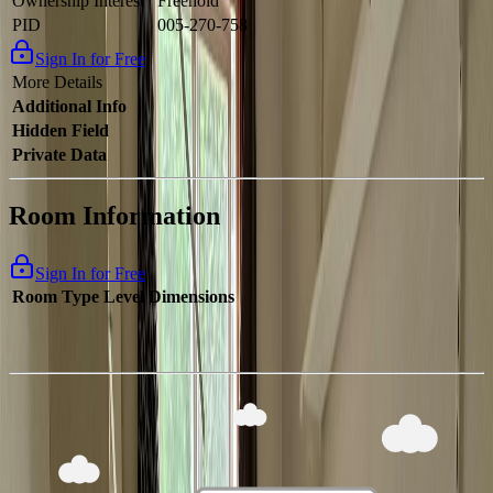
Ownership Interest
Freehold
PID
005-270-758
Sign In for Free
More Details
Additional Info
Hidden Field
Private Data
Room Information
Sign In for Free
Room Type
Level
Dimensions