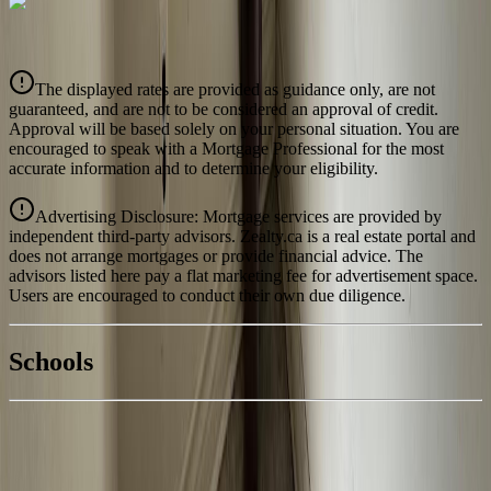
CIBC
$642
Details
The displayed rates are provided as guidance only, are not
4.39
%
guaranteed, and are not to be considered an approval of credit.
Approval will be based solely on your personal situation. You are
encouraged to speak with a Mortgage Professional for the most
accurate information and to determine your eligibility.
Advertising Disclosure: Mortgage services are provided by
independent third-party advisors. Zealty.ca is a real estate portal and
does not arrange mortgages or provide financial advice. The
advisors listed here pay a flat marketing fee for advertisement space.
Users are encouraged to conduct their own due diligence.
National Bank
$657
Schools
Details
With Trusted
Kootenays
Agents
4.49
%
Book a Free Tour
Contact Agent
Similar Properties For Sale