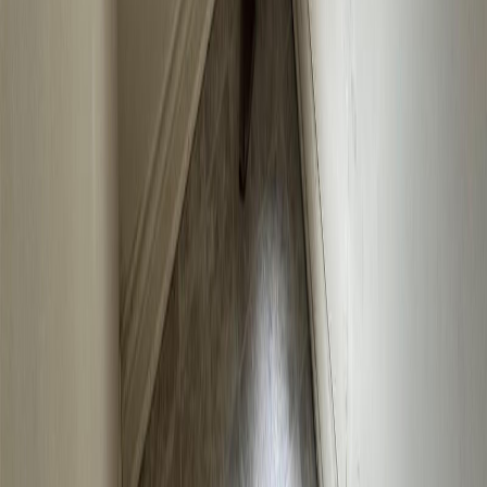
No similar active properties found
We couldn't find any similar active properties.
Home
BC
Kootenays
Nelson
2404 Perrier Road
With Trusted
Kootenays
Agents
Contact Agent
Book a Free Tour