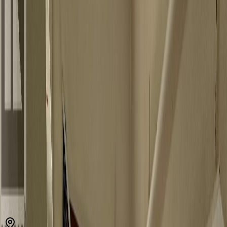
V1L 6Y9
MLS® 10389289
Kootenays
3
bed
s
1
bath
504
sqft
Property Type:
House
Estimated
$634
/mo.
Check Eligibility
Description
Are you handy with a hammer. This may be your opportunity for a
fresh start. This house is located fairly close to Nelson. It is just on
the outskirts of town. The house has major work to be done so if
you are handy, this is one to consider. (id:60457)