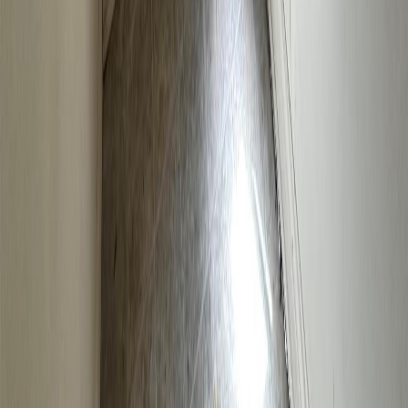
Blog
|
Terms of Use
|
Privacy Policy
|
Contact Us
REALTOR®, REALTORS®, and the REALTOR® logo are
certification marks that are owned by REALTOR® Canada Inc. and
licensed exclusively to The Canadian Real Estate Association
(CREA). These certification marks identify real estate professionals
who are members of CREA and who must abide by CREA's By-
Laws, Rules, and the REALTOR® Code. The MLS® trademark
and the MLS® logo are owned by CREA and identify the quality of
services provided by real estate professionals who are members of
CREA.