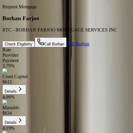
Request Mortgage
Borhan Farjoo
RTC - BORHAN FARJOO MORTGAGE SERVICES INC
Call
Borhan
Check Eligibility
Call
Borhan
Rate
Provider
Payment
3.79
%
Coast Capital
$612
Details
4.09
%
Manulife
$634
Details
4.19
%