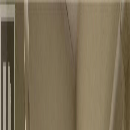
Back
Sign in
Join
Sign in
Join
For Sale
View on Map
For Sale
View on Map
Street View
10 Photos
Property Photos
Photo
1
of
10
Photo
2
of
10