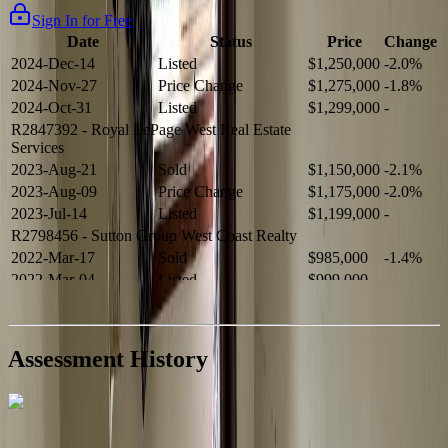
Sign In for Free
Date
Status
Price
Change
2024-Dec-14
Listed
$1,250,000
-2.0%
2024-Nov-27
Price Change
$1,275,000
-1.8%
2024-Oct-31
Listed
$1,299,000
-
R2847392
- Royal LePage West Real Estate
Services
2023-Aug-21
Sold
$1,150,000
-2.1%
2023-Aug-09
Price Change
$1,175,000
-2.0%
2023-Jul-14
Listed
$1,199,000
-
R2798456
- Sutton Group West Coast Realty
2022-Mar-17
Sold
$985,000
-1.4%
2022-Mar-04
Listed
$999,000
-
R2654321
- RE/MAX Crest Realty
2021-Sep-11
Sold
$825,000
-2.8%
2021-Aug-27
Listed
$849,000
-
Assessment History
R2587123
- Century 21 In Town Realty