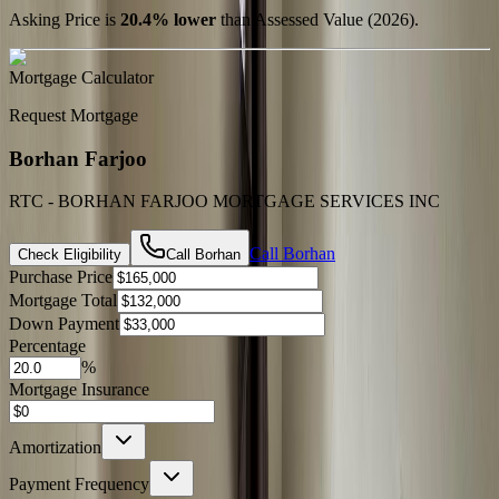
Asking Price is
20.4
%
lower
than Assessed Value (
2026
).
Mortgage Calculator
Request Mortgage
Borhan Farjoo
RTC - BORHAN FARJOO MORTGAGE SERVICES INC
Call
Borhan
Check Eligibility
Call
Borhan
Purchase Price
Mortgage Total
Down Payment
Percentage
%
Mortgage Insurance
Amortization
Payment Frequency