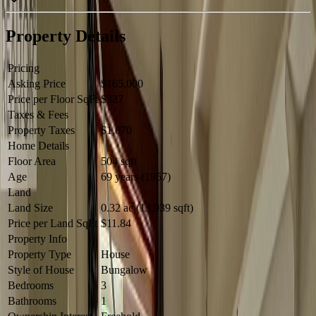
Property Details
Pricing
Asking Price
$165,000
Price per Floor SqFt
$327
Taxes & Fees
Property Taxes
$1,070
Home Details
Floor Area
504 sqft
Age
69 years (1957)
Land
Land Size
0.32 ac (13,939 sqft)
Price per Land SqFt
$11.84
Property Info
Property Type
House
Style of House
Bungalow
Bedrooms
3
Bathrooms
1