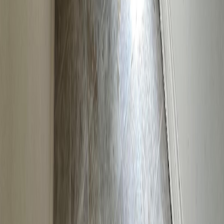
BMO
$665
Details
4.59
%