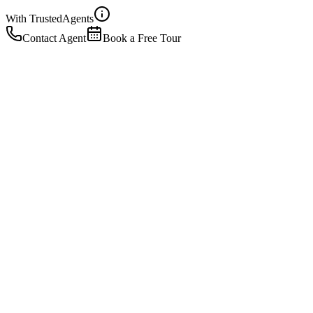
With Trusted
Agents
Contact Agent
Book a Free Tour