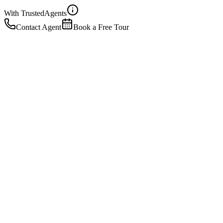
With Trusted
Agents
Contact Agent
Book a Free Tour