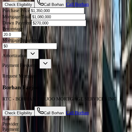
Call
Borhan
Check Eligibility
Call
Borhan
Purchase Price
Mortgage Total
Down Payment
Percentage
%
Mortgage Insurance
Amortization
Payment Frequency
Request Mortgage
Borhan Farjoo
RTC - BORHAN FARJOO MORTGAGE SERVICES INC
Call
Borhan
Check Eligibility
Call
Borhan
Rate
Provider
Payment