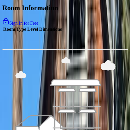
Room Information
Sign In for Free
Room Type
Level
Dimensions