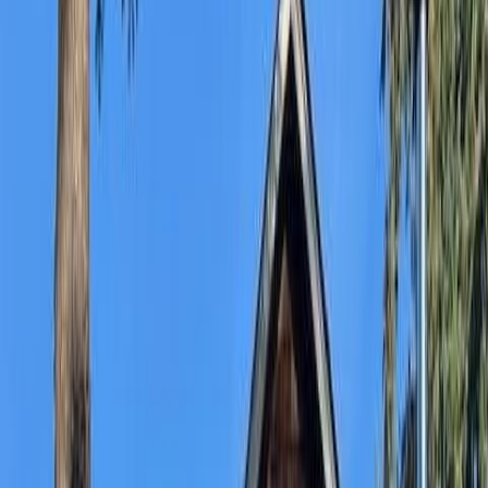
2780 RITTEN Rd, Nanaimo,
BC V9X 1W4
2
bed
s
3
bath
s
1,566
sqft
Property Type:
House
2780 RITTEN Rd, Nanaimo,
BC V9X 1W4
MLS® 1030462
Nanaimo
Cedar
2
bed
s
3
bath
s
1,566
sqft
Property Type:
House
Estimated
$5,191
/mo.
Check Eligibility