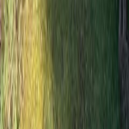
RBC
$5,502
Details
4.59
%