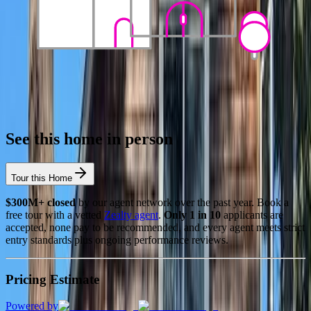
See this home in person
Tour this Home
$300M+ closed
by our agent network over the past year. Book a
free tour with a vetted
Zealty agent
.
Only 1 in 10
applicants are
accepted, none pay to be recommended, and every agent meets strict
entry standards plus ongoing performance reviews.
Pricing Estimate
Powered by