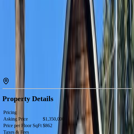
Description
Set on 6.624 acres of pristine waterfront, this exceptional property
offers 583 feet of private shoreline and an unmatched sense of
tranquility. Tucked away in a serene, natural setting, it’s the perfect
escape—quiet, private, and surrounded by beauty—yet still
conveniently close to recreation and the beloved Crow & Gate Pub.
The property features a well-appointed home with a double garage,
along with a versatile workshop and studio space that can easily be
converted to accommodate multigenerational living or guest
quarters. Whether you're seeking flexibility, creativity, or room to
grow, this property delivers. Enjoy an active, outdoor lifestyle right
from your doorstep—kayak, canoe, paddleboard, or fish along your
own waterfront, complete with a private dock. With no subdivision
potential, the integrity of this peaceful haven is preserved, ensuring
lasting privacy and calm. As a charming bonus, two friendly goats—
Property Details
Norton-Albert, and Maddie—can stay and become part of your new
country lifestyle. A rare offering that blends natural beauty,
versatility, and serenity—this is truly a ''little slice of paradise''.
Pricing
(id:60457)
Asking Price
$1,350,000
Price per Floor SqFt
$862
Taxes & Fees