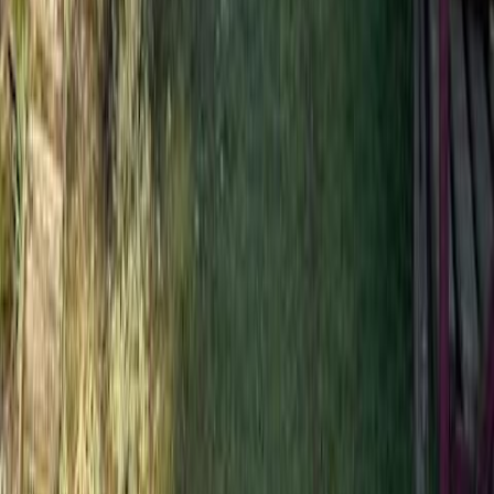
With Trusted
Nanaimo
Agents
Contact Agent
Book a Free Tour
Blog
|
Terms of Use
|
Privacy Policy
|
Contact Us
REALTOR®, REALTORS®, and the REALTOR® logo are
certification marks that are owned by REALTOR® Canada Inc. and
licensed exclusively to The Canadian Real Estate Association
(CREA). These certification marks identify real estate professionals
who are members of CREA and who must abide by CREA's By-
Laws, Rules, and the REALTOR® Code. The MLS® trademark
and the MLS® logo are owned by CREA and identify the quality of
services provided by real estate professionals who are members of
CREA.