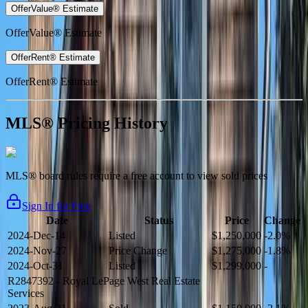
OfferValue® Estimate
OfferValue® Estimate
OfferRent® Estimate
OfferRent® Estimate
MLS® Pricing History
MLS® board rules require a free account to view sold prices
Sign In for Free
Date
Status
Price
Change
2024-Dec-14
Listed
$1,250,000
-2.0%
2024-Nov-27
Price Change
$1,275,000
-1.8%
2024-Oct-31
Listed
$1,299,000
-
R2847392
- Royal LePage West Real Estate
Services