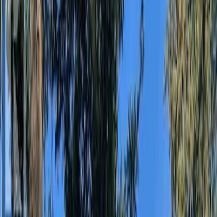
Photo
2
of
98
Photo
3
of
98
Photo
4
of
98
Photo
5
of
98
Photo
6
of
98
Photo
7
of
98
Photo
8
of
98
Photo
9
of
98
Photo
10
of
98
Photo
11
of
98
Photo
12
of
98
Photo
13
of
98
Photo
14
of
98
Photo
15
of
98
Photo
16
of
98
Photo
17
of
98
Photo
18
of
98
Photo
19
of
98
Photo
20
of
98
Photo
21
of
98
Photo
22
of
98
Photo
23
of
98
Photo
24
of
98
Photo
25
of
98
Photo
26
of
98