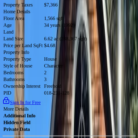
Property Taxes
$7,366
Home Details
Floor Area
1,566 sqft
Age
34 years (1992)
Land
Land Size
6.62 ac (288,367 sqft)
Price per Land SqFt
$4.68
Property Info
Property Type
House
Style of House
Character
Bedrooms
2
Bathrooms
3
Ownership Interest
Freehold
PID
018-231-128
Sign In for Free
More Details
Additional Info
Hidden Field
Private Data