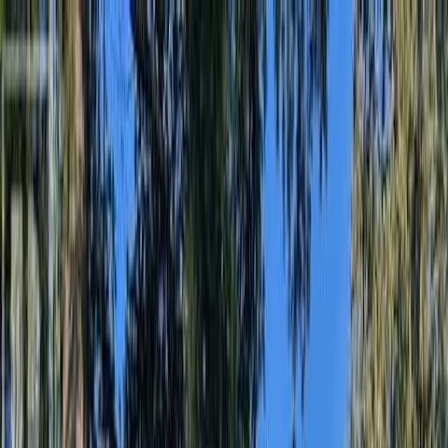
Back
Sign in
Join
2
Sign in
Join
For Sale
2
View on Map
Video Tour
For Sale
Video Tour
View on Map
Street View
98 Photos
Property Photos
Photo
1
of
98