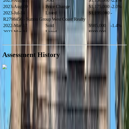
2023-Aug-21
Sold
$1,150,000
-2.1%
2023-Aug-09
Price Change
$1,175,000
-2.0%
2023-Jul-14
Listed
$1,199,000
-
R2798456
- Sutton Group West Coast Realty
2022-Mar-17
Sold
$985,000
-1.4%
2022-Mar-04
Listed
$999,000
-
R2654321
- RE/MAX Crest Realty
2021-Sep-11
Sold
$825,000
-2.8%
2021-Aug-27
Listed
$849,000
-
Assessment History
R2587123
- Century 21 In Town Realty