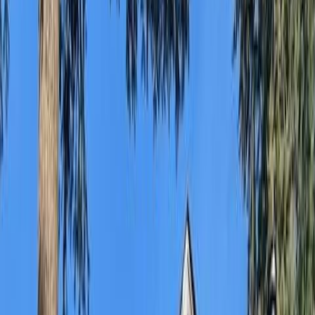
Photo
77
of
98
Photo
78
of
98
Photo
79
of
98
Photo
80
of
98
Photo
81
of
98
Photo
82
of
98
Photo
83
of
98
Photo
84
of
98
Photo
85
of
98
Photo
86
of
98
Photo
87
of
98
Photo
88
of
98
Photo
89
of
98
Photo
90
of
98
Photo
91
of
98
Photo
92
of
98
Photo
93
of
98
Photo
94
of
98
Photo
95
of
98
Photo
96
of
98
Photo
97
of
98
Photo
98
of
98
$1,350,000
$150,000
on
Jun 8, 2026