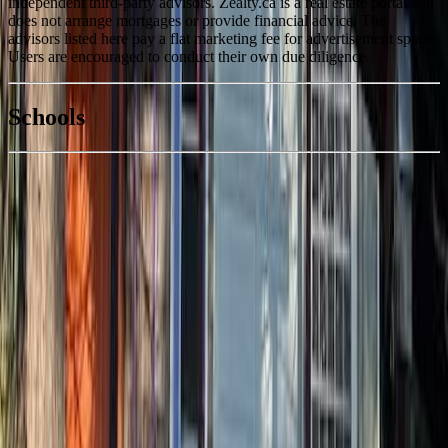
independent third-party advisors. Zealty.ca is a real estate portal and
does not arrange mortgages or provide financial advice. The
advisors listed here pay a flat marketing fee for advertisement space.
Users are encouraged to conduct their own due diligence.
National Bank
$5,377
Schools
Details
With Trusted
Nanaimo
Agents
4.49
%
Book a Free Tour
Contact Agent
Similar Properties For Sale
3171 Decourcy Dr
Asking Price:
$1,450,000
Listing Date:
2026-Jul-02
Maint. Fee:
-
Bedrooms:
3
Bathrooms:
2