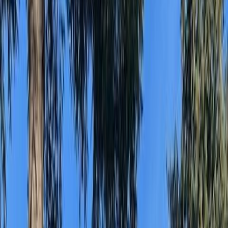
Photo
52
of
98
Photo
53
of
98
Photo
54
of
98
Photo
55
of
98
Photo
56
of
98
Photo
57
of
98
Photo
58
of
98
Photo
59
of
98
Photo
60
of
98
Photo
61
of
98
Photo
62
of
98
Photo
63
of
98
Photo
64
of
98
Photo
65
of
98
Photo
66
of
98
Photo
67
of
98
Photo
68
of
98
Photo
69
of
98
Photo
70
of
98
Photo
71
of
98
Photo
72
of
98
Photo
73
of
98
Photo
74
of
98
Photo
75
of
98
Photo
76
of
98