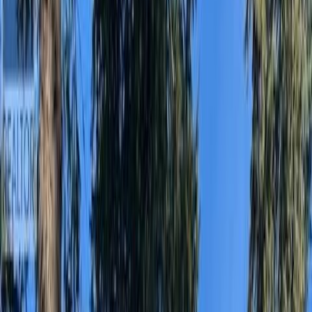
Photo
27
of
98
Photo
28
of
98
Photo
29
of
98
Photo
30
of
98
Photo
31
of
98
Photo
32
of
98
Photo
33
of
98
Photo
34
of
98
Photo
35
of
98
Photo
36
of
98
Photo
37
of
98
Photo
38
of
98
Photo
39
of
98
Photo
40
of
98
Photo
41
of
98
Photo
42
of
98
Photo
43
of
98
Photo
44
of
98
Photo
45
of
98
Photo
46
of
98
Photo
47
of
98
Photo
48
of
98
Photo
49
of
98
Photo
50
of
98
Photo
51
of
98