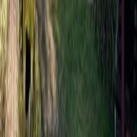
Price Cut $90,000 (Jun 22)
188 Ling Cod Lane
Asking Price:
$1,185,000
Listing Date:
2026-Apr-16
Maint. Fee:
-
Bedrooms:
2
Bathrooms:
2
Floor Area:
1,340 sqft
Price / SqFt:
$884
Age:
33 years
Land Size:
0.93 ac.
(
40,511 sqft
)
Days on Market:
114
MLS® Number:
1032498
Distance:
7.0 km
1
12270/12272 Chandler Rd
Asking Price:
$1,490,000