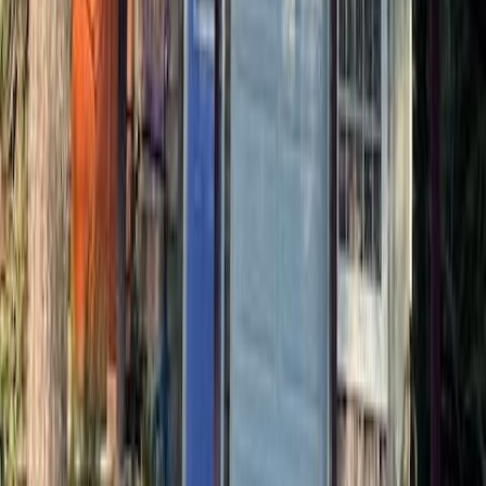
Floor Area:
1,448 sqft
Price / SqFt:
$1,001
Age:
13 years
Land Size:
5.00 ac.
(
217,800 sqft
)
Days on Market:
37
MLS® Number:
1042188
Distance:
1.0 km
2761 Tiesu Rd
Asking Price:
$1,050,000
Listing Date:
2026-Apr-24
Maint. Fee:
-
Bedrooms:
3
Bathrooms:
2
Floor Area:
1,856 sqft
Price / SqFt:
$566
Age:
101 years
Land Size:
9.71 ac.
(
422,968 sqft
)