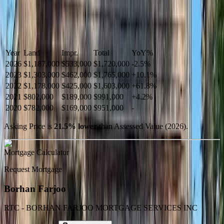
Year
Land
Impr.
Total
YoY
%
2026
$1,187,000
$533,000
$1,720,000
-
2.5
%
2023
$1,303,000
$462,000
$1,765,000
+
10.1
%
2022
$1,178,000
$425,000
$1,603,000
+
61.8
%
2021
$802,000
$189,000
$991,000
+
4.2
%
2020
$782,000
$169,000
$951,000
-
Asking Price is
21.5
%
lower
than Assessed Value (
2026
).
Mortgage Calculator
Request Mortgage
Borhan Farjoo
RTC - BORHAN FARJOO MORTGAGE SERVICES INC