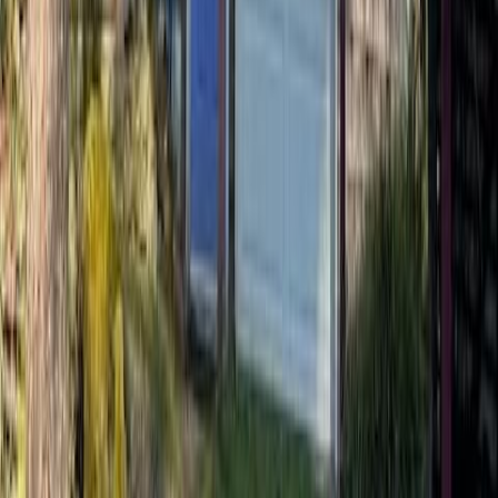
Days on Market:
106
MLS® Number:
1033267
Distance:
2.2 km
2405 Lindsey Rd
Asking Price:
$1,299,000
Listing Date:
2026-May-22
Maint. Fee:
-
Bedrooms:
2
Bathrooms:
2
Floor Area:
1,472 sqft
Price / SqFt:
$882
Age:
22 years
Land Size:
4.97 ac.
(
216,493 sqft
)
BMO
Days on Market:
78
$5,439
MLS® Number:
1037822
Distance:
5.8 km
Details
4.59
%
1