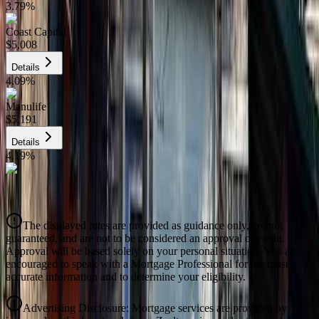
3.79
%
Coast Capital
$5,008
Details
4.09
%
Manulife
$5,191
Details
4.19
%
CIBC
$5,252
Details
The displayed rates are provided as guidance only, are not
4.39
%
guaranteed, and are not to be considered an approval of credit.
Approval will be based solely on your personal situation. You are
encouraged to speak with a Mortgage Professional for the most
accurate information and to determine your eligibility.
Advertising Disclosure: Mortgage services are provided by