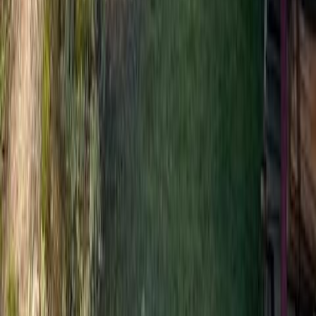
Listing Date:
2026-Mar-17
Maint. Fee:
-
Bedrooms:
3
Bathrooms:
2
Floor Area:
1,894 sqft
Price / SqFt:
$787
Age:
21 years
Land Size:
1.05 ac.
(
45,738 sqft
)
Days on Market:
144
MLS® Number:
1029259
Distance:
8.0 km
Home
BC
Nanaimo
Cedar
2780 Ritten Rd