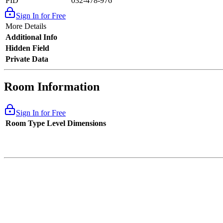
PID
032-478-976
Sign In for Free
More Details
Additional Info
Hidden Field
Private Data
Room Information
Sign In for Free
Room Type
Level
Dimensions