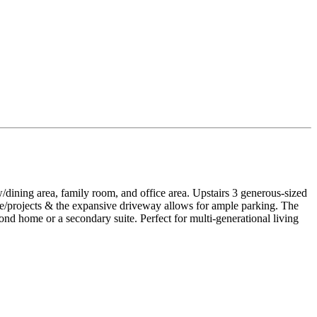
dining area, family room, and office area. Upstairs 3 generous-sized
e/projects & the expansive driveway allows for ample parking. The
cond home or a secondary suite. Perfect for multi-generational living