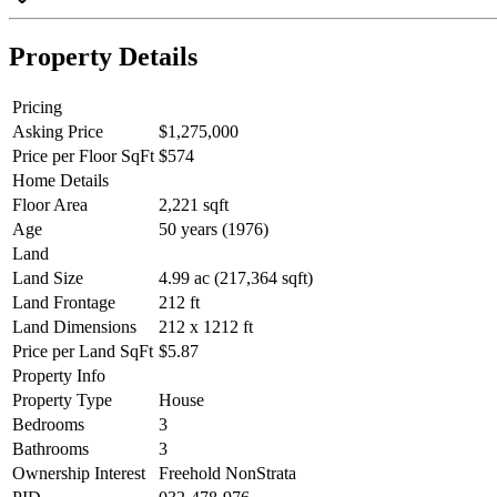
Property Details
Pricing
Asking Price
$1,275,000
Price per Floor SqFt
$574
Home Details
Floor Area
2,221 sqft
Age
50 years (1976)
Land
Land Size
4.99 ac (217,364 sqft)
Land Frontage
212 ft
Land Dimensions
212 x 1212 ft
Price per Land SqFt
$5.87
Property Info
Property Type
House
Bedrooms
3
Bathrooms
3
Ownership Interest
Freehold NonStrata