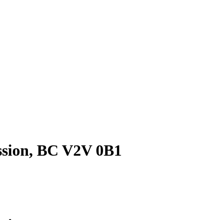
ssion, BC V2V 0B1