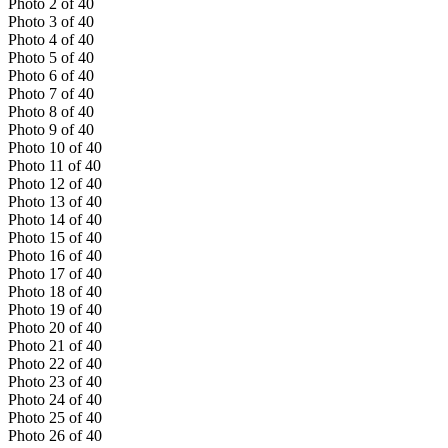
Photo
2
of
40
Photo
3
of
40
Photo
4
of
40
Photo
5
of
40
Photo
6
of
40
Photo
7
of
40
Photo
8
of
40
Photo
9
of
40
Photo
10
of
40
Photo
11
of
40
Photo
12
of
40
Photo
13
of
40
Photo
14
of
40
Photo
15
of
40
Photo
16
of
40
Photo
17
of
40
Photo
18
of
40
Photo
19
of
40
Photo
20
of
40
Photo
21
of
40
Photo
22
of
40
Photo
23
of
40
Photo
24
of
40
Photo
25
of
40
Photo
26
of
40