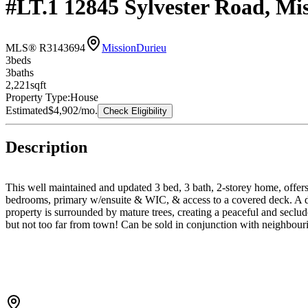
#LT.1 12845 Sylvester Road, Mi
MLS® R3143694
Mission
Durieu
3
bed
s
3
bath
s
2,221
sqft
Property Type:
House
Estimated
$4,902
/mo.
Check Eligibility
Description
This well maintained and updated 3 bed, 3 bath, 2-storey home, offer
bedrooms, primary w/ensuite & WIC, & access to a covered deck. A de
property is surrounded by mature trees, creating a peaceful and seclude
but not too far from town! Can be sold in conjunction with neighbou