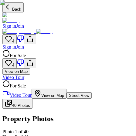
Back
Sign in
Join
4
Sign in
Join
For Sale
4
View on Map
Video Tour
For Sale
Video Tour
View on Map
Street View
40 Photos
Property Photos
Photo
1
of
40