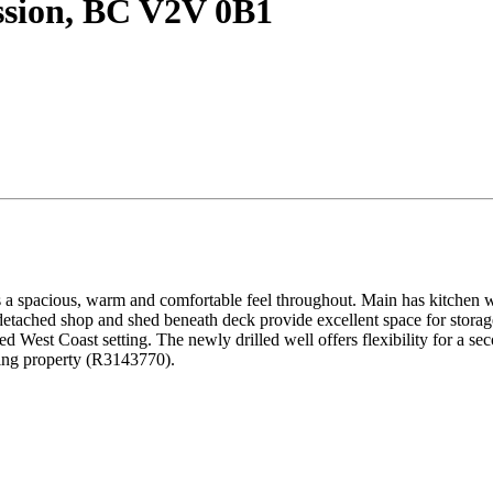
ssion, BC V2V 0B1
s a spacious, warm and comfortable feel throughout. Main has kitchen w/
tached shop and shed beneath deck provide excellent space for storag
d West Coast setting. The newly drilled well offers flexibility for a se
ring property (R3143770).