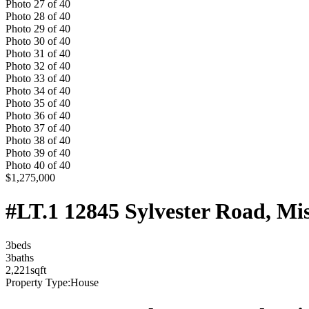
Photo
27
of
40
Photo
28
of
40
Photo
29
of
40
Photo
30
of
40
Photo
31
of
40
Photo
32
of
40
Photo
33
of
40
Photo
34
of
40
Photo
35
of
40
Photo
36
of
40
Photo
37
of
40
Photo
38
of
40
Photo
39
of
40
Photo
40
of
40
$1,275,000
#LT.1 12845 Sylvester Road, Mi
3
bed
s
3
bath
s
2,221
sqft
Property Type:
House