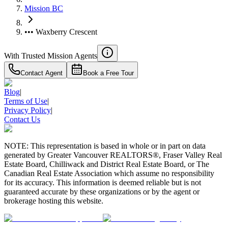
Mission BC
••• Waxberry Crescent
With Trusted
Mission
Agents
Contact Agent
Book a Free Tour
Blog
|
Terms of Use
|
Privacy Policy
|
Contact Us
NOTE: This representation is based in whole or in part on data
generated by Greater Vancouver REALTORS®, Fraser Valley Real
Estate Board, Chilliwack and District Real Estate Board, or The
Canadian Real Estate Association which assume no responsibility
for its accuracy. This information is deemed reliable but is not
guaranteed accurate by these organizations or by the agent or
brokerage hosting this website.