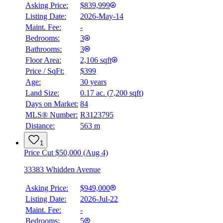
Asking Price:
$839,999
Listing Date:
2026-May-14
Maint. Fee:
-
Bedrooms:
3
Bathrooms:
3
Floor Area:
2,106 sqft
Price / SqFt:
$399
Age:
30 years
Land Size:
0.17 ac.
(
7,200 sqft
)
Days on Market:
84
MLS® Number:
R3123795
Distance:
563 m
1
Price Cut $50,000 (Aug 4)
33383 Whidden Avenue
Asking Price:
$949,000
Listing Date:
2026-Jul-22
Maint. Fee:
-
Bedrooms:
5