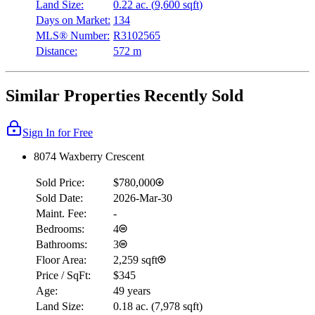
Land Size:
0.22 ac.
(
9,600 sqft
)
Days on Market:
134
MLS® Number:
R3102565
Distance:
572 m
Similar Properties Recently Sold
Sign In for Free
8074 Waxberry Crescent
Sold Price:
$780,000
Sold Date:
2026-Mar-30
Maint. Fee:
-
Bedrooms:
4
Bathrooms:
3
Floor Area:
2,259 sqft
Price / SqFt:
$345
Age:
49 years
Land Size:
0.18 ac.
(
7,978 sqft
)