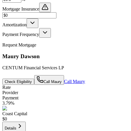
Mortgage Insurance
Amortization
Payment Frequency
Request Mortgage
Maury Dawson
CENTUM Financial Services LP
Call
Maury
Check Eligibility
Call
Maury
Rate
Provider
Payment
3.79
%
Coast Capital
$0
Details