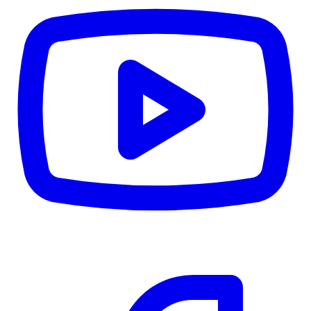
CWB
$0
Details
5.59
%