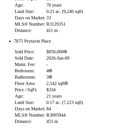
Age:
70 years
Land Size:
0.21 ac.
(
9,240 sqft
)
Days on Market:
33
MLS® Number:
R3129351
Distance:
411 m
7875 Peytavin Place
Sold Price:
$850,000
Sold Date:
2026-Jun-09
Maint. Fee:
-
Bedrooms:
4
Bathrooms:
3
Floor Area:
2,542 sqft
Price / SqFt:
$334
Age:
21 years
Land Size:
0.17 ac.
(
7,223 sqft
)
Days on Market:
84
MLS® Number:
R3095944
Distance:
451 m