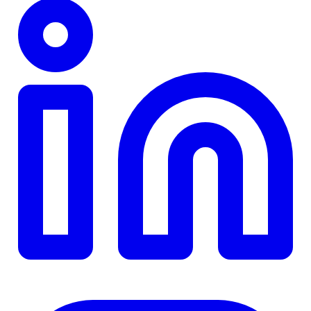
TD
$0
Details
4.84
%