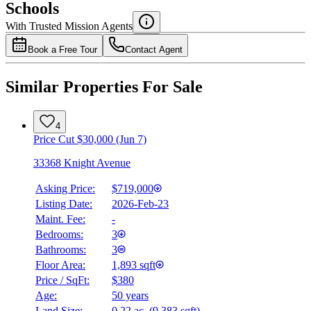
Schools
Details
With Trusted
Mission
Agents
4.49
%
Book a Free Tour
Contact Agent
Similar Properties For Sale
4
Price Cut $30,000 (Jun 7)
33368 Knight Avenue
Asking Price:
$719,000
Listing Date:
2026-Feb-23
Maint. Fee:
-
Bedrooms:
3
Bathrooms:
3
Floor Area:
1,893 sqft
Price / SqFt:
$380
Age:
50 years
Land Size:
0.22 ac.
(
9,383 sqft
)