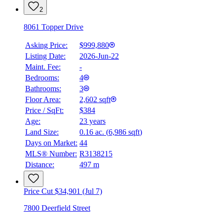
2
8061 Topper Drive
Asking Price:
$999,880
Listing Date:
2026-Jun-22
Maint. Fee:
-
Bedrooms:
4
Bathrooms:
3
Floor Area:
2,602 sqft
Price / SqFt:
$384
Age:
23 years
BMO
Land Size:
0.16 ac.
(
6,986 sqft
)
$0
Days on Market:
44
Details
MLS® Number:
R3138215
4.59
%
Distance:
497 m
Price Cut $34,901 (Jul 7)
7800 Deerfield Street