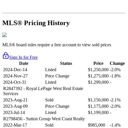
MLS® Pricing History
MLS® board rules require a free account to view sold prices
Sign In for Free
Date
Status
Price
Change
2024-Dec-14
Listed
$1,250,000
-2.0%
2024-Nov-27
Price Change
$1,275,000
-1.8%
2024-Oct-31
Listed
$1,299,000
-
R2847392
- Royal LePage West Real Estate
Services
2023-Aug-21
Sold
$1,150,000
-2.1%
2023-Aug-09
Price Change
$1,175,000
-2.0%
2023-Jul-14
Listed
$1,199,000
-
R2798456
- Sutton Group West Coast Realty
2022-Mar-17
Sold
$985,000
-1.4%