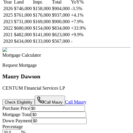
Year
Land
Impr.
Total
YoY
%
2026
$746,000
$158,000
$904,000
-
3.5
%
2025
$761,000
$176,000
$937,000
+
4.1
%
2023
$731,000
$169,000
$900,000
+
7.9
%
2022
$680,000
$154,000
$834,000
+
33.9
%
2021
$482,000
$141,000
$623,000
+
9.9
%
2020
$434,000
$133,000
$567,000
-
Mortgage Calculator
Request Mortgage
Maury Dawson
CENTUM Financial Services LP
Call
Maury
Check Eligibility
Call
Maury
Purchase Price
Mortgage Total
Down Payment
Percentage
%