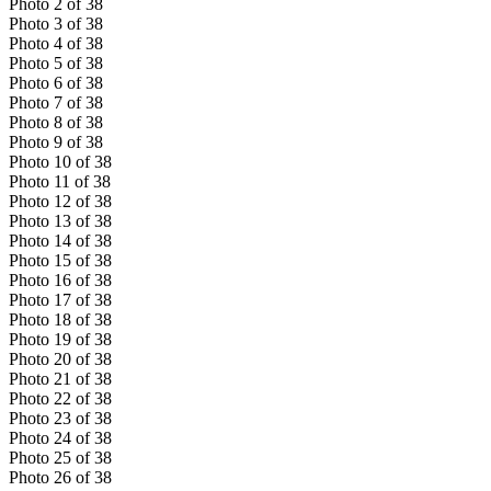
Photo
2
of
38
Photo
3
of
38
Photo
4
of
38
Photo
5
of
38
Photo
6
of
38
Photo
7
of
38
Photo
8
of
38
Photo
9
of
38
Photo
10
of
38
Photo
11
of
38
Photo
12
of
38
Photo
13
of
38
Photo
14
of
38
Photo
15
of
38
Photo
16
of
38
Photo
17
of
38
Photo
18
of
38
Photo
19
of
38
Photo
20
of
38
Photo
21
of
38
Photo
22
of
38
Photo
23
of
38
Photo
24
of
38
Photo
25
of
38
Photo
26
of
38