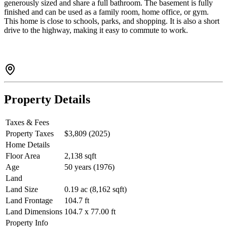
generously sized and share a full bathroom. The basement is fully
finished and can be used as a family room, home office, or gym.
This home is close to schools, parks, and shopping. It is also a short
drive to the highway, making it easy to commute to work.
Property Details
Taxes & Fees
Property Taxes
$3,809 (2025)
Home Details
Floor Area
2,138 sqft
Age
50 years (1976)
Land
Land Size
0.19 ac (8,162 sqft)
Land Frontage
104.7 ft
Land Dimensions
104.7 x 77.00 ft
Property Info