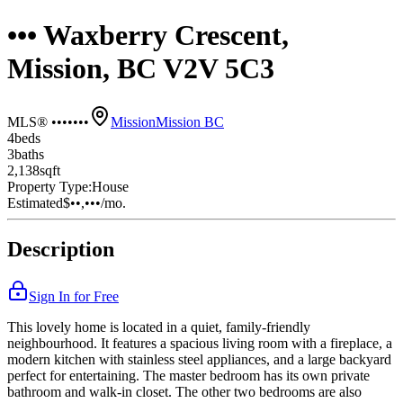
••• Waxberry Crescent,
Mission, BC V2V 5C3
MLS® •••••••
Mission
Mission BC
4
bed
s
3
bath
s
2,138
sqft
Property Type:
House
Estimated
$••,•••
/mo.
Description
Sign In for Free
This lovely home is located in a quiet, family-friendly
neighbourhood. It features a spacious living room with a fireplace, a
modern kitchen with stainless steel appliances, and a large backyard
perfect for entertaining. The master bedroom has its own private
bathroom and walk-in closet. The other two bedrooms are also