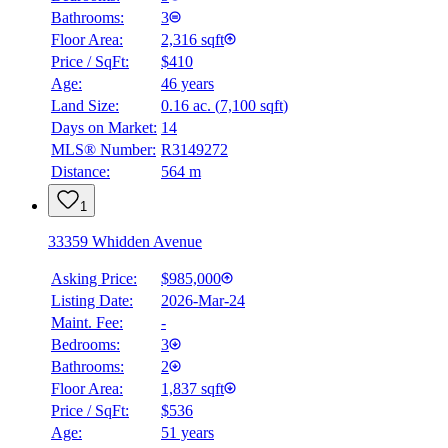
Bathrooms:
3
Floor Area:
2,316 sqft
Price / SqFt:
$410
Age:
46 years
Land Size:
0.16 ac.
(
7,100 sqft
)
Days on Market:
14
MLS® Number:
R3149272
Distance:
564 m
1
33359 Whidden Avenue
Asking Price:
$985,000
Listing Date:
2026-Mar-24
Maint. Fee:
-
Bedrooms:
3
Bathrooms:
2
Floor Area:
1,837 sqft
Price / SqFt:
$536
Age:
51 years