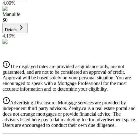
4.09
%
Manulife
$0
Details
4.19
%
CIBC
$0
Details
The displayed rates are provided as guidance only, are not
4.39
%
guaranteed, and are not to be considered an approval of credit.
Approval will be based solely on your personal situation. You are
encouraged to speak with a Mortgage Professional for the most
accurate information and to determine your eligibility.
Advertising Disclosure: Mortgage services are provided by
independent third-party advisors. Zealty.ca is a real estate portal and
does not arrange mortgages or provide financial advice. The
advisors listed here pay a flat marketing fee for advertisement space.
Users are encouraged to conduct their own due diligence.
National Bank
$0