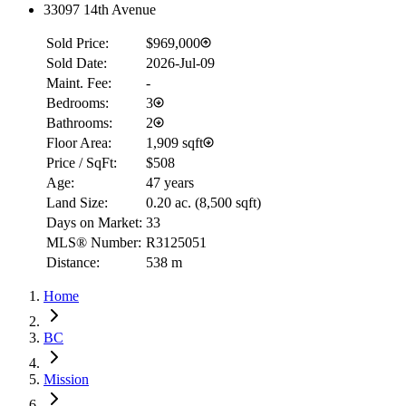
33097 14th Avenue
Sold Price:
$969,000
Sold Date:
2026-Jul-09
Maint. Fee:
-
Bedrooms:
3
Bathrooms:
2
Floor Area:
1,909 sqft
Price / SqFt:
$508
Age:
47 years
Land Size:
0.20 ac.
(
8,500 sqft
)
Days on Market:
33
MLS® Number:
R3125051
Distance:
538 m
Home
BC
Mission