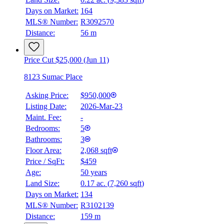
Days on Market:
164
MLS® Number:
R3092570
Distance:
56 m
Price Cut $25,000 (Jun 11)
8123 Sumac Place
Asking Price:
$950,000
Listing Date:
2026-Mar-23
Maint. Fee:
-
Bedrooms:
5
Bathrooms:
3
Floor Area:
2,068 sqft
Price / SqFt:
$459
Age:
50 years
Land Size:
0.17 ac.
(
7,260 sqft
)
Days on Market:
134
MLS® Number:
R3102139
Distance:
159 m