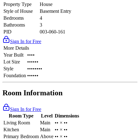
Property Type
House
Style of House
Basement Entry
Bedrooms
4
Bathrooms
3
PID
003-060-161
Sign In for Free
More Details
Year Built
••••
Lot Size
••••••
Style
••••••••
Foundation
••••••
Room Information
Sign In for Free
Room Type
Level
Dimensions
Living Room
Main
•• × ••
Kitchen
Main
•• × ••
Primary Bedroom
Above
•• × ••