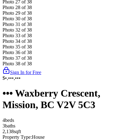
Photo
27
of
38
Photo
28
of
38
Photo
29
of
38
Photo
30
of
38
Photo
31
of
38
Photo
32
of
38
Photo
33
of
38
Photo
34
of
38
Photo
35
of
38
Photo
36
of
38
Photo
37
of
38
Photo
38
of
38
Sign In for Free
$•,•••,•••
••• Waxberry Crescent,
Mission, BC V2V 5C3
4
bed
s
3
bath
s
2,138
sqft
Property Type:
House