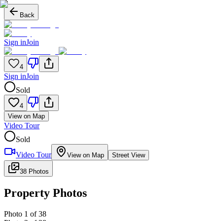
Back
Sign in
Join
4
Sign in
Join
Sold
4
View on Map
Video Tour
Sold
Video Tour
View on Map
Street View
38 Photos
Property Photos
Photo
1
of
38