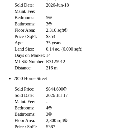
Sold Date:
2026-Jun-18
Maint. Fee:
-
Bedrooms:
5
Bathrooms:
3
Floor Area:
2,316 sqft
Price / SqFt:
$353
Age:
35 years
Land Size:
0.14 ac.
(
6,000 sqft
)
Days on Market:
14
MLS® Number:
R3125912
Distance:
216 m
RBC
7850 Horne Street
$0
Sold Price:
$844,600
Details
4.59
%
Sold Date:
2026-Jul-17
Maint. Fee:
-
Bedrooms:
4
Bathrooms:
3
Floor Area:
2,300 sqft
Price / SqFt:
$367