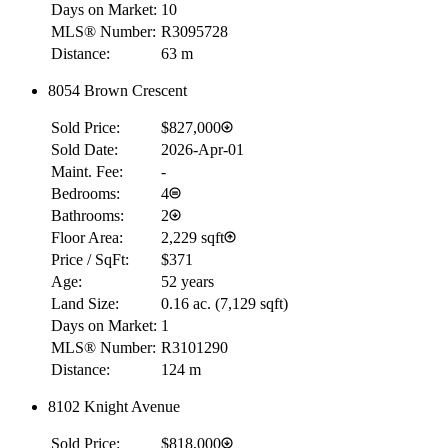
Days on Market:
10
MLS® Number:
R3095728
Distance:
63 m
8054 Brown Crescent
Sold Price:
$827,000
Sold Date:
2026-Apr-01
Maint. Fee:
-
Bedrooms:
4
Bathrooms:
2
Floor Area:
2,229 sqft
Price / SqFt:
$371
Age:
52 years
Land Size:
0.16 ac.
(
7,129 sqft
)
Days on Market:
1
MLS® Number:
R3101290
Distance:
124 m
8102 Knight Avenue
Sold Price:
$818,000