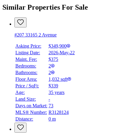
Similar Properties For Sale
#207 33165 2 Avenue
Asking Price:
$349,900
Listing Date:
2026-May-22
Maint. Fee:
$375
Bedrooms:
2
Bathrooms:
2
Floor Area:
1,032 sqft
Price / SqFt:
$339
Age:
35 years
Land Size:
-
Days on Market:
73
MLS® Number:
R3128124
Distance:
0 m