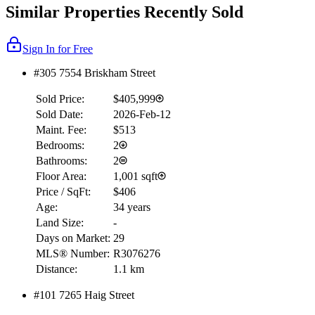
Similar Properties Recently Sold
Sign In for Free
#305 7554 Briskham Street
Sold Price:
$405,999
Sold Date:
2026-Feb-12
Maint. Fee:
$513
Bedrooms:
2
Bathrooms:
2
Floor Area:
1,001 sqft
Price / SqFt:
$406
Age:
34 years
Land Size:
-
Days on Market:
29
MLS® Number:
R3076276
Distance:
1.1 km
#101 7265 Haig Street