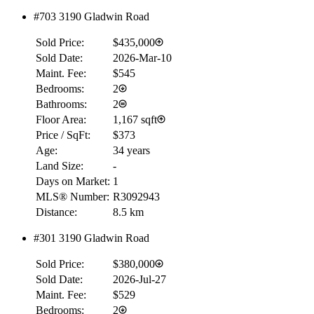
#703 3190 Gladwin Road
Sold Price:
$435,000
Sold Date:
2026-Mar-10
Maint. Fee:
$545
Bedrooms:
2
Bathrooms:
2
Floor Area:
1,167 sqft
Price / SqFt:
$373
Age:
34 years
Land Size:
-
Days on Market:
1
MLS® Number:
R3092943
Distance:
8.5 km
#301 3190 Gladwin Road
Sold Price:
$380,000
Sold Date:
2026-Jul-27
Maint. Fee:
$529
Bedrooms:
2