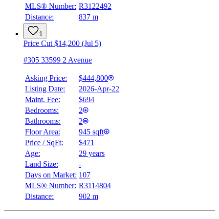
MLS® Number:
R3122492
Distance:
837 m
1
Price Cut $14,200 (Jul 5)
#305 33599 2 Avenue
Asking Price:
$444,800
Listing Date:
2026-Apr-22
Maint. Fee:
$694
Bedrooms:
2
Bathrooms:
2
Floor Area:
945 sqft
Price / SqFt:
$471
Age:
29 years
Land Size:
-
Days on Market:
107
MLS® Number:
R3114804
Distance:
902 m