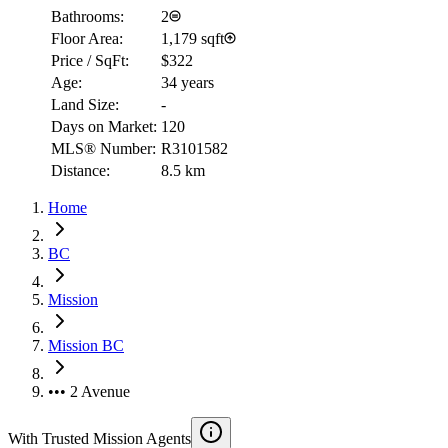
Bathrooms:
2
Floor Area:
1,179 sqft
Price / SqFt:
$322
Age:
34 years
Land Size:
-
Days on Market:
120
MLS® Number:
R3101582
Distance:
8.5 km
Home
BC
Mission
Mission BC
••• 2 Avenue
With Trusted
Mission
Agents