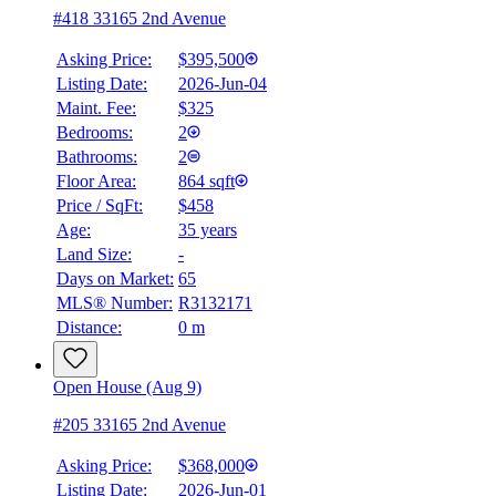
#418 33165 2nd Avenue
Asking Price:
$395,500
Listing Date:
2026-Jun-04
Maint. Fee:
$325
Bedrooms:
2
Bathrooms:
2
Floor Area:
864 sqft
Price / SqFt:
$458
Age:
35 years
Land Size:
-
Days on Market:
65
MLS® Number:
R3132171
Distance:
0 m
Open House (Aug 9)
#205 33165 2nd Avenue
Asking Price:
$368,000
Listing Date:
2026-Jun-01