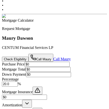
•
•
•
Mortgage Calculator
Request Mortgage
Maury Dawson
CENTUM Financial Services LP
Call
Maury
Check Eligibility
Call
Maury
Purchase Price
Mortgage Total
Down Payment
Percentage
%
Mortgage Insurance
Amortization