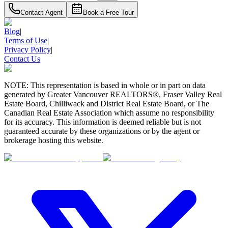
Contact Agent
Book a Free Tour
Blog
|
Terms of Use
|
Privacy Policy
|
Contact Us
NOTE: This representation is based in whole or in part on data
generated by Greater Vancouver REALTORS®, Fraser Valley Real
Estate Board, Chilliwack and District Real Estate Board, or The
Canadian Real Estate Association which assume no responsibility
for its accuracy. This information is deemed reliable but is not
guaranteed accurate by these organizations or by the agent or
brokerage hosting this website.