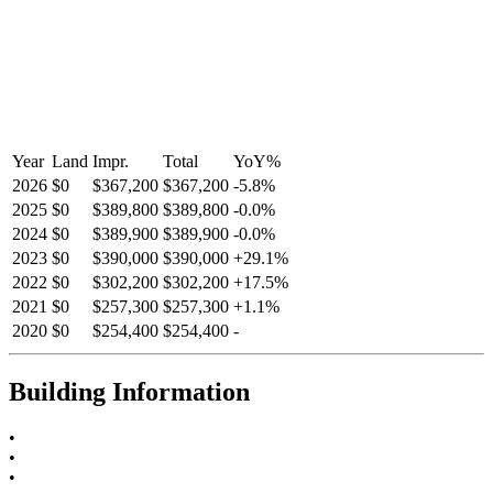
Year
Land
Impr.
Total
YoY
%
2026
$0
$367,200
$367,200
-
5.8
%
2025
$0
$389,800
$389,800
-
0.0
%
2024
$0
$389,900
$389,900
-
0.0
%
2023
$0
$390,000
$390,000
+
29.1
%
2022
$0
$302,200
$302,200
+
17.5
%
2021
$0
$257,300
$257,300
+
1.1
%
2020
$0
$254,400
$254,400
-
Building Information
•
•
•