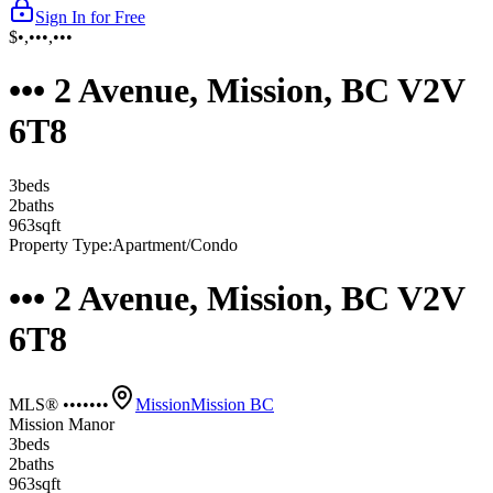
Sign In for Free
$•,•••,•••
••• 2 Avenue, Mission, BC V2V
6T8
3
bed
s
2
bath
s
963
sqft
Property Type:
Apartment/Condo
••• 2 Avenue, Mission, BC V2V
6T8
MLS® •••••••
Mission
Mission BC
Mission Manor
3
bed
s
2
bath
s
963
sqft