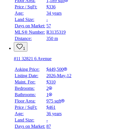
Floor Area:
1,189 sqft
Price / SqFt:
$336
Age:
34 years
Land Size:
-
Days on Market:
57
MLS® Number:
R3135319
Distance:
350 m
1
#11 32821 6 Avenue
Asking Price:
$449,500
Listing Date:
2026-May-12
Maint. Fee:
$310
Bedrooms:
2
Bathrooms:
1
Floor Area:
975 sqft
Price / SqFt:
$461
Age:
36 years
Land Size:
-
Days on Market:
87