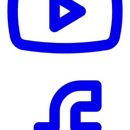
CWB
$0
Details
5.59
%