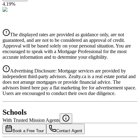
4.19
%
CIBC
$0
Details
The displayed rates are provided as guidance only, are not
4.39
%
guaranteed, and are not to be considered an approval of credit.
Approval will be based solely on your personal situation. You are
encouraged to speak with a Mortgage Professional for the most
accurate information and to determine your eligibility.
Advertising Disclosure: Mortgage services are provided by
independent third-party advisors. Zealty.ca is a real estate portal and
does not arrange mortgages or provide financial advice. The
advisors listed here pay a flat marketing fee for advertisement space.
Users are encouraged to conduct their own due diligence.
National Bank
$0
Schools
Details
With Trusted
Mission
Agents
4.49
%
Book a Free Tour
Contact Agent