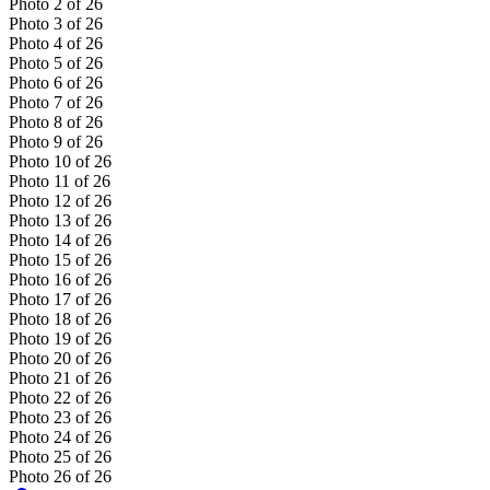
Photo
2
of
26
Photo
3
of
26
Photo
4
of
26
Photo
5
of
26
Photo
6
of
26
Photo
7
of
26
Photo
8
of
26
Photo
9
of
26
Photo
10
of
26
Photo
11
of
26
Photo
12
of
26
Photo
13
of
26
Photo
14
of
26
Photo
15
of
26
Photo
16
of
26
Photo
17
of
26
Photo
18
of
26
Photo
19
of
26
Photo
20
of
26
Photo
21
of
26
Photo
22
of
26
Photo
23
of
26
Photo
24
of
26
Photo
25
of
26
Photo
26
of
26