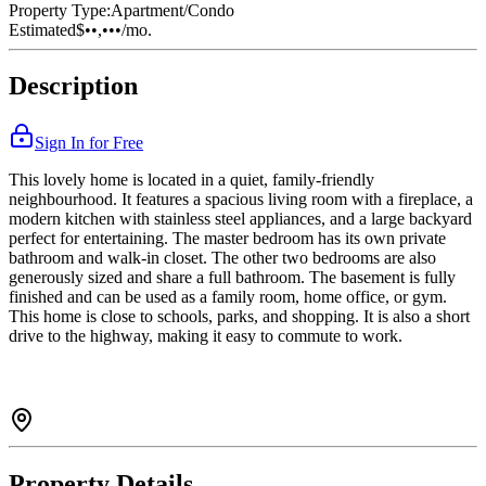
Property Type:
Apartment/Condo
Estimated
$••,•••
/mo.
Description
Sign In for Free
This lovely home is located in a quiet, family-friendly
neighbourhood. It features a spacious living room with a fireplace, a
modern kitchen with stainless steel appliances, and a large backyard
perfect for entertaining. The master bedroom has its own private
bathroom and walk-in closet. The other two bedrooms are also
generously sized and share a full bathroom. The basement is fully
finished and can be used as a family room, home office, or gym.
This home is close to schools, parks, and shopping. It is also a short
drive to the highway, making it easy to commute to work.
Property Details