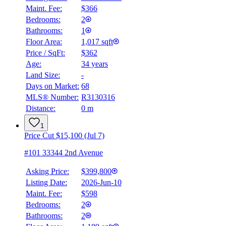
Maint. Fee:
$366
Bedrooms:
2
Bathrooms:
1
Floor Area:
1,017 sqft
Price / SqFt:
$362
Age:
34 years
Land Size:
-
BMO
$0
Days on Market:
68
MLS® Number:
R3130316
Details
Distance:
0 m
4.59
%
1
Price Cut $15,100 (Jul 7)
#101 33344 2nd Avenue
Asking Price:
$399,800
Listing Date:
2026-Jun-10
Maint. Fee:
$598
Bedrooms:
2
Bathrooms:
2