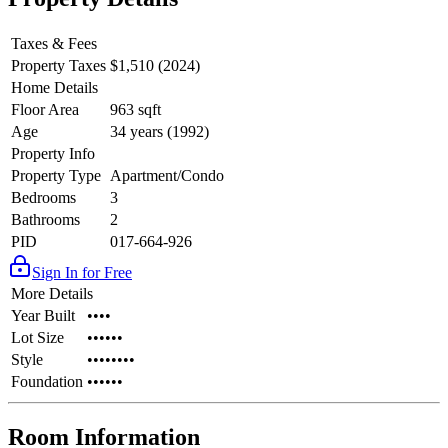
Taxes & Fees
Property Taxes
$1,510 (2024)
Home Details
Floor Area
963 sqft
Age
34 years (1992)
Property Info
Property Type
Apartment/Condo
Bedrooms
3
Bathrooms
2
PID
017-664-926
Sign In for Free
More Details
Year Built
••••
Lot Size
••••••
Style
••••••••
Foundation
••••••
Room Information