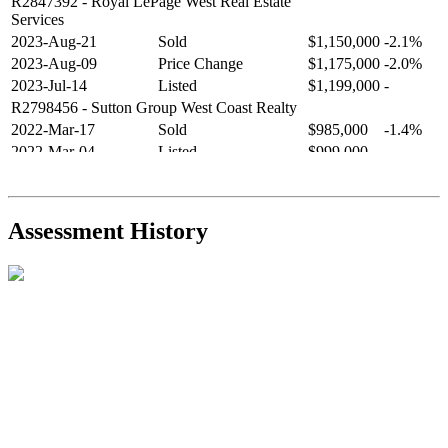
R2847392
- Royal LePage West Real Estate
Services
2023-Aug-21
Sold
$1,150,000
-2.1%
2023-Aug-09
Price Change
$1,175,000
-2.0%
2023-Jul-14
Listed
$1,199,000
-
R2798456
- Sutton Group West Coast Realty
2022-Mar-17
Sold
$985,000
-1.4%
2022-Mar-04
Listed
$999,000
-
R2654321
- RE/MAX Crest Realty
2021-Sep-11
Sold
$825,000
-2.8%
2021-Aug-27
Listed
$849,000
-
Assessment History
R2587123
- Century 21 In Town Realty