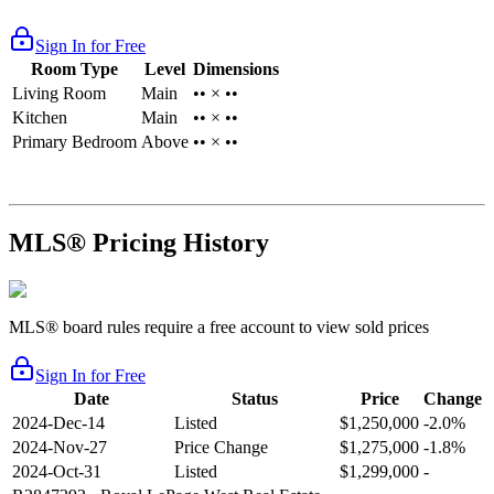
Sign In for Free
Room Type
Level
Dimensions
Living Room
Main
•• × ••
Kitchen
Main
•• × ••
Primary Bedroom
Above
•• × ••
MLS® Pricing History
MLS® board rules require a free account to view sold prices
Sign In for Free
Date
Status
Price
Change
2024-Dec-14
Listed
$1,250,000
-2.0%
2024-Nov-27
Price Change
$1,275,000
-1.8%
2024-Oct-31
Listed
$1,299,000
-