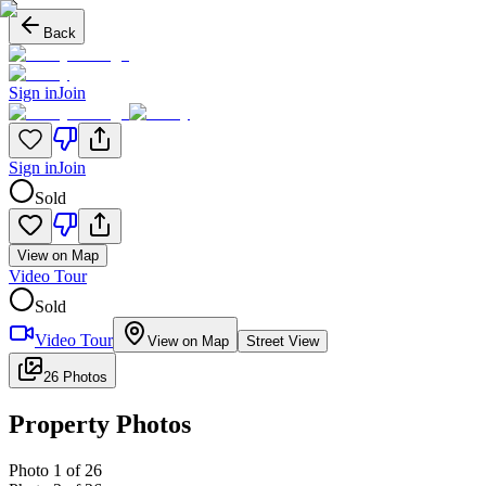
Back
Sign in
Join
Sign in
Join
Sold
View on Map
Video Tour
Sold
Video Tour
View on Map
Street View
26 Photos
Property Photos
Photo
1
of
26