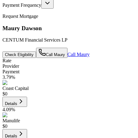
Payment Frequency
Request Mortgage
Maury Dawson
CENTUM Financial Services LP
Call
Maury
Check Eligibility
Call
Maury
Rate
Provider
Payment
3.79
%
Coast Capital
$0
Details
4.09
%
Manulife
$0
Details