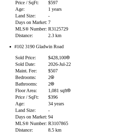
Price / SqFt:
$597
Age:
1 years
Land Size:
-
Days on Market:
7
MLS® Number:
R3125729
Distance:
2.3 km
#102 3190 Gladwin Road
RBC
$0
Sold Price:
$428,100
Details
Sold Date:
2026-Jul-22
4.59
%
Maint. Fee:
$507
Bedrooms:
2
Bathrooms:
2
Floor Area:
1,081 sqft
Price / SqFt:
$396
Age:
34 years
Land Size:
-
Days on Market:
94
MLS® Number:
R3107865
Distance:
8.5 km