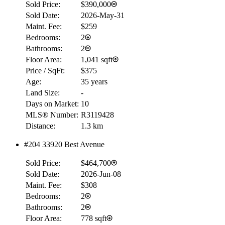
Sold Price:
$390,000
Sold Date:
2026-May-31
Maint. Fee:
$259
Bedrooms:
2
Bathrooms:
2
Floor Area:
1,041 sqft
Price / SqFt:
$375
Age:
35 years
Land Size:
-
Days on Market:
10
MLS® Number:
R3119428
Distance:
1.3 km
#204 33920 Best Avenue
Sold Price:
$464,700
Sold Date:
2026-Jun-08
Maint. Fee:
$308
Bedrooms:
2
Bathrooms:
2
Floor Area:
778 sqft