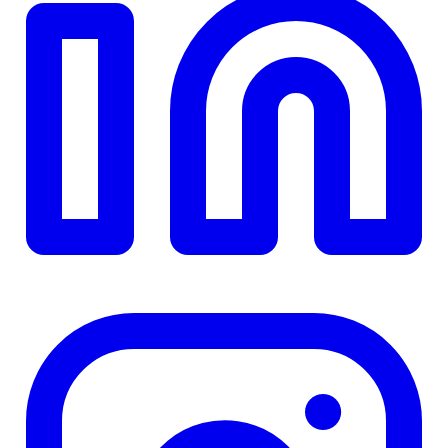
TD
$0
Details
4.84
%