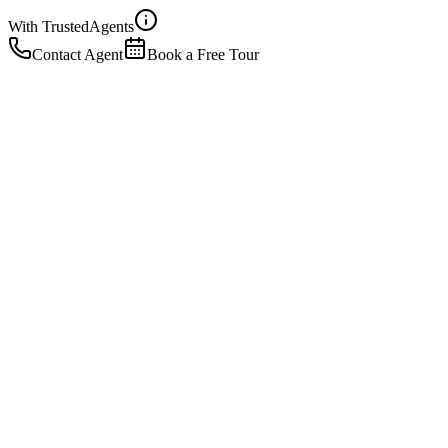
With Trusted
Agents
Contact Agent
Book a Free Tour