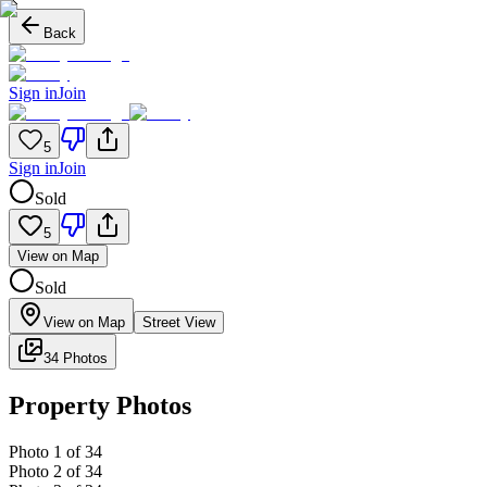
Back
Sign in
Join
5
Sign in
Join
Sold
5
View on Map
Sold
View on Map
Street View
34 Photos
Property Photos
Photo
1
of
34
Photo
2
of
34