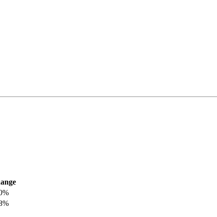
ange
.0%
.8%