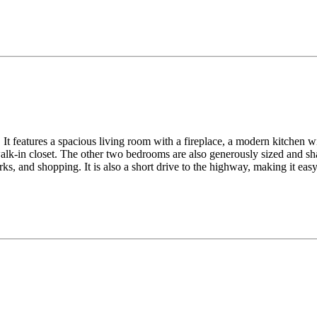
It features a spacious living room with a fireplace, a modern kitchen wit
lk-in closet. The other two bedrooms are also generously sized and sha
ks, and shopping. It is also a short drive to the highway, making it ea