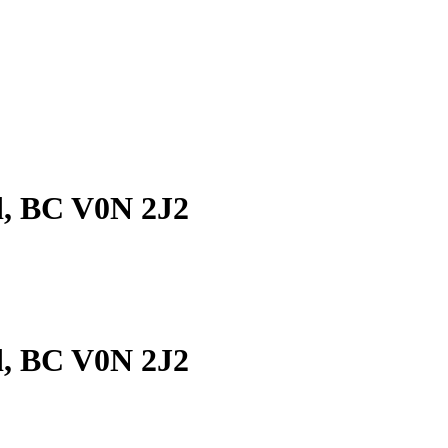
d, BC V0N 2J2
d, BC V0N 2J2