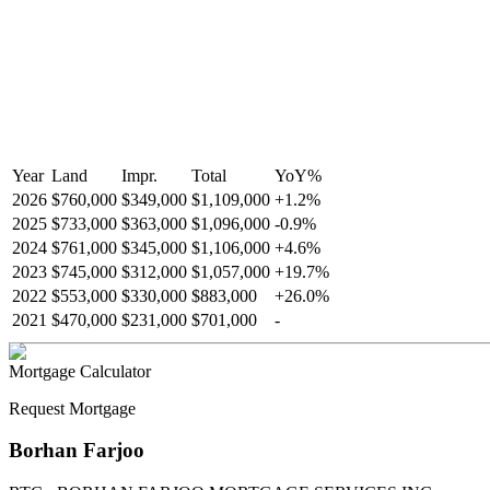
Year
Land
Impr.
Total
YoY
%
2026
$760,000
$349,000
$1,109,000
+
1.2
%
2025
$733,000
$363,000
$1,096,000
-
0.9
%
2024
$761,000
$345,000
$1,106,000
+
4.6
%
2023
$745,000
$312,000
$1,057,000
+
19.7
%
2022
$553,000
$330,000
$883,000
+
26.0
%
2021
$470,000
$231,000
$701,000
-
Mortgage Calculator
Request Mortgage
Borhan Farjoo