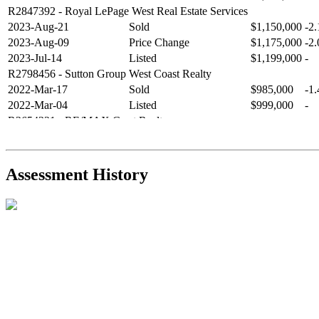
R2847392
- Royal LePage West Real Estate Services
2023-Aug-21
Sold
$1,150,000
-2
2023-Aug-09
Price Change
$1,175,000
-2
2023-Jul-14
Listed
$1,199,000
-
R2798456
- Sutton Group West Coast Realty
2022-Mar-17
Sold
$985,000
-1
2022-Mar-04
Listed
$999,000
-
R2654321
- RE/MAX Crest Realty
2021-Sep-11
Sold
$825,000
-2
2021-Aug-27
Listed
$849,000
-
R2587123
- Century 21 In Town Realty
Assessment History