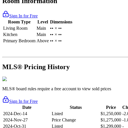
Room Information
Sign In for Free
Room Type
Level
Dimensions
Living Room
Main
•• × ••
Kitchen
Main
•• × ••
Primary Bedroom
Above
•• × ••
MLS® Pricing History
MLS® board rules require a free account to view sold prices
Sign In for Free
Date
Status
Price
Ch
2024-Dec-14
Listed
$1,250,000
-2
2024-Nov-27
Price Change
$1,275,000
-1
2024-Oct-31
Listed
$1,299,000
-