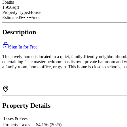
3
bath
s
1,956
sqft
Property Type:
House
Estimated
$••,•••
/mo.
Description
Sign In for Free
This lovely home is located in a quiet, family-friendly neighbourhood. 
entertaining. The master bedroom has its own private bathroom and wa
a family room, home office, or gym. This home is close to schools, par
Property Details
Taxes & Fees
Property Taxes
$4,156 (2025)