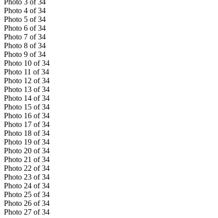
Photo
3
of
34
Photo
4
of
34
Photo
5
of
34
Photo
6
of
34
Photo
7
of
34
Photo
8
of
34
Photo
9
of
34
Photo
10
of
34
Photo
11
of
34
Photo
12
of
34
Photo
13
of
34
Photo
14
of
34
Photo
15
of
34
Photo
16
of
34
Photo
17
of
34
Photo
18
of
34
Photo
19
of
34
Photo
20
of
34
Photo
21
of
34
Photo
22
of
34
Photo
23
of
34
Photo
24
of
34
Photo
25
of
34
Photo
26
of
34
Photo
27
of
34