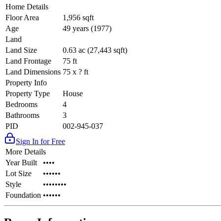
Home Details
Floor Area
1,956 sqft
Age
49 years (1977)
Land
Land Size
0.63 ac (27,443 sqft)
Land Frontage
75 ft
Land Dimensions
75 x ? ft
Property Info
Property Type
House
Bedrooms
4
Bathrooms
3
PID
002-945-037
Sign In for Free
More Details
Year Built
••••
Lot Size
••••••
Style
••••••••
Foundation
••••••