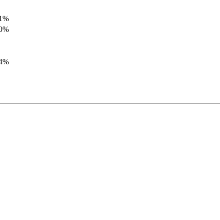
.1%
.0%
.4%
.8%