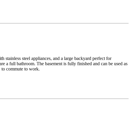
h stainless steel appliances, and a large backyard perfect for
re a full bathroom. The basement is fully finished and can be used as
sy to commute to work.