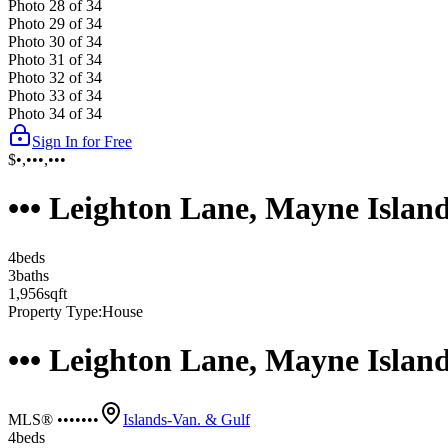
Photo
28
of
34
Photo
29
of
34
Photo
30
of
34
Photo
31
of
34
Photo
32
of
34
Photo
33
of
34
Photo
34
of
34
Sign In for Free
$•,•••,•••
••• Leighton Lane, Mayne Islan
4
bed
s
3
bath
s
1,956
sqft
Property Type:
House
••• Leighton Lane, Mayne Islan
MLS® •••••••
Islands-Van. & Gulf
4
bed
s