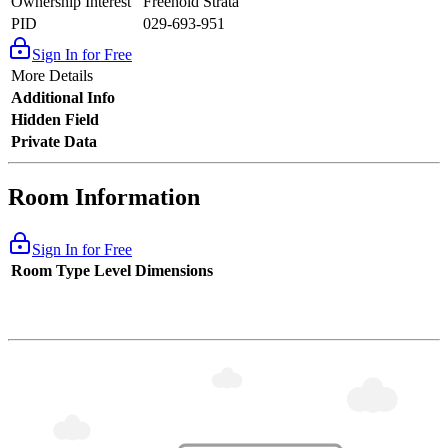
Ownership Interest
Freehold Strata
PID
029-693-951
Sign In for Free
More Details
Additional Info
Hidden Field
Private Data
Room Information
Sign In for Free
Room Type
Level
Dimensions