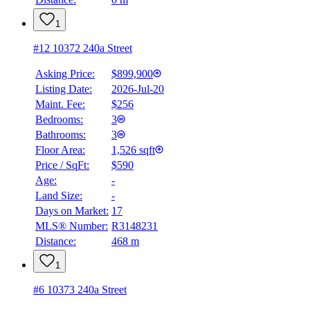
1
#12 10372 240a Street
Asking Price:
$899,900
Listing Date:
2026-Jul-20
Maint. Fee:
$256
Bedrooms:
3
Bathrooms:
3
Floor Area:
1,526 sqft
Price / SqFt:
$590
Age:
-
Land Size:
-
BMO
$2,961
Days on Market:
17
MLS® Number:
R3148231
Details
Distance:
468 m
4.59
%
1
#6 10373 240a Street