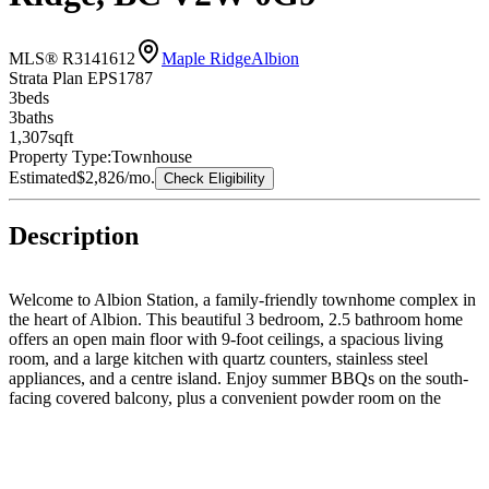
MLS® R3141612
Maple Ridge
Albion
Strata Plan EPS1787
3
bed
s
3
bath
s
1,307
sqft
Property Type:
Townhouse
Estimated
$2,826
/mo.
Check Eligibility
Description
Welcome to Albion Station, a family-friendly townhome complex in
the heart of Albion. This beautiful 3 bedroom, 2.5 bathroom home
offers an open main floor with 9-foot ceilings, a spacious living
room, and a large kitchen with quartz counters, stainless steel
appliances, and a centre island. Enjoy summer BBQs on the south-
facing covered balcony, plus a convenient powder room on the
main. Upstairs features a primary bedroom with ensuite, 2 additional
bedrooms, and a full bathroom. The oversized fully fenced yard is
perfect for kids, pets, and outdoor family time. Bonus room behind
the garage works great as an office, den, playroom, or flex space. 2