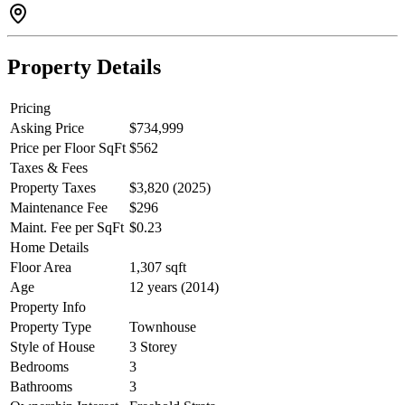
parking. Low strata fees & steps to Albion Elementary, transit,
shopping, parks, and more!
Property Details
Pricing
Asking Price
$734,999
Price per Floor SqFt
$562
Taxes & Fees
Property Taxes
$3,820 (2025)
Maintenance Fee
$296
Maint. Fee per SqFt
$0.23
Home Details
Floor Area
1,307 sqft
Age
12 years (2014)
Property Info
Property Type
Townhouse
Style of House
3 Storey
Bedrooms
3
Bathrooms
3