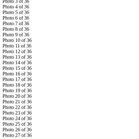
Photo
3
of
36
Photo
4
of
36
Photo
5
of
36
Photo
6
of
36
Photo
7
of
36
Photo
8
of
36
Photo
9
of
36
Photo
10
of
36
Photo
11
of
36
Photo
12
of
36
Photo
13
of
36
Photo
14
of
36
Photo
15
of
36
Photo
16
of
36
Photo
17
of
36
Photo
18
of
36
Photo
19
of
36
Photo
20
of
36
Photo
21
of
36
Photo
22
of
36
Photo
23
of
36
Photo
24
of
36
Photo
25
of
36
Photo
26
of
36
Photo
27
of
36