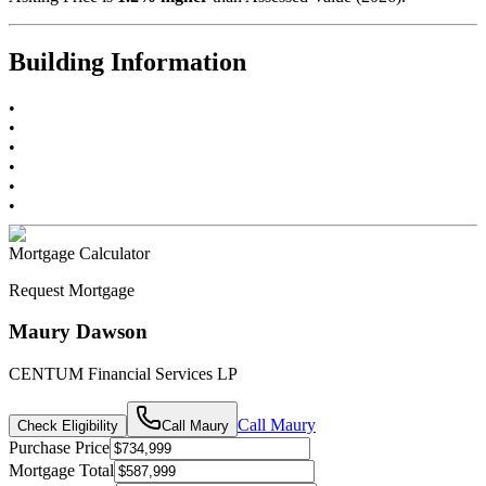
Building Information
•
•
•
•
•
•
Mortgage Calculator
Request Mortgage
Maury Dawson
CENTUM Financial Services LP
Call
Maury
Check Eligibility
Call
Maury
Purchase Price
Mortgage Total