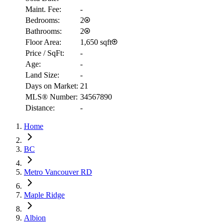
Maint. Fee:
-
Bedrooms:
2
Bathrooms:
2
Floor Area:
1,650 sqft
Price / SqFt:
-
Age:
-
Land Size:
-
Days on Market:
21
MLS® Number:
34567890
Distance:
-
Home
RBC
BC
$2,996
Metro Vancouver RD
Details
4.59
%
Maple Ridge
Albion