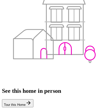
See this home in person
Tour this Home