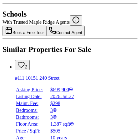
National Bank
$2,927
Schools
Details
With Trusted
Maple Ridge
Agents
4.49
%
Book a Free Tour
Contact Agent
Similar Properties For Sale
2
#111 10151 240 Street
Asking Price:
$699,900
Listing Date:
2026-Jul-27
Maint. Fee:
$298
Bedrooms:
3
Bathrooms:
3
Floor Area:
1,387 sqft
Price / SqFt:
$505
Age:
10 years