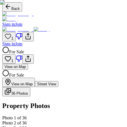
Back
Sign in
Join
1
Sign in
Join
For Sale
1
View on Map
For Sale
View on Map
Street View
36 Photos
Property Photos
Photo
1
of
36
Photo
2
of
36