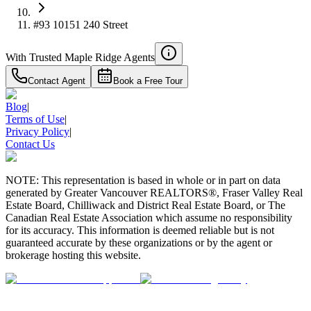
#93 10151 240 Street
With Trusted
Maple Ridge
Agents
Contact Agent
Book a Free Tour
Blog
|
Terms of Use
|
Privacy Policy
|
Contact Us
NOTE: This representation is based in whole or in part on data
generated by Greater Vancouver REALTORS®, Fraser Valley Real
Estate Board, Chilliwack and District Real Estate Board, or The
Canadian Real Estate Association which assume no responsibility
for its accuracy. This information is deemed reliable but is not
guaranteed accurate by these organizations or by the agent or
brokerage hosting this website.