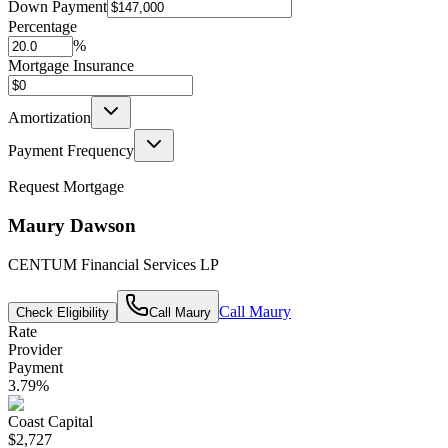
Down Payment
Percentage
%
Mortgage Insurance
Amortization
Payment Frequency
Request Mortgage
Maury Dawson
CENTUM Financial Services LP
Call
Maury
Check Eligibility
Call
Maury
Rate
Provider
Payment
3.79
%
Coast Capital
$2,727