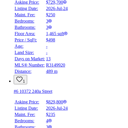
Asking Price:
$729,700
Listing Date:
2026-Jul-24
Maint. Fee:
$250
Bedrooms:
3
Bathrooms:
3
Floor Area:
1,465 sqft
Price / SqFt:
$498
Age:
-
Land Size:
-
Days on Market:
13
MLS® Number:
R3149920
Distance:
489 m
1
#6 10372 240a Street
Asking Price:
$829,800
Listing Date:
2026-Jul-24
Maint. Fee:
$235
Bedrooms:
4
Bathrooms:
3