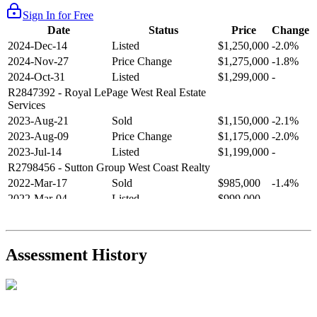
Sign In for Free
Date
Status
Price
Change
2024-Dec-14
Listed
$1,250,000
-2.0%
2024-Nov-27
Price Change
$1,275,000
-1.8%
2024-Oct-31
Listed
$1,299,000
-
R2847392
- Royal LePage West Real Estate
Services
2023-Aug-21
Sold
$1,150,000
-2.1%
2023-Aug-09
Price Change
$1,175,000
-2.0%
2023-Jul-14
Listed
$1,199,000
-
R2798456
- Sutton Group West Coast Realty
2022-Mar-17
Sold
$985,000
-1.4%
2022-Mar-04
Listed
$999,000
-
R2654321
- RE/MAX Crest Realty
2021-Sep-11
Sold
$825,000
-2.8%
2021-Aug-27
Listed
$849,000
-
Assessment History
R2587123
- Century 21 In Town Realty