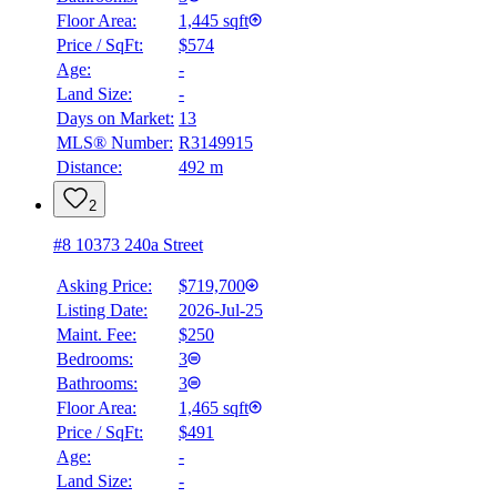
Floor Area:
1,445 sqft
Price / SqFt:
$574
Age:
-
Land Size:
-
Days on Market:
13
MLS® Number:
R3149915
Distance:
492 m
2
#8 10373 240a Street
Asking Price:
$719,700
Listing Date:
2026-Jul-25
Maint. Fee:
$250
Bedrooms:
3
Bathrooms:
3
Floor Area:
1,465 sqft
Price / SqFt:
$491
Age:
-
Land Size:
-