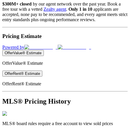
$300M+ closed
by our agent network over the past year. Book a
free tour with a vetted
Zealty agent
.
Only 1 in 10
applicants are
accepted, none pay to be recommended, and every agent meets strict
entry standards plus ongoing performance reviews.
Pricing Estimate
Powered by
OfferValue® Estimate
OfferValue® Estimate
OfferRent® Estimate
OfferRent® Estimate
MLS® Pricing History
MLS® board rules require a free account to view sold prices