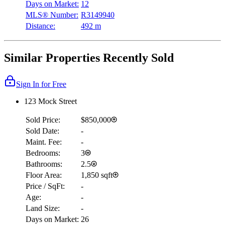
Days on Market:
12
MLS® Number:
R3149940
Distance:
492 m
Similar Properties Recently Sold
Sign In for Free
123 Mock Street
Sold Price:
$850,000
Sold Date:
-
Maint. Fee:
-
Bedrooms:
3
Bathrooms:
2.5
Floor Area:
1,850 sqft
Price / SqFt:
-
Age:
-
Land Size:
-
Days on Market:
26