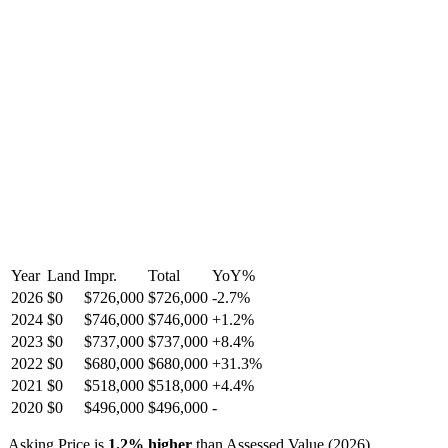
Year
Land
Impr.
Total
YoY
%
2026
$0
$726,000
$726,000
-
2.7
%
2024
$0
$746,000
$746,000
+
1.2
%
2023
$0
$737,000
$737,000
+
8.4
%
2022
$0
$680,000
$680,000
+
31.3
%
2021
$0
$518,000
$518,000
+
4.4
%
2020
$0
$496,000
$496,000
-
Asking Price is
1.2
%
higher
than Assessed Value (
2026
).