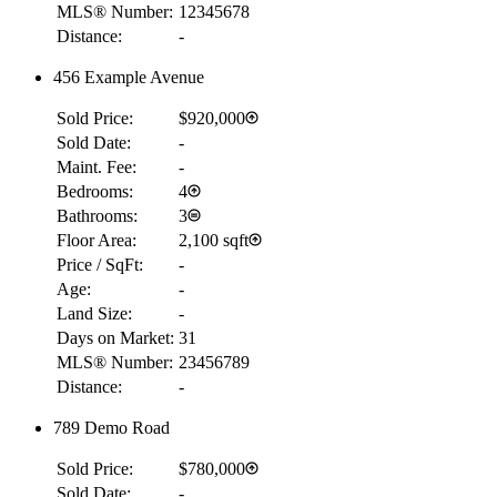
MLS® Number:
12345678
Distance:
-
456 Example Avenue
Sold Price:
$920,000
Sold Date:
-
Maint. Fee:
-
Bedrooms:
4
Bathrooms:
3
Floor Area:
2,100 sqft
Price / SqFt:
-
Age:
-
Land Size:
-
Days on Market:
31
MLS® Number:
23456789
Distance:
-
789 Demo Road
Sold Price:
$780,000
Sold Date:
-