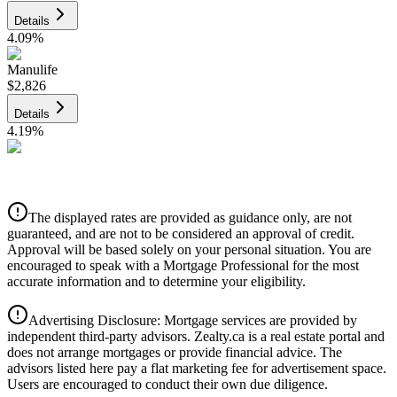
Details
4.09
%
Manulife
$2,826
Details
4.19
%
CIBC
$2,860
Details
The displayed rates are provided as guidance only, are not
4.39
%
guaranteed, and are not to be considered an approval of credit.
Approval will be based solely on your personal situation. You are
encouraged to speak with a Mortgage Professional for the most
accurate information and to determine your eligibility.
Advertising Disclosure: Mortgage services are provided by
independent third-party advisors. Zealty.ca is a real estate portal and
does not arrange mortgages or provide financial advice. The
advisors listed here pay a flat marketing fee for advertisement space.
Users are encouraged to conduct their own due diligence.