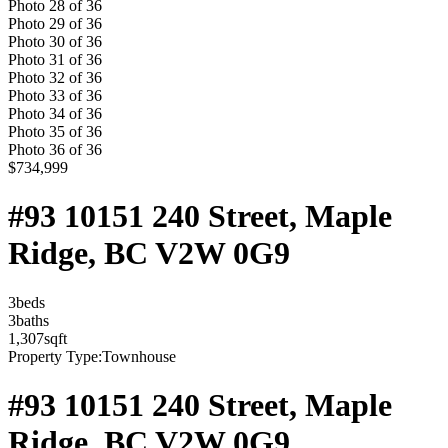
Photo
28
of
36
Photo
29
of
36
Photo
30
of
36
Photo
31
of
36
Photo
32
of
36
Photo
33
of
36
Photo
34
of
36
Photo
35
of
36
Photo
36
of
36
$734,999
#93 10151 240 Street, Maple
Ridge, BC V2W 0G9
3
bed
s
3
bath
s
1,307
sqft
Property Type:
Townhouse
#93 10151 240 Street, Maple
Ridge, BC V2W 0G9