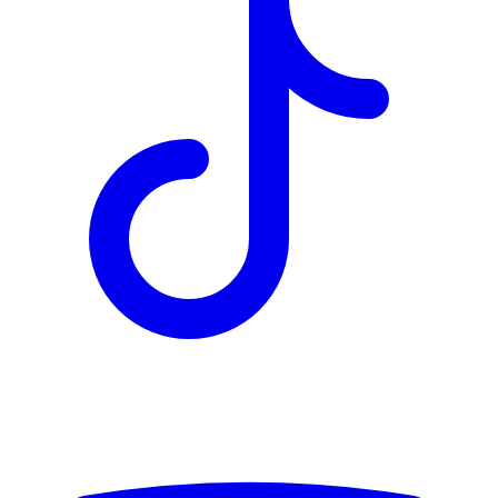
TD
$2,996
Details
4.84
%