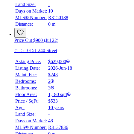
Land Size:
-
Days on Market:
10
MLS® Number:
R3150188
Distance:
0 m
Price Cut $900 (Jul 22)
#115 10151 240 Street
Asking Price:
$629,000
Listing Date:
2026-Jun-18
Maint. Fee:
$248
Bedrooms:
2
Bathrooms:
3
Floor Area:
1,180 sqft
Price / SqFt:
$533
Age:
10 years
Land Size:
-
Days on Market:
48
MLS® Number:
R3137836
Distance:
0 m