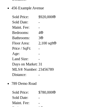
456 Example Avenue
Sold Price:
$920,000
Sold Date:
-
Maint. Fee:
-
Bedrooms:
4
Bathrooms:
3
Floor Area:
2,100 sqft
Price / SqFt:
-
Age:
-
Land Size:
-
Days on Market:
31
MLS® Number:
23456789
Distance:
-
789 Demo Road
Sold Price:
$780,000
Sold Date:
-
Maint. Fee:
-