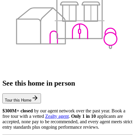
See this home in person
Tour this Home
$300M+ closed
by our agent network over the past year. Book a
free tour with a vetted
Zealty agent
.
Only 1 in 10
applicants are
accepted, none pay to be recommended, and every agent meets strict
entry standards plus ongoing performance reviews.