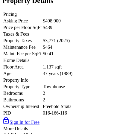
Property Details
Pricing
Asking Price
$498,900
Price per Floor SqFt
$439
Taxes & Fees
Property Taxes
$3,771 (2025)
Maintenance Fee
$464
Maint. Fee per SqFt
$0.41
Home Details
Floor Area
1,137 sqft
Age
37 years (1989)
Property Info
Property Type
Townhouse
Bedrooms
2
Bathrooms
2
Ownership Interest
Freehold Strata
PID
016-166-116
Sign In for Free
More Details