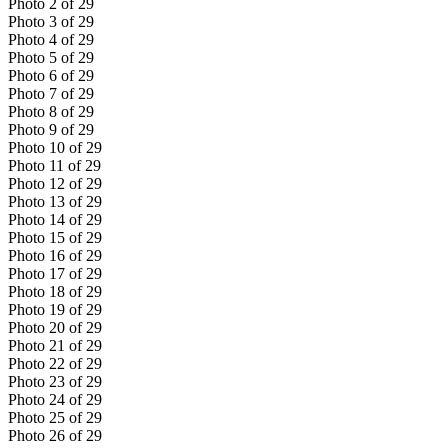
Photo
2
of
29
Photo
3
of
29
Photo
4
of
29
Photo
5
of
29
Photo
6
of
29
Photo
7
of
29
Photo
8
of
29
Photo
9
of
29
Photo
10
of
29
Photo
11
of
29
Photo
12
of
29
Photo
13
of
29
Photo
14
of
29
Photo
15
of
29
Photo
16
of
29
Photo
17
of
29
Photo
18
of
29
Photo
19
of
29
Photo
20
of
29
Photo
21
of
29
Photo
22
of
29
Photo
23
of
29
Photo
24
of
29
Photo
25
of
29
Photo
26
of
29