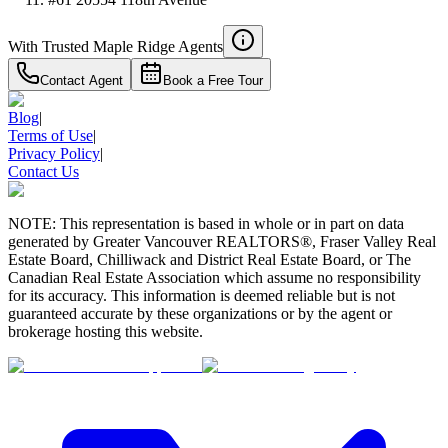
With Trusted
Maple Ridge
Agents
Contact Agent
Book a Free Tour
Blog
|
Terms of Use
|
Privacy Policy
|
Contact Us
NOTE: This representation is based in whole or in part on data
generated by Greater Vancouver REALTORS®, Fraser Valley Real
Estate Board, Chilliwack and District Real Estate Board, or The
Canadian Real Estate Association which assume no responsibility
for its accuracy. This information is deemed reliable but is not
guaranteed accurate by these organizations or by the agent or
brokerage hosting this website.