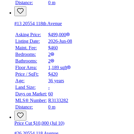
Distance:
0 m
#13 20554 118th Avenue
Asking Price:
$499,000
Listing Date:
2026-Jun-08
Maint. Fee:
$460
Bedrooms:
2
Bathrooms:
2
Floor Area:
1,189 sqft
Price / SqFt:
$420
Age:
36 years
Land Size:
-
Days on Market:
60
MLS® Number:
R3133282
Distance:
0 m
Price Cut $10,000 (Jul 10)
#26 20554 118 Avenue