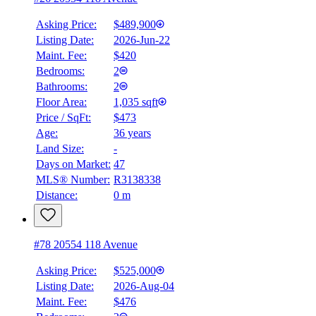
Asking Price:
$489,900
Listing Date:
2026-Jun-22
Maint. Fee:
$420
Bedrooms:
2
Bathrooms:
2
Floor Area:
1,035 sqft
Price / SqFt:
$473
Age:
36 years
Land Size:
-
BMO
$2,010
Days on Market:
47
MLS® Number:
R3138338
Details
Distance:
0 m
4.59
%
#78 20554 118 Avenue
Asking Price:
$525,000
Listing Date:
2026-Aug-04
Maint. Fee:
$476