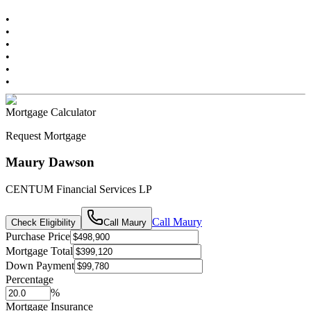
•
•
•
•
•
•
Mortgage Calculator
Request Mortgage
Maury Dawson
CENTUM Financial Services LP
Call
Maury
Check Eligibility
Call
Maury
Purchase Price
Mortgage Total
Down Payment
Percentage
%
Mortgage Insurance