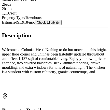
2
bed
s
2
bath
s
1,137
sqft
Property Type:
Townhouse
Estimated
$1,918
/mo.
Check Eligibility
Description
Welcome to Colonial West! Nothing to do but move in—this bright,
upper floor corner end unit has been tastefully updated throughout
and offers 1,137 sqft of comfortable living. Enjoy your own private
entrance, two covered balconies, sleek laminate flooring, crown
moulding, and extra windows for tons of natural light. The kitchen
is a standout with custom cabinetry, granite countertops, and
stainless steel appliances. Spacious primary bedroom with plenty of
closet space and 2-pc ensuite rough-in. Updated 4-pc bath with
heated floors, new vanity, tub, and tile. Full-size laundry, a huge in-
unit storage room, and a well-run 55+ community with clubhouse &
workshop. Easy to show—come take a look!