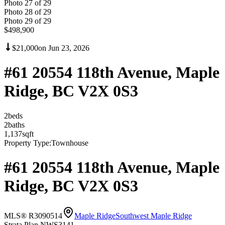
Photo
27
of
29
Photo
28
of
29
Photo
29
of
29
$498,900
$21,000
on
Jun 23, 2026
#61 20554 118th Avenue, Maple
Ridge, BC V2X 0S3
2
bed
s
2
bath
s
1,137
sqft
Property Type:
Townhouse
#61 20554 118th Avenue, Maple
Ridge, BC V2X 0S3
MLS® R3090514
Maple Ridge
Southwest Maple Ridge
Strata Plan NWS3141