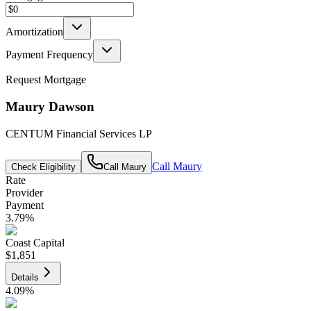
Amortization
Payment Frequency
Request Mortgage
Maury Dawson
CENTUM Financial Services LP
Call
Maury
Check Eligibility
Call
Maury
Rate
Provider
Payment
3.79
%
Coast Capital
$1,851
Details
4.09
%