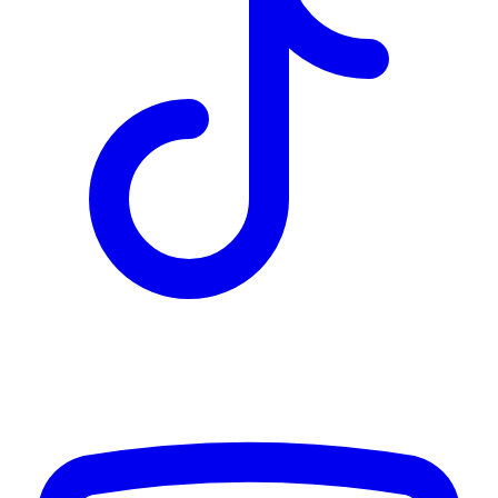
TD
$2,033
Details
4.84
%