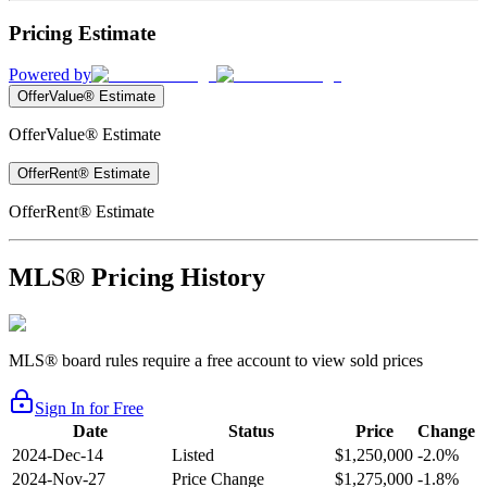
Pricing Estimate
Powered by
OfferValue® Estimate
OfferValue® Estimate
OfferRent® Estimate
OfferRent® Estimate
MLS® Pricing History
MLS® board rules require a free account to view sold prices
Sign In for Free
Date
Status
Price
Change
2024-Dec-14
Listed
$1,250,000
-2.0%
2024-Nov-27
Price Change
$1,275,000
-1.8%