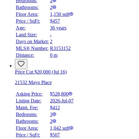
Bedrooms:
2
Bathrooms:
2
Floor Area:
1,150 sqft
Price / SqFt:
$457
Age:
36 years
Land Size:
-
Days on Market:
2
MLS® Number:
R3153152
Distance:
0 m
Price Cut $20,000 (Jul 16)
21532 Mayo Place
Asking Price:
$528,800
Listing Date:
2026-Jul-07
Maint. Fee:
$412
Bedrooms:
3
Bathrooms:
2
Floor Area:
1,042 sqft
Price / SqFt:
$507