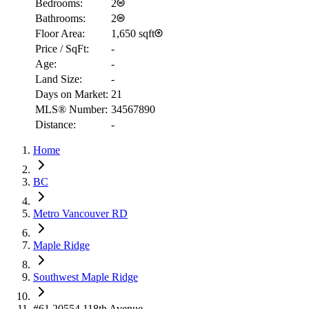
Bedrooms:
2
Bathrooms:
2
Floor Area:
1,650 sqft
Price / SqFt:
-
Age:
-
Land Size:
-
Days on Market:
21
MLS® Number:
34567890
Distance:
-
Home
RBC
$2,033
BC
Details
4.59
%
Metro Vancouver RD
Maple Ridge
Southwest Maple Ridge
#61 20554 118th Avenue