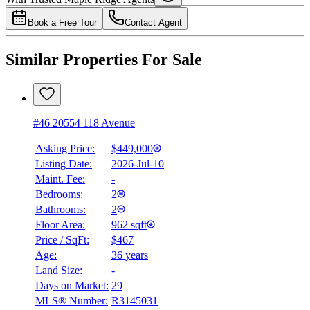
4.49
%
Book a Free Tour
Contact Agent
Similar Properties For Sale
#46 20554 118 Avenue
Asking Price:
$449,000
Listing Date:
2026-Jul-10
Maint. Fee:
-
Bedrooms:
2
Bathrooms:
2
Floor Area:
962 sqft
Price / SqFt:
$467
Age:
36 years
Land Size:
-
Days on Market:
29
MLS® Number:
R3145031