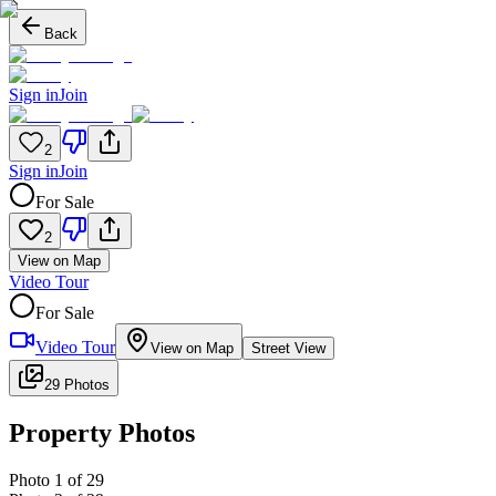
Back
Sign in
Join
2
Sign in
Join
For Sale
2
View on Map
Video Tour
For Sale
Video Tour
View on Map
Street View
29 Photos
Property Photos
Photo
1
of
29