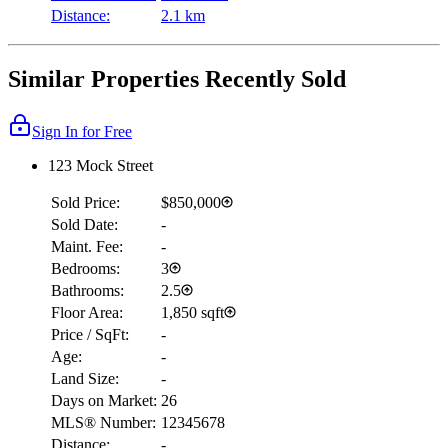
Distance:
2.1 km
Similar Properties Recently Sold
Sign In for Free
123 Mock Street
Sold Price:
$850,000
Sold Date:
-
Maint. Fee:
-
Bedrooms:
3
Bathrooms:
2.5
Floor Area:
1,850 sqft
Price / SqFt:
-
Age:
-
Land Size:
-
Days on Market:
26
MLS® Number:
12345678
Distance:
-