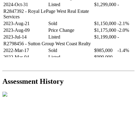
2024-Oct-31
Listed
$1,299,000
-
R2847392
- Royal LePage West Real Estate
Services
2023-Aug-21
Sold
$1,150,000
-2.1%
2023-Aug-09
Price Change
$1,175,000
-2.0%
2023-Jul-14
Listed
$1,199,000
-
R2798456
- Sutton Group West Coast Realty
2022-Mar-17
Sold
$985,000
-1.4%
2022-Mar-04
Listed
$999,000
-
R2654321
- RE/MAX Crest Realty
2021-Sep-11
Sold
$825,000
-2.8%
2021-Aug-27
Listed
$849,000
-
Assessment History
R2587123
- Century 21 In Town Realty