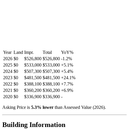
Year
Land
Impr.
Total
YoY
%
2026
$0
$526,800
$526,800
-
1.2
%
2025
$0
$533,000
$533,000
+
5.1
%
2024
$0
$507,300
$507,300
+
5.4
%
2023
$0
$481,500
$481,500
+
24.1
%
2022
$0
$388,100
$388,100
+
7.7
%
2021
$0
$360,200
$360,200
+
6.9
%
2020
$0
$336,900
$336,900
-
Asking Price is
5.3
%
lower
than Assessed Value (
2026
).
Building Information