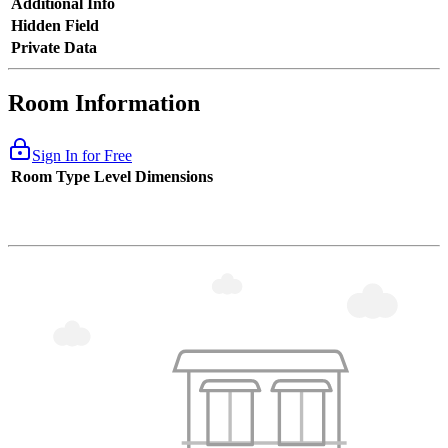
Additional Info
Hidden Field
Private Data
Room Information
Sign In for Free
Room Type
Level
Dimensions