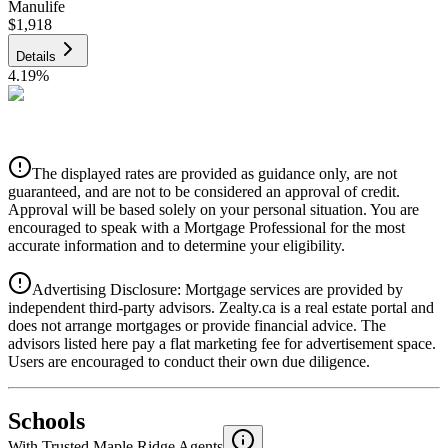
Manulife
$1,918
Details
4.19
%
CIBC
$1,941
Details
The displayed rates are provided as guidance only, are not
4.39
%
guaranteed, and are not to be considered an approval of credit.
Approval will be based solely on your personal situation. You are
encouraged to speak with a Mortgage Professional for the most
accurate information and to determine your eligibility.
Advertising Disclosure: Mortgage services are provided by
independent third-party advisors. Zealty.ca is a real estate portal and
does not arrange mortgages or provide financial advice. The
advisors listed here pay a flat marketing fee for advertisement space.
Users are encouraged to conduct their own due diligence.
National Bank
$1,987
Schools
Details
With Trusted
Maple Ridge
Agents