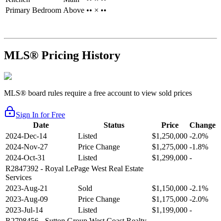
Primary Bedroom
Above
•• × ••
MLS® Pricing History
MLS® board rules require a free account to view sold prices
Sign In for Free
Date
Status
Price
Change
2024-Dec-14
Listed
$1,250,000
-2.0%
2024-Nov-27
Price Change
$1,275,000
-1.8%
2024-Oct-31
Listed
$1,299,000
-
R2847392
- Royal LePage West Real Estate
Services
2023-Aug-21
Sold
$1,150,000
-2.1%
2023-Aug-09
Price Change
$1,175,000
-2.0%
2023-Jul-14
Listed
$1,199,000
-
R2798456
- Sutton Group West Coast Realty