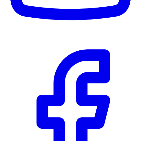
CWB
$0
Details
5.59
%
Community Trust
$0
Details