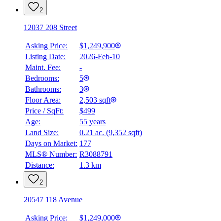
2
12037 208 Street
Asking Price:
$1,249,900
Listing Date:
2026-Feb-10
Maint. Fee:
-
Bedrooms:
5
Bathrooms:
3
Floor Area:
2,503 sqft
Price / SqFt:
$499
Age:
55 years
Land Size:
0.21 ac.
(
9,352 sqft
)
Days on Market:
177
MLS® Number:
R3088791
Distance:
1.3 km
2
20547 118 Avenue
Asking Price:
$1,249,000