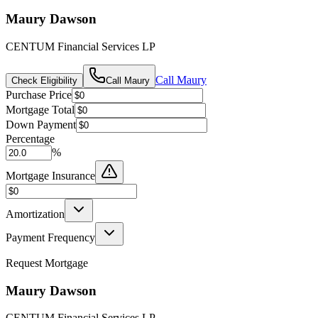
Maury Dawson
CENTUM Financial Services LP
Call
Maury
Check Eligibility
Call
Maury
Purchase Price
Mortgage Total
Down Payment
Percentage
%
Mortgage Insurance
Amortization
Payment Frequency
Request Mortgage
Maury Dawson
CENTUM Financial Services LP