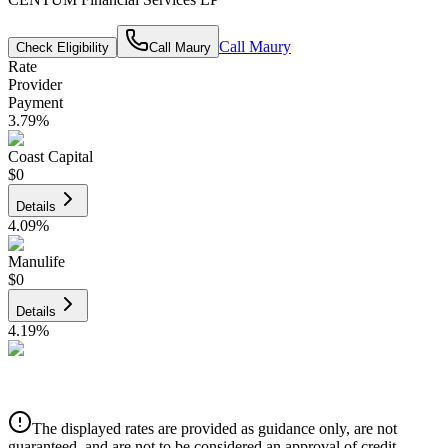
Call
Maury
Check Eligibility
Call
Maury
Rate
Provider
Payment
3.79
%
Coast Capital
$0
Details
4.09
%
Manulife
$0
Details
4.19
%
CIBC
$0
Details
The displayed rates are provided as guidance only, are not
4.39
%
guaranteed, and are not to be considered an approval of credit.