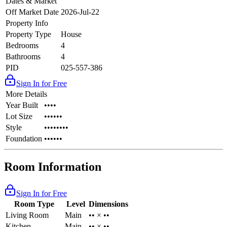
Dates & Market
Off Market Date
2026-Jul-22
Property Info
Property Type
House
Bedrooms
4
Bathrooms
4
PID
025-557-386
Sign In for Free
More Details
Year Built
••••
Lot Size
••••••
Style
••••••••
Foundation
••••••
Room Information
Sign In for Free
Room Type
Level
Dimensions
Living Room
Main
•• × ••
Kitchen
Main
•• × ••