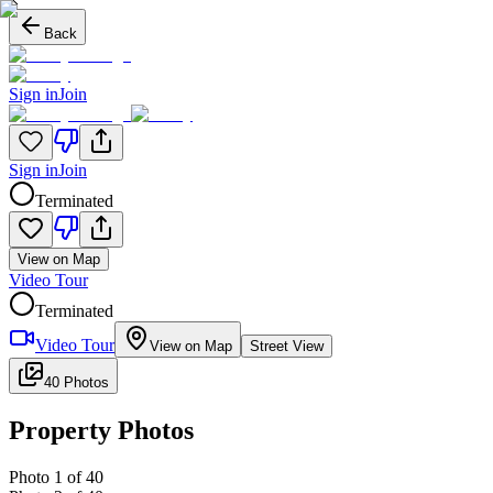
Back
Sign in
Join
Sign in
Join
Terminated
View on Map
Video Tour
Terminated
Video Tour
View on Map
Street View
40 Photos
Property Photos
Photo
1
of
40