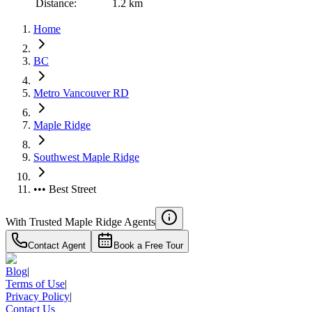
Distance:
1.2 km
Home
BC
Metro Vancouver RD
Maple Ridge
Southwest Maple Ridge
••• Best Street
With Trusted
Maple Ridge
Agents
Contact Agent
Book a Free Tour
Blog
|
Terms of Use
|
Privacy Policy
|
Contact Us