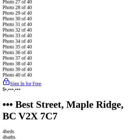
Photo
27
of
40
Photo
28
of
40
Photo
29
of
40
Photo
30
of
40
Photo
31
of
40
Photo
32
of
40
Photo
33
of
40
Photo
34
of
40
Photo
35
of
40
Photo
36
of
40
Photo
37
of
40
Photo
38
of
40
Photo
39
of
40
Photo
40
of
40
Sign In for Free
$•,•••,•••
••• Best Street, Maple Ridge,
BC V2X 7C7
4
bed
s
4
bath
s