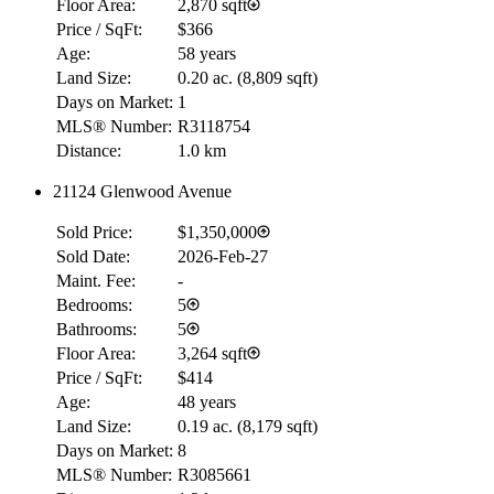
Floor Area:
2,870 sqft
Price / SqFt:
$366
Age:
58 years
Land Size:
0.20 ac.
(
8,809 sqft
)
Days on Market:
1
MLS® Number:
R3118754
Distance:
1.0 km
21124 Glenwood Avenue
Sold Price:
$1,350,000
Sold Date:
2026-Feb-27
Maint. Fee:
-
Bedrooms:
5
Bathrooms:
5
Floor Area:
3,264 sqft
Price / SqFt:
$414
Age:
48 years
Land Size:
0.19 ac.
(
8,179 sqft
)
Days on Market:
8
MLS® Number:
R3085661