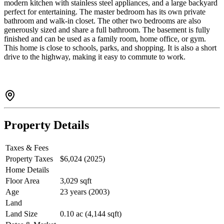
modern kitchen with stainless steel appliances, and a large backyard
perfect for entertaining. The master bedroom has its own private
bathroom and walk-in closet. The other two bedrooms are also
generously sized and share a full bathroom. The basement is fully
finished and can be used as a family room, home office, or gym.
This home is close to schools, parks, and shopping. It is also a short
drive to the highway, making it easy to commute to work.
Property Details
Taxes & Fees
Property Taxes
$6,024 (2025)
Home Details
Floor Area
3,029 sqft
Age
23 years (2003)
Land
Land Size
0.10 ac (4,144 sqft)