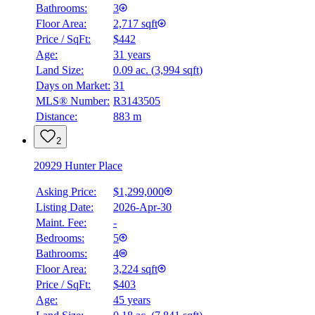
Bathrooms:
3
Floor Area:
2,717 sqft
Price / SqFt:
$442
Age:
31 years
Land Size:
0.09 ac.
(
3,994 sqft
)
Days on Market:
31
MLS® Number:
R3143505
Distance:
883 m
2
20929 Hunter Place
Asking Price:
$1,299,000
Listing Date:
2026-Apr-30
Maint. Fee:
-
Bedrooms:
5
Bathrooms:
4
Floor Area:
3,224 sqft
Price / SqFt:
$403
Age:
45 years