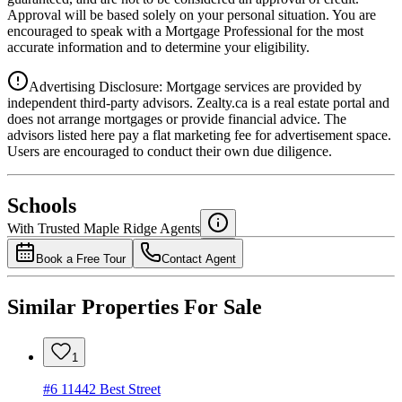
Approval will be based solely on your personal situation. You are
encouraged to speak with a Mortgage Professional for the most
accurate information and to determine your eligibility.
Advertising Disclosure: Mortgage services are provided by
independent third-party advisors. Zealty.ca is a real estate portal and
does not arrange mortgages or provide financial advice. The
advisors listed here pay a flat marketing fee for advertisement space.
Users are encouraged to conduct their own due diligence.
National Bank
$0
Schools
Details
With Trusted
Maple Ridge
Agents
4.49
%
Book a Free Tour
Contact Agent
Similar Properties For Sale
1
#6 11442 Best Street