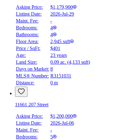
Asking Price:
$1,179,900
Listing Date:
2026-Jul-29
Maint. Fee:
-
Bedrooms:
4
Bathrooms:
4
Floor Area:
2,945 sqft
Price / SqFt:
$401
Age:
23 years
Land Size:
0.09 ac.
(
4,133 sqft
)
Days on Market:
8
MLS® Number:
R3151031
Distance:
0 m
11661 207 Street
Asking Price:
$1,200,000
Listing Date:
2026-Jul-06
Maint. Fee:
-
Bedrooms:
5