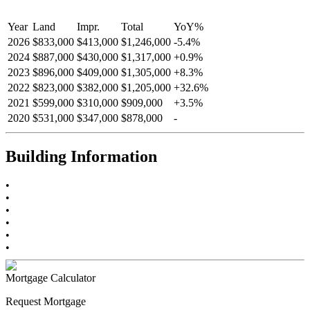
Year
Land
Impr.
Total
YoY
%
2026
$833,000
$413,000
$1,246,000
-
5.4
%
2024
$887,000
$430,000
$1,317,000
+
0.9
%
2023
$896,000
$409,000
$1,305,000
+
8.3
%
2022
$823,000
$382,000
$1,205,000
+
32.6
%
2021
$599,000
$310,000
$909,000
+
3.5
%
2020
$531,000
$347,000
$878,000
-
Building Information
•
•
•
•
•
•
Mortgage Calculator
Request Mortgage