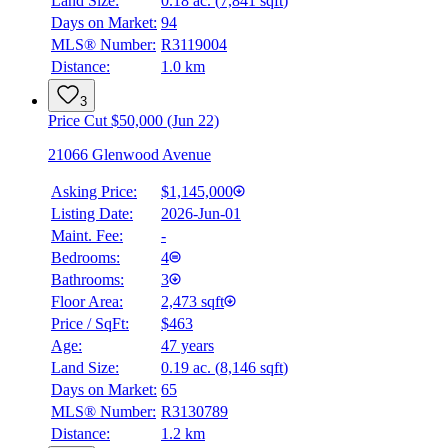
Land Size:
0.18 ac.
(
7,841 sqft
)
BMO
Days on Market:
94
$0
MLS® Number:
R3119004
Distance:
1.0 km
Details
4.59
%
3
Price Cut $50,000 (Jun 22)
21066 Glenwood Avenue
Asking Price:
$1,145,000
Listing Date:
2026-Jun-01
Maint. Fee:
-
Bedrooms:
4
Bathrooms:
3
Floor Area:
2,473 sqft
Price / SqFt:
$463
Age:
47 years
Land Size:
0.19 ac.
(
8,146 sqft
)
Days on Market:
65
MLS® Number:
R3130789
Distance:
1.2 km