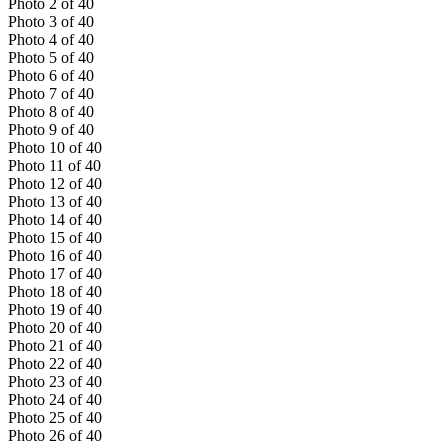
Photo
2
of
40
Photo
3
of
40
Photo
4
of
40
Photo
5
of
40
Photo
6
of
40
Photo
7
of
40
Photo
8
of
40
Photo
9
of
40
Photo
10
of
40
Photo
11
of
40
Photo
12
of
40
Photo
13
of
40
Photo
14
of
40
Photo
15
of
40
Photo
16
of
40
Photo
17
of
40
Photo
18
of
40
Photo
19
of
40
Photo
20
of
40
Photo
21
of
40
Photo
22
of
40
Photo
23
of
40
Photo
24
of
40
Photo
25
of
40
Photo
26
of
40