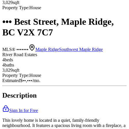
3,029
sqft
Property Type:
House
••• Best Street, Maple Ridge,
BC V2X 7C7
MLS® •••••••
Maple Ridge
Southwest Maple Ridge
River Road Estates
4
bed
s
4
bath
s
3,029
sqft
Property Type:
House
Estimated
$••,•••
/mo.
Description
Sign In for Free
This lovely home is located in a quiet, family-friendly
neighbourhood. It features a spacious living room with a fireplace, a