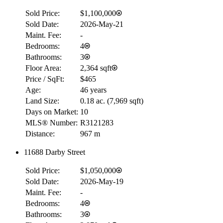
Sold Price:
$1,100,000
RBC
Sold Date:
2026-May-21
$0
Maint. Fee:
-
Details
Bedrooms:
4
4.59
%
Bathrooms:
3
Floor Area:
2,364 sqft
Price / SqFt:
$465
Age:
46 years
Land Size:
0.18 ac.
(
7,969 sqft
)
Days on Market:
10
MLS® Number:
R3121283
Distance:
967 m
11688 Darby Street
Sold Price:
$1,050,000
Sold Date:
2026-May-19
Maint. Fee:
-
Bedrooms:
4
Bathrooms:
3