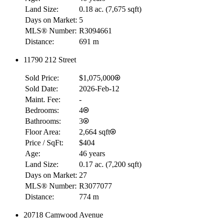
Land Size:
0.18 ac.
(
7,675 sqft
)
Days on Market:
5
MLS® Number:
R3094661
Distance:
691 m
11790 212 Street
Sold Price:
$1,075,000
Sold Date:
2026-Feb-12
Maint. Fee:
-
Bedrooms:
4
Bathrooms:
3
Floor Area:
2,664 sqft
Price / SqFt:
$404
Age:
46 years
Land Size:
0.17 ac.
(
7,200 sqft
)
Days on Market:
27
MLS® Number:
R3077077
Distance:
774 m
20718 Camwood Avenue