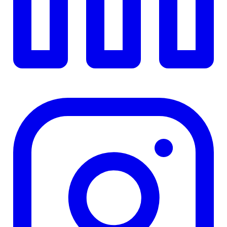
TD
$0
Details
4.84
%