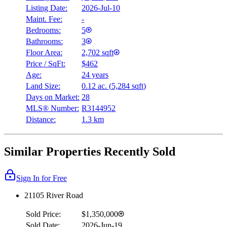
Listing Date:
2026-Jul-10
Maint. Fee:
-
Bedrooms:
5
Bathrooms:
3
Floor Area:
2,702 sqft
Price / SqFt:
$462
Age:
24 years
Land Size:
0.12 ac.
(
5,284 sqft
)
Days on Market:
28
MLS® Number:
R3144952
Distance:
1.3 km
Similar Properties Recently Sold
Sign In for Free
21105 River Road
Sold Price:
$1,350,000
Sold Date:
2026-Jun-19