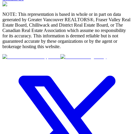
NOTE: This representation is based in whole or in part on data
generated by Greater Vancouver REALTORS®, Fraser Valley Real
Estate Board, Chilliwack and District Real Estate Board, or The
Canadian Real Estate Association which assume no responsibility
for its accuracy. This information is deemed reliable but is not
guaranteed accurate by these organizations or by the agent or
brokerage hosting this website.