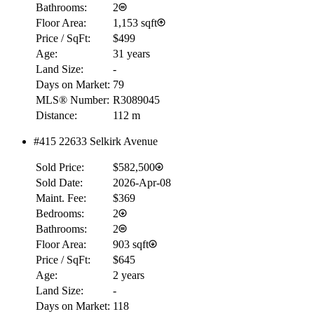
Bathrooms:
2
Floor Area:
1,153 sqft
Price / SqFt:
$499
Age:
31 years
Land Size:
-
Days on Market:
79
MLS® Number:
R3089045
Distance:
112 m
#415 22633 Selkirk Avenue
Sold Price:
$582,500
Sold Date:
2026-Apr-08
Maint. Fee:
$369
Bedrooms:
2
Bathrooms:
2
Floor Area:
903 sqft
Price / SqFt:
$645
Age:
2 years
Land Size:
-
Days on Market:
118