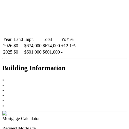
Year
Land
Impr.
Total
YoY
%
2026
$0
$674,000
$674,000
+
12.1
%
2025
$0
$601,000
$601,000
-
Building Information
•
•
•
•
•
•
Mortgage Calculator
Request Mortgage