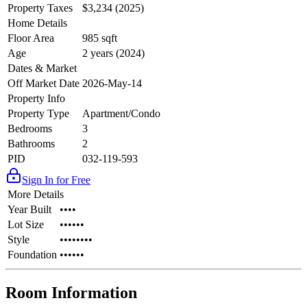
Property Taxes
$3,234 (2025)
Home Details
Floor Area
985 sqft
Age
2 years (2024)
Dates & Market
Off Market Date
2026-May-14
Property Info
Property Type
Apartment/Condo
Bedrooms
3
Bathrooms
2
PID
032-119-593
Sign In for Free
More Details
Year Built
••••
Lot Size
••••••
Style
••••••••
Foundation
••••••
Room Information