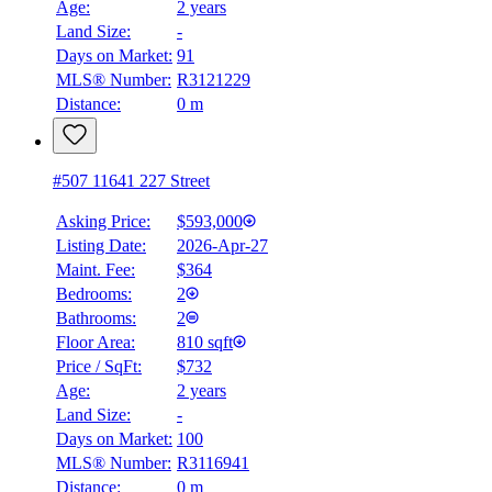
Age:
2 years
Land Size:
-
BMO
$0
Days on Market:
91
MLS® Number:
R3121229
Details
Distance:
0 m
4.59
%
#507 11641 227 Street
Asking Price:
$593,000
Listing Date:
2026-Apr-27
Maint. Fee:
$364
Bedrooms:
2
Bathrooms:
2
Floor Area:
810 sqft
Price / SqFt:
$732
Age:
2 years
Land Size:
-
Days on Market:
100
MLS® Number:
R3116941
Distance:
0 m