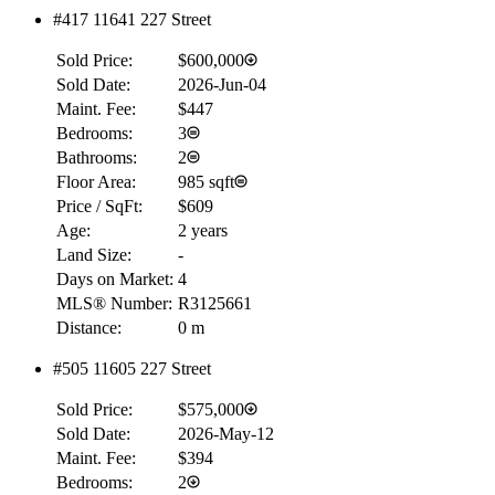
#417 11641 227 Street
RBC
Sold Price:
$600,000
$0
Sold Date:
2026-Jun-04
Details
Maint. Fee:
$447
4.59
%
Bedrooms:
3
Bathrooms:
2
Floor Area:
985 sqft
Price / SqFt:
$609
Age:
2 years
Land Size:
-
Days on Market:
4
MLS® Number:
R3125661
Distance:
0 m
#505 11605 227 Street
Sold Price:
$575,000
Sold Date:
2026-May-12
Maint. Fee:
$394
Bedrooms:
2