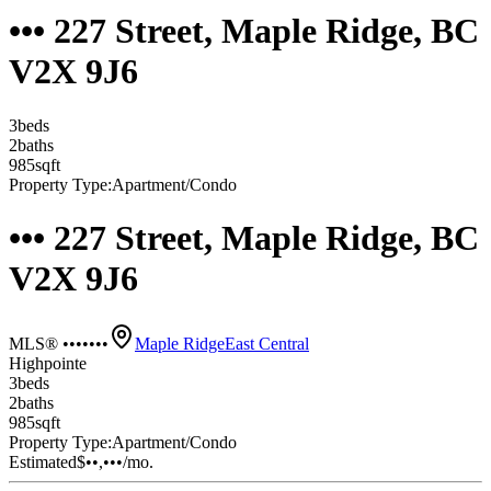
••• 227 Street, Maple Ridge, BC
V2X 9J6
3
bed
s
2
bath
s
985
sqft
Property Type:
Apartment/Condo
••• 227 Street, Maple Ridge, BC
V2X 9J6
MLS® •••••••
Maple Ridge
East Central
Highpointe
3
bed
s
2
bath
s
985
sqft
Property Type:
Apartment/Condo
Estimated
$••,•••
/mo.