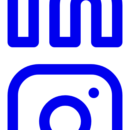
TD
$0
Details
4.84
%