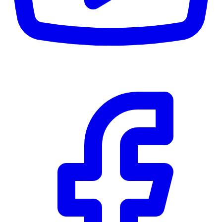
CWB
$0
Details
5.59
%
Community Trust
$0
Details