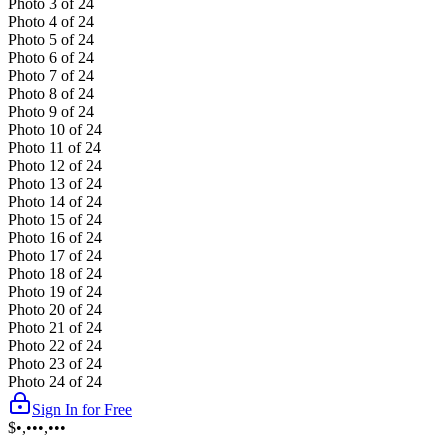
Photo
3
of
24
Photo
4
of
24
Photo
5
of
24
Photo
6
of
24
Photo
7
of
24
Photo
8
of
24
Photo
9
of
24
Photo
10
of
24
Photo
11
of
24
Photo
12
of
24
Photo
13
of
24
Photo
14
of
24
Photo
15
of
24
Photo
16
of
24
Photo
17
of
24
Photo
18
of
24
Photo
19
of
24
Photo
20
of
24
Photo
21
of
24
Photo
22
of
24
Photo
23
of
24
Photo
24
of
24
Sign In for Free
$•,•••,•••