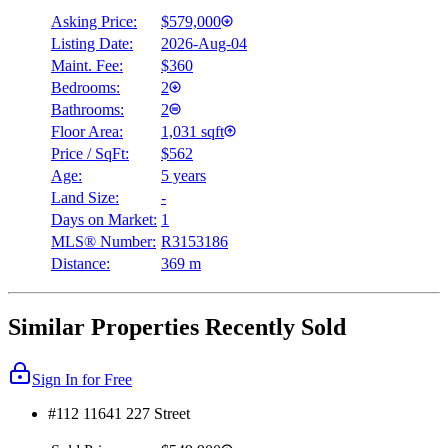
Asking Price:
$579,000
Listing Date:
2026-Aug-04
Maint. Fee:
$360
Bedrooms:
2
Bathrooms:
2
Floor Area:
1,031 sqft
Price / SqFt:
$562
Age:
5 years
Land Size:
-
Days on Market:
1
MLS® Number:
R3153186
Distance:
369 m
Similar Properties Recently Sold
Sign In for Free
#112 11641 227 Street