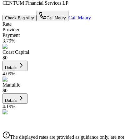
CENTUM Financial Services LP
Call
Maury
Check Eligibility
Call
Maury
Rate
Provider
Payment
3.79
%
Coast Capital
$0
Details
4.09
%
Manulife
$0
Details
4.19
%
CIBC
$0
Details
The displayed rates are provided as guidance only, are not
4.39
%