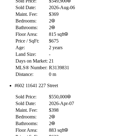
Sold Price:
$549,900
Sold Date:
2026-Aug-06
Maint. Fee:
$369
Bedrooms:
2
Bathrooms:
2
Floor Area:
815 sqft
Price / SqFt:
$675
Age:
2 years
Land Size:
-
Days on Market:
21
MLS® Number:
R3139831
Distance:
0 m
#602 11641 227 Street
Sold Price:
$550,000
Sold Date:
2026-Apr-07
Maint. Fee:
$398
Bedrooms:
2
Bathrooms:
2
Floor Area:
883 sqft