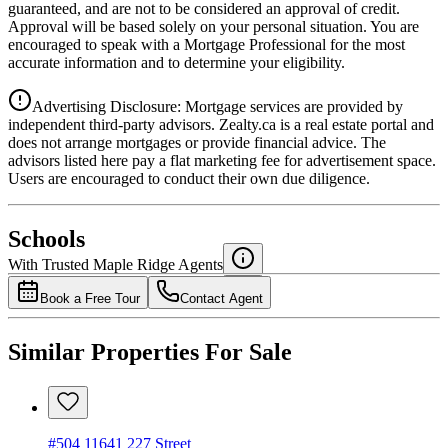
guaranteed, and are not to be considered an approval of credit.
Approval will be based solely on your personal situation. You are
encouraged to speak with a Mortgage Professional for the most
accurate information and to determine your eligibility.
Advertising Disclosure: Mortgage services are provided by
independent third-party advisors. Zealty.ca is a real estate portal and
does not arrange mortgages or provide financial advice. The
advisors listed here pay a flat marketing fee for advertisement space.
Users are encouraged to conduct their own due diligence.
National Bank
$0
Schools
Details
With Trusted
Maple Ridge
Agents
4.49
%
Book a Free Tour
Contact Agent
Similar Properties For Sale
#504 11641 227 Street