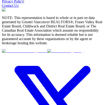
Privacy Policy
|
Contact Us
NOTE: This representation is based in whole or in part on data
generated by Greater Vancouver REALTORS®, Fraser Valley Real
Estate Board, Chilliwack and District Real Estate Board, or The
Canadian Real Estate Association which assume no responsibility
for its accuracy. This information is deemed reliable but is not
guaranteed accurate by these organizations or by the agent or
brokerage hosting this website.