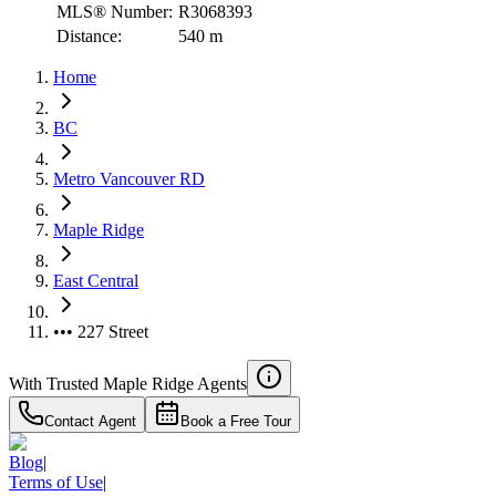
MLS® Number:
R3068393
Distance:
540 m
Home
BC
Metro Vancouver RD
Maple Ridge
East Central
••• 227 Street
With Trusted
Maple Ridge
Agents
Contact Agent
Book a Free Tour
Blog
|
Terms of Use
|