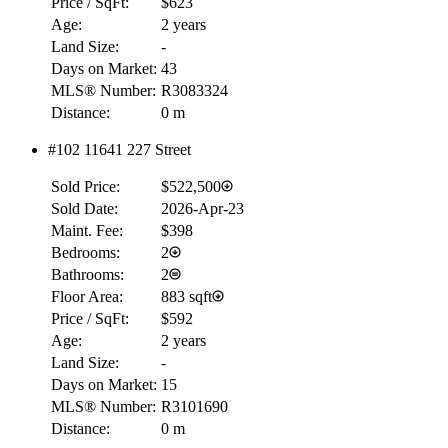
Price / SqFt:
$623
Age:
2 years
Land Size:
-
Days on Market:
43
MLS® Number:
R3083324
Distance:
0 m
#102 11641 227 Street
Sold Price:
$522,500
Sold Date:
2026-Apr-23
Maint. Fee:
$398
Bedrooms:
2
Bathrooms:
2
Floor Area:
883 sqft
Price / SqFt:
$592
Age:
2 years
Land Size:
-
Days on Market:
15
MLS® Number:
R3101690
Distance:
0 m