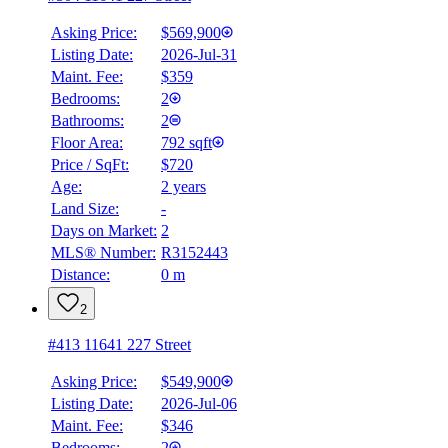
Asking Price:
$569,900
Listing Date:
2026-Jul-31
Maint. Fee:
$359
Bedrooms:
2
Bathrooms:
2
Floor Area:
792 sqft
Price / SqFt:
$720
Age:
2 years
Land Size:
-
Days on Market:
2
MLS® Number:
R3152443
Distance:
0 m
2
#413 11641 227 Street
Asking Price:
$549,900
Listing Date:
2026-Jul-06
Maint. Fee:
$346
Bedrooms:
2