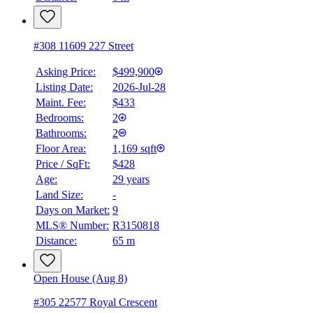
#308 11609 227 Street
Asking Price:
$499,900
Listing Date:
2026-Jul-28
Maint. Fee:
$433
Bedrooms:
2
Bathrooms:
2
Floor Area:
1,169 sqft
Price / SqFt:
$428
Age:
29 years
Land Size:
-
Days on Market:
9
MLS® Number:
R3150818
Distance:
65 m
Open House (Aug 8)
#305 22577 Royal Crescent