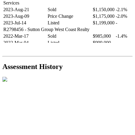
Services
2023-Aug-21
Sold
$1,150,000
-2.1%
2023-Aug-09
Price Change
$1,175,000
-2.0%
2023-Jul-14
Listed
$1,199,000
-
R2798456
- Sutton Group West Coast Realty
2022-Mar-17
Sold
$985,000
-1.4%
2022-Mar-04
Listed
$999,000
-
R2654321
- RE/MAX Crest Realty
2021-Sep-11
Sold
$825,000
-2.8%
2021-Aug-27
Listed
$849,000
-
Assessment History
R2587123
- Century 21 In Town Realty