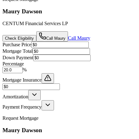
Maury Dawson
CENTUM Financial Services LP
Call
Maury
Check Eligibility
Call
Maury
Purchase Price
Mortgage Total
Down Payment
Percentage
%
Mortgage Insurance
Amortization
Payment Frequency
Request Mortgage
Maury Dawson