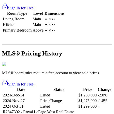
Sign In for Free
Room Type
Level
Dimensions
Living Room
Main
•• × ••
Kitchen
Main
•• × ••
Primary Bedroom
Above
•• × ••
MLS® Pricing History
MLS® board rules require a free account to view sold prices
Sign In for Free
Date
Status
Price
Change
2024-Dec-14
Listed
$1,250,000
-2.0%
2024-Nov-27
Price Change
$1,275,000
-1.8%
2024-Oct-31
Listed
$1,299,000
-
R2847392
- Royal LePage West Real Estate