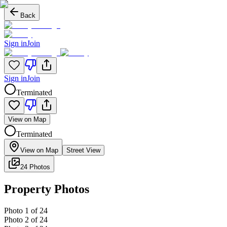
Back
Sign in
Join
Sign in
Join
Terminated
View on Map
Terminated
View on Map
Street View
24 Photos
Property Photos
Photo
1
of
24
Photo
2
of
24