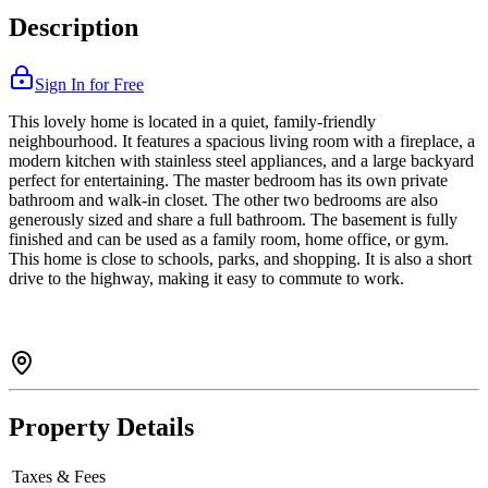
Description
Sign In for Free
This lovely home is located in a quiet, family-friendly
neighbourhood. It features a spacious living room with a fireplace, a
modern kitchen with stainless steel appliances, and a large backyard
perfect for entertaining. The master bedroom has its own private
bathroom and walk-in closet. The other two bedrooms are also
generously sized and share a full bathroom. The basement is fully
finished and can be used as a family room, home office, or gym.
This home is close to schools, parks, and shopping. It is also a short
drive to the highway, making it easy to commute to work.
Property Details
Taxes & Fees