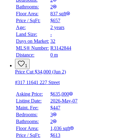
Bathrooms:
2
Floor Area:
837 sqft
Price / SqFt:
$657
Age:
2 years
Land Size:
-
Days on Market:
32
MLS® Number:
R3142844
Distance:
0 m
1
Price Cut $34,000 (Jun 2)
#317 11641 227 Street
Asking Price:
$635,000
Listing Date:
2026-May-07
Maint. Fee:
$447
Bedrooms:
3
Bathrooms:
2
Floor Area:
1,036 sqft
Price / SqFt:
$613