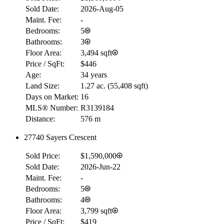
Sold Date:
2026-Aug-05
Maint. Fee:
-
Bedrooms:
5
Bathrooms:
3
Floor Area:
3,494 sqft
Price / SqFt:
$446
Age:
34 years
Land Size:
1.27 ac.
(
55,408 sqft
)
Days on Market:
16
MLS® Number:
R3139184
Distance:
576 m
27740 Sayers Crescent
RBC
Sold Price:
$1,590,000
$0
Sold Date:
2026-Jun-22
Details
Maint. Fee:
-
4.59
%
Bedrooms:
5
Bathrooms:
4
Floor Area:
3,799 sqft
Price / SqFt:
$419