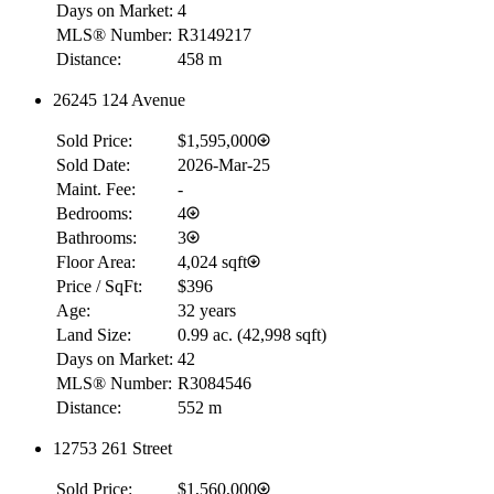
Days on Market:
4
MLS® Number:
R3149217
Distance:
458 m
26245 124 Avenue
Sold Price:
$1,595,000
Sold Date:
2026-Mar-25
Maint. Fee:
-
Bedrooms:
4
Bathrooms:
3
Floor Area:
4,024 sqft
Price / SqFt:
$396
Age:
32 years
Land Size:
0.99 ac.
(
42,998 sqft
)
Days on Market:
42
MLS® Number:
R3084546
Distance:
552 m
12753 261 Street
Sold Price:
$1,560,000