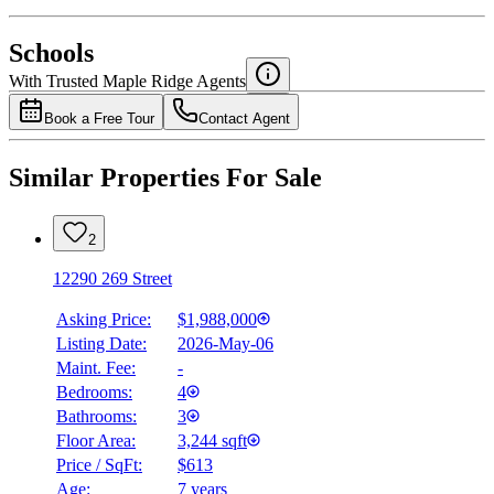
National Bank
$0
Schools
Details
With Trusted
Maple Ridge
Agents
4.49
%
Book a Free Tour
Contact Agent
Similar Properties For Sale
2
12290 269 Street
Asking Price:
$1,988,000
Listing Date:
2026-May-06
Maint. Fee:
-
Bedrooms:
4
Bathrooms:
3
Floor Area:
3,244 sqft
Price / SqFt:
$613
Age:
7 years