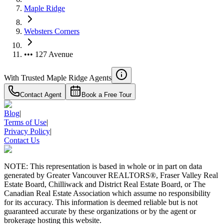
Maple Ridge
Websters Corners
••• 127 Avenue
With Trusted
Maple Ridge
Agents
Contact Agent
Book a Free Tour
Blog
|
Terms of Use
|
Privacy Policy
|
Contact Us
NOTE: This representation is based in whole or in part on data
generated by Greater Vancouver REALTORS®, Fraser Valley Real
Estate Board, Chilliwack and District Real Estate Board, or The
Canadian Real Estate Association which assume no responsibility
for its accuracy. This information is deemed reliable but is not
guaranteed accurate by these organizations or by the agent or
brokerage hosting this website.