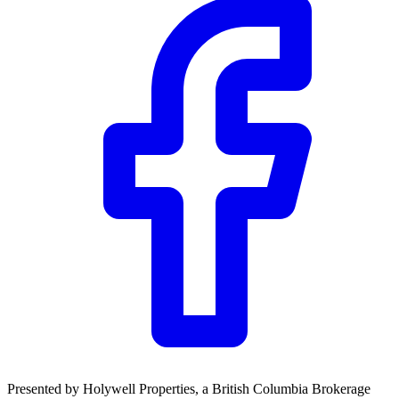
Community Trust
$0
Details
Presented by
Holywell Properties
, a British Columbia Brokerage