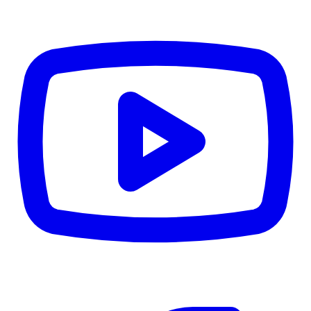
CWB
$0
Details
5.59
%