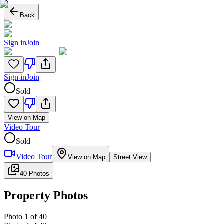
Back
Sign in
Join
Sign in
Join
Sold
View on Map
Video Tour
Sold
Video Tour
View on Map
Street View
40 Photos
Property Photos
Photo
1
of
40