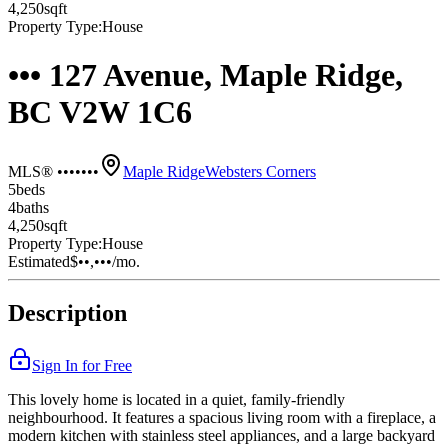
4,250
sqft
Property Type:
House
••• 127 Avenue, Maple Ridge,
BC V2W 1C6
MLS® •••••••
Maple Ridge
Websters Corners
5
bed
s
4
bath
s
4,250
sqft
Property Type:
House
Estimated
$••,•••
/mo.
Description
Sign In for Free
This lovely home is located in a quiet, family-friendly
neighbourhood. It features a spacious living room with a fireplace, a
modern kitchen with stainless steel appliances, and a large backyard