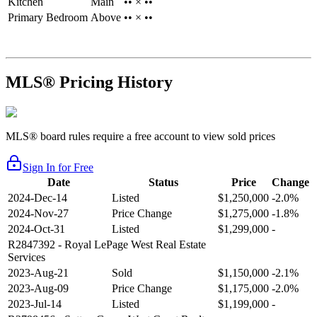
Kitchen
Main
•• × ••
Primary Bedroom
Above
•• × ••
MLS® Pricing History
MLS® board rules require a free account to view sold prices
Sign In for Free
Date
Status
Price
Change
2024-Dec-14
Listed
$1,250,000
-2.0%
2024-Nov-27
Price Change
$1,275,000
-1.8%
2024-Oct-31
Listed
$1,299,000
-
R2847392
- Royal LePage West Real Estate
Services
2023-Aug-21
Sold
$1,150,000
-2.1%
2023-Aug-09
Price Change
$1,175,000
-2.0%
2023-Jul-14
Listed
$1,199,000
-