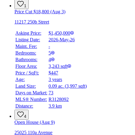
1
Price Cut $18,800 (Aug 3)
11217 250b Street
Asking Price:
$1,450,000
Listing Date:
2026-May-26
Maint. Fee:
-
Bedrooms:
5
Bathrooms:
4
Floor Area:
3,243 sqft
Price / SqFt:
$447
Age:
3 years
Land Size:
0.09 ac.
(
3,997 sqft
)
BMO
$0
Days on Market:
73
MLS® Number:
R3128092
Details
Distance:
3.9 km
4.59
%
4
Open House (Aug 9)
25025 110a Avenue