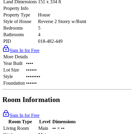
Land Dimensions
151 x 334 ft
Property Info
Property Type
House
Style of House
Reverse 2 Storey w/Bsmt
Bedrooms
5
Bathrooms
4
PID
018-482-449
Sign In for Free
More Details
Year Built
••••
Lot Size
••••••
Style
••••••••
Foundation
••••••
Room Information
Sign In for Free
Room Type
Level
Dimensions
Living Room
Main
•• × ••