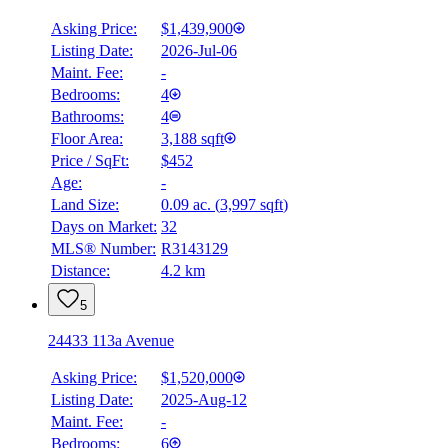
Asking Price:
$1,439,900
Listing Date:
2026-Jul-06
Maint. Fee:
-
Bedrooms:
4
Bathrooms:
4
Floor Area:
3,188 sqft
Price / SqFt:
$452
Age:
-
Land Size:
0.09 ac.
(
3,997 sqft
)
Days on Market:
32
MLS® Number:
R3143129
Distance:
4.2 km
5
24433 113a Avenue
Asking Price:
$1,520,000
Listing Date:
2025-Aug-12
Maint. Fee:
-
Bedrooms:
6