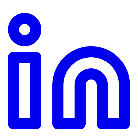
TD
$0
Details
4.84
%