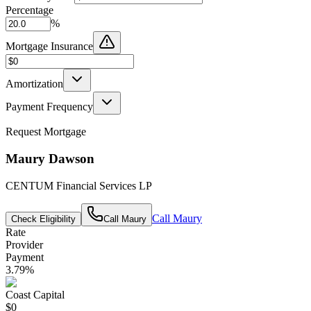
Percentage
%
Mortgage Insurance
Amortization
Payment Frequency
Request Mortgage
Maury Dawson
CENTUM Financial Services LP
Call
Maury
Check Eligibility
Call
Maury
Rate
Provider
Payment
3.79
%
Coast Capital
$0