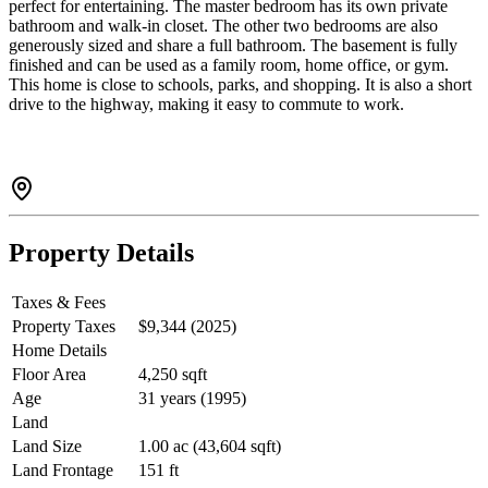
perfect for entertaining. The master bedroom has its own private
bathroom and walk-in closet. The other two bedrooms are also
generously sized and share a full bathroom. The basement is fully
finished and can be used as a family room, home office, or gym.
This home is close to schools, parks, and shopping. It is also a short
drive to the highway, making it easy to commute to work.
Property Details
Taxes & Fees
Property Taxes
$9,344 (2025)
Home Details
Floor Area
4,250 sqft
Age
31 years (1995)
Land
Land Size
1.00 ac (43,604 sqft)
Land Frontage
151 ft