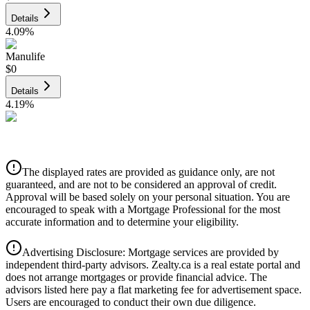
Details
4.09
%
Manulife
$0
Details
4.19
%
CIBC
$0
Details
The displayed rates are provided as guidance only, are not
4.39
%
guaranteed, and are not to be considered an approval of credit.
Approval will be based solely on your personal situation. You are
encouraged to speak with a Mortgage Professional for the most
accurate information and to determine your eligibility.
Advertising Disclosure: Mortgage services are provided by
independent third-party advisors. Zealty.ca is a real estate portal and
does not arrange mortgages or provide financial advice. The
advisors listed here pay a flat marketing fee for advertisement space.
Users are encouraged to conduct their own due diligence.