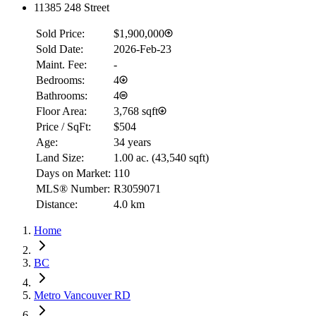
11385 248 Street
Sold Price:
$1,900,000
Sold Date:
2026-Feb-23
Maint. Fee:
-
Bedrooms:
4
Bathrooms:
4
Floor Area:
3,768 sqft
Price / SqFt:
$504
Age:
34 years
Land Size:
1.00 ac.
(
43,540 sqft
)
Days on Market:
110
MLS® Number:
R3059071
Distance:
4.0 km
Home
BC
Metro Vancouver RD