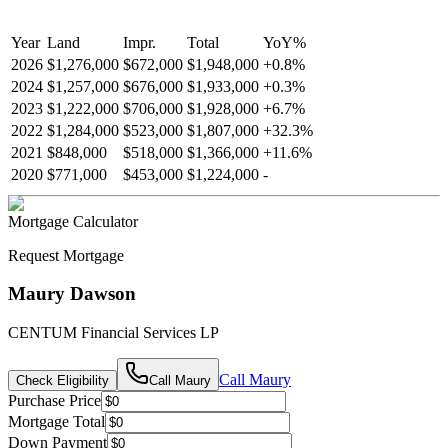
Year
Land
Impr.
Total
YoY
%
2026
$1,276,000
$672,000
$1,948,000
+
0.8
%
2024
$1,257,000
$676,000
$1,933,000
+
0.3
%
2023
$1,222,000
$706,000
$1,928,000
+
6.7
%
2022
$1,284,000
$523,000
$1,807,000
+
32.3
%
2021
$848,000
$518,000
$1,366,000
+
11.6
%
2020
$771,000
$453,000
$1,224,000
-
Mortgage Calculator
Request Mortgage
Maury Dawson
CENTUM Financial Services LP
Call
Maury
Check Eligibility
Call
Maury
Purchase Price
Mortgage Total
Down Payment