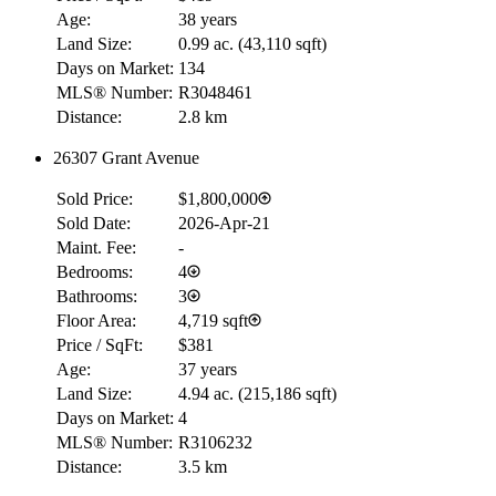
Age:
38 years
Land Size:
0.99 ac.
(
43,110 sqft
)
Days on Market:
134
MLS® Number:
R3048461
Distance:
2.8 km
26307 Grant Avenue
Sold Price:
$1,800,000
Sold Date:
2026-Apr-21
Maint. Fee:
-
Bedrooms:
4
Bathrooms:
3
Floor Area:
4,719 sqft
Price / SqFt:
$381
Age:
37 years
Land Size:
4.94 ac.
(
215,186 sqft
)
Days on Market:
4
MLS® Number:
R3106232
Distance:
3.5 km