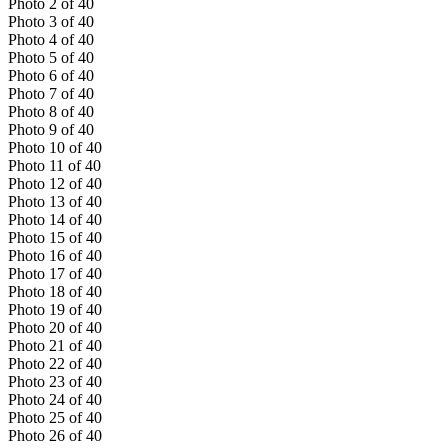
Photo
2
of
40
Photo
3
of
40
Photo
4
of
40
Photo
5
of
40
Photo
6
of
40
Photo
7
of
40
Photo
8
of
40
Photo
9
of
40
Photo
10
of
40
Photo
11
of
40
Photo
12
of
40
Photo
13
of
40
Photo
14
of
40
Photo
15
of
40
Photo
16
of
40
Photo
17
of
40
Photo
18
of
40
Photo
19
of
40
Photo
20
of
40
Photo
21
of
40
Photo
22
of
40
Photo
23
of
40
Photo
24
of
40
Photo
25
of
40
Photo
26
of
40