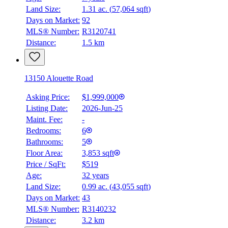
Land Size:
1.31 ac.
(
57,064 sqft
)
Days on Market:
92
MLS® Number:
R3120741
Distance:
1.5 km
13150 Alouette Road
Asking Price:
$1,999,000
Listing Date:
2026-Jun-25
Maint. Fee:
-
Bedrooms:
6
Bathrooms:
5
Floor Area:
3,853 sqft
Price / SqFt:
$519
Age:
32 years
Land Size:
0.99 ac.
(
43,055 sqft
)
Days on Market:
43
MLS® Number:
R3140232
Distance:
3.2 km