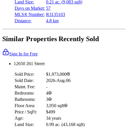
Land Size:
0.21 ac.
(
9,083 sqft
)
Days on Market:
57
MLS® Number:
R3135103
Distance:
4.8 km
Similar Properties Recently Sold
Sign In for Free
12650 261 Street
Sold Price:
$1,973,000
Sold Date:
2026-Aug-06
Maint. Fee:
-
Bedrooms:
4
Bathrooms:
3
Floor Area:
3,950 sqft
Price / SqFt:
$499
Age:
34 years
Land Size:
0.99 ac.
(
43,168 sqft
)