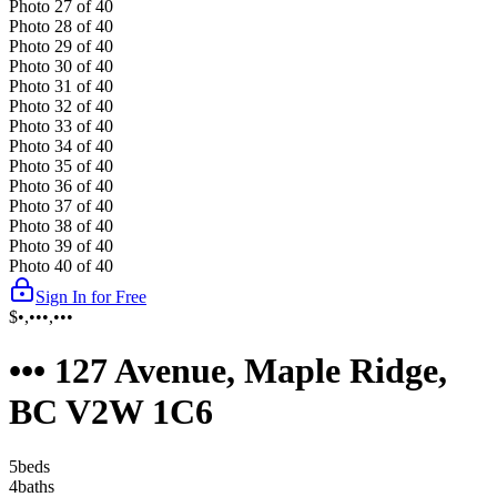
Photo
27
of
40
Photo
28
of
40
Photo
29
of
40
Photo
30
of
40
Photo
31
of
40
Photo
32
of
40
Photo
33
of
40
Photo
34
of
40
Photo
35
of
40
Photo
36
of
40
Photo
37
of
40
Photo
38
of
40
Photo
39
of
40
Photo
40
of
40
Sign In for Free
$•,•••,•••
••• 127 Avenue, Maple Ridge,
BC V2W 1C6
5
bed
s
4
bath
s