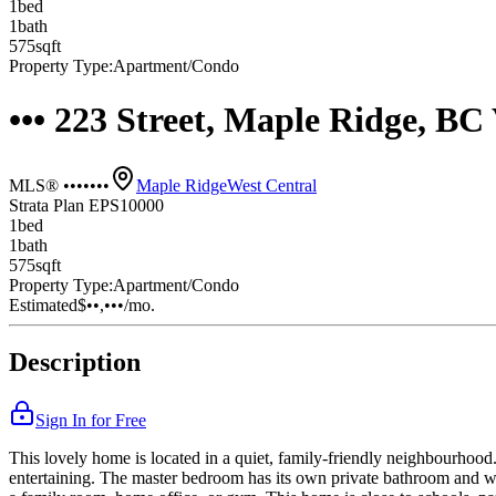
1
bed
1
bath
575
sqft
Property Type:
Apartment/Condo
••• 223 Street, Maple Ridge, B
MLS® •••••••
Maple Ridge
West Central
Strata Plan EPS10000
1
bed
1
bath
575
sqft
Property Type:
Apartment/Condo
Estimated
$••,•••
/mo.
Description
Sign In for Free
This lovely home is located in a quiet, family-friendly neighbourhood. 
entertaining. The master bedroom has its own private bathroom and wa