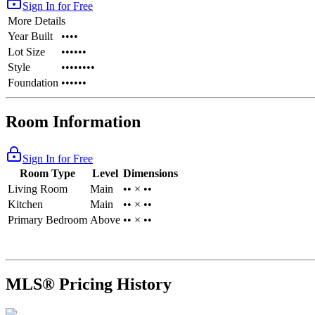
Sign In for Free
More Details
Year Built
••••
Lot Size
••••••
Style
••••••••
Foundation
••••••
Room Information
Sign In for Free
Room Type
Level
Dimensions
Living Room
Main
•• × ••
Kitchen
Main
•• × ••
Primary Bedroom
Above
•• × ••
MLS® Pricing History