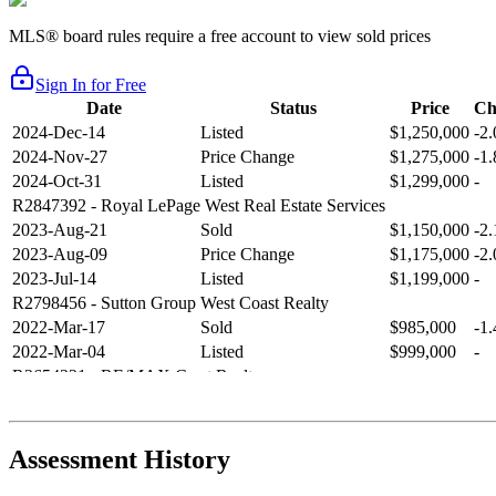
MLS® board rules require a free account to view sold prices
Sign In for Free
Date
Status
Price
Ch
2024-Dec-14
Listed
$1,250,000
-2
2024-Nov-27
Price Change
$1,275,000
-1
2024-Oct-31
Listed
$1,299,000
-
R2847392
- Royal LePage West Real Estate Services
2023-Aug-21
Sold
$1,150,000
-2
2023-Aug-09
Price Change
$1,175,000
-2
2023-Jul-14
Listed
$1,199,000
-
R2798456
- Sutton Group West Coast Realty
2022-Mar-17
Sold
$985,000
-1
2022-Mar-04
Listed
$999,000
-
R2654321
- RE/MAX Crest Realty
2021-Sep-11
Sold
$825,000
-2
2021-Aug-27
Listed
$849,000
-
R2587123
- Century 21 In Town Realty
Assessment History