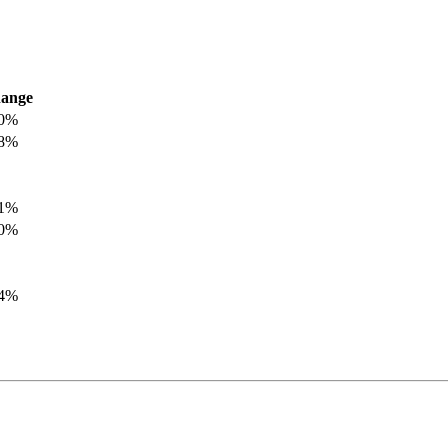
ange
.0%
.8%
.1%
.0%
.4%
.8%