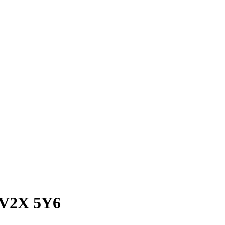
C V2X 5Y6