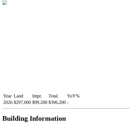
Year
Land
Impr.
Total
YoY
%
2026
$297,000
$99,200
$396,200
-
Building Information