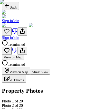
Back
Sign in
Join
Sign in
Join
Terminated
View on Map
Terminated
View on Map
Street View
20 Photos
Property Photos
Photo
1
of
20
Photo
2
of
20