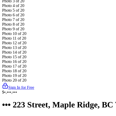
Photo
3
of
20
Photo
4
of
20
Photo
5
of
20
Photo
6
of
20
Photo
7
of
20
Photo
8
of
20
Photo
9
of
20
Photo
10
of
20
Photo
11
of
20
Photo
12
of
20
Photo
13
of
20
Photo
14
of
20
Photo
15
of
20
Photo
16
of
20
Photo
17
of
20
Photo
18
of
20
Photo
19
of
20
Photo
20
of
20
Sign In for Free
$•,•••,•••
••• 223 Street, Maple Ridge, B