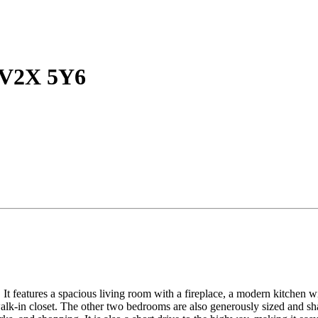
C V2X 5Y6
It features a spacious living room with a fireplace, a modern kitchen wit
lk-in closet. The other two bedrooms are also generously sized and sha