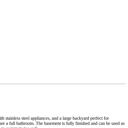
h stainless steel appliances, and a large backyard perfect for
re a full bathroom. The basement is fully finished and can be used as