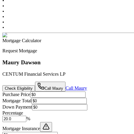
•
•
•
•
•
•
Mortgage Calculator
Request Mortgage
Maury Dawson
CENTUM Financial Services LP
Call
Maury
Check Eligibility
Call
Maury
Purchase Price
Mortgage Total
Down Payment
Percentage
%
Mortgage Insurance