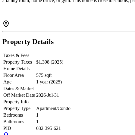
a family room, home office, or gym. This home is close to schools, par
Property Details
Taxes & Fees
Property Taxes
$1,398 (2025)
Home Details
Floor Area
575 sqft
Age
1 year (2025)
Dates & Market
Off Market Date
2026-Jul-31
Property Info
Property Type
Apartment/Condo
Bedrooms
1
Bathrooms
1
PID
032-395-621