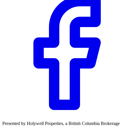
Presented by
Holywell Properties
, a British Columbia Brokerage