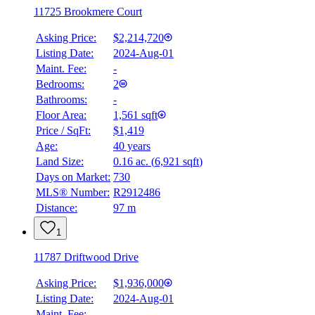
11725 Brookmere Court
Asking Price:
$2,214,720
Listing Date:
2024-Aug-01
Maint. Fee:
-
Bedrooms:
2
Bathrooms:
-
Floor Area:
1,561 sqft
Price / SqFt:
$1,419
Age:
40 years
Land Size:
0.16 ac.
(
6,921 sqft
)
Days on Market:
730
MLS® Number:
R2912486
Distance:
97 m
1
11787 Driftwood Drive
Asking Price:
$1,936,000
Listing Date:
2024-Aug-01
Maint. Fee:
-