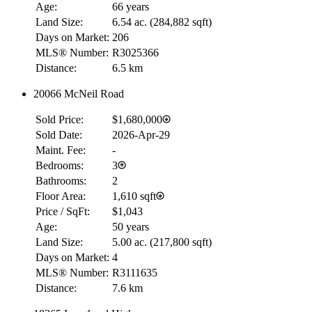
Age:
66 years
Land Size:
6.54 ac.
(
284,882 sqft
)
Days on Market:
206
MLS® Number:
R3025366
Distance:
6.5 km
20066 McNeil Road
Sold Price:
$1,680,000
Sold Date:
2026-Apr-29
Maint. Fee:
-
Bedrooms:
3
Bathrooms:
2
Floor Area:
1,610 sqft
Price / SqFt:
$1,043
Age:
50 years
Land Size:
5.00 ac.
(
217,800 sqft
)
Days on Market:
4
MLS® Number:
R3111635
Distance:
7.6 km