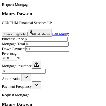
Request Mortgage
Maury Dawson
CENTUM Financial Services LP
Call
Maury
Check Eligibility
Call
Maury
Purchase Price
Mortgage Total
Down Payment
Percentage
%
Mortgage Insurance
Amortization
Payment Frequency
Request Mortgage
Maury Dawson