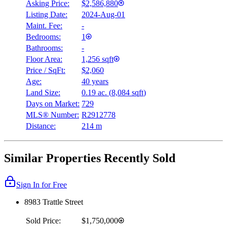
Asking Price:
$2,586,880
Listing Date:
2024-Aug-01
Maint. Fee:
-
Bedrooms:
1
Bathrooms:
-
Floor Area:
1,256 sqft
Price / SqFt:
$2,060
Age:
40 years
Land Size:
0.19 ac.
(
8,084 sqft
)
Days on Market:
729
MLS® Number:
R2912778
Distance:
214 m
Similar Properties Recently Sold
Sign In for Free
8983 Trattle Street
Sold Price:
$1,750,000