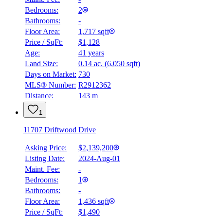
Bedrooms:
2
Bathrooms:
-
Floor Area:
1,717 sqft
Price / SqFt:
$1,128
Age:
41 years
Land Size:
0.14 ac.
(
6,050 sqft
)
Days on Market:
730
MLS® Number:
R2912362
Distance:
143 m
1
11707 Driftwood Drive
Asking Price:
$2,139,200
Listing Date:
2024-Aug-01
Maint. Fee:
-
Bedrooms:
1
Bathrooms:
-
Floor Area:
1,436 sqft
Price / SqFt:
$1,490