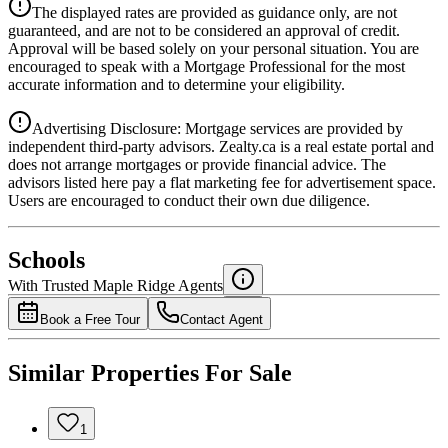
Details
The displayed rates are provided as guidance only, are not
4.39
%
guaranteed, and are not to be considered an approval of credit.
Approval will be based solely on your personal situation. You are
encouraged to speak with a Mortgage Professional for the most
accurate information and to determine your eligibility.
Advertising Disclosure: Mortgage services are provided by
independent third-party advisors. Zealty.ca is a real estate portal and
does not arrange mortgages or provide financial advice. The
advisors listed here pay a flat marketing fee for advertisement space.
Users are encouraged to conduct their own due diligence.
National Bank
$0
Schools
Details
With Trusted
Maple Ridge
Agents
4.49
%
Book a Free Tour
Contact Agent
Similar Properties For Sale
1