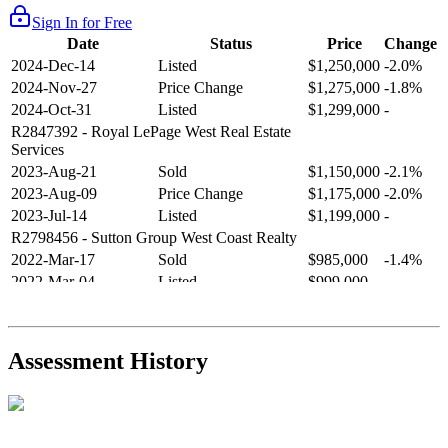
Sign In for Free
Date
Status
Price
Change
2024-Dec-14
Listed
$1,250,000
-2.0%
2024-Nov-27
Price Change
$1,275,000
-1.8%
2024-Oct-31
Listed
$1,299,000
-
R2847392
- Royal LePage West Real Estate
Services
2023-Aug-21
Sold
$1,150,000
-2.1%
2023-Aug-09
Price Change
$1,175,000
-2.0%
2023-Jul-14
Listed
$1,199,000
-
R2798456
- Sutton Group West Coast Realty
2022-Mar-17
Sold
$985,000
-1.4%
2022-Mar-04
Listed
$999,000
-
R2654321
- RE/MAX Crest Realty
2021-Sep-11
Sold
$825,000
-2.8%
2021-Aug-27
Listed
$849,000
-
Assessment History
R2587123
- Century 21 In Town Realty