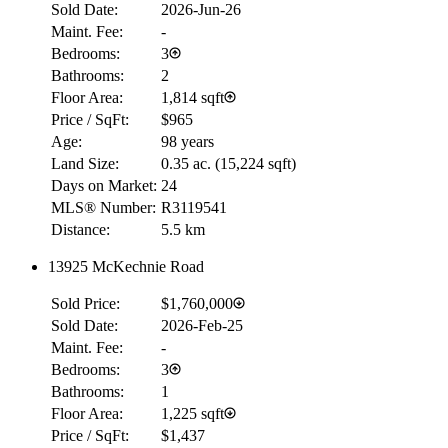
Sold Date:
2026-Jun-26
Maint. Fee:
-
Bedrooms:
3
Bathrooms:
2
Floor Area:
1,814 sqft
Price / SqFt:
$965
Age:
98 years
Land Size:
0.35 ac.
(
15,224 sqft
)
Days on Market:
24
MLS® Number:
R3119541
Distance:
5.5 km
13925 McKechnie Road
Sold Price:
$1,760,000
Sold Date:
2026-Feb-25
Maint. Fee:
-
Bedrooms:
3
Bathrooms:
1
Floor Area:
1,225 sqft
Price / SqFt:
$1,437