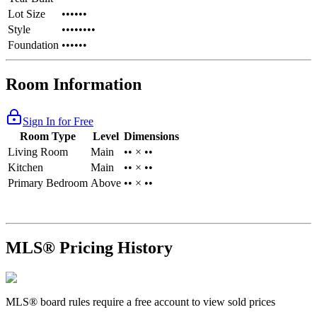
Lot Size
••••••
Style
••••••••
Foundation
••••••
Room Information
Sign In for Free
Room Type
Level
Dimensions
Living Room
Main
•• × ••
Kitchen
Main
•• × ••
Primary Bedroom
Above
•• × ••
MLS® Pricing History
MLS® board rules require a free account to view sold prices