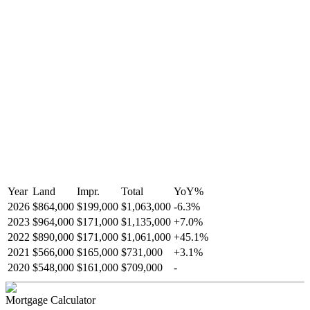
Year
Land
Impr.
Total
YoY
%
2026
$864,000
$199,000
$1,063,000
-
6.3
%
2023
$964,000
$171,000
$1,135,000
+
7.0
%
2022
$890,000
$171,000
$1,061,000
+
45.1
%
2021
$566,000
$165,000
$731,000
+
3.1
%
2020
$548,000
$161,000
$709,000
-
Mortgage Calculator