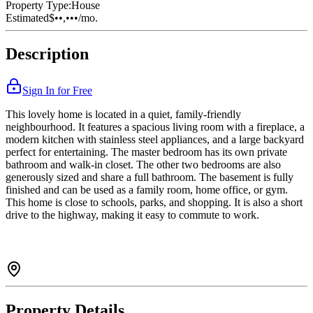
Property Type:
House
Estimated
$••,•••
/mo.
Description
Sign In for Free
This lovely home is located in a quiet, family-friendly
neighbourhood. It features a spacious living room with a fireplace, a
modern kitchen with stainless steel appliances, and a large backyard
perfect for entertaining. The master bedroom has its own private
bathroom and walk-in closet. The other two bedrooms are also
generously sized and share a full bathroom. The basement is fully
finished and can be used as a family room, home office, or gym.
This home is close to schools, parks, and shopping. It is also a short
drive to the highway, making it easy to commute to work.
Property Details