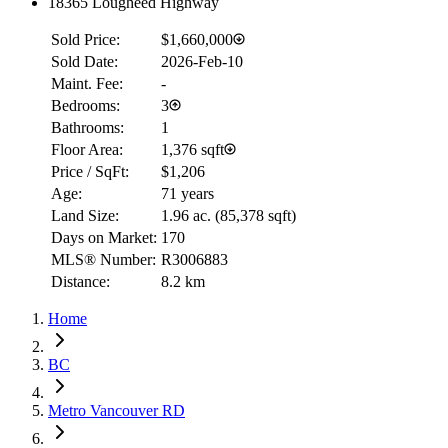
18365 Lougheed Highway
Sold Price:
$1,660,000
Sold Date:
2026-Feb-10
RBC
$0
Maint. Fee:
-
Bedrooms:
3
Details
Bathrooms:
1
4.59
%
Floor Area:
1,376 sqft
Price / SqFt:
$1,206
Age:
71 years
Land Size:
1.96 ac.
(
85,378 sqft
)
Days on Market:
170
MLS® Number:
R3006883
Distance:
8.2 km
Home
BC
Metro Vancouver RD