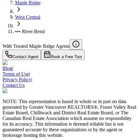
Maple Ridge
West Central
••• River Bend
With Trusted
Maple Ridge
Agents
Contact Agent
Book a Free Tour
Blog
|
Terms of Use
|
Privacy Policy
|
Contact Us
NOTE: This representation is based in whole or in part on data
generated by Greater Vancouver REALTORS®, Fraser Valley Real
Estate Board, Chilliwack and District Real Estate Board, or The
Canadian Real Estate Association which assume no responsibility
for its accuracy. This information is deemed reliable but is not
guaranteed accurate by these organizations or by the agent or
brokerage hosting this website.