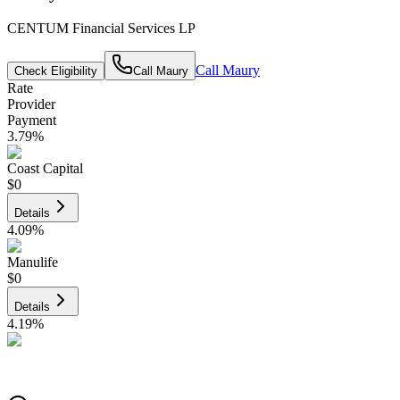
CENTUM Financial Services LP
Call
Maury
Check Eligibility
Call
Maury
Rate
Provider
Payment
3.79
%
Coast Capital
$0
Details
4.09
%
Manulife
$0
Details
4.19
%
CIBC
$0