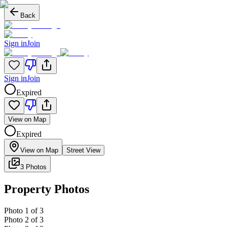
Back
Sign in
Join
Sign in
Join
Expired
View on Map
Expired
View on Map
Street View
3 Photos
Property Photos
Photo
1
of
3
Photo
2
of
3