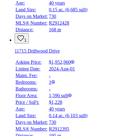
Age:
40 years
Land Size:
0.15 ac.
(
6,685 sqft
)
BMO
Days on Market:
730
$0
MLS® Number:
R2912428
Distance:
168 m
Details
4.59
%
1
11715 Driftwood Drive
Asking Price:
$1,952,960
Listing Date:
2024-Aug-01
Maint. Fee:
-
Bedrooms:
1
Bathrooms:
-
Floor Area:
1,590 sqft
Price / SqFt:
$1,228
Age:
40 years
Land Size:
0.14 ac.
(
6,103 sqft
)
Days on Market:
730
MLS® Number:
R2912395
Distance:
195 m