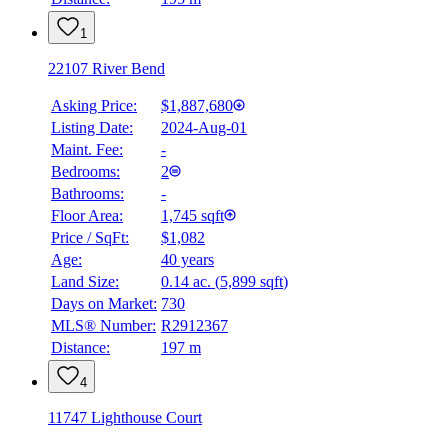
1
22107 River Bend
Asking Price:
$1,887,680
Listing Date:
2024-Aug-01
Maint. Fee:
-
Bedrooms:
2
Bathrooms:
-
Floor Area:
1,745 sqft
Price / SqFt:
$1,082
Age:
40 years
Land Size:
0.14 ac.
(
5,899 sqft
)
Days on Market:
730
MLS® Number:
R2912367
Distance:
197 m
4
11747 Lighthouse Court