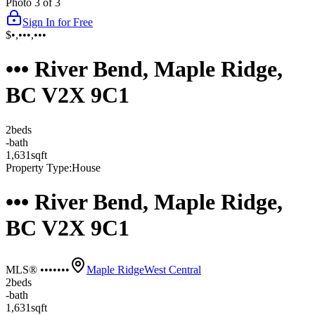
Photo
3
of
3
Sign In for Free
$•,•••,•••
••• River Bend, Maple Ridge,
BC V2X 9C1
2
bed
s
-
bath
1,631
sqft
Property Type:
House
••• River Bend, Maple Ridge,
BC V2X 9C1
MLS® •••••••
Maple Ridge
West Central
2
bed
s
-
bath
1,631
sqft