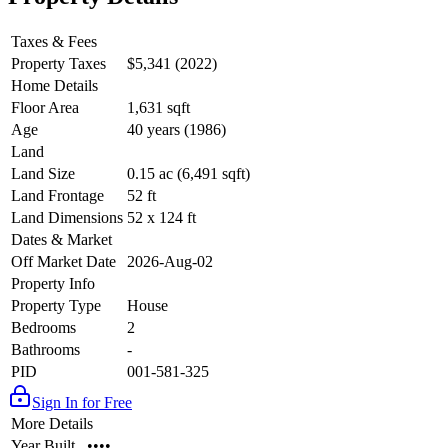
Taxes & Fees
Property Taxes
$5,341 (2022)
Home Details
Floor Area
1,631 sqft
Age
40 years (1986)
Land
Land Size
0.15 ac (6,491 sqft)
Land Frontage
52 ft
Land Dimensions
52 x 124 ft
Dates & Market
Off Market Date
2026-Aug-02
Property Info
Property Type
House
Bedrooms
2
Bathrooms
-
PID
001-581-325
Sign In for Free
More Details
Year Built
••••