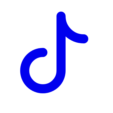
TD
$0
Details
4.84
%