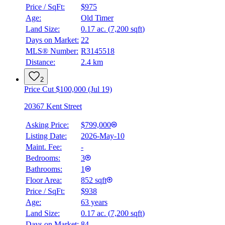
Price / SqFt:
$975
Age:
Old Timer
Land Size:
0.17 ac.
(
7,200 sqft
)
BMO
Days on Market:
22
$0
MLS® Number:
R3145518
Distance:
2.4 km
Details
4.59
%
2
Price Cut $100,000 (Jul 19)
20367 Kent Street
Asking Price:
$799,000
Listing Date:
2026-May-10
Maint. Fee:
-
Bedrooms:
3
Bathrooms:
1
Floor Area:
852 sqft
Price / SqFt:
$938
Age:
63 years
Land Size:
0.17 ac.
(
7,200 sqft
)
Days on Market:
84