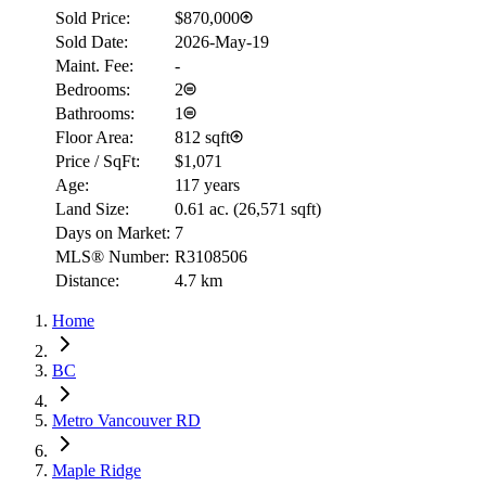
Sold Price:
$870,000
Sold Date:
2026-May-19
Maint. Fee:
-
Bedrooms:
2
Bathrooms:
1
Floor Area:
812 sqft
Price / SqFt:
$1,071
Age:
117 years
Land Size:
0.61 ac.
(
26,571 sqft
)
Days on Market:
7
MLS® Number:
R3108506
Distance:
4.7 km
Home
BC
Metro Vancouver RD
Maple Ridge