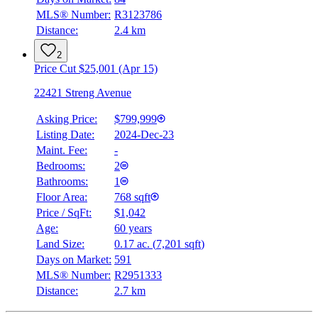
MLS® Number:
R3123786
Distance:
2.4 km
2
Price Cut $25,001 (Apr 15)
22421 Streng Avenue
Asking Price:
$799,999
Listing Date:
2024-Dec-23
Maint. Fee:
-
Bedrooms:
2
Bathrooms:
1
Floor Area:
768 sqft
Price / SqFt:
$1,042
Age:
60 years
Land Size:
0.17 ac.
(
7,201 sqft
)
Days on Market:
591
MLS® Number:
R2951333
Distance:
2.7 km