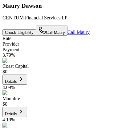
Maury Dawson
CENTUM Financial Services LP
Call
Maury
Check Eligibility
Call
Maury
Rate
Provider
Payment
3.79
%
Coast Capital
$0
Details
4.09
%
Manulife
$0
Details
4.19
%
CIBC
$0