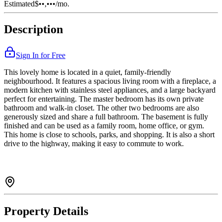
Estimated
$••,•••
/mo.
Description
Sign In for Free
This lovely home is located in a quiet, family-friendly
neighbourhood. It features a spacious living room with a fireplace, a
modern kitchen with stainless steel appliances, and a large backyard
perfect for entertaining. The master bedroom has its own private
bathroom and walk-in closet. The other two bedrooms are also
generously sized and share a full bathroom. The basement is fully
finished and can be used as a family room, home office, or gym.
This home is close to schools, parks, and shopping. It is also a short
drive to the highway, making it easy to commute to work.
Property Details