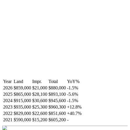
Year
Land
Impr.
Total
YoY
%
2026
$859,000
$21,000
$880,000
-
1.5
%
2025
$865,000
$28,100
$893,100
-
5.6
%
2024
$915,000
$30,600
$945,600
-
1.5
%
2023
$935,000
$25,300
$960,300
+
12.8
%
2022
$829,000
$22,600
$851,600
+
40.7
%
2021
$590,000
$15,200
$605,200
-