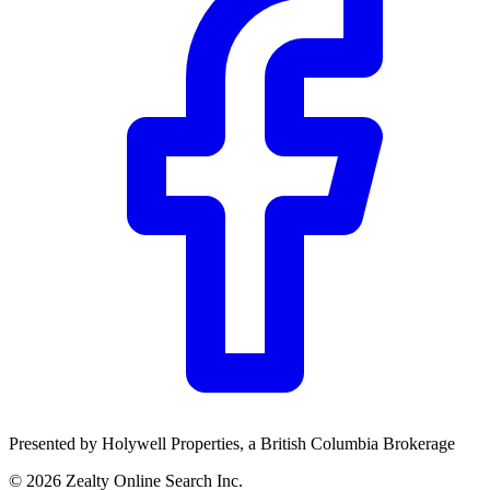
TD
$0
Details
4.84
%
Presented by
Holywell Properties
, a British Columbia Brokerage
©
2026
Zealty Online Search Inc.