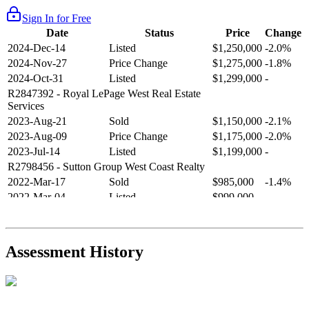
Sign In for Free
Date
Status
Price
Change
2024-Dec-14
Listed
$1,250,000
-2.0%
2024-Nov-27
Price Change
$1,275,000
-1.8%
2024-Oct-31
Listed
$1,299,000
-
R2847392
- Royal LePage West Real Estate
Services
2023-Aug-21
Sold
$1,150,000
-2.1%
2023-Aug-09
Price Change
$1,175,000
-2.0%
2023-Jul-14
Listed
$1,199,000
-
R2798456
- Sutton Group West Coast Realty
2022-Mar-17
Sold
$985,000
-1.4%
2022-Mar-04
Listed
$999,000
-
R2654321
- RE/MAX Crest Realty
2021-Sep-11
Sold
$825,000
-2.8%
2021-Aug-27
Listed
$849,000
-
Assessment History
R2587123
- Century 21 In Town Realty