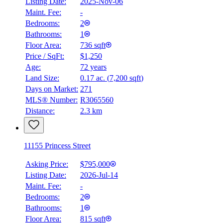
Listing Date:
2025-Nov-06
Maint. Fee:
-
Bedrooms:
2
Bathrooms:
1
Floor Area:
736 sqft
Price / SqFt:
$1,250
Age:
72 years
Land Size:
0.17 ac.
(
7,200 sqft
)
Days on Market:
271
MLS® Number:
R3065560
Distance:
2.3 km
11155 Princess Street
Asking Price:
$795,000
Listing Date:
2026-Jul-14
Maint. Fee:
-
Bedrooms:
2
Bathrooms:
1
Floor Area:
815 sqft