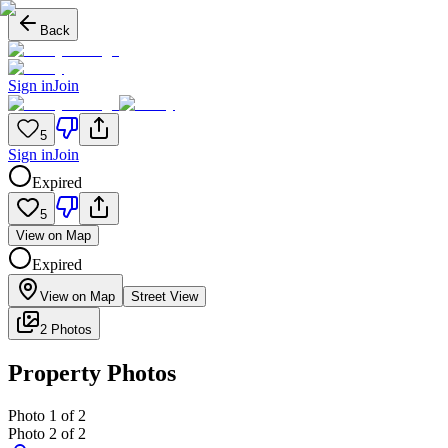
Back
Sign in
Join
5
Sign in
Join
Expired
5
View on Map
Expired
View on Map
Street View
2 Photos
Property Photos
Photo
1
of
2
Photo
2
of
2