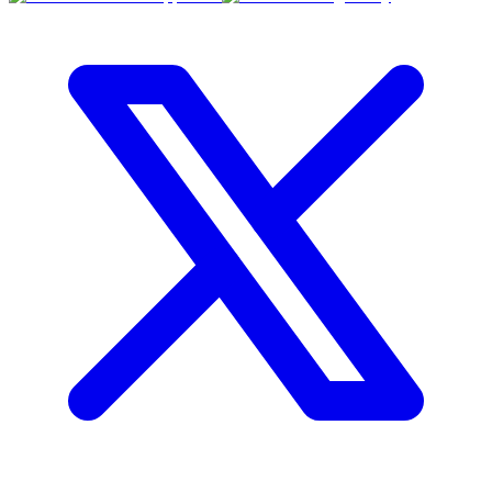
RBC
$0
Details
4.59
%