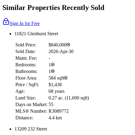
Similar Properties Recently Sold
Sign In for Free
11821 Glenhurst Street
Sold Price:
$840,000
Sold Date:
2026-Apr-30
Maint. Fee:
-
Bedrooms:
1
Bathrooms:
1
Floor Area:
584 sqft
Price / SqFt:
$1,438
Age:
68 years
Land Size:
0.27 ac.
(
11,690 sqft
)
Days on Market:
55
MLS® Number:
R3089772
Distance:
4.4 km
13209 232 Street