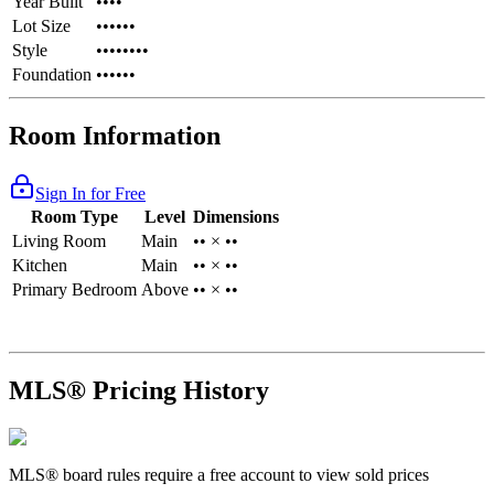
Year Built
••••
Lot Size
••••••
Style
••••••••
Foundation
••••••
Room Information
Sign In for Free
Room Type
Level
Dimensions
Living Room
Main
•• × ••
Kitchen
Main
•• × ••
Primary Bedroom
Above
•• × ••
MLS® Pricing History
MLS® board rules require a free account to view sold prices