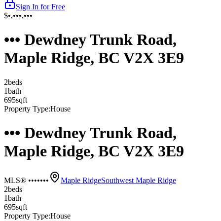
Sign In for Free
$•,•••,•••
••• Dewdney Trunk Road,
Maple Ridge, BC V2X 3E9
2
bed
s
1
bath
695
sqft
Property Type:
House
••• Dewdney Trunk Road,
Maple Ridge, BC V2X 3E9
MLS® •••••••
Maple Ridge
Southwest Maple Ridge
2
bed
s
1
bath
695
sqft
Property Type:
House