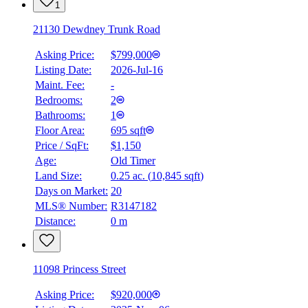
1
21130 Dewdney Trunk Road
Asking Price:
$799,000
Listing Date:
2026-Jul-16
Maint. Fee:
-
Bedrooms:
2
Bathrooms:
1
Floor Area:
695 sqft
Price / SqFt:
$1,150
Age:
Old Timer
Land Size:
0.25 ac.
(
10,845 sqft
)
Days on Market:
20
MLS® Number:
R3147182
Distance:
0 m
11098 Princess Street
Asking Price:
$920,000