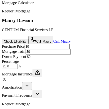
Mortgage Calculator
Request Mortgage
Maury Dawson
CENTUM Financial Services LP
Call
Maury
Check Eligibility
Call
Maury
Purchase Price
Mortgage Total
Down Payment
Percentage
%
Mortgage Insurance
Amortization
Payment Frequency
Request Mortgage