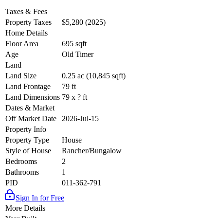
Taxes & Fees
Property Taxes
$5,280 (2025)
Home Details
Floor Area
695 sqft
Age
Old Timer
Land
Land Size
0.25 ac (10,845 sqft)
Land Frontage
79 ft
Land Dimensions
79 x ? ft
Dates & Market
Off Market Date
2026-Jul-15
Property Info
Property Type
House
Style of House
Rancher/Bungalow
Bedrooms
2
Bathrooms
1
PID
011-362-791
Sign In for Free
More Details