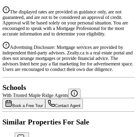
Details
The displayed rates are provided as guidance only, are not
4.39
%
guaranteed, and are not to be considered an approval of credit.
Approval will be based solely on your personal situation. You are
encouraged to speak with a Mortgage Professional for the most
accurate information and to determine your eligibility.
Advertising Disclosure: Mortgage services are provided by
independent third-party advisors. Zealty.ca is a real estate portal and
does not arrange mortgages or provide financial advice. The
advisors listed here pay a flat marketing fee for advertisement space.
Users are encouraged to conduct their own due diligence.
National Bank
$0
Schools
Details
With Trusted
Maple Ridge
Agents
4.49
%
Book a Free Tour
Contact Agent
Similar Properties For Sale