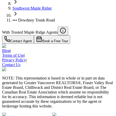
Southwest Maple Ridge
••• Dewdney Trunk Road
With Trusted
Maple Ridge
Agents
Contact Agent
Book a Free Tour
Blog
|
Terms of Use
|
Privacy Policy
|
Contact Us
NOTE: This representation is based in whole or in part on data
generated by Greater Vancouver REALTORS®, Fraser Valley Real
Estate Board, Chilliwack and District Real Estate Board, or The
Canadian Real Estate Association which assume no responsibility
for its accuracy. This information is deemed reliable but is not
guaranteed accurate by these organizations or by the agent or
brokerage hosting this website.