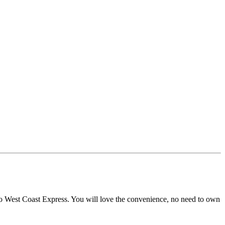
k to West Coast Express. You will love the convenience, no need to own