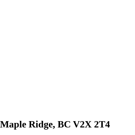
 Maple Ridge, BC V2X 2T4