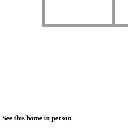
See this home in person