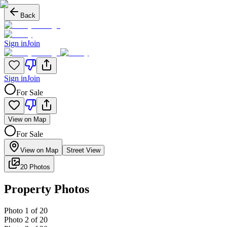
Back
Sign in
Join
Sign in
Join
For Sale
View on Map
For Sale
View on Map
Street View
20 Photos
Property Photos
Photo
1
of
20
Photo
2
of
20