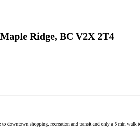
 Maple Ridge, BC V2X 2T4
lose to downtown shopping, recreation and transit and only a 5 min wal