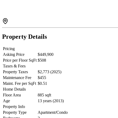
Property Details
Pricing
Asking Price
$449,900
Price per Floor SqFt
$508
Taxes & Fees
Property Taxes
$2,773 (2025)
Maintenance Fee
$455
Maint. Fee per SqFt
$0.51
Home Details
Floor Area
885 sqft
Age
13 years (2013)
Property Info
Property Type
Apartment/Condo