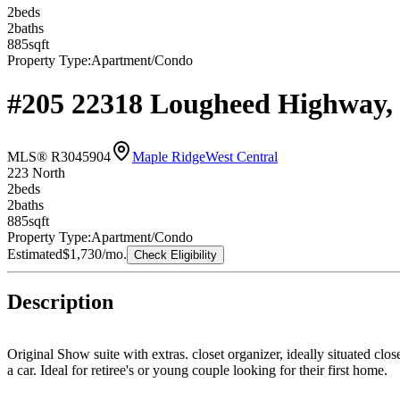
2
bed
s
2
bath
s
885
sqft
Property Type:
Apartment/Condo
#205 22318 Lougheed Highway,
MLS® R3045904
Maple Ridge
West Central
223 North
2
bed
s
2
bath
s
885
sqft
Property Type:
Apartment/Condo
Estimated
$1,730
/mo.
Check Eligibility
Description
Original Show suite with extras. closet organizer, ideally situated c
a car. Ideal for retiree's or young couple looking for their first home.