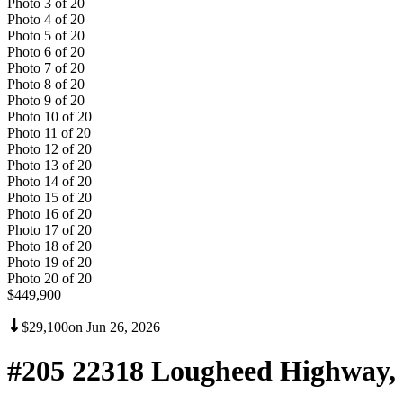
Photo
3
of
20
Photo
4
of
20
Photo
5
of
20
Photo
6
of
20
Photo
7
of
20
Photo
8
of
20
Photo
9
of
20
Photo
10
of
20
Photo
11
of
20
Photo
12
of
20
Photo
13
of
20
Photo
14
of
20
Photo
15
of
20
Photo
16
of
20
Photo
17
of
20
Photo
18
of
20
Photo
19
of
20
Photo
20
of
20
$449,900
$29,100
on
Jun 26, 2026
#205 22318 Lougheed Highway,