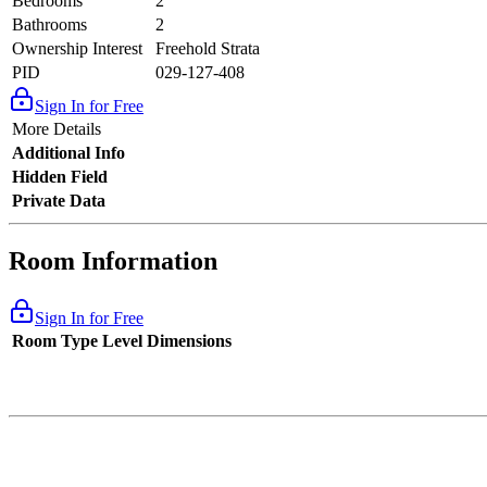
Bedrooms
2
Bathrooms
2
Ownership Interest
Freehold Strata
PID
029-127-408
Sign In for Free
More Details
Additional Info
Hidden Field
Private Data
Room Information
Sign In for Free
Room Type
Level
Dimensions