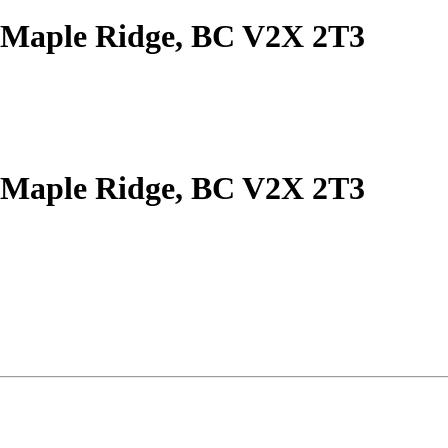
 Maple Ridge, BC V2X 2T3
 Maple Ridge, BC V2X 2T3