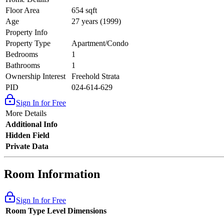
Floor Area
654 sqft
Age
27 years (1999)
Property Info
Property Type
Apartment/Condo
Bedrooms
1
Bathrooms
1
Ownership Interest
Freehold Strata
PID
024-614-629
Sign In for Free
More Details
Additional Info
Hidden Field
Private Data
Room Information
Sign In for Free
Room Type
Level
Dimensions