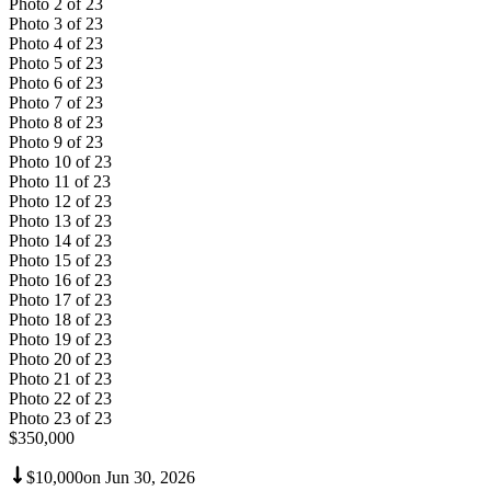
Photo
2
of
23
Photo
3
of
23
Photo
4
of
23
Photo
5
of
23
Photo
6
of
23
Photo
7
of
23
Photo
8
of
23
Photo
9
of
23
Photo
10
of
23
Photo
11
of
23
Photo
12
of
23
Photo
13
of
23
Photo
14
of
23
Photo
15
of
23
Photo
16
of
23
Photo
17
of
23
Photo
18
of
23
Photo
19
of
23
Photo
20
of
23
Photo
21
of
23
Photo
22
of
23
Photo
23
of
23
$350,000
$10,000
on
Jun 30, 2026