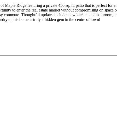
of Maple Ridge featuring a private 450 sq. ft. patio that is perfect for e
ortunity to enter the real estate market without compromising on space o
easy commute. Thoughtful updates include: new kitchen and bathroom, mo
/dryer, this home is truly a hidden gem in the centre of town!