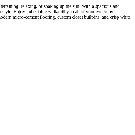
ntertaining, relaxing, or soaking up the sun. With a spacious and
r style. Enjoy unbeatable walkability to all of your everyday
dern micro-cement flooring, custom closet built-ins, and crisp white