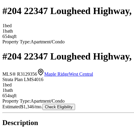
#204 22347 Lougheed Highway,
1
bed
1
bath
654
sqft
Property Type:
Apartment/Condo
#204 22347 Lougheed Highway,
MLS® R3129356
Maple Ridge
West Central
Strata Plan LMS4016
1
bed
1
bath
654
sqft
Property Type:
Apartment/Condo
Estimated
$1,346
/mo.
Check Eligibility
Description