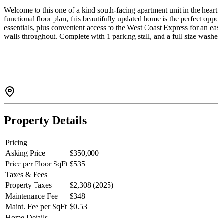
Welcome to this one of a kind south-facing apartment unit in the heart 
functional floor plan, this beautifully updated home is the perfect opp
essentials, plus convenient access to the West Coast Express for an 
walls throughout. Complete with 1 parking stall, and a full size washer
Property Details
Pricing
Asking Price
$350,000
Price per Floor SqFt
$535
Taxes & Fees
Property Taxes
$2,308 (2025)
Maintenance Fee
$348
Maint. Fee per SqFt
$0.53
Home Details