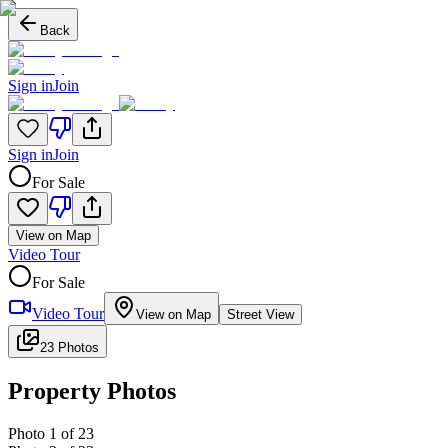
Back
Sign in
Join
Sign in
Join
For Sale
View on Map
Video Tour
For Sale
Video Tour
View on Map
Street View
23 Photos
Property Photos
Photo
1
of
23