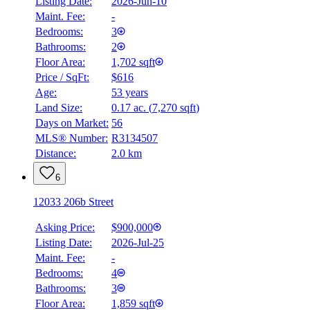
Listing Date:
2026-Jun-10
Maint. Fee:
-
Bedrooms:
3
Bathrooms:
2
Floor Area:
1,702 sqft
Price / SqFt:
$616
BMO
Age:
53 years
$0
Land Size:
0.17 ac.
(
7,270 sqft
)
Details
Days on Market:
56
4.59
%
MLS® Number:
R3134507
Distance:
2.0 km
6
12033 206b Street
Asking Price:
$900,000
Listing Date:
2026-Jul-25
Maint. Fee:
-
Bedrooms:
4
Bathrooms:
3
Floor Area:
1,859 sqft