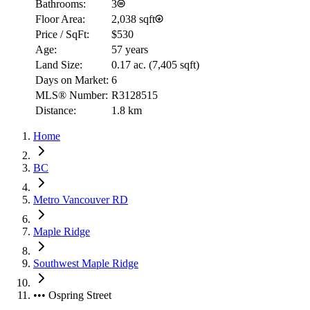
Bathrooms:
3
Floor Area:
2,038 sqft
Price / SqFt:
$530
Age:
57 years
Land Size:
0.17 ac.
(
7,405 sqft
)
Days on Market:
6
MLS® Number:
R3128515
Distance:
1.8 km
Home
BC
Metro Vancouver RD
Maple Ridge
Southwest Maple Ridge
••• Ospring Street