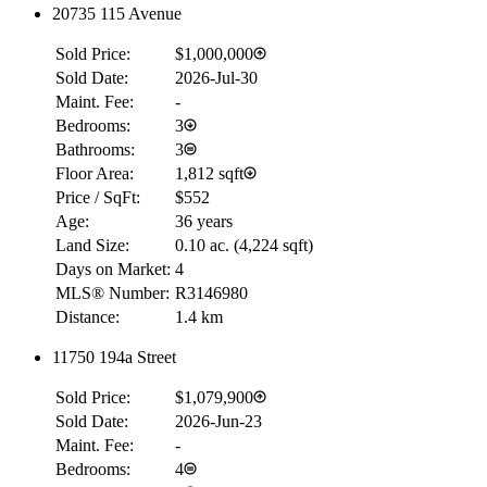
20735 115 Avenue
Sold Price:
$1,000,000
Sold Date:
2026-Jul-30
Maint. Fee:
-
Bedrooms:
3
Bathrooms:
3
Floor Area:
1,812 sqft
Price / SqFt:
$552
Age:
36 years
Land Size:
0.10 ac.
(
4,224 sqft
)
Days on Market:
4
MLS® Number:
R3146980
Distance:
1.4 km
11750 194a Street
Sold Price:
$1,079,900
Sold Date:
2026-Jun-23
Maint. Fee:
-
Bedrooms:
4