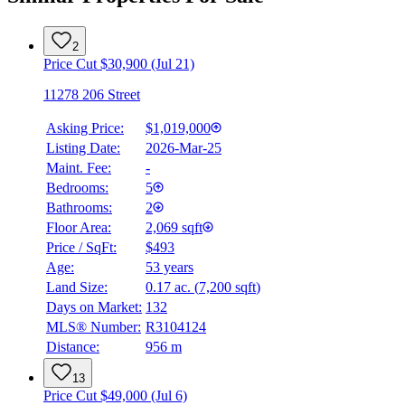
2
Price Cut $30,900 (Jul 21)
11278 206 Street
Asking Price:
$1,019,000
Listing Date:
2026-Mar-25
Maint. Fee:
-
Bedrooms:
5
Bathrooms:
2
Floor Area:
2,069 sqft
Price / SqFt:
$493
Age:
53 years
Land Size:
0.17 ac.
(
7,200 sqft
)
Days on Market:
132
MLS® Number:
R3104124
Distance:
956 m
13
Price Cut $49,000 (Jul 6)