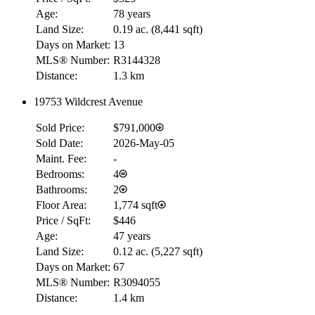
Age:
78 years
Land Size:
0.19 ac.
(
8,441 sqft
)
Days on Market:
13
MLS® Number:
R3144328
Distance:
1.3 km
RBC
19753 Wildcrest Avenue
$0
Sold Price:
$791,000
Details
4.59
%
Sold Date:
2026-May-05
Maint. Fee:
-
Bedrooms:
4
Bathrooms:
2
Floor Area:
1,774 sqft
Price / SqFt:
$446
Age:
47 years
Land Size:
0.12 ac.
(
5,227 sqft
)
Days on Market:
67
MLS® Number:
R3094055
Distance:
1.4 km