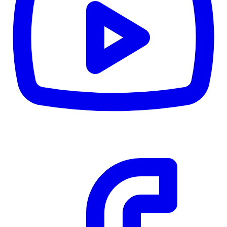
CWB
$0
Details
5.59
%
Community Trust
$0