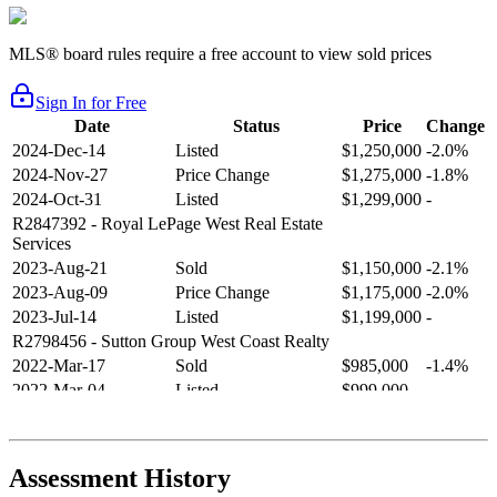
MLS® board rules require a free account to view sold prices
Sign In for Free
Date
Status
Price
Change
2024-Dec-14
Listed
$1,250,000
-2.0%
2024-Nov-27
Price Change
$1,275,000
-1.8%
2024-Oct-31
Listed
$1,299,000
-
R2847392
- Royal LePage West Real Estate
Services
2023-Aug-21
Sold
$1,150,000
-2.1%
2023-Aug-09
Price Change
$1,175,000
-2.0%
2023-Jul-14
Listed
$1,199,000
-
R2798456
- Sutton Group West Coast Realty
2022-Mar-17
Sold
$985,000
-1.4%
2022-Mar-04
Listed
$999,000
-
R2654321
- RE/MAX Crest Realty
2021-Sep-11
Sold
$825,000
-2.8%
2021-Aug-27
Listed
$849,000
-
Assessment History
R2587123
- Century 21 In Town Realty