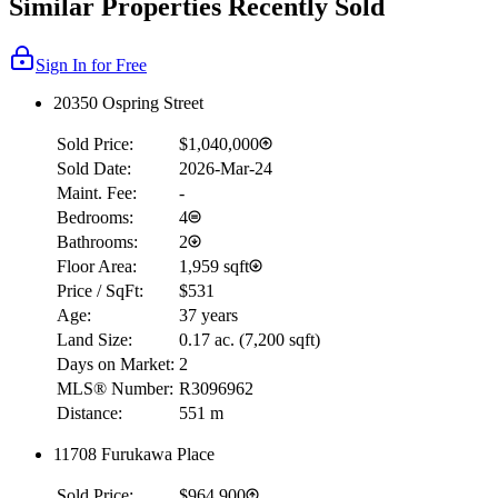
Similar Properties Recently Sold
Sign In for Free
20350 Ospring Street
Sold Price:
$1,040,000
Sold Date:
2026-Mar-24
Maint. Fee:
-
Bedrooms:
4
Bathrooms:
2
Floor Area:
1,959 sqft
Price / SqFt:
$531
Age:
37 years
Land Size:
0.17 ac.
(
7,200 sqft
)
Days on Market:
2
MLS® Number:
R3096962
Distance:
551 m
11708 Furukawa Place
Sold Price:
$964,900