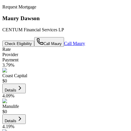
Request Mortgage
Maury Dawson
CENTUM Financial Services LP
Call
Maury
Check Eligibility
Call
Maury
Rate
Provider
Payment
3.79
%
Coast Capital
$0
Details
4.09
%
Manulife
$0
Details
4.19
%