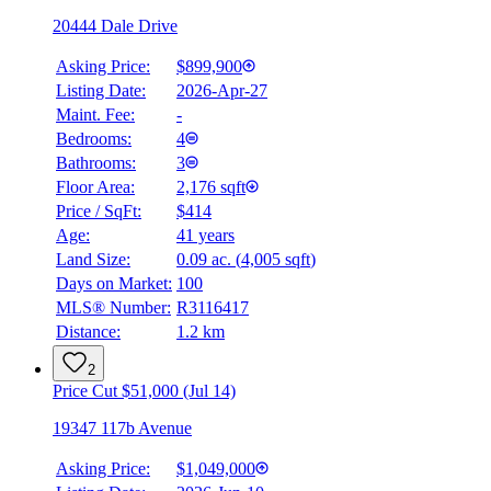
20444 Dale Drive
Asking Price:
$899,900
Listing Date:
2026-Apr-27
Maint. Fee:
-
Bedrooms:
4
Bathrooms:
3
Floor Area:
2,176 sqft
Price / SqFt:
$414
Age:
41 years
Land Size:
0.09 ac.
(
4,005 sqft
)
Days on Market:
100
MLS® Number:
R3116417
Distance:
1.2 km
2
Price Cut $51,000 (Jul 14)
19347 117b Avenue
Asking Price:
$1,049,000