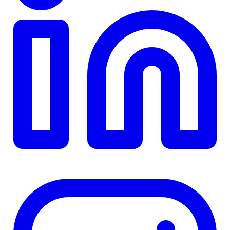
TD
$0
Details
4.84
%