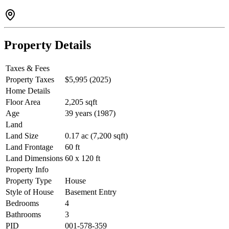
Property Details
Taxes & Fees
Property Taxes
$5,995 (2025)
Home Details
Floor Area
2,205 sqft
Age
39 years (1987)
Land
Land Size
0.17 ac (7,200 sqft)
Land Frontage
60 ft
Land Dimensions
60 x 120 ft
Property Info
Property Type
House
Style of House
Basement Entry
Bedrooms
4
Bathrooms
3
PID
001-578-359