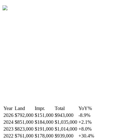
Year
Land
Impr.
Total
YoY
%
2026
$792,000
$151,000
$943,000
-
8.9
%
2024
$851,000
$184,000
$1,035,000
+
2.1
%
2023
$823,000
$191,000
$1,014,000
+
8.0
%
2022
$761,000
$178,000
$939,000
+
30.4
%