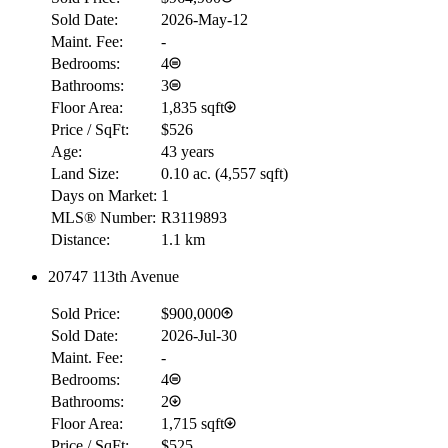
Sold Date:
2026-May-12
Maint. Fee:
-
Bedrooms:
4
Bathrooms:
3
Floor Area:
1,835 sqft
Price / SqFt:
$526
Age:
43 years
Land Size:
0.10 ac.
(
4,557 sqft
)
Days on Market:
1
MLS® Number:
R3119893
Distance:
1.1 km
20747 113th Avenue
Sold Price:
$900,000
Sold Date:
2026-Jul-30
Maint. Fee:
-
Bedrooms:
4
Bathrooms:
2
Floor Area:
1,715 sqft
Price / SqFt:
$525