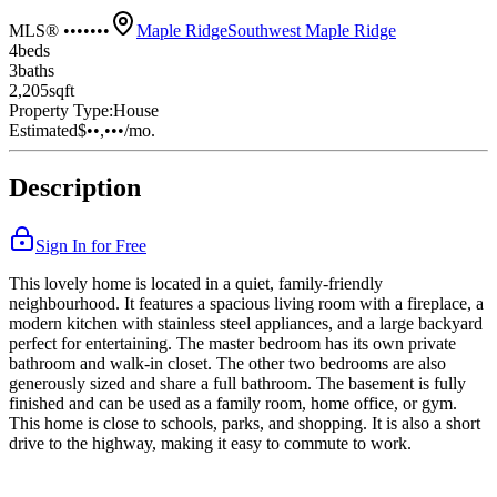
MLS® •••••••
Maple Ridge
Southwest Maple Ridge
4
bed
s
3
bath
s
2,205
sqft
Property Type:
House
Estimated
$••,•••
/mo.
Description
Sign In for Free
This lovely home is located in a quiet, family-friendly
neighbourhood. It features a spacious living room with a fireplace, a
modern kitchen with stainless steel appliances, and a large backyard
perfect for entertaining. The master bedroom has its own private
bathroom and walk-in closet. The other two bedrooms are also
generously sized and share a full bathroom. The basement is fully
finished and can be used as a family room, home office, or gym.
This home is close to schools, parks, and shopping. It is also a short
drive to the highway, making it easy to commute to work.