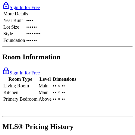
Sign In for Free
More Details
Year Built
••••
Lot Size
••••••
Style
••••••••
Foundation
••••••
Room Information
Sign In for Free
Room Type
Level
Dimensions
Living Room
Main
•• × ••
Kitchen
Main
•• × ••
Primary Bedroom
Above
•• × ••
MLS® Pricing History