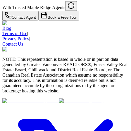
With Trusted
Maple Ridge
Agents
Contact Agent
Book a Free Tour
Blog
|
Terms of Use
|
Privacy Policy
|
Contact Us
NOTE: This representation is based in whole or in part on data
generated by Greater Vancouver REALTORS®, Fraser Valley Real
Estate Board, Chilliwack and District Real Estate Board, or The
Canadian Real Estate Association which assume no responsibility
for its accuracy. This information is deemed reliable but is not
guaranteed accurate by these organizations or by the agent or
brokerage hosting this website.