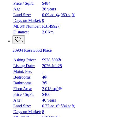
Price / SqFt:
$484
Age:
38 years
Land Size:
0.09 ac.
(
4,069 sqft
)
Days on Market:
9
MLS® Number:
R3149927
Distance:
2.0 km
5
20904 Rosewood Place
Asking Price:
$928,500
Listing Date:
2026-Jul-28
Maint. Fee:
-
Bedrooms:
4
Bathrooms:
3
Floor Area:
2,018 sqft
Price / SqFt:
$460
Age:
46 years
Land Size:
0.22 ac.
(
9,584 sqft
)
Days on Market:
8