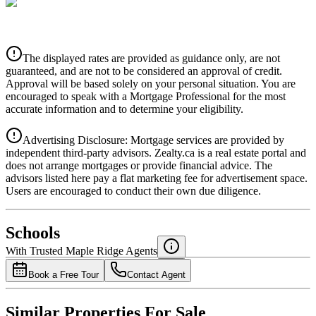
CIBC
$0
Details
The displayed rates are provided as guidance only, are not
4.39
%
guaranteed, and are not to be considered an approval of credit.
Approval will be based solely on your personal situation. You are
encouraged to speak with a Mortgage Professional for the most
accurate information and to determine your eligibility.
Advertising Disclosure: Mortgage services are provided by
independent third-party advisors. Zealty.ca is a real estate portal and
does not arrange mortgages or provide financial advice. The
advisors listed here pay a flat marketing fee for advertisement space.
Users are encouraged to conduct their own due diligence.
National Bank
$0
Schools
Details
With Trusted
Maple Ridge
Agents
4.49
%
Book a Free Tour
Contact Agent
Similar Properties For Sale