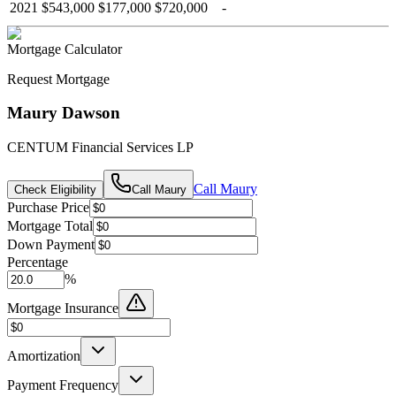
2021
$543,000
$177,000
$720,000
-
Mortgage Calculator
Request Mortgage
Maury Dawson
CENTUM Financial Services LP
Call
Maury
Check Eligibility
Call
Maury
Purchase Price
Mortgage Total
Down Payment
Percentage
%
Mortgage Insurance
Amortization
Payment Frequency