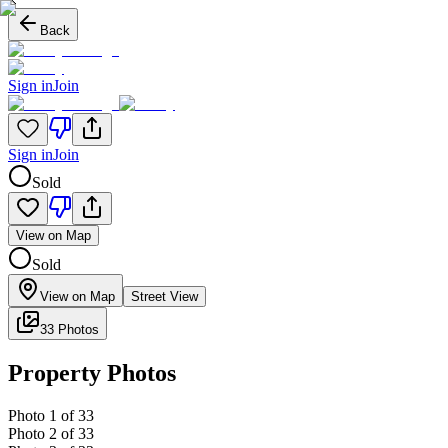
Back
Sign in
Join
Sign in
Join
Sold
View on Map
Sold
View on Map
Street View
33 Photos
Property Photos
Photo
1
of
33
Photo
2
of
33