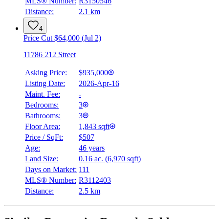
MLS® Number:
R3150546
Distance:
2.1 km
4
Price Cut $64,000 (Jul 2)
11786 212 Street
Asking Price:
$935,000
Listing Date:
2026-Apr-16
Maint. Fee:
-
Bedrooms:
3
Bathrooms:
3
Floor Area:
1,843 sqft
Price / SqFt:
$507
Age:
46 years
Land Size:
0.16 ac.
(
6,970 sqft
)
Days on Market:
111
MLS® Number:
R3112403
Distance:
2.5 km