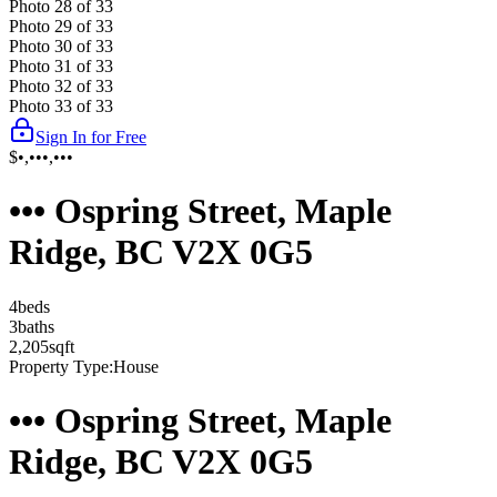
Photo
28
of
33
Photo
29
of
33
Photo
30
of
33
Photo
31
of
33
Photo
32
of
33
Photo
33
of
33
Sign In for Free
$•,•••,•••
••• Ospring Street, Maple
Ridge, BC V2X 0G5
4
bed
s
3
bath
s
2,205
sqft
Property Type:
House
••• Ospring Street, Maple
Ridge, BC V2X 0G5