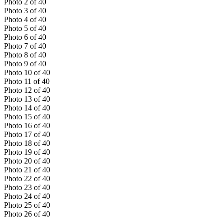
Photo
2
of
40
Photo
3
of
40
Photo
4
of
40
Photo
5
of
40
Photo
6
of
40
Photo
7
of
40
Photo
8
of
40
Photo
9
of
40
Photo
10
of
40
Photo
11
of
40
Photo
12
of
40
Photo
13
of
40
Photo
14
of
40
Photo
15
of
40
Photo
16
of
40
Photo
17
of
40
Photo
18
of
40
Photo
19
of
40
Photo
20
of
40
Photo
21
of
40
Photo
22
of
40
Photo
23
of
40
Photo
24
of
40
Photo
25
of
40
Photo
26
of
40