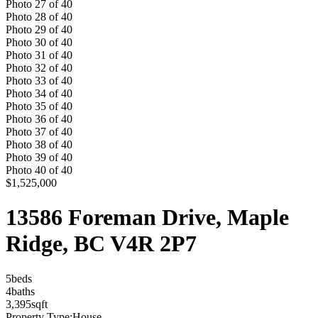
Photo
27
of
40
Photo
28
of
40
Photo
29
of
40
Photo
30
of
40
Photo
31
of
40
Photo
32
of
40
Photo
33
of
40
Photo
34
of
40
Photo
35
of
40
Photo
36
of
40
Photo
37
of
40
Photo
38
of
40
Photo
39
of
40
Photo
40
of
40
$1,525,000
13586 Foreman Drive, Maple
Ridge, BC V4R 2P7
5
bed
s
4
bath
s
3,395
sqft
Property Type:
House