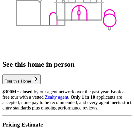
See this home in person
Tour this Home
$300M+ closed
by our agent network over the past year. Book a
free tour with a vetted
Zealty agent
.
Only 1 in 10
applicants are
accepted, none pay to be recommended, and every agent meets strict
entry standards plus ongoing performance reviews.
Pricing Estimate