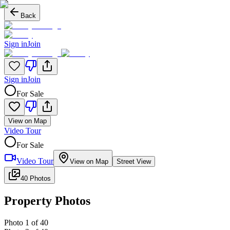
Back
Sign in
Join
Sign in
Join
For Sale
View on Map
Video Tour
For Sale
Video Tour
View on Map
Street View
40 Photos
Property Photos
Photo
1
of
40