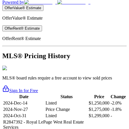
Powered by
OfferValue® Estimate
OfferValue® Estimate
OfferRent® Estimate
OfferRent® Estimate
MLS® Pricing History
MLS® board rules require a free account to view sold prices
Sign In for Free
Date
Status
Price
Change
2024-Dec-14
Listed
$1,250,000
-2.0%
2024-Nov-27
Price Change
$1,275,000
-1.8%
2024-Oct-31
Listed
$1,299,000
-
R2847392
- Royal LePage West Real Estate
Services