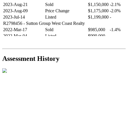
2023-Aug-21
Sold
$1,150,000
-2.1%
2023-Aug-09
Price Change
$1,175,000
-2.0%
2023-Jul-14
Listed
$1,199,000
-
R2798456
- Sutton Group West Coast Realty
2022-Mar-17
Sold
$985,000
-1.4%
2022-Mar-04
Listed
$999,000
-
R2654321
- RE/MAX Crest Realty
2021-Sep-11
Sold
$825,000
-2.8%
2021-Aug-27
Listed
$849,000
-
Assessment History
R2587123
- Century 21 In Town Realty