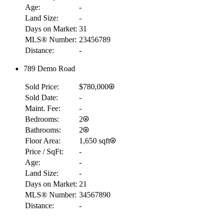
Age:
-
Land Size:
-
Days on Market:
31
MLS® Number:
23456789
Distance:
-
789 Demo Road
Sold Price:
$780,000
Sold Date:
-
Maint. Fee:
-
Bedrooms:
2
Bathrooms:
2
Floor Area:
1,650 sqft
Price / SqFt:
-
Age:
-
Land Size:
-
Days on Market:
21
MLS® Number:
34567890
Distance:
-
RBC
$6,215