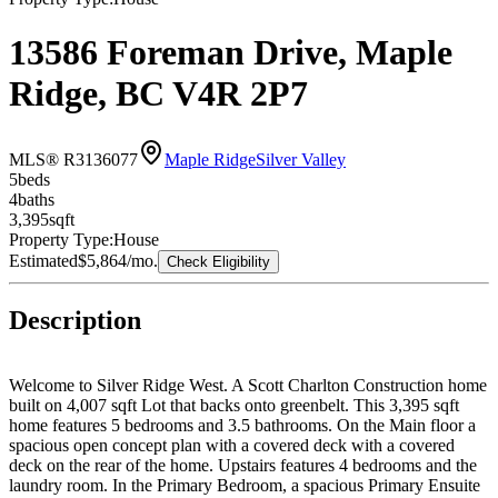
13586 Foreman Drive, Maple
Ridge, BC V4R 2P7
MLS® R3136077
Maple Ridge
Silver Valley
5
bed
s
4
bath
s
3,395
sqft
Property Type:
House
Estimated
$5,864
/mo.
Check Eligibility
Description
Welcome to Silver Ridge West. A Scott Charlton Construction home
built on 4,007 sqft Lot that backs onto greenbelt. This 3,395 sqft
home features 5 bedrooms and 3.5 bathrooms. On the Main floor a
spacious open concept plan with a covered deck with a covered
deck on the rear of the home. Upstairs features 4 bedrooms and the
laundry room. In the Primary Bedroom, a spacious Primary Ensuite