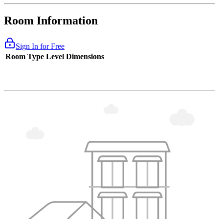
Room Information
Sign In for Free
Room Type
Level
Dimensions