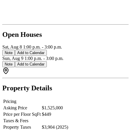
and Walk-in-closet awaiting with a covered deck off the front of the
home. In the basement, there is a one bedroom legal suite with its
own separate patio. Please inquire with The Hayes Team for full set
of floor plans. Youtube Video Tour: https://youtu.be/sq2hehpV-yo
Open Houses
Sat, Aug 8
1:00 p.m.
-
3:00 p.m.
Note
Add to Calendar
Sun, Aug 9
1:00 p.m.
-
3:00 p.m.
Note
Add to Calendar
Property Details
Pricing
Asking Price
$1,525,000
Price per Floor SqFt
$449
Taxes & Fees
Property Taxes
$3,904 (2025)