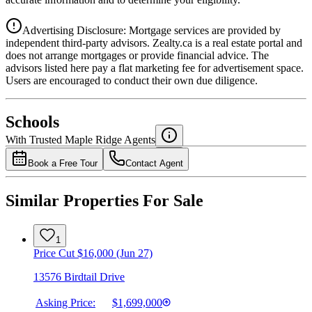
Advertising Disclosure: Mortgage services are provided by
independent third-party advisors. Zealty.ca is a real estate portal and
does not arrange mortgages or provide financial advice. The
advisors listed here pay a flat marketing fee for advertisement space.
Users are encouraged to conduct their own due diligence.
National Bank
$6,074
Schools
Details
With Trusted
Maple Ridge
Agents
4.49
%
Book a Free Tour
Contact Agent
Similar Properties For Sale
1
Price Cut $16,000 (Jun 27)
13576 Birdtail Drive
Asking Price:
$1,699,000