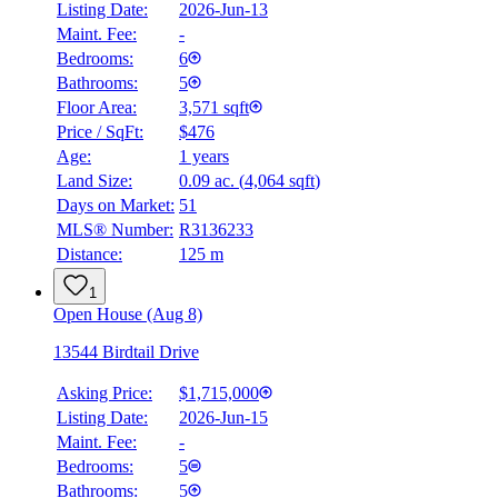
Listing Date:
2026-Jun-13
Maint. Fee:
-
Bedrooms:
6
Bathrooms:
5
Floor Area:
3,571 sqft
Price / SqFt:
$476
Age:
1 years
Land Size:
0.09 ac.
(
4,064 sqft
)
Days on Market:
51
MLS® Number:
R3136233
Distance:
125 m
1
Open House (Aug 8)
13544 Birdtail Drive
Asking Price:
$1,715,000
Listing Date:
2026-Jun-15
Maint. Fee:
-
Bedrooms:
5
Bathrooms:
5