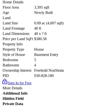
Home Details
Floor Area
3,395 sqft
Age
Newly Built
Land
Land Size
0.09 ac (4,007 sqft)
Land Frontage
40 ft
Land Dimensions
40 x ? ft
Price per Land SqFt
$380.58
Property Info
Property Type
House
Style of House
Basement Entry
Bedrooms
5
Bathrooms
4
Ownership Interest
Freehold NonStrata
PID
030-828-180
Sign In for Free
More Details
Additional Info
Hidden Field
Private Data