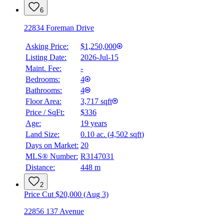
6
22834 Foreman Drive
Asking Price:
$1,250,000
Listing Date:
2026-Jul-15
Maint. Fee:
-
Bedrooms:
4
Bathrooms:
4
Floor Area:
3,717 sqft
Price / SqFt:
$336
Age:
19 years
Land Size:
0.10 ac.
(
4,502 sqft
)
Days on Market:
20
MLS® Number:
R3147031
Distance:
448 m
2
Price Cut $20,000 (Aug 3)
22856 137 Avenue