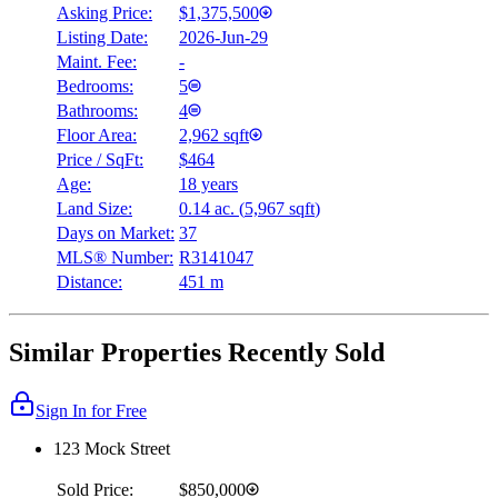
Asking Price:
$1,375,500
Listing Date:
2026-Jun-29
Maint. Fee:
-
Bedrooms:
5
Bathrooms:
4
Floor Area:
2,962 sqft
Price / SqFt:
$464
Age:
18 years
Land Size:
0.14 ac.
(
5,967 sqft
)
Days on Market:
37
MLS® Number:
R3141047
Distance:
451 m
Similar Properties Recently Sold
Sign In for Free
123 Mock Street
Sold Price:
$850,000