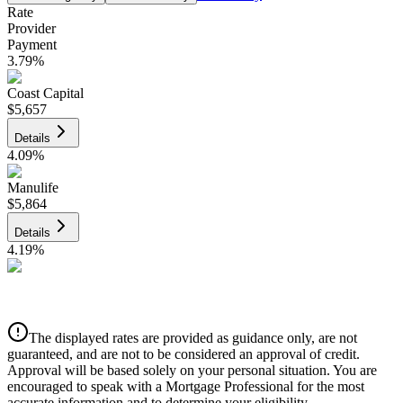
Rate
Provider
Payment
3.79
%
Coast Capital
$5,657
Details
4.09
%
Manulife
$5,864
Details
4.19
%
CIBC
$5,933
Details
The displayed rates are provided as guidance only, are not
4.39
%
guaranteed, and are not to be considered an approval of credit.
Approval will be based solely on your personal situation. You are
encouraged to speak with a Mortgage Professional for the most
accurate information and to determine your eligibility.