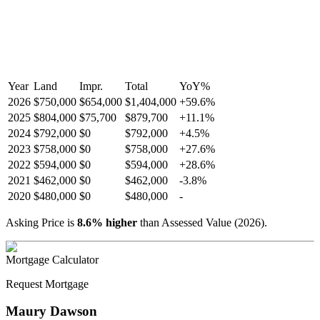
Year
Land
Impr.
Total
YoY
%
2026
$750,000
$654,000
$1,404,000
+
59.6
%
2025
$804,000
$75,700
$879,700
+
11.1
%
2024
$792,000
$0
$792,000
+
4.5
%
2023
$758,000
$0
$758,000
+
27.6
%
2022
$594,000
$0
$594,000
+
28.6
%
2021
$462,000
$0
$462,000
-
3.8
%
2020
$480,000
$0
$480,000
-
Asking Price is
8.6
%
higher
than Assessed Value (
2026
).
Mortgage Calculator
Request Mortgage
Maury Dawson