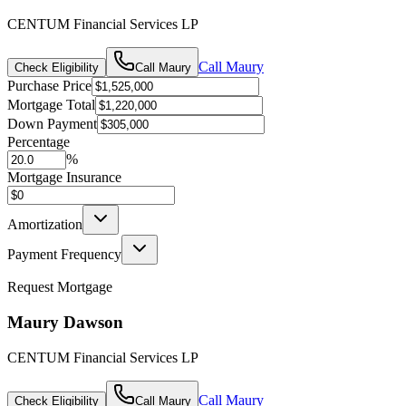
CENTUM Financial Services LP
Call
Maury
Check Eligibility
Call
Maury
Purchase Price
Mortgage Total
Down Payment
Percentage
%
Mortgage Insurance
Amortization
Payment Frequency
Request Mortgage
Maury Dawson
CENTUM Financial Services LP
Call
Maury
Check Eligibility
Call
Maury