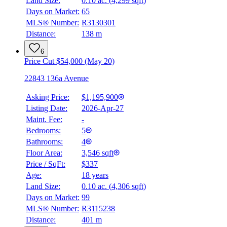
Land Size:
0.10 ac.
(
4,299 sqft
)
Details
Days on Market:
65
4.59
%
MLS® Number:
R3130301
Distance:
138 m
6
Price Cut $54,000 (May 20)
22843 136a Avenue
Asking Price:
$1,195,900
Listing Date:
2026-Apr-27
Maint. Fee:
-
Bedrooms:
5
Bathrooms:
4
Floor Area:
3,546 sqft
Price / SqFt:
$337
Age:
18 years
Land Size:
0.10 ac.
(
4,306 sqft
)
Days on Market:
99
MLS® Number:
R3115238
Distance:
401 m