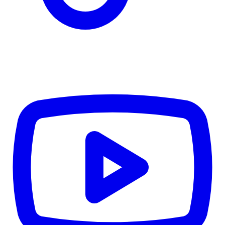
$6,215
Details
4.84
%