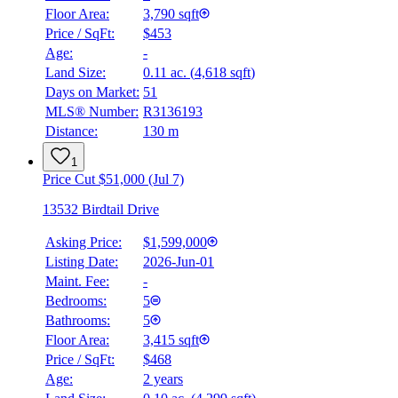
Floor Area:
3,790 sqft
Price / SqFt:
$453
Age:
-
Land Size:
0.11 ac.
(
4,618 sqft
)
Days on Market:
51
MLS® Number:
R3136193
Distance:
130 m
1
Price Cut $51,000 (Jul 7)
13532 Birdtail Drive
Asking Price:
$1,599,000
Listing Date:
2026-Jun-01
Maint. Fee:
-
Bedrooms:
5
Bathrooms:
5
Floor Area:
3,415 sqft
Price / SqFt:
$468
BMO
Age:
2 years
$6,144