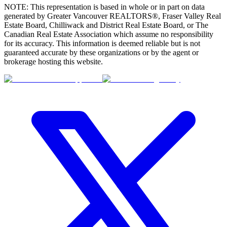
NOTE: This representation is based in whole or in part on data
generated by Greater Vancouver REALTORS®, Fraser Valley Real
Estate Board, Chilliwack and District Real Estate Board, or The
Canadian Real Estate Association which assume no responsibility
for its accuracy. This information is deemed reliable but is not
guaranteed accurate by these organizations or by the agent or
brokerage hosting this website.