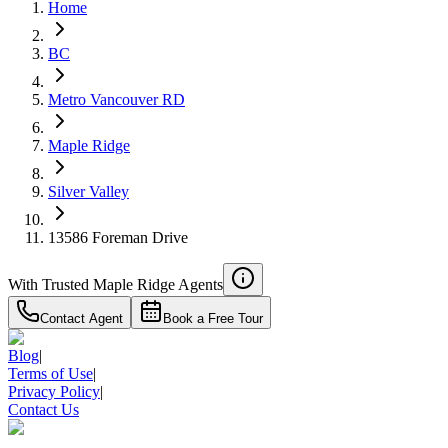
Home
Details
4.59
%
BC
Metro Vancouver RD
Maple Ridge
Silver Valley
13586 Foreman Drive
With Trusted
Maple Ridge
Agents
Contact Agent
Book a Free Tour
Blog
|
Terms of Use
|
Privacy Policy
|
Contact Us