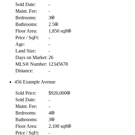
Sold Date:
-
Maint. Fee:
-
Bedrooms:
3
Bathrooms:
2.5
Floor Area:
1,850 sqft
Price / SqFt:
-
Age:
-
Land Size:
-
Days on Market:
26
MLS® Number:
12345678
Distance:
-
456 Example Avenue
Sold Price:
$920,000
Sold Date:
-
Maint. Fee:
-
Bedrooms:
4
Bathrooms:
3
Floor Area:
2,100 sqft
Price / SqFt:
-