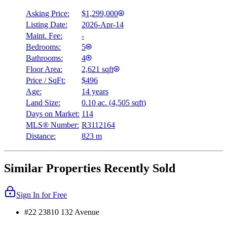
Asking Price:
$1,299,000
Listing Date:
2026-Apr-14
Maint. Fee:
-
Bedrooms:
5
Bathrooms:
4
Floor Area:
2,621 sqft
Price / SqFt:
$496
Age:
14 years
Land Size:
0.10 ac.
(
4,505 sqft
)
Days on Market:
114
MLS® Number:
R3112164
Distance:
823 m
Similar Properties Recently Sold
Sign In for Free
#22 23810 132 Avenue