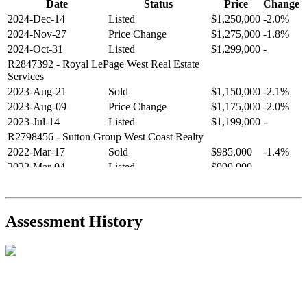
Date
Status
Price
Change
2024-Dec-14
Listed
$1,250,000
-2.0%
2024-Nov-27
Price Change
$1,275,000
-1.8%
2024-Oct-31
Listed
$1,299,000
-
R2847392
- Royal LePage West Real Estate
Services
2023-Aug-21
Sold
$1,150,000
-2.1%
2023-Aug-09
Price Change
$1,175,000
-2.0%
2023-Jul-14
Listed
$1,199,000
-
R2798456
- Sutton Group West Coast Realty
2022-Mar-17
Sold
$985,000
-1.4%
2022-Mar-04
Listed
$999,000
-
R2654321
- RE/MAX Crest Realty
2021-Sep-11
Sold
$825,000
-2.8%
2021-Aug-27
Listed
$849,000
-
Assessment History
R2587123
- Century 21 In Town Realty