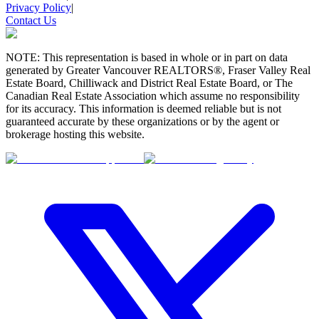
Privacy Policy
|
Contact Us
NOTE: This representation is based in whole or in part on data
generated by Greater Vancouver REALTORS®, Fraser Valley Real
Estate Board, Chilliwack and District Real Estate Board, or The
Canadian Real Estate Association which assume no responsibility
for its accuracy. This information is deemed reliable but is not
guaranteed accurate by these organizations or by the agent or
brokerage hosting this website.