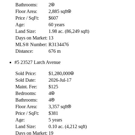
Bathrooms:
2
Floor Area:
2,885 sqft
Price / SqFt:
$607
Age:
60 years
Land Size:
1.98 ac.
(
86,249 sqft
)
Days on Market:
13
MLS® Number:
R3134476
Distance:
676 m
#5 23527 Larch Avenue
Sold Price:
$1,280,000
Sold Date:
2026-Jul-17
Maint. Fee:
$125
Bedrooms:
4
Bathrooms:
4
Floor Area:
3,357 sqft
Price / SqFt:
$381
Age:
5 years
Land Size:
0.10 ac.
(
4,212 sqft
)
Days on Market:
19