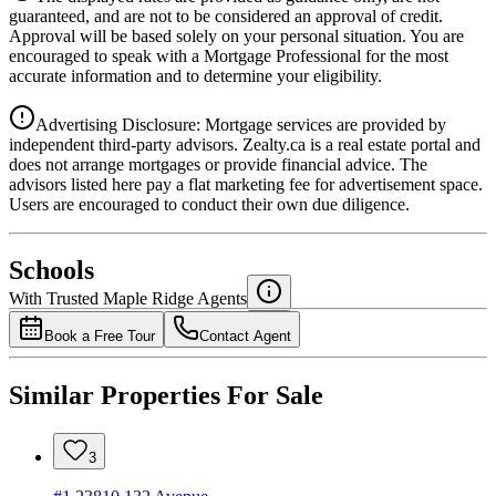
4.39
%
guaranteed, and are not to be considered an approval of credit.
Approval will be based solely on your personal situation. You are
encouraged to speak with a Mortgage Professional for the most
accurate information and to determine your eligibility.
Advertising Disclosure: Mortgage services are provided by
independent third-party advisors. Zealty.ca is a real estate portal and
does not arrange mortgages or provide financial advice. The
advisors listed here pay a flat marketing fee for advertisement space.
Users are encouraged to conduct their own due diligence.
National Bank
$0
Schools
Details
With Trusted
Maple Ridge
Agents
4.49
%
Book a Free Tour
Contact Agent
Similar Properties For Sale
3