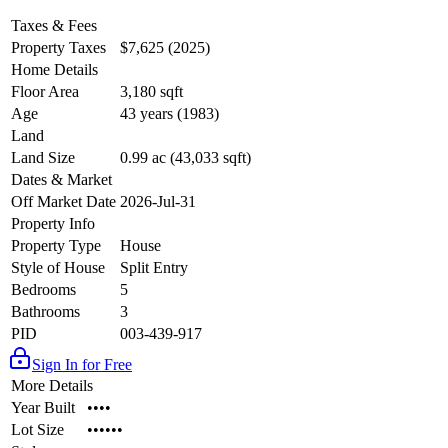
Taxes & Fees
Property Taxes
$7,625 (2025)
Home Details
Floor Area
3,180 sqft
Age
43 years (1983)
Land
Land Size
0.99 ac (43,033 sqft)
Dates & Market
Off Market Date
2026-Jul-31
Property Info
Property Type
House
Style of House
Split Entry
Bedrooms
5
Bathrooms
3
PID
003-439-917
Sign In for Free
More Details
Year Built
••••
Lot Size
••••••