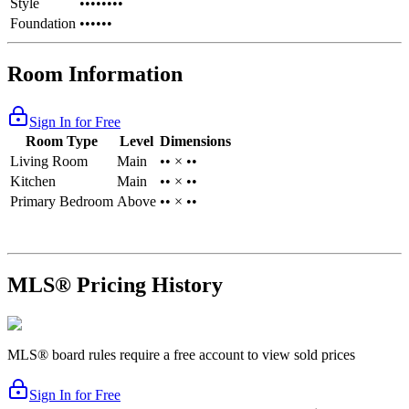
Style
••••••••
Foundation
••••••
Room Information
Sign In for Free
Room Type
Level
Dimensions
Living Room
Main
•• × ••
Kitchen
Main
•• × ••
Primary Bedroom
Above
•• × ••
MLS® Pricing History
MLS® board rules require a free account to view sold prices
Sign In for Free