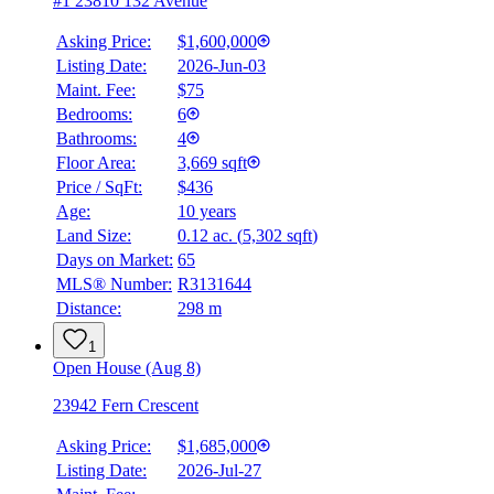
#1 23810 132 Avenue
Asking Price:
$1,600,000
Listing Date:
2026-Jun-03
Maint. Fee:
$75
Bedrooms:
6
Bathrooms:
4
Floor Area:
3,669 sqft
Price / SqFt:
$436
Age:
10 years
Land Size:
0.12 ac.
(
5,302 sqft
)
Days on Market:
65
MLS® Number:
R3131644
Distance:
298 m
1
Open House (Aug 8)
23942 Fern Crescent
Asking Price:
$1,685,000
Listing Date:
2026-Jul-27