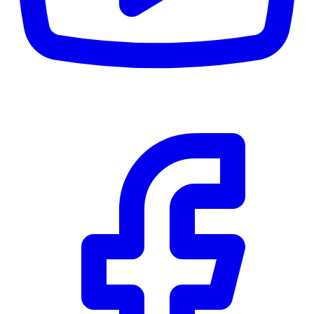
CWB
$0
Details
5.59
%
Community Trust
$0
Details