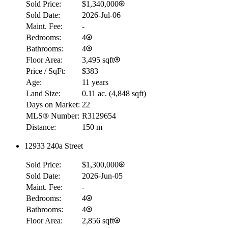
Sold Price:
$1,340,000
Sold Date:
2026-Jul-06
Maint. Fee:
-
Bedrooms:
4
Bathrooms:
4
Floor Area:
3,495 sqft
Price / SqFt:
$383
Age:
11 years
Land Size:
0.11 ac.
(
4,848 sqft
)
Days on Market:
22
MLS® Number:
R3129654
Distance:
150 m
12933 240a Street
Sold Price:
$1,300,000
Sold Date:
2026-Jun-05
Maint. Fee:
-
Bedrooms:
4
Bathrooms:
4
Floor Area:
2,856 sqft