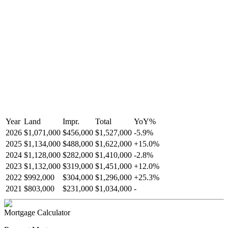
Year
Land
Impr.
Total
YoY
%
2026
$1,071,000
$456,000
$1,527,000
-
5.9
%
2025
$1,134,000
$488,000
$1,622,000
+
15.0
%
2024
$1,128,000
$282,000
$1,410,000
-
2.8
%
2023
$1,132,000
$319,000
$1,451,000
+
12.0
%
2022
$992,000
$304,000
$1,296,000
+
25.3
%
2021
$803,000
$231,000
$1,034,000
-
Mortgage Calculator