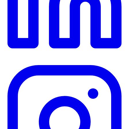
TD
$0
Details
4.84
%