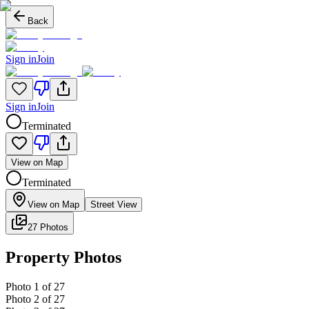
Back
Sign in
Join
Sign in
Join
Terminated
View on Map
Terminated
View on Map
Street View
27 Photos
Property Photos
Photo
1
of
27
Photo
2
of
27