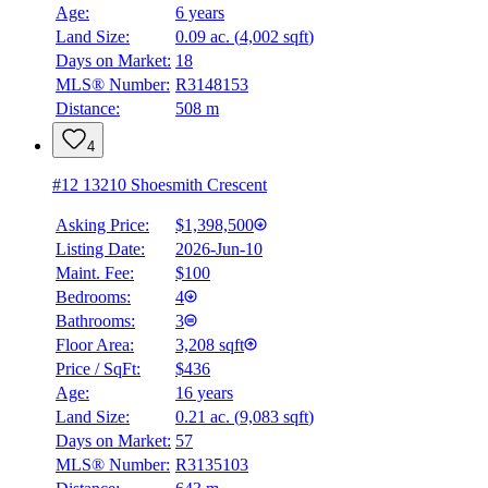
Age:
6 years
Land Size:
0.09 ac.
(
4,002 sqft
)
BMO
$0
Days on Market:
18
MLS® Number:
R3148153
Details
Distance:
508 m
4.59
%
4
#12 13210 Shoesmith Crescent
Asking Price:
$1,398,500
Listing Date:
2026-Jun-10
Maint. Fee:
$100
Bedrooms:
4
Bathrooms:
3
Floor Area:
3,208 sqft
Price / SqFt:
$436
Age:
16 years
Land Size:
0.21 ac.
(
9,083 sqft
)
Days on Market:
57
MLS® Number:
R3135103