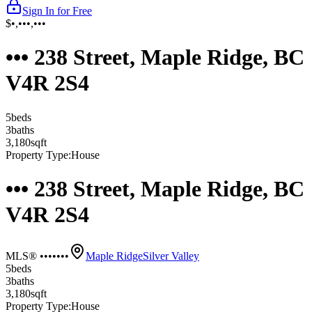
Sign In for Free
$•,•••,•••
••• 238 Street, Maple Ridge, BC
V4R 2S4
5
bed
s
3
bath
s
3,180
sqft
Property Type:
House
••• 238 Street, Maple Ridge, BC
V4R 2S4
MLS® •••••••
Maple Ridge
Silver Valley
5
bed
s
3
bath
s
3,180
sqft
Property Type:
House