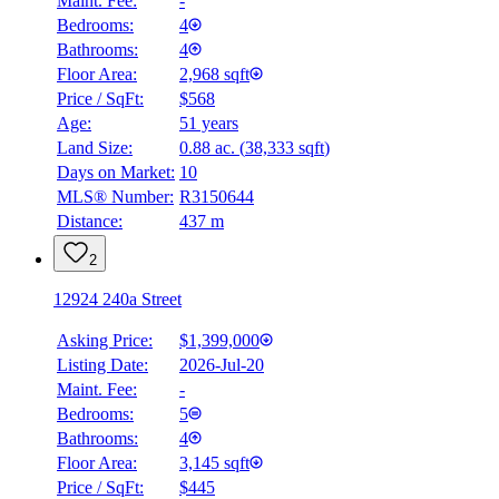
Maint. Fee:
-
Bedrooms:
4
Bathrooms:
4
Floor Area:
2,968 sqft
Price / SqFt:
$568
Age:
51 years
Land Size:
0.88 ac.
(
38,333 sqft
)
Days on Market:
10
MLS® Number:
R3150644
Distance:
437 m
2
12924 240a Street
Asking Price:
$1,399,000
Listing Date:
2026-Jul-20
Maint. Fee:
-
Bedrooms:
5
Bathrooms:
4
Floor Area:
3,145 sqft
Price / SqFt:
$445