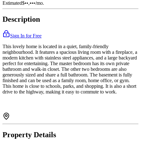
Estimated
$••,•••
/mo.
Description
Sign In for Free
This lovely home is located in a quiet, family-friendly
neighbourhood. It features a spacious living room with a fireplace, a
modern kitchen with stainless steel appliances, and a large backyard
perfect for entertaining. The master bedroom has its own private
bathroom and walk-in closet. The other two bedrooms are also
generously sized and share a full bathroom. The basement is fully
finished and can be used as a family room, home office, or gym.
This home is close to schools, parks, and shopping. It is also a short
drive to the highway, making it easy to commute to work.
Property Details