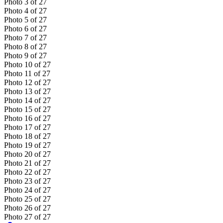
Photo
3
of
27
Photo
4
of
27
Photo
5
of
27
Photo
6
of
27
Photo
7
of
27
Photo
8
of
27
Photo
9
of
27
Photo
10
of
27
Photo
11
of
27
Photo
12
of
27
Photo
13
of
27
Photo
14
of
27
Photo
15
of
27
Photo
16
of
27
Photo
17
of
27
Photo
18
of
27
Photo
19
of
27
Photo
20
of
27
Photo
21
of
27
Photo
22
of
27
Photo
23
of
27
Photo
24
of
27
Photo
25
of
27
Photo
26
of
27
Photo
27
of
27