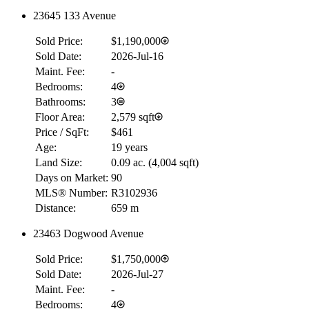
23645 133 Avenue
RBC
Sold Price:
$1,190,000
$0
Sold Date:
2026-Jul-16
Details
Maint. Fee:
-
4.59
%
Bedrooms:
4
Bathrooms:
3
Floor Area:
2,579 sqft
Price / SqFt:
$461
Age:
19 years
Land Size:
0.09 ac.
(
4,004 sqft
)
Days on Market:
90
MLS® Number:
R3102936
Distance:
659 m
23463 Dogwood Avenue
Sold Price:
$1,750,000
Sold Date:
2026-Jul-27
Maint. Fee:
-
Bedrooms:
4