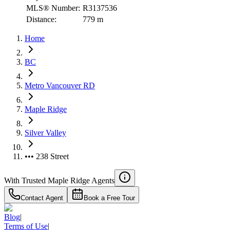
MLS® Number:
R3137536
Distance:
779 m
Home
BC
Metro Vancouver RD
Maple Ridge
Silver Valley
••• 238 Street
With Trusted
Maple Ridge
Agents
Contact Agent
Book a Free Tour
Blog
|
Terms of Use
|