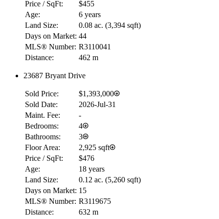
Price / SqFt:
$455
Age:
6 years
Land Size:
0.08 ac.
(
3,394 sqft
)
Days on Market:
44
MLS® Number:
R3110041
Distance:
462 m
23687 Bryant Drive
Sold Price:
$1,393,000
Sold Date:
2026-Jul-31
Maint. Fee:
-
Bedrooms:
4
Bathrooms:
3
Floor Area:
2,925 sqft
Price / SqFt:
$476
Age:
18 years
Land Size:
0.12 ac.
(
5,260 sqft
)
Days on Market:
15
MLS® Number:
R3119675
Distance:
632 m