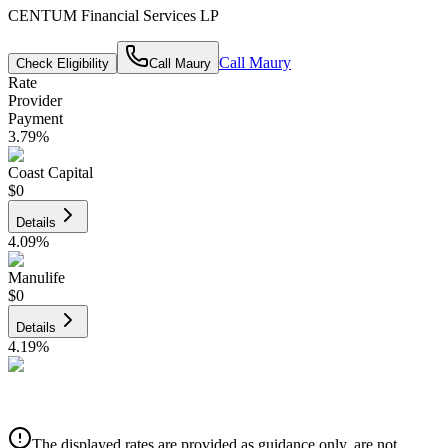
CENTUM Financial Services LP
Call
Maury
Check Eligibility
Call
Maury
Rate
Provider
Payment
3.79
%
Coast Capital
$0
Details
4.09
%
Manulife
$0
Details
4.19
%
CIBC
$0
Details
The displayed rates are provided as guidance only, are not