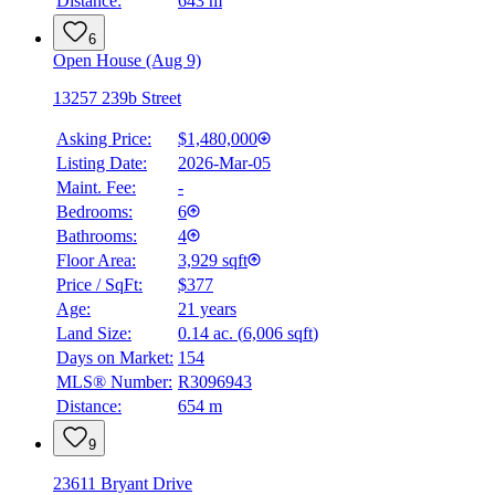
Distance:
643 m
6
Open House (Aug 9)
13257 239b Street
Asking Price:
$1,480,000
Listing Date:
2026-Mar-05
Maint. Fee:
-
Bedrooms:
6
Bathrooms:
4
Floor Area:
3,929 sqft
Price / SqFt:
$377
Age:
21 years
Land Size:
0.14 ac.
(
6,006 sqft
)
Days on Market:
154
MLS® Number:
R3096943
Distance:
654 m
9
23611 Bryant Drive