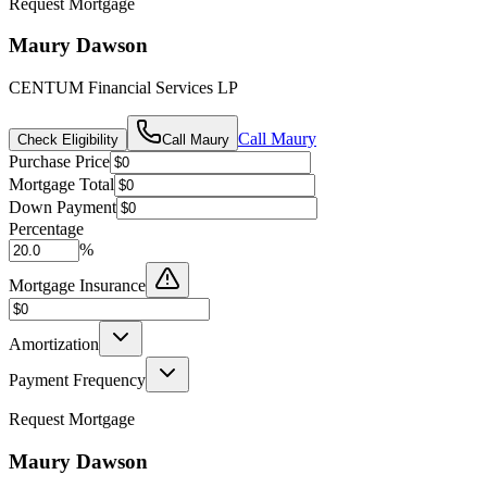
Request Mortgage
Maury Dawson
CENTUM Financial Services LP
Call
Maury
Check Eligibility
Call
Maury
Purchase Price
Mortgage Total
Down Payment
Percentage
%
Mortgage Insurance
Amortization
Payment Frequency
Request Mortgage
Maury Dawson