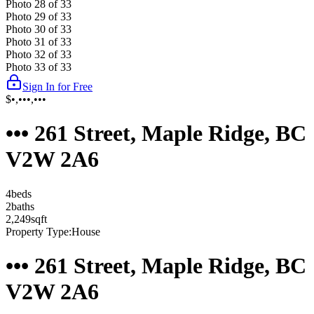
Photo
28
of
33
Photo
29
of
33
Photo
30
of
33
Photo
31
of
33
Photo
32
of
33
Photo
33
of
33
Sign In for Free
$•,•••,•••
••• 261 Street, Maple Ridge, BC
V2W 2A6
4
bed
s
2
bath
s
2,249
sqft
Property Type:
House
••• 261 Street, Maple Ridge, BC
V2W 2A6