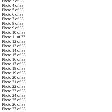
Photo
3
of
33
Photo
4
of
33
Photo
5
of
33
Photo
6
of
33
Photo
7
of
33
Photo
8
of
33
Photo
9
of
33
Photo
10
of
33
Photo
11
of
33
Photo
12
of
33
Photo
13
of
33
Photo
14
of
33
Photo
15
of
33
Photo
16
of
33
Photo
17
of
33
Photo
18
of
33
Photo
19
of
33
Photo
20
of
33
Photo
21
of
33
Photo
22
of
33
Photo
23
of
33
Photo
24
of
33
Photo
25
of
33
Photo
26
of
33
Photo
27
of
33