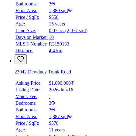
Bathrooms:
3
Floor Area:
1,880 sqft
Price / SqFt:
$558
Age:
15 years
Land Size:
0.07 ac.
(
2,977 sqft
)
Days on Market:
10
MLS® Number:
R3150133
Distance:
4.4 km
23942 Dewdney Trunk Road
Asking Price:
$1,090,000
Listing Date:
2026-Jun-16
Maint. Fee:
-
Bedrooms:
3
Bathrooms:
3
Floor Area:
1,887 sqft
Price / SqFt:
$578
Age:
11 years