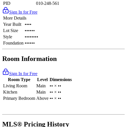
PID
010-248-561
Sign In for Free
More Details
Year Built
••••
Lot Size
••••••
Style
••••••••
Foundation
••••••
Room Information
Sign In for Free
Room Type
Level
Dimensions
Living Room
Main
•• × ••
Kitchen
Main
•• × ••
Primary Bedroom
Above
•• × ••
MLS® Pricing History