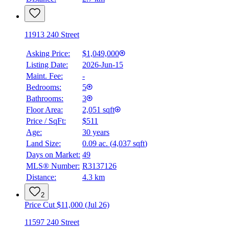
11913 240 Street
Asking Price:
$1,049,000
Listing Date:
2026-Jun-15
Maint. Fee:
-
Bedrooms:
5
Bathrooms:
3
Floor Area:
2,051 sqft
Price / SqFt:
$511
Age:
30 years
Land Size:
0.09 ac.
(
4,037 sqft
)
Days on Market:
49
MLS® Number:
R3137126
Distance:
4.3 km
2
Price Cut $11,000 (Jul 26)
11597 240 Street