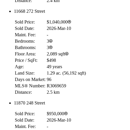
Distance:
2.4 km
11668 272 Street
Sold Price:
$1,040,000
Sold Date:
2026-Mar-10
Maint. Fee:
-
Bedrooms:
3
Bathrooms:
3
Floor Area:
2,089 sqft
Price / SqFt:
$498
Age:
49 years
Land Size:
1.29 ac.
(
56,192 sqft
)
Days on Market:
96
MLS® Number:
R3069659
Distance:
2.5 km
11870 248 Street
Sold Price:
$950,000
Sold Date:
2026-Mar-10
Maint. Fee:
-