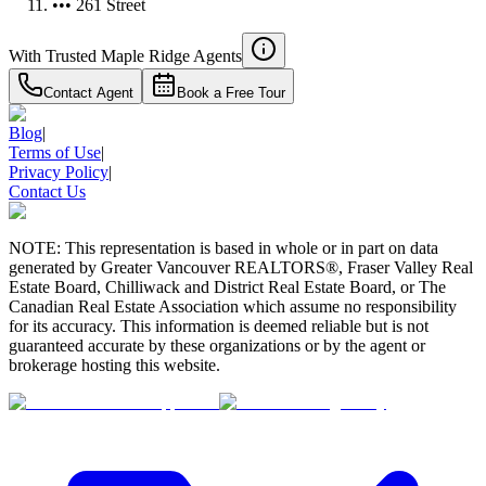
••• 261 Street
With Trusted
Maple Ridge
Agents
Contact Agent
Book a Free Tour
Blog
|
Terms of Use
|
Privacy Policy
|
Contact Us
NOTE: This representation is based in whole or in part on data
generated by Greater Vancouver REALTORS®, Fraser Valley Real
Estate Board, Chilliwack and District Real Estate Board, or The
Canadian Real Estate Association which assume no responsibility
for its accuracy. This information is deemed reliable but is not
guaranteed accurate by these organizations or by the agent or
brokerage hosting this website.