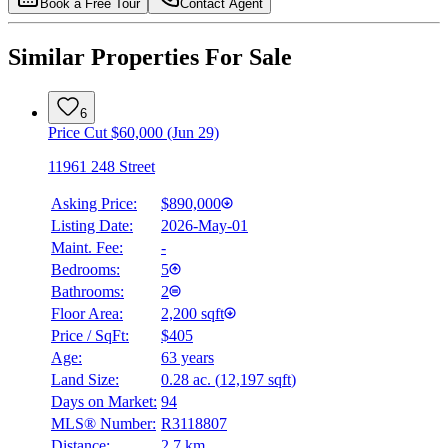
Book a Free Tour
Contact Agent
Similar Properties For Sale
6
Price Cut $60,000 (Jun 29)
11961 248 Street
Asking Price:
$890,000
Listing Date:
2026-May-01
Maint. Fee:
-
Bedrooms:
5
Bathrooms:
2
Floor Area:
2,200 sqft
Price / SqFt:
$405
Age:
63 years
Land Size:
0.28 ac.
(
12,197 sqft
)
Days on Market:
94
MLS® Number:
R3118807
Distance:
2.7 km