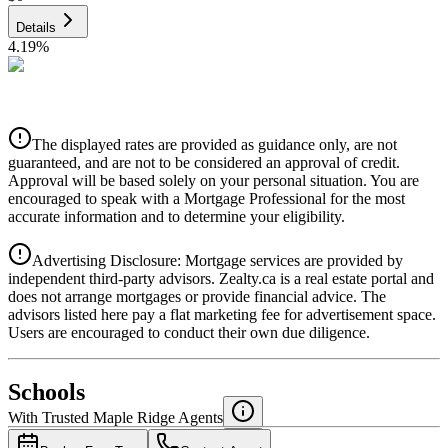
Details
4.19
%
CIBC
$0
Details
The displayed rates are provided as guidance only, are not
4.39
%
guaranteed, and are not to be considered an approval of credit.
Approval will be based solely on your personal situation. You are
encouraged to speak with a Mortgage Professional for the most
accurate information and to determine your eligibility.
Advertising Disclosure: Mortgage services are provided by
independent third-party advisors. Zealty.ca is a real estate portal and
does not arrange mortgages or provide financial advice. The
advisors listed here pay a flat marketing fee for advertisement space.
Users are encouraged to conduct their own due diligence.
National Bank
$0
Schools
Details
With Trusted
Maple Ridge
Agents
4.49
%