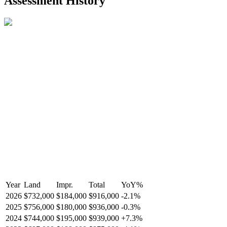
Assessment History
R2587123
- Century 21 In Town Realty
Year
Land
Impr.
Total
YoY
%
2026
$732,000
$184,000
$916,000
-
2.1
%
2025
$756,000
$180,000
$936,000
-
0.3
%
2024
$744,000
$195,000
$939,000
+
7.3
%