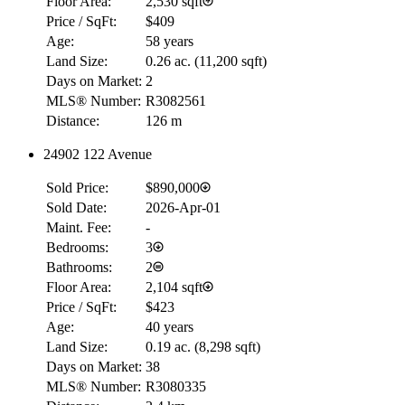
Floor Area:
2,530 sqft
Price / SqFt:
$409
Age:
58 years
Land Size:
0.26 ac.
(
11,200 sqft
)
Days on Market:
2
MLS® Number:
R3082561
Distance:
126 m
24902 122 Avenue
RBC
Sold Price:
$890,000
$0
Sold Date:
2026-Apr-01
Details
Maint. Fee:
-
4.59
%
Bedrooms:
3
Bathrooms:
2
Floor Area:
2,104 sqft
Price / SqFt:
$423
Age:
40 years
Land Size:
0.19 ac.
(
8,298 sqft
)
Days on Market:
38
MLS® Number:
R3080335