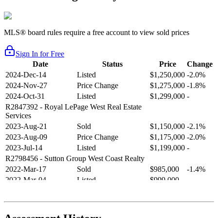
MLS® board rules require a free account to view sold prices
Sign In for Free
Date
Status
Price
Change
2024-Dec-14
Listed
$1,250,000
-2.0%
2024-Nov-27
Price Change
$1,275,000
-1.8%
2024-Oct-31
Listed
$1,299,000
-
R2847392
- Royal LePage West Real Estate
Services
2023-Aug-21
Sold
$1,150,000
-2.1%
2023-Aug-09
Price Change
$1,175,000
-2.0%
2023-Jul-14
Listed
$1,199,000
-
R2798456
- Sutton Group West Coast Realty
2022-Mar-17
Sold
$985,000
-1.4%
2022-Mar-04
Listed
$999,000
-
R2654321
- RE/MAX Crest Realty
2021-Sep-11
Sold
$825,000
-2.8%
2021-Aug-27
Listed
$849,000
-