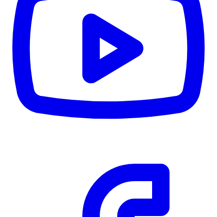
CWB
$0
Details
5.59
%