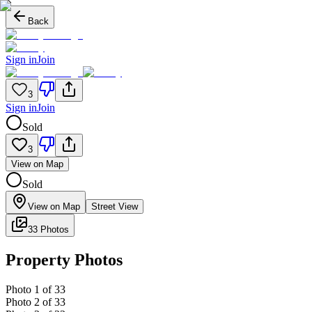
Back
Sign in
Join
3
Sign in
Join
Sold
3
View on Map
Sold
View on Map
Street View
33 Photos
Property Photos
Photo
1
of
33
Photo
2
of
33