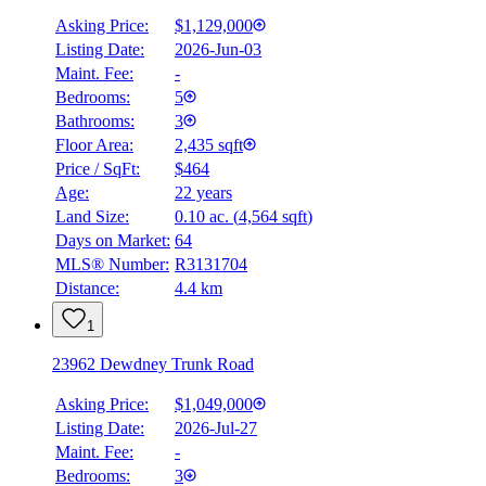
Asking Price:
$1,129,000
Listing Date:
2026-Jun-03
Maint. Fee:
-
Bedrooms:
5
Bathrooms:
3
Floor Area:
2,435 sqft
Price / SqFt:
$464
Age:
22 years
BMO
Land Size:
0.10 ac.
(
4,564 sqft
)
$0
Days on Market:
64
Details
MLS® Number:
R3131704
4.59
%
Distance:
4.4 km
1
23962 Dewdney Trunk Road
Asking Price:
$1,049,000
Listing Date:
2026-Jul-27
Maint. Fee:
-
Bedrooms:
3