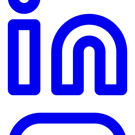
TD
$0
Details
4.84
%