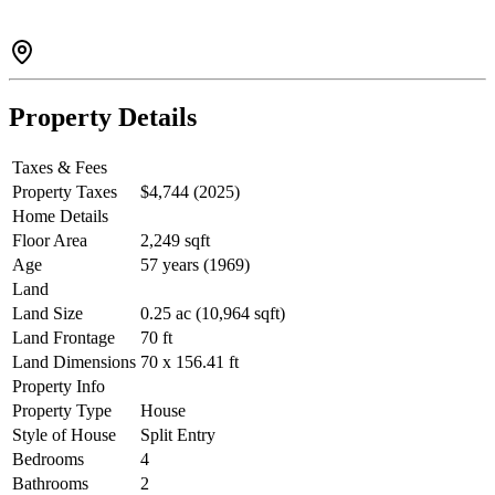
Property Details
Taxes & Fees
Property Taxes
$4,744 (2025)
Home Details
Floor Area
2,249 sqft
Age
57 years (1969)
Land
Land Size
0.25 ac (10,964 sqft)
Land Frontage
70 ft
Land Dimensions
70 x 156.41 ft
Property Info
Property Type
House
Style of House
Split Entry
Bedrooms
4
Bathrooms
2