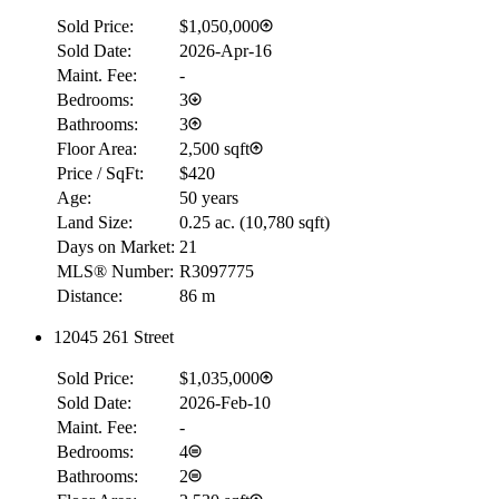
Sold Price:
$1,050,000
Sold Date:
2026-Apr-16
Maint. Fee:
-
Bedrooms:
3
Bathrooms:
3
Floor Area:
2,500 sqft
Price / SqFt:
$420
Age:
50 years
Land Size:
0.25 ac.
(
10,780 sqft
)
Days on Market:
21
MLS® Number:
R3097775
Distance:
86 m
12045 261 Street
Sold Price:
$1,035,000
Sold Date:
2026-Feb-10
Maint. Fee:
-
Bedrooms:
4
Bathrooms:
2