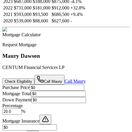
2023
$687,000
$188,000
$875,000
-
4.1
%
2022
$731,000
$181,000
$912,000
+
32.8
%
2021
$593,000
$93,500
$686,500
+
9.4
%
2020
$539,000
$88,600
$627,600
-
Mortgage Calculator
Request Mortgage
Maury Dawson
CENTUM Financial Services LP
Call
Maury
Check Eligibility
Call
Maury
Purchase Price
Mortgage Total
Down Payment
Percentage
%
Mortgage Insurance