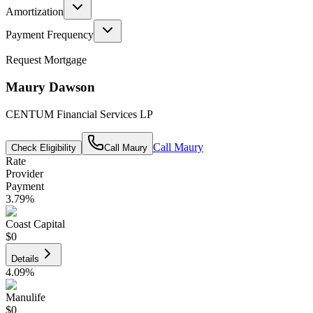
Amortization
Payment Frequency
Request Mortgage
Maury Dawson
CENTUM Financial Services LP
Call
Maury
Check Eligibility
Call
Maury
Rate
Provider
Payment
3.79
%
Coast Capital
$0
Details
4.09
%
Manulife
$0