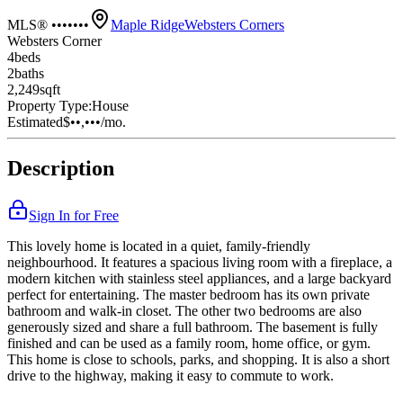
MLS® •••••••
Maple Ridge
Websters Corners
Websters Corner
4
bed
s
2
bath
s
2,249
sqft
Property Type:
House
Estimated
$••,•••
/mo.
Description
Sign In for Free
This lovely home is located in a quiet, family-friendly
neighbourhood. It features a spacious living room with a fireplace, a
modern kitchen with stainless steel appliances, and a large backyard
perfect for entertaining. The master bedroom has its own private
bathroom and walk-in closet. The other two bedrooms are also
generously sized and share a full bathroom. The basement is fully
finished and can be used as a family room, home office, or gym.
This home is close to schools, parks, and shopping. It is also a short
drive to the highway, making it easy to commute to work.