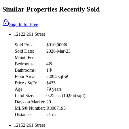
Similar Properties Recently Sold
Sign In for Free
12122 261 Street
Sold Price:
$910,000
Sold Date:
2026-Mar-23
Maint. Fee:
-
Bedrooms:
4
Bathrooms:
1
Floor Area:
2,094 sqft
Price / SqFt:
$435
Age:
79 years
Land Size:
0.25 ac.
(
10,964 sqft
)
Days on Market:
29
MLS® Number:
R3087195
Distance:
21 m
12152 261 Street