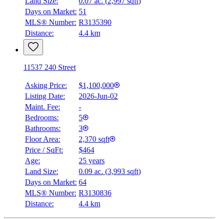
Land Size:
0.07 ac.
(
2,997 sqft
)
Days on Market:
51
MLS® Number:
R3135390
Distance:
4.4 km
11537 240 Street
Asking Price:
$1,100,000
Listing Date:
2026-Jun-02
Maint. Fee:
-
Bedrooms:
5
Bathrooms:
3
Floor Area:
2,370 sqft
Price / SqFt:
$464
Age:
25 years
Land Size:
0.09 ac.
(
3,993 sqft
)
Days on Market:
64
MLS® Number:
R3130836
Distance:
4.4 km