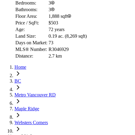
Bedrooms:
3
Bathrooms:
3
Floor Area:
1,888 sqft
Price / SqFt:
$503
Age:
72 years
Land Size:
0.19 ac.
(
8,269 sqft
)
Days on Market:
73
MLS® Number:
R3046929
Distance:
2.7 km
Home
BC
Metro Vancouver RD
Maple Ridge
Websters Corners