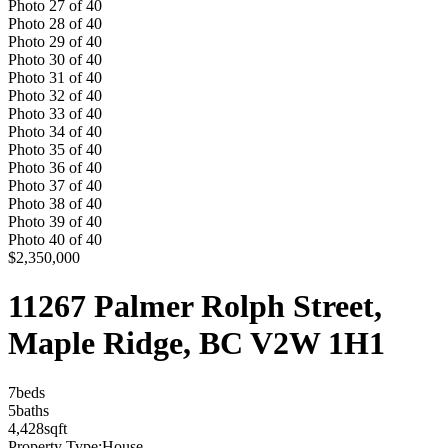
Photo
27
of
40
Photo
28
of
40
Photo
29
of
40
Photo
30
of
40
Photo
31
of
40
Photo
32
of
40
Photo
33
of
40
Photo
34
of
40
Photo
35
of
40
Photo
36
of
40
Photo
37
of
40
Photo
38
of
40
Photo
39
of
40
Photo
40
of
40
$2,350,000
11267 Palmer Rolph Street,
Maple Ridge, BC V2W 1H1
7
bed
s
5
bath
s
4,428
sqft
Property Type:
House