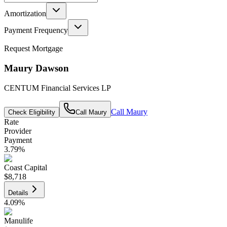
Amortization
Payment Frequency
Request Mortgage
Maury Dawson
CENTUM Financial Services LP
Call
Maury
Check Eligibility
Call
Maury
Rate
Provider
Payment
3.79
%
Coast Capital
$8,718
Details
4.09
%
Manulife