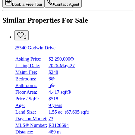
Book a Free Tour
Contact Agent
Similar Properties For Sale
2
25540 Godwin Drive
Asking Price:
$2,290,000
Listing Date:
2026-May-27
Maint. Fee:
$248
Bedrooms:
6
Bathrooms:
5
Floor Area:
4,417 sqft
Price / SqFt:
$518
Age:
9 years
Land Size:
1.55 ac.
(
67,605 sqft
)
Days on Market:
73
MLS® Number:
R3128694
Distance:
489 m