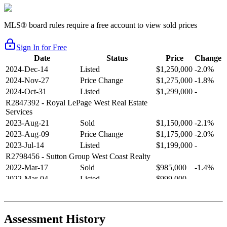
MLS® board rules require a free account to view sold prices
Sign In for Free
Date
Status
Price
Change
2024-Dec-14
Listed
$1,250,000
-2.0%
2024-Nov-27
Price Change
$1,275,000
-1.8%
2024-Oct-31
Listed
$1,299,000
-
R2847392
- Royal LePage West Real Estate
Services
2023-Aug-21
Sold
$1,150,000
-2.1%
2023-Aug-09
Price Change
$1,175,000
-2.0%
2023-Jul-14
Listed
$1,199,000
-
R2798456
- Sutton Group West Coast Realty
2022-Mar-17
Sold
$985,000
-1.4%
2022-Mar-04
Listed
$999,000
-
R2654321
- RE/MAX Crest Realty
2021-Sep-11
Sold
$825,000
-2.8%
2021-Aug-27
Listed
$849,000
-
Assessment History
R2587123
- Century 21 In Town Realty