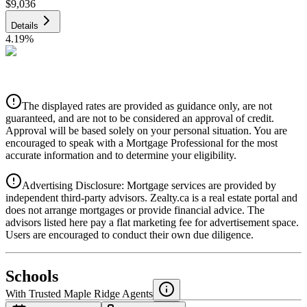
$9,036
Details
4.19
%
CIBC
$9,143
Details
The displayed rates are provided as guidance only, are not
4.39
%
guaranteed, and are not to be considered an approval of credit.
Approval will be based solely on your personal situation. You are
encouraged to speak with a Mortgage Professional for the most
accurate information and to determine your eligibility.
Advertising Disclosure: Mortgage services are provided by
independent third-party advisors. Zealty.ca is a real estate portal and
does not arrange mortgages or provide financial advice. The
advisors listed here pay a flat marketing fee for advertisement space.
Users are encouraged to conduct their own due diligence.
National Bank
$9,359
Schools
Details
With Trusted
Maple Ridge
Agents
4.49
%