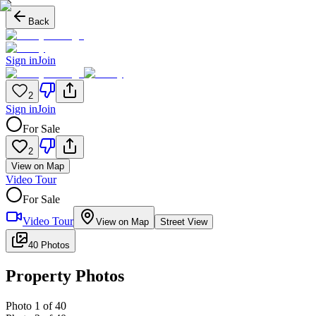
Back
Sign in
Join
2
Sign in
Join
For Sale
2
View on Map
Video Tour
For Sale
Video Tour
View on Map
Street View
40 Photos
Property Photos
Photo
1
of
40