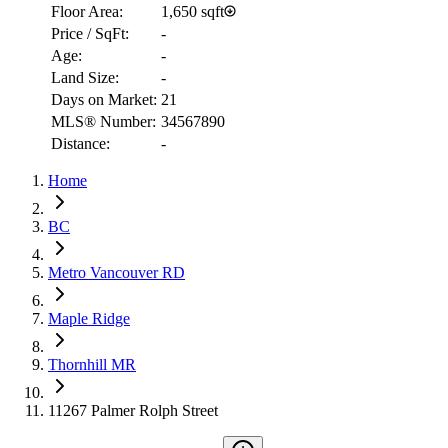
Floor Area:
1,650 sqft
Price / SqFt:
-
Age:
-
Land Size:
-
Days on Market:
21
MLS® Number:
34567890
Distance:
-
Home
RBC
$9,578
BC
Details
Metro Vancouver RD
4.59
%
Maple Ridge
Thornhill MR
11267 Palmer Rolph Street