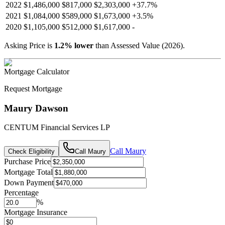
2022
$1,486,000
$817,000
$2,303,000
+
37.7
%
2021
$1,084,000
$589,000
$1,673,000
+
3.5
%
2020
$1,105,000
$512,000
$1,617,000
-
Asking Price is
1.2
%
lower
than Assessed Value (
2026
).
Mortgage Calculator
Request Mortgage
Maury Dawson
CENTUM Financial Services LP
Call
Maury
Check Eligibility
Call
Maury
Purchase Price
Mortgage Total
Down Payment
Percentage
%
Mortgage Insurance