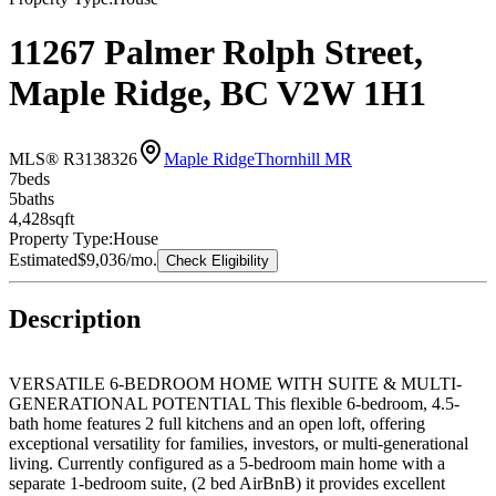
11267 Palmer Rolph Street,
Maple Ridge, BC V2W 1H1
MLS® R3138326
Maple Ridge
Thornhill MR
7
bed
s
5
bath
s
4,428
sqft
Property Type:
House
Estimated
$9,036
/mo.
Check Eligibility
Description
VERSATILE 6-BEDROOM HOME WITH SUITE & MULTI-
GENERATIONAL POTENTIAL This flexible 6-bedroom, 4.5-
bath home features 2 full kitchens and an open loft, offering
exceptional versatility for families, investors, or multi-generational
living. Currently configured as a 5-bedroom main home with a
separate 1-bedroom suite, (2 bed AirBnB) it provides excellent