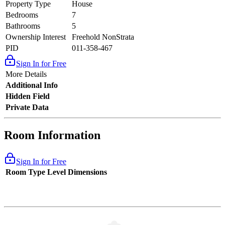
Property Type
House
Bedrooms
7
Bathrooms
5
Ownership Interest
Freehold NonStrata
PID
011-358-467
Sign In for Free
More Details
Additional Info
Hidden Field
Private Data
Room Information
Sign In for Free
Room Type
Level
Dimensions