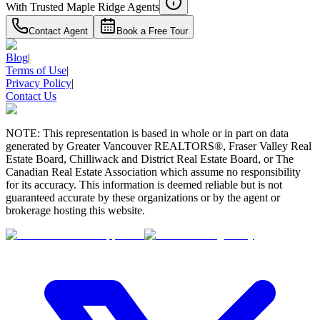
With Trusted
Maple Ridge
Agents
Contact Agent
Book a Free Tour
Blog
|
Terms of Use
|
Privacy Policy
|
Contact Us
NOTE: This representation is based in whole or in part on data
generated by Greater Vancouver REALTORS®, Fraser Valley Real
Estate Board, Chilliwack and District Real Estate Board, or The
Canadian Real Estate Association which assume no responsibility
for its accuracy. This information is deemed reliable but is not
guaranteed accurate by these organizations or by the agent or
brokerage hosting this website.