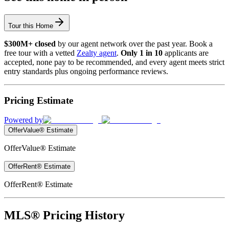
Tour this Home
$300M+ closed
by our agent network over the past year. Book a
free tour with a vetted
Zealty agent
.
Only 1 in 10
applicants are
accepted, none pay to be recommended, and every agent meets strict
entry standards plus ongoing performance reviews.
Pricing Estimate
Powered by
OfferValue® Estimate
OfferValue® Estimate
OfferRent® Estimate
OfferRent® Estimate
MLS® Pricing History