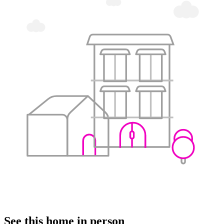
See this home in person