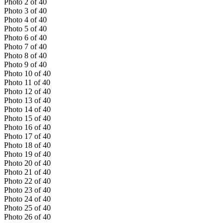
Photo
2
of
40
Photo
3
of
40
Photo
4
of
40
Photo
5
of
40
Photo
6
of
40
Photo
7
of
40
Photo
8
of
40
Photo
9
of
40
Photo
10
of
40
Photo
11
of
40
Photo
12
of
40
Photo
13
of
40
Photo
14
of
40
Photo
15
of
40
Photo
16
of
40
Photo
17
of
40
Photo
18
of
40
Photo
19
of
40
Photo
20
of
40
Photo
21
of
40
Photo
22
of
40
Photo
23
of
40
Photo
24
of
40
Photo
25
of
40
Photo
26
of
40