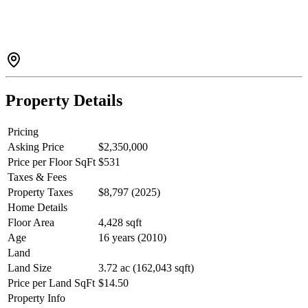
mortgage-helper potential. Easily used as one spacious residence
with room for growing families, guests, home offices, and hobbies.
The suite can also be reconfigured to 2 (proper) bedrooms while
retaining a generous 4-bedroom main home. The loft adds flexible
space for a family room, office, gym, media room, or play area. This
home is designed to adapt to your changing needs. Large Heated
Shop and Oversized Storage Tent for all your toys!
Property Details
Pricing
Asking Price
$2,350,000
Price per Floor SqFt
$531
Taxes & Fees
Property Taxes
$8,797 (2025)
Home Details
Floor Area
4,428 sqft
Age
16 years (2010)
Land
Land Size
3.72 ac (162,043 sqft)
Price per Land SqFt
$14.50
Property Info