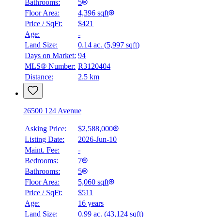
Bathrooms:
5
Floor Area:
4,396 sqft
Price / SqFt:
$421
Age:
-
Land Size:
0.14 ac.
(
5,997 sqft
)
Days on Market:
94
MLS® Number:
R3120404
Distance:
2.5 km
26500 124 Avenue
Asking Price:
$2,588,000
Listing Date:
2026-Jun-10
Maint. Fee:
-
Bedrooms:
7
Bathrooms:
5
Floor Area:
5,060 sqft
Price / SqFt:
$511
Age:
16 years
Land Size:
0.99 ac.
(
43,124 sqft
)