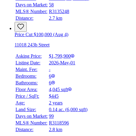
Days on Market:
58
MLS® Number:
R3135248
Distance:
2.7 km
Price Cut $100,000 (Aug 4)
11018 243b Street
Asking Price:
$1,799,900
Listing Date:
2026-May-01
Maint. Fee:
-
Bedrooms:
6
Bathrooms:
6
Floor Area:
4,045 sqft
Price / SqFt:
$445
Age:
2 years
Land Size:
0.14 ac.
(
6,000 sqft
)
Days on Market:
99
MLS® Number:
R3118596
Distance:
2.8 km