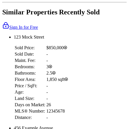
Similar Properties Recently Sold
Sign In for Free
123 Mock Street
Sold Price:
$850,000
Sold Date:
-
Maint. Fee:
-
Bedrooms:
3
Bathrooms:
2.5
Floor Area:
1,850 sqft
Price / SqFt:
-
Age:
-
Land Size:
-
Days on Market:
26
MLS® Number:
12345678
Distance:
-
456 Example Avenue