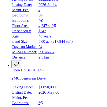
Listing Date:
2026-Jul-14
Maint. Fee:
-
Bedrooms:
6
Bathrooms:
4
Floor Area:
4,247 sqft
Price / SqFt:
$542
Age:
48 years
Land Size:
5.00 ac.
(
217,844 sqft
)
BMO
Days on Market:
24
$9,468
MLS® Number:
R3146637
Distance:
2.5 km
Details
4.59
%
Open House (Aug 9)
24461 Jenewein Drive
Asking Price:
$1,850,000
Listing Date:
2026-May-06
Maint. Fee:
-
Bedrooms:
6