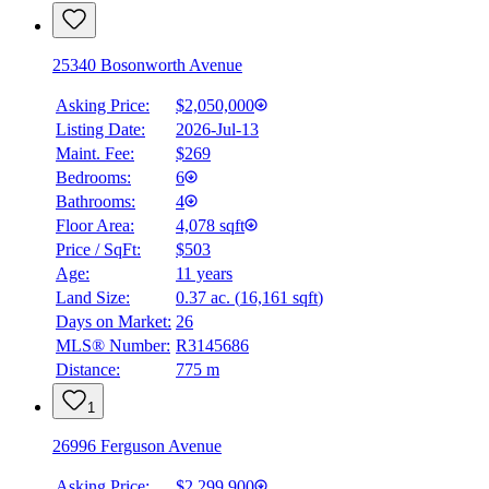
25340 Bosonworth Avenue
Asking Price:
$2,050,000
Listing Date:
2026-Jul-13
Maint. Fee:
$269
Bedrooms:
6
Bathrooms:
4
Floor Area:
4,078 sqft
Price / SqFt:
$503
Age:
11 years
Land Size:
0.37 ac.
(
16,161 sqft
)
Days on Market:
26
MLS® Number:
R3145686
Distance:
775 m
1
26996 Ferguson Avenue
Asking Price:
$2,299,900