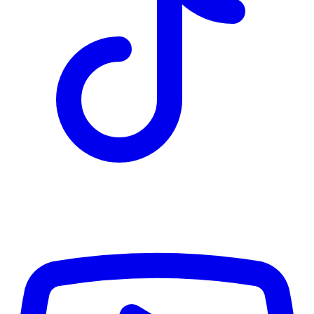
TD
$9,578
Details
4.84
%