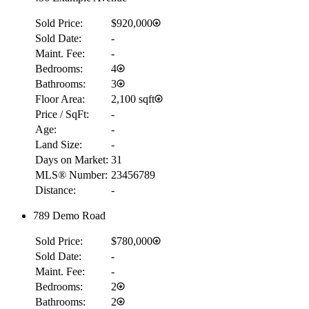
Sold Price:
$920,000
Sold Date:
-
Maint. Fee:
-
Bedrooms:
4
Bathrooms:
3
Floor Area:
2,100 sqft
Price / SqFt:
-
Age:
-
Land Size:
-
Days on Market:
31
MLS® Number:
23456789
Distance:
-
789 Demo Road
Sold Price:
$780,000
Sold Date:
-
Maint. Fee:
-
Bedrooms:
2
Bathrooms:
2