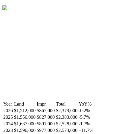
Year
Land
Impr.
Total
YoY
%
2026
$1,512,000
$867,000
$2,379,000
-
0.2
%
2025
$1,556,000
$827,000
$2,383,000
-
5.7
%
2024
$1,637,000
$891,000
$2,528,000
-
1.7
%
2023
$1,596,000
$977,000
$2,573,000
+
11.7
%