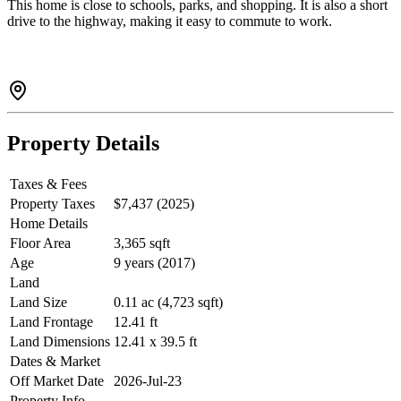
This home is close to schools, parks, and shopping. It is also a short
drive to the highway, making it easy to commute to work.
Property Details
Taxes & Fees
Property Taxes
$7,437 (2025)
Home Details
Floor Area
3,365 sqft
Age
9 years (2017)
Land
Land Size
0.11 ac (4,723 sqft)
Land Frontage
12.41 ft
Land Dimensions
12.41 x 39.5 ft
Dates & Market
Off Market Date
2026-Jul-23
Property Info