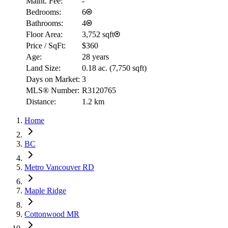
Maint. Fee:
-
Bedrooms:
6
Bathrooms:
4
Floor Area:
3,752 sqft
Price / SqFt:
$360
Age:
28 years
Land Size:
0.18 ac.
(
7,750 sqft
)
Days on Market:
3
MLS® Number:
R3120765
Distance:
1.2 km
Home
BC
Metro Vancouver RD
Maple Ridge
Cottonwood MR