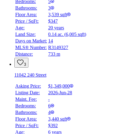
Bedrooms:
5
Bathrooms:
3
Floor Area:
3,539 sqft
Price / SqFt:
$347
Age:
20 years
Land Size:
0.14 ac.
(
6,005 sqft
)
Days on Market:
14
MLS® Number:
R3149327
Distance:
733 m
3
11042 240 Street
Asking Price:
$1,349,000
Listing Date:
2026-Jun-28
Maint. Fee:
-
Bedrooms:
6
Bathrooms:
4
Floor Area:
3,440 sqft
Price / SqFt:
$392
Age:
6 years