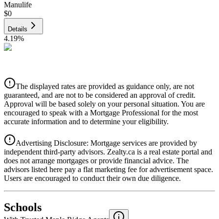
Manulife
$0
Details
4.19
%
CIBC
$0
Details
The displayed rates are provided as guidance only, are not
4.39
%
guaranteed, and are not to be considered an approval of credit.
Approval will be based solely on your personal situation. You are
encouraged to speak with a Mortgage Professional for the most
accurate information and to determine your eligibility.
Advertising Disclosure: Mortgage services are provided by
independent third-party advisors. Zealty.ca is a real estate portal and
does not arrange mortgages or provide financial advice. The
advisors listed here pay a flat marketing fee for advertisement space.
Users are encouraged to conduct their own due diligence.
National Bank
$0
Schools
Details