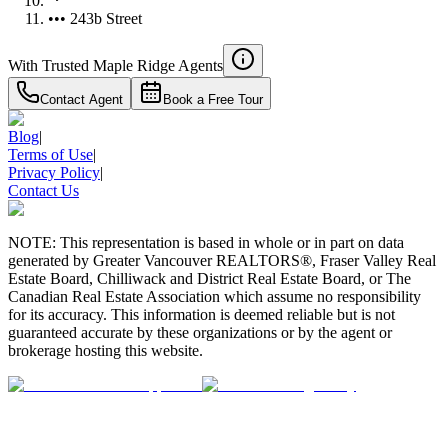
••• 243b Street
With Trusted
Maple Ridge
Agents
Contact Agent
Book a Free Tour
Blog
|
Terms of Use
|
Privacy Policy
|
Contact Us
NOTE: This representation is based in whole or in part on data
generated by Greater Vancouver REALTORS®, Fraser Valley Real
Estate Board, Chilliwack and District Real Estate Board, or The
Canadian Real Estate Association which assume no responsibility
for its accuracy. This information is deemed reliable but is not
guaranteed accurate by these organizations or by the agent or
brokerage hosting this website.