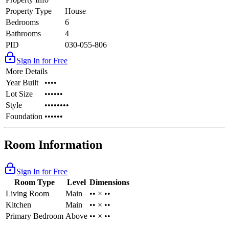
Property Type
House
Bedrooms
6
Bathrooms
4
PID
030-055-806
Sign In for Free
More Details
Year Built
••••
Lot Size
••••••
Style
••••••••
Foundation
••••••
Room Information
Sign In for Free
Room Type
Level
Dimensions
Living Room
Main
•• × ••
Kitchen
Main
•• × ••
Primary Bedroom
Above
•• × ••