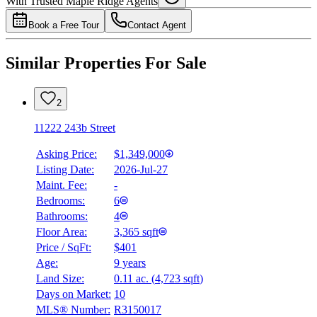
With Trusted
Maple Ridge
Agents
4.49
%
Book a Free Tour
Contact Agent
Similar Properties For Sale
2
11222 243b Street
Asking Price:
$1,349,000
Listing Date:
2026-Jul-27
Maint. Fee:
-
Bedrooms:
6
Bathrooms:
4
Floor Area:
3,365 sqft
Price / SqFt:
$401
Age:
9 years
Land Size:
0.11 ac.
(
4,723 sqft
)
Days on Market:
10
MLS® Number:
R3150017