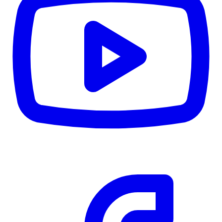
CWB
$0
Details
5.59
%