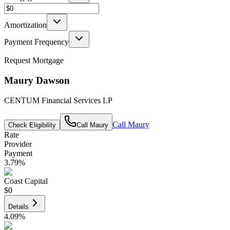
Amortization
Payment Frequency
Request Mortgage
Maury Dawson
CENTUM Financial Services LP
Call
Maury
Check Eligibility
Call
Maury
Rate
Provider
Payment
3.79
%
Coast Capital
$0
Details
4.09
%