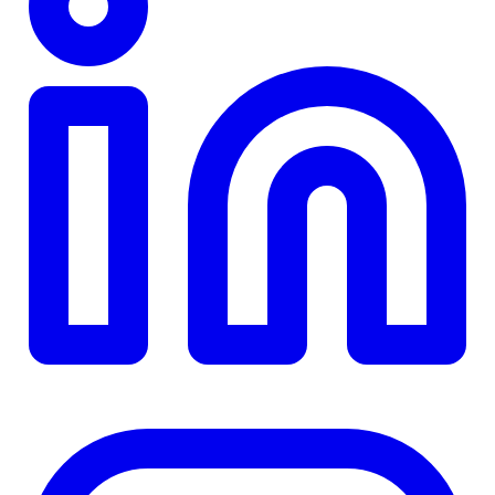
TD
$0
Details
4.84
%