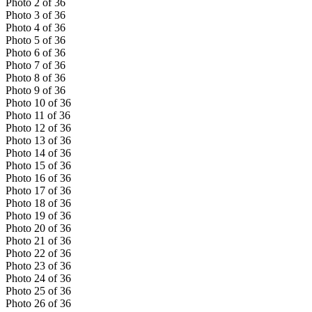
Photo
2
of
36
Photo
3
of
36
Photo
4
of
36
Photo
5
of
36
Photo
6
of
36
Photo
7
of
36
Photo
8
of
36
Photo
9
of
36
Photo
10
of
36
Photo
11
of
36
Photo
12
of
36
Photo
13
of
36
Photo
14
of
36
Photo
15
of
36
Photo
16
of
36
Photo
17
of
36
Photo
18
of
36
Photo
19
of
36
Photo
20
of
36
Photo
21
of
36
Photo
22
of
36
Photo
23
of
36
Photo
24
of
36
Photo
25
of
36
Photo
26
of
36