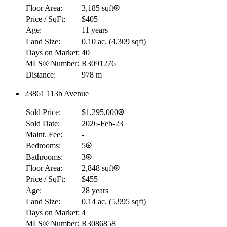
Floor Area:
3,185 sqft
Price / SqFt:
$405
Age:
11 years
Land Size:
0.10 ac.
(
4,309 sqft
)
Days on Market:
40
MLS® Number:
R3091276
Distance:
978 m
23861 113b Avenue
Sold Price:
$1,295,000
RBC
Sold Date:
2026-Feb-23
$0
Maint. Fee:
-
Details
Bedrooms:
5
4.59
%
Bathrooms:
3
Floor Area:
2,848 sqft
Price / SqFt:
$455
Age:
28 years
Land Size:
0.14 ac.
(
5,995 sqft
)
Days on Market:
4
MLS® Number:
R3086858