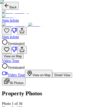
Back
Sign in
Join
Sign in
Join
Terminated
View on Map
Video Tour
Terminated
Video Tour
View on Map
Street View
36 Photos
Property Photos
Photo
1
of
36