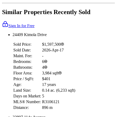
Similar Properties Recently Sold
Sign In for Free
24409 Kimola Drive
Sold Price:
$1,597,500
Sold Date:
2026-Apr-17
Maint. Fee:
-
Bedrooms:
6
Bathrooms:
4
Floor Area:
3,984 sqft
Price / SqFt:
$401
Age:
17 years
Land Size:
0.14 ac.
(
6,233 sqft
)
Days on Market:
5
MLS® Number:
R3106121
Distance:
896 m