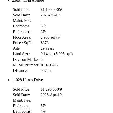
23897 114a Avenue
Sold Price:
$1,100,000
Sold Date:
2026-Jul-17
Maint. Fee:
-
Bedrooms:
5
Bathrooms:
3
Floor Area:
2,953 sqft
Price / SqFt:
$373
Age:
29 years
Land Size:
0.14 ac.
(
5,995 sqft
)
Days on Market:
6
MLS® Number:
R3141746
Distance:
967 m
11028 Harris Drive
Sold Price:
$1,290,000
Sold Date:
2026-Apr-10
Maint. Fee:
-
Bedrooms:
5
Bathrooms:
4