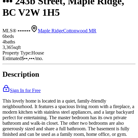
••• 243b Street, Maple Ridge,
BC V2W 1H5
MLS® •••••••
Maple Ridge
Cottonwood MR
6
bed
s
4
bath
s
3,365
sqft
Property Type:
House
Estimated
$••,•••
/mo.
Description
Sign In for Free
This lovely home is located in a quiet, family-friendly
neighbourhood. It features a spacious living room with a fireplace, a
modern kitchen with stainless steel appliances, and a large backyard
perfect for entertaining. The master bedroom has its own private
bathroom and walk-in closet. The other two bedrooms are also
generously sized and share a full bathroom. The basement is fully
finished and can be used as a family room, home office, or gym.