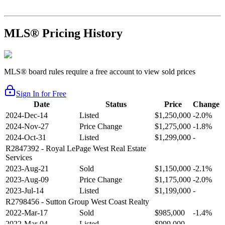
MLS® Pricing History
MLS® board rules require a free account to view sold prices
Sign In for Free
Date
Status
Price
Change
2024-Dec-14
Listed
$1,250,000
-2.0%
2024-Nov-27
Price Change
$1,275,000
-1.8%
2024-Oct-31
Listed
$1,299,000
-
R2847392
- Royal LePage West Real Estate
Services
2023-Aug-21
Sold
$1,150,000
-2.1%
2023-Aug-09
Price Change
$1,175,000
-2.0%
2023-Jul-14
Listed
$1,199,000
-
R2798456
- Sutton Group West Coast Realty
2022-Mar-17
Sold
$985,000
-1.4%
2022-Mar-04
Listed
$999,000
-