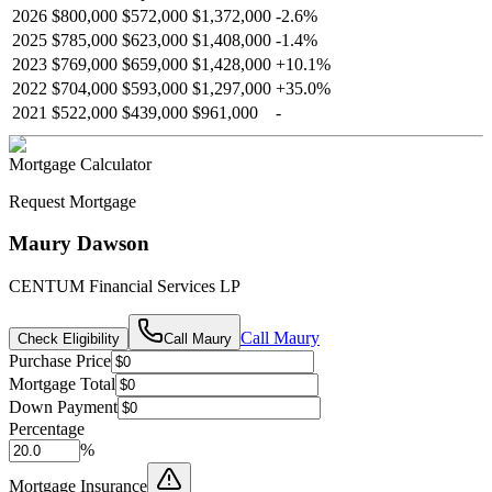
2026
$800,000
$572,000
$1,372,000
-
2.6
%
2025
$785,000
$623,000
$1,408,000
-
1.4
%
2023
$769,000
$659,000
$1,428,000
+
10.1
%
2022
$704,000
$593,000
$1,297,000
+
35.0
%
2021
$522,000
$439,000
$961,000
-
Mortgage Calculator
Request Mortgage
Maury Dawson
CENTUM Financial Services LP
Call
Maury
Check Eligibility
Call
Maury
Purchase Price
Mortgage Total
Down Payment
Percentage
%
Mortgage Insurance