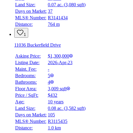
Land Size:
0.07 ac.
(
3,080 sqft
)
Days on Market:
37
MLS® Number:
R3141434
Distance:
764 m
1
11036 Buckerfield Drive
Asking Price:
$1,300,000
Listing Date:
2026-Apr-23
Maint. Fee:
-
Bedrooms:
5
Bathrooms:
4
Floor Area:
3,009 sqft
Price / SqFt:
$432
Age:
10 years
Land Size:
0.08 ac.
(
3,582 sqft
)
Days on Market:
105
MLS® Number:
R3115435
Distance:
1.0 km