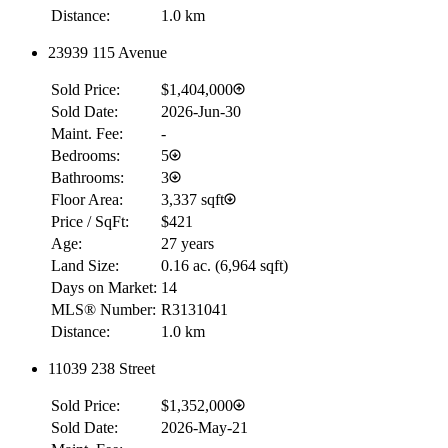
Distance:
1.0 km
23939 115 Avenue
Sold Price:
$1,404,000
Sold Date:
2026-Jun-30
Maint. Fee:
-
Bedrooms:
5
Bathrooms:
3
Floor Area:
3,337 sqft
Price / SqFt:
$421
Age:
27 years
Land Size:
0.16 ac.
(
6,964 sqft
)
Days on Market:
14
MLS® Number:
R3131041
Distance:
1.0 km
11039 238 Street
Sold Price:
$1,352,000
Sold Date:
2026-May-21