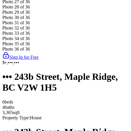
Photo
27
of
36
Photo
28
of
36
Photo
29
of
36
Photo
30
of
36
Photo
31
of
36
Photo
32
of
36
Photo
33
of
36
Photo
34
of
36
Photo
35
of
36
Photo
36
of
36
Sign In for Free
$•,•••,•••
••• 243b Street, Maple Ridge,
BC V2W 1H5
6
bed
s
4
bath
s
3,365
sqft
Property Type:
House