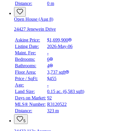
Distance:
0 m
Open House (Aug 8)
24427 Jenewein Drive
Asking Price:
$1,699,900
Listing Date:
2026-May-06
Maint. Fee:
-
Bedrooms:
6
Bathrooms:
4
Floor Area:
3,737 sqft
Price / SqFt:
$455
Age:
-
Land Size:
0.15 ac.
(
6,583 sqft
)
Days on Market:
92
MLS® Number:
R3120522
Distance:
323 m
5