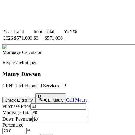
Year
Land
Impr.
Total
YoY
%
2026
$571,000
$0
$571,000
-
Mortgage Calculator
Request Mortgage
Maury Dawson
CENTUM Financial Services LP
Call
Maury
Check Eligibility
Call
Maury
Purchase Price
Mortgage Total
Down Payment
Percentage
%