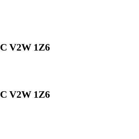
 BC V2W 1Z6
 BC V2W 1Z6