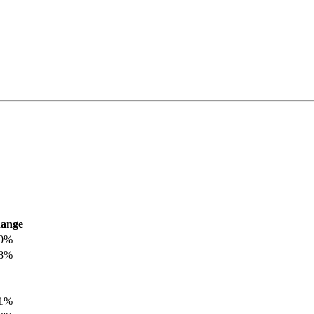
ange
.0%
.8%
.1%