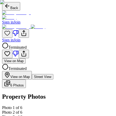
Back
Sign in
Join
Sign in
Join
Terminated
View on Map
Terminated
View on Map
Street View
6 Photos
Property Photos
Photo
1
of
6
Photo
2
of
6