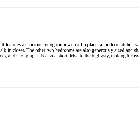
It features a spacious living room with a fireplace, a modern kitchen wit
lk-in closet. The other two bedrooms are also generously sized and sha
ks, and shopping. It is also a short drive to the highway, making it ea