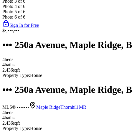
Photo
3
of
6
Photo
4
of
6
Photo
5
of
6
Photo
6
of
6
Sign In for Free
$•,•••,•••
••• 250a Avenue, Maple Ridge,
4
bed
s
4
bath
s
2,436
sqft
Property Type:
House
••• 250a Avenue, Maple Ridge,
MLS® •••••••
Maple Ridge
Thornhill MR
4
bed
s
4
bath
s
2,436
sqft
Property Type:
House