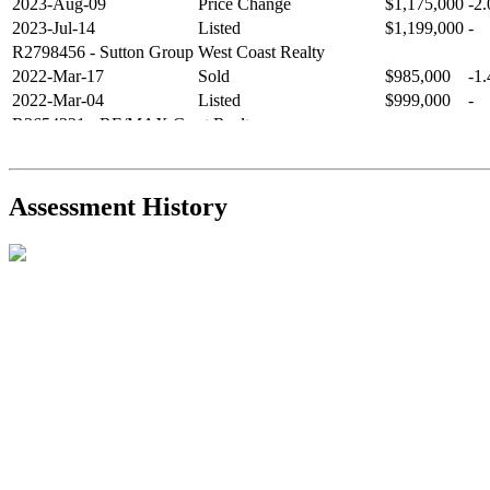
2023-Aug-09
Price Change
$1,175,000
-2
2023-Jul-14
Listed
$1,199,000
-
R2798456
- Sutton Group West Coast Realty
2022-Mar-17
Sold
$985,000
-1
2022-Mar-04
Listed
$999,000
-
R2654321
- RE/MAX Crest Realty
2021-Sep-11
Sold
$825,000
-2
2021-Aug-27
Listed
$849,000
-
R2587123
- Century 21 In Town Realty
Assessment History