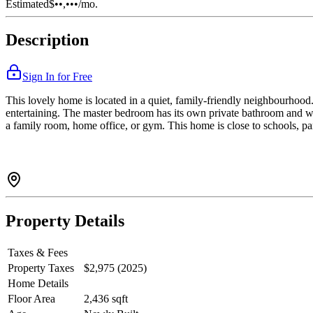
Estimated
$••,•••
/mo.
Description
Sign In for Free
This lovely home is located in a quiet, family-friendly neighbourhood. 
entertaining. The master bedroom has its own private bathroom and wa
a family room, home office, or gym. This home is close to schools, par
Property Details
Taxes & Fees
Property Taxes
$2,975 (2025)
Home Details
Floor Area
2,436 sqft