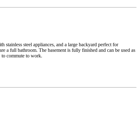
h stainless steel appliances, and a large backyard perfect for
re a full bathroom. The basement is fully finished and can be used as
sy to commute to work.