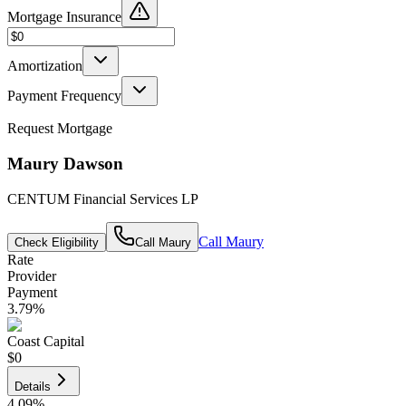
Mortgage Insurance
Amortization
Payment Frequency
Request Mortgage
Maury Dawson
CENTUM Financial Services LP
Call
Maury
Check Eligibility
Call
Maury
Rate
Provider
Payment
3.79
%
Coast Capital
$0
Details
4.09
%