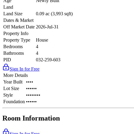
Age
Newly Built
Land
Land Size
0.09 ac (3,993 sqft)
Dates & Market
Off Market Date
2026-Jul-31
Property Info
Property Type
House
Bedrooms
4
Bathrooms
4
PID
032-259-603
Sign In for Free
More Details
Year Built
••••
Lot Size
••••••
Style
••••••••
Foundation
••••••
Room Information
Sign In for Free