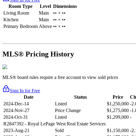
Room Type
Level
Dimensions
Living Room
Main
•• × ••
Kitchen
Main
•• × ••
Primary Bedroom
Above
•• × ••
MLS® Pricing History
MLS® board rules require a free account to view sold prices
Sign In for Free
Date
Status
Price
Ch
2024-Dec-14
Listed
$1,250,000
-2
2024-Nov-27
Price Change
$1,275,000
-1
2024-Oct-31
Listed
$1,299,000
-
R2847392
- Royal LePage West Real Estate Services
2023-Aug-21
Sold
$1,150,000
-2