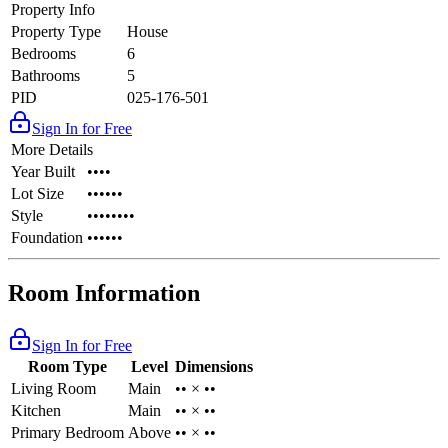
Property Info
Property Type
House
Bedrooms
6
Bathrooms
5
PID
025-176-501
Sign In for Free
More Details
Year Built
••••
Lot Size
••••••
Style
••••••••
Foundation
••••••
Room Information
Sign In for Free
Room Type
Level
Dimensions
Living Room
Main
•• × ••
Kitchen
Main
•• × ••
Primary Bedroom
Above
•• × ••