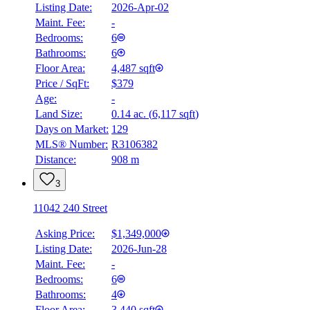
Listing Date:
2026-Apr-02
Maint. Fee:
-
Bedrooms:
6
Bathrooms:
6
Floor Area:
4,487 sqft
Price / SqFt:
$379
Age:
-
Land Size:
0.14 ac.
(
6,117 sqft
)
Days on Market:
129
MLS® Number:
R3106382
Distance:
908 m
3
11042 240 Street
Asking Price:
$1,349,000
Listing Date:
2026-Jun-28
Maint. Fee:
-
Bedrooms:
6
Bathrooms:
4
Floor Area:
3,440 sqft