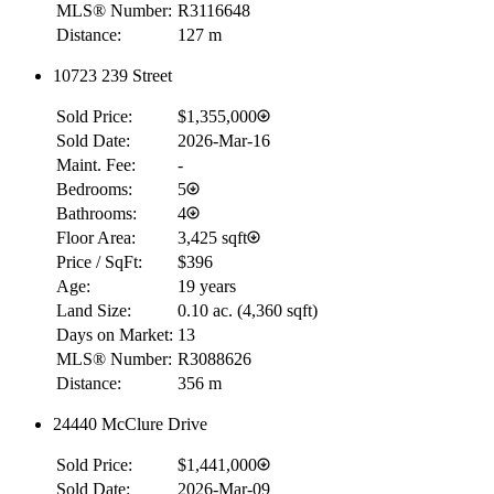
MLS® Number:
R3116648
Distance:
127 m
10723 239 Street
Sold Price:
$1,355,000
Sold Date:
2026-Mar-16
Maint. Fee:
-
Bedrooms:
5
Bathrooms:
4
Floor Area:
3,425 sqft
Price / SqFt:
$396
Age:
19 years
Land Size:
0.10 ac.
(
4,360 sqft
)
Days on Market:
13
MLS® Number:
R3088626
Distance:
356 m
24440 McClure Drive
Sold Price:
$1,441,000
Sold Date:
2026-Mar-09