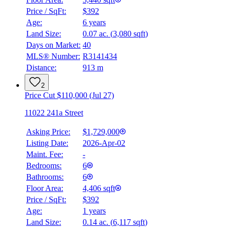
Price / SqFt:
$392
Age:
6 years
Land Size:
0.07 ac.
(
3,080 sqft
)
Days on Market:
40
MLS® Number:
R3141434
Distance:
913 m
2
Price Cut $110,000 (Jul 27)
11022 241a Street
Asking Price:
$1,729,000
Listing Date:
2026-Apr-02
Maint. Fee:
-
Bedrooms:
6
Bathrooms:
6
Floor Area:
4,406 sqft
Price / SqFt:
$392
Age:
1 years
Land Size:
0.14 ac.
(
6,117 sqft
)