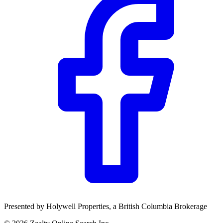
Community Trust
$0
Details
Presented by
Holywell Properties
, a British Columbia Brokerage