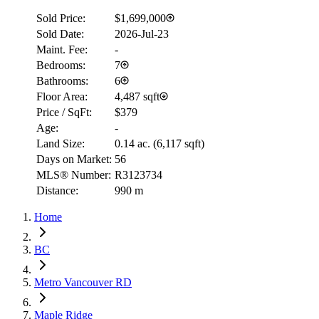
Sold Price:
$1,699,000
Sold Date:
2026-Jul-23
Maint. Fee:
-
Bedrooms:
7
Bathrooms:
6
Floor Area:
4,487 sqft
Price / SqFt:
$379
Age:
-
Land Size:
0.14 ac.
(
6,117 sqft
)
Days on Market:
56
MLS® Number:
R3123734
Distance:
990 m
Home
BC
Metro Vancouver RD
Maple Ridge