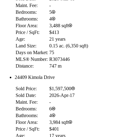
Maint. Fee:
-
Bedrooms:
5
Bathrooms:
4
Floor Area:
3,488 sqft
Price / SqFt:
$413
Age:
21 years
Land Size:
0.15 ac.
(
6,350 sqft
)
Days on Market:
75
MLS® Number:
R3073446
Distance:
747 m
24409 Kimola Drive
RBC
$0
Sold Price:
$1,597,500
Details
Sold Date:
2026-Apr-17
4.59
%
Maint. Fee:
-
Bedrooms:
6
Bathrooms:
4
Floor Area:
3,984 sqft
Price / SqFt:
$401
Age:
17 years