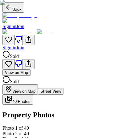
Back
Sign in
Join
Sign in
Join
Sold
View on Map
Sold
View on Map
Street View
40 Photos
Property Photos
Photo
1
of
40
Photo
2
of
40