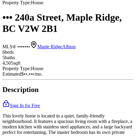
Property Type:
House
••• 240a Street, Maple Ridge,
BC V2W 2B1
MLS® •••••••
Maple Ridge
Albion
6
bed
s
5
bath
s
4,505
sqft
Property Type:
House
Estimated
$••,•••
/mo.
Description
Sign In for Free
This lovely home is located in a quiet, family-friendly
neighbourhood. It features a spacious living room with a fireplace, a
modern kitchen with stainless steel appliances, and a large backyard
perfect for entertaining. The master bedroom has its own private