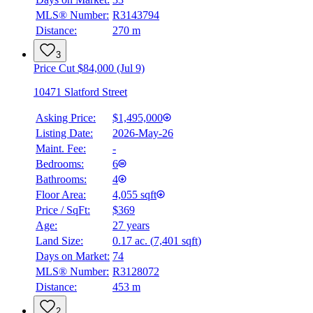
MLS® Number:
R3143794
Distance:
270 m
3
Price Cut $84,000 (Jul 9)
10471 Slatford Street
Asking Price:
$1,495,000
Listing Date:
2026-May-26
Maint. Fee:
-
Bedrooms:
6
Bathrooms:
4
Floor Area:
4,055 sqft
Price / SqFt:
$369
Age:
27 years
Land Size:
0.17 ac.
(
7,401 sqft
)
Days on Market:
74
MLS® Number:
R3128072
Distance:
453 m
2