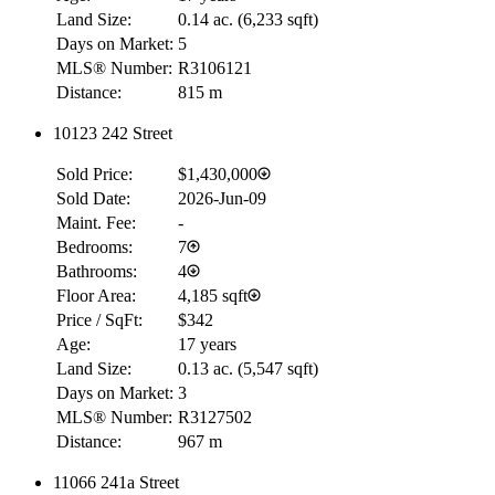
Land Size:
0.14 ac.
(
6,233 sqft
)
Days on Market:
5
MLS® Number:
R3106121
Distance:
815 m
10123 242 Street
Sold Price:
$1,430,000
Sold Date:
2026-Jun-09
Maint. Fee:
-
Bedrooms:
7
Bathrooms:
4
Floor Area:
4,185 sqft
Price / SqFt:
$342
Age:
17 years
Land Size:
0.13 ac.
(
5,547 sqft
)
Days on Market:
3
MLS® Number:
R3127502
Distance:
967 m
11066 241a Street