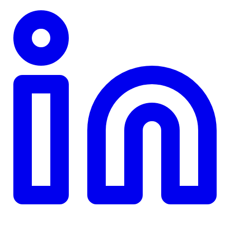
TD
$0
Details
4.84
%