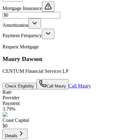
Mortgage Insurance
Amortization
Payment Frequency
Request Mortgage
Maury Dawson
CENTUM Financial Services LP
Call
Maury
Check Eligibility
Call
Maury
Rate
Provider
Payment
3.79
%
Coast Capital
$0
Details