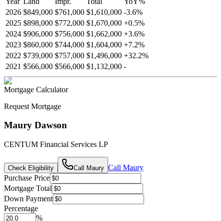
Year
Land
Impr.
Total
YoY
%
2026
$849,000
$761,000
$1,610,000
-
3.6
%
2025
$898,000
$772,000
$1,670,000
+
0.5
%
2024
$906,000
$756,000
$1,662,000
+
3.6
%
2023
$860,000
$744,000
$1,604,000
+
7.2
%
2022
$739,000
$757,000
$1,496,000
+
32.2
%
2021
$566,000
$566,000
$1,132,000
-
Mortgage Calculator
Request Mortgage
Maury Dawson
CENTUM Financial Services LP
Call
Maury
Check Eligibility
Call
Maury
Purchase Price
Mortgage Total
Down Payment
Percentage
%