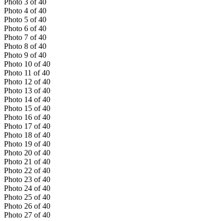
Photo
3
of
40
Photo
4
of
40
Photo
5
of
40
Photo
6
of
40
Photo
7
of
40
Photo
8
of
40
Photo
9
of
40
Photo
10
of
40
Photo
11
of
40
Photo
12
of
40
Photo
13
of
40
Photo
14
of
40
Photo
15
of
40
Photo
16
of
40
Photo
17
of
40
Photo
18
of
40
Photo
19
of
40
Photo
20
of
40
Photo
21
of
40
Photo
22
of
40
Photo
23
of
40
Photo
24
of
40
Photo
25
of
40
Photo
26
of
40
Photo
27
of
40