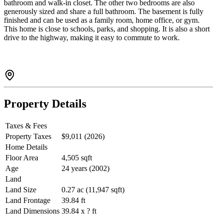
bathroom and walk-in closet. The other two bedrooms are also
generously sized and share a full bathroom. The basement is fully
finished and can be used as a family room, home office, or gym.
This home is close to schools, parks, and shopping. It is also a short
drive to the highway, making it easy to commute to work.
Property Details
Taxes & Fees
Property Taxes
$9,011 (2026)
Home Details
Floor Area
4,505 sqft
Age
24 years (2002)
Land
Land Size
0.27 ac (11,947 sqft)
Land Frontage
39.84 ft
Land Dimensions
39.84 x ? ft