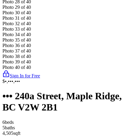
Photo
28
of
40
Photo
29
of
40
Photo
30
of
40
Photo
31
of
40
Photo
32
of
40
Photo
33
of
40
Photo
34
of
40
Photo
35
of
40
Photo
36
of
40
Photo
37
of
40
Photo
38
of
40
Photo
39
of
40
Photo
40
of
40
Sign In for Free
$•,•••,•••
••• 240a Street, Maple Ridge,
BC V2W 2B1
6
bed
s
5
bath
s
4,505
sqft