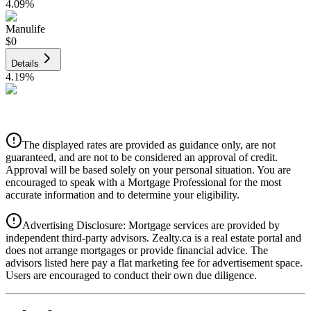
4.09
%
Manulife
$0
Details
4.19
%
CIBC
$0
Details
The displayed rates are provided as guidance only, are not
4.39
%
guaranteed, and are not to be considered an approval of credit.
Approval will be based solely on your personal situation. You are
encouraged to speak with a Mortgage Professional for the most
accurate information and to determine your eligibility.
Advertising Disclosure: Mortgage services are provided by
independent third-party advisors. Zealty.ca is a real estate portal and
does not arrange mortgages or provide financial advice. The
advisors listed here pay a flat marketing fee for advertisement space.
Users are encouraged to conduct their own due diligence.
National Bank
$0