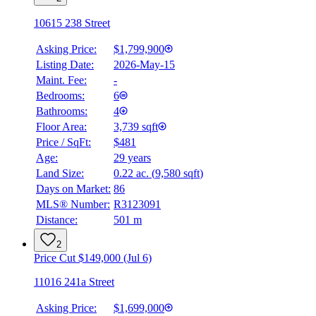
10615 238 Street
Asking Price:
$1,799,900
Listing Date:
2026-May-15
Maint. Fee:
-
Bedrooms:
6
Bathrooms:
4
Floor Area:
3,739 sqft
Price / SqFt:
$481
Age:
29 years
Land Size:
0.22 ac.
(
9,580 sqft
)
BMO
$0
Days on Market:
86
MLS® Number:
R3123091
Details
Distance:
501 m
4.59
%
2
Price Cut $149,000 (Jul 6)
11016 241a Street
Asking Price:
$1,699,000