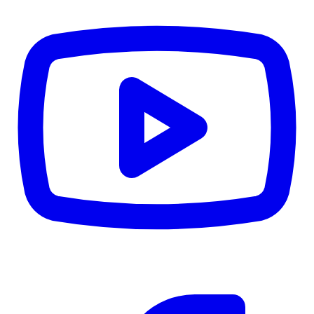
CWB
$0
Details
5.59
%