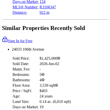
Days on Market:
124
MLS® Number:
R3106347
Distance:
922 m
Similar Properties Recently Sold
Sign In for Free
24033 106th Avenue
Sold Price:
$1,425,000
Sold Date:
2026-Jun-02
Maint. Fee:
-
Bedrooms:
5
Bathrooms:
4
Floor Area:
3,539 sqft
Price / SqFt:
$403
Age:
24 years
Land Size:
0.14 ac.
(
6,010 sqft
)
Days on Market:
19