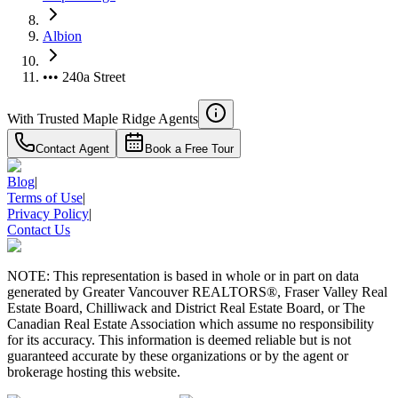
Albion
••• 240a Street
With Trusted
Maple Ridge
Agents
Contact Agent
Book a Free Tour
Blog
|
Terms of Use
|
Privacy Policy
|
Contact Us
NOTE: This representation is based in whole or in part on data
generated by Greater Vancouver REALTORS®, Fraser Valley Real
Estate Board, Chilliwack and District Real Estate Board, or The
Canadian Real Estate Association which assume no responsibility
for its accuracy. This information is deemed reliable but is not
guaranteed accurate by these organizations or by the agent or
brokerage hosting this website.