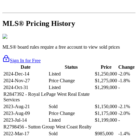
MLS® Pricing History
MLS® board rules require a free account to view sold prices
Sign In for Free
Date
Status
Price
Change
2024-Dec-14
Listed
$1,250,000
-2.0%
2024-Nov-27
Price Change
$1,275,000
-1.8%
2024-Oct-31
Listed
$1,299,000
-
R2847392
- Royal LePage West Real Estate
Services
2023-Aug-21
Sold
$1,150,000
-2.1%
2023-Aug-09
Price Change
$1,175,000
-2.0%
2023-Jul-14
Listed
$1,199,000
-
R2798456
- Sutton Group West Coast Realty
2022-Mar-17
Sold
$985,000
-1.4%