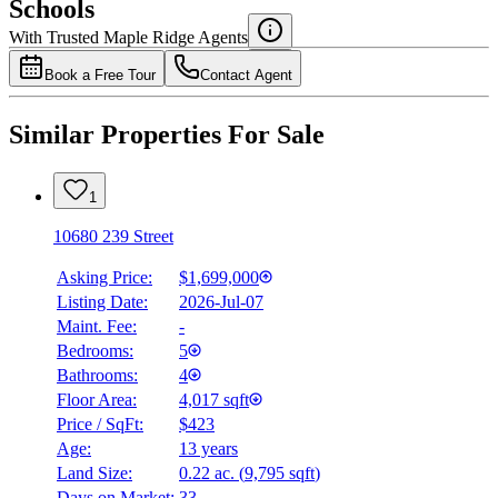
Schools
Details
With Trusted
Maple Ridge
Agents
4.49
%
Book a Free Tour
Contact Agent
Similar Properties For Sale
1
10680 239 Street
Asking Price:
$1,699,000
Listing Date:
2026-Jul-07
Maint. Fee:
-
Bedrooms:
5
Bathrooms:
4
Floor Area:
4,017 sqft
Price / SqFt:
$423
Age:
13 years
Land Size:
0.22 ac.
(
9,795 sqft
)
Days on Market:
33