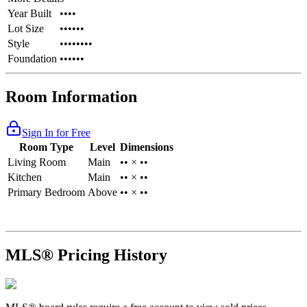
Year Built
••••
Lot Size
••••••
Style
••••••••
Foundation
••••••
Room Information
Sign In for Free
Room Type
Level
Dimensions
Living Room
Main
•• × ••
Kitchen
Main
•• × ••
Primary Bedroom
Above
•• × ••
MLS® Pricing History