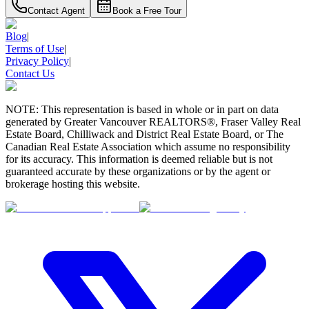
Contact Agent
Book a Free Tour
Blog
|
Terms of Use
|
Privacy Policy
|
Contact Us
NOTE: This representation is based in whole or in part on data
generated by Greater Vancouver REALTORS®, Fraser Valley Real
Estate Board, Chilliwack and District Real Estate Board, or The
Canadian Real Estate Association which assume no responsibility
for its accuracy. This information is deemed reliable but is not
guaranteed accurate by these organizations or by the agent or
brokerage hosting this website.