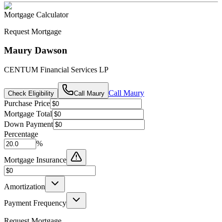
Mortgage Calculator
Request Mortgage
Maury Dawson
CENTUM Financial Services LP
Call
Maury
Check Eligibility
Call
Maury
Purchase Price
Mortgage Total
Down Payment
Percentage
%
Mortgage Insurance
Amortization
Payment Frequency
Request Mortgage