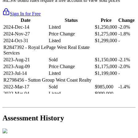
MLS® board rules require a free account to view sold prices
Sign In for Free
Date
Status
Price
Change
2024-Dec-14
Listed
$1,250,000
-2.0%
2024-Nov-27
Price Change
$1,275,000
-1.8%
2024-Oct-31
Listed
$1,299,000
-
R2847392
- Royal LePage West Real Estate
Services
2023-Aug-21
Sold
$1,150,000
-2.1%
2023-Aug-09
Price Change
$1,175,000
-2.0%
2023-Jul-14
Listed
$1,199,000
-
R2798456
- Sutton Group West Coast Realty
2022-Mar-17
Sold
$985,000
-1.4%
2022-Mar-04
Listed
$999,000
-
R2654321
- RE/MAX Crest Realty
2021-Sep-11
Sold
$825,000
-2.8%
2021-Aug-27
Listed
$849,000
-
Assessment History
R2587123
- Century 21 In Town Realty