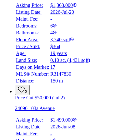
Asking Price:
$1,363,000
Listing Date:
2026-Jul-20
Maint. Fee:
-
Bedrooms:
6
Bathrooms:
4
Floor Area:
3,740 sqft
Price / SqFt:
$364
Age:
19 years
Land Size:
0.10 ac.
(
4,431 sqft
)
Days on Market:
17
MLS® Number:
R3147830
Distance:
150 m
3
Price Cut $50,000 (Jul 2)
24696 103a Avenue
Asking Price:
$1,499,000
Listing Date:
2026-Jun-08
Maint. Fee:
-