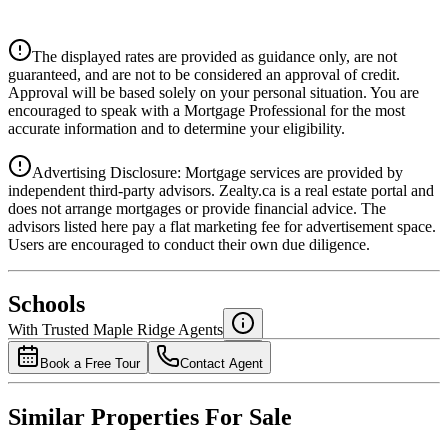
$0
Details
The displayed rates are provided as guidance only, are not
4.39
%
guaranteed, and are not to be considered an approval of credit.
Approval will be based solely on your personal situation. You are
encouraged to speak with a Mortgage Professional for the most
accurate information and to determine your eligibility.
Advertising Disclosure: Mortgage services are provided by
independent third-party advisors. Zealty.ca is a real estate portal and
does not arrange mortgages or provide financial advice. The
advisors listed here pay a flat marketing fee for advertisement space.
Users are encouraged to conduct their own due diligence.
National Bank
$0
Schools
Details
With Trusted
Maple Ridge
Agents
4.49
%
Book a Free Tour
Contact Agent
Similar Properties For Sale