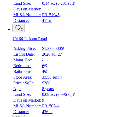
Land Size:
0.14 ac.
(
6,231 sqft
)
Days on Market:
1
MLS® Number:
R3151945
Distance:
411 m
2
10166 Jackson Road
Asking Price:
$1,379,000
Listing Date:
2026-Jul-27
Maint. Fee:
-
Bedrooms:
6
Bathrooms:
4
Floor Area:
3,555 sqft
Price / SqFt:
$388
Age:
8 years
Land Size:
0.09 ac.
(
3,996 sqft
)
Days on Market:
9
MLS® Number:
R3150744
Distance:
436 m