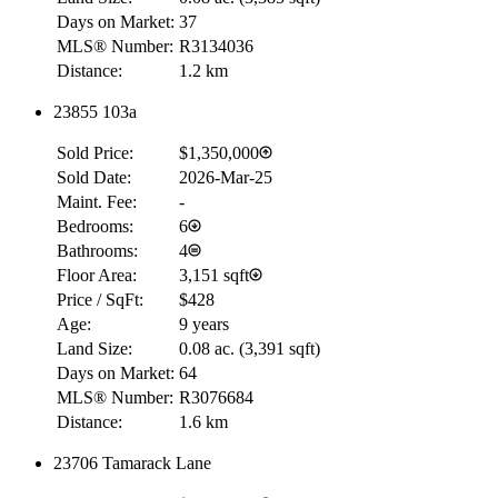
Days on Market:
37
MLS® Number:
R3134036
Distance:
1.2 km
23855 103a
RBC
$0
Sold Price:
$1,350,000
Details
Sold Date:
2026-Mar-25
4.59
%
Maint. Fee:
-
Bedrooms:
6
Bathrooms:
4
Floor Area:
3,151 sqft
Price / SqFt:
$428
Age:
9 years
Land Size:
0.08 ac.
(
3,391 sqft
)
Days on Market:
64
MLS® Number:
R3076684
Distance:
1.6 km
23706 Tamarack Lane