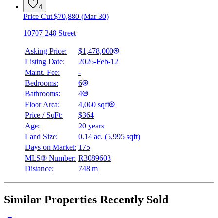
4
Price Cut $70,880 (Mar 30)
10707 248 Street
Asking Price:
$1,478,000
Listing Date:
2026-Feb-12
Maint. Fee:
-
Bedrooms:
6
Bathrooms:
4
Floor Area:
4,060 sqft
Price / SqFt:
$364
Age:
20 years
Land Size:
0.14 ac.
(
5,995 sqft
)
Days on Market:
175
MLS® Number:
R3089603
Distance:
748 m
Similar Properties Recently Sold