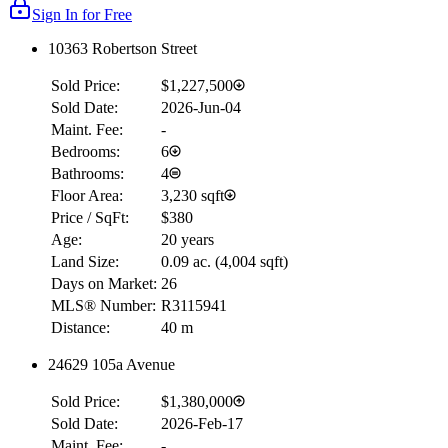
Sign In for Free
10363 Robertson Street
Sold Price:
$1,227,500
Sold Date:
2026-Jun-04
Maint. Fee:
-
Bedrooms:
6
Bathrooms:
4
Floor Area:
3,230 sqft
Price / SqFt:
$380
Age:
20 years
Land Size:
0.09 ac.
(
4,004 sqft
)
Days on Market:
26
MLS® Number:
R3115941
Distance:
40 m
24629 105a Avenue
Sold Price:
$1,380,000
Sold Date:
2026-Feb-17
Maint. Fee:
-