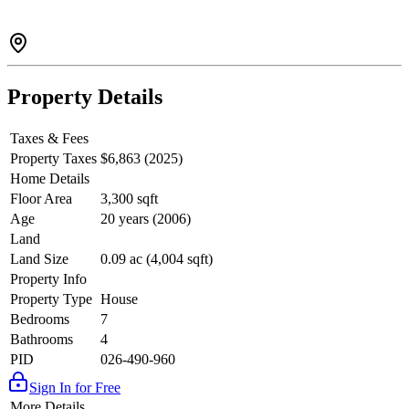
Property Details
Taxes & Fees
Property Taxes
$6,863 (2025)
Home Details
Floor Area
3,300 sqft
Age
20 years (2006)
Land
Land Size
0.09 ac (4,004 sqft)
Property Info
Property Type
House
Bedrooms
7
Bathrooms
4
PID
026-490-960
Sign In for Free
More Details