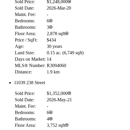
Sold Price:
$1,248,000
Sold Date:
2026-Mar-20
Maint. Fee:
-
Bedrooms:
6
Bathrooms:
3
Floor Area:
2,878 sqft
Price / SqFt:
$434
Age:
30 years
Land Size:
0.15 ac.
(
6,749 sqft
)
Days on Market:
14
MLS® Number:
R3094060
Distance:
1.9 km
11039 238 Street
Sold Price:
$1,352,000
Sold Date:
2026-May-21
Maint. Fee:
-
Bedrooms:
6
Bathrooms:
4
Floor Area:
3,752 sqft