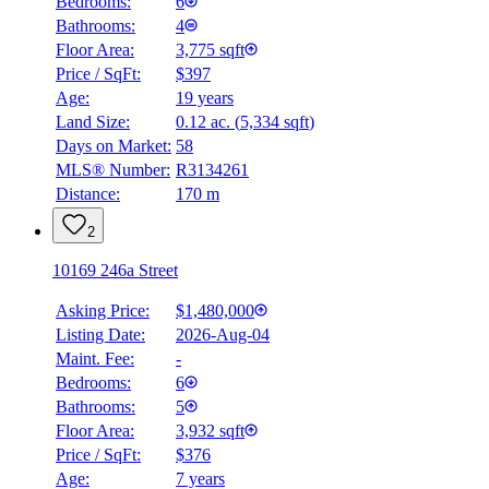
Bedrooms:
6
Bathrooms:
4
Floor Area:
3,775 sqft
Price / SqFt:
$397
Age:
19 years
BMO
Land Size:
0.12 ac.
(
5,334 sqft
)
$0
Days on Market:
58
Details
MLS® Number:
R3134261
4.59
%
Distance:
170 m
2
10169 246a Street
Asking Price:
$1,480,000
Listing Date:
2026-Aug-04
Maint. Fee:
-
Bedrooms:
6
Bathrooms:
5
Floor Area:
3,932 sqft
Price / SqFt:
$376
Age:
7 years