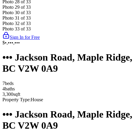
Photo
28
of
33
Photo
29
of
33
Photo
30
of
33
Photo
31
of
33
Photo
32
of
33
Photo
33
of
33
Sign In for Free
$•,•••,•••
••• Jackson Road, Maple Ridge,
BC V2W 0A9
7
bed
s
4
bath
s
3,300
sqft
Property Type:
House
••• Jackson Road, Maple Ridge,
BC V2W 0A9