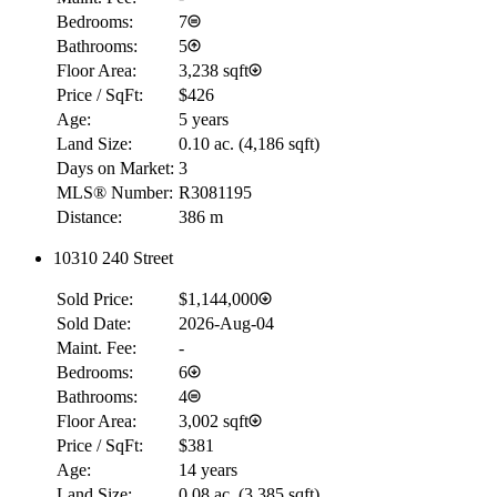
Bedrooms:
7
Bathrooms:
5
Floor Area:
3,238 sqft
Price / SqFt:
$426
Age:
5 years
Land Size:
0.10 ac.
(
4,186 sqft
)
Days on Market:
3
MLS® Number:
R3081195
Distance:
386 m
10310 240 Street
Sold Price:
$1,144,000
Sold Date:
2026-Aug-04
Maint. Fee:
-
Bedrooms:
6
Bathrooms:
4
Floor Area:
3,002 sqft
Price / SqFt:
$381
Age:
14 years
Land Size:
0.08 ac.
(
3,385 sqft
)