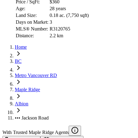
Price / SqFt:
$360
Age:
28 years
Land Size:
0.18 ac.
(
7,750 sqft
)
Days on Market:
3
MLS® Number:
R3120765
Distance:
2.2 km
Home
BC
Metro Vancouver RD
Maple Ridge
Albion
••• Jackson Road
With Trusted
Maple Ridge
Agents