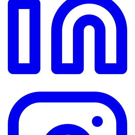
TD
$0
Details
4.84
%