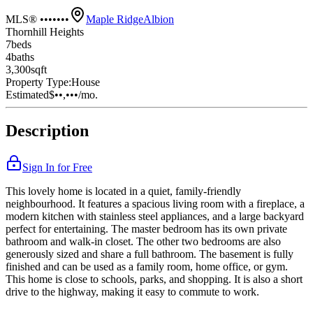
MLS® •••••••
Maple Ridge
Albion
Thornhill Heights
7
bed
s
4
bath
s
3,300
sqft
Property Type:
House
Estimated
$••,•••
/mo.
Description
Sign In for Free
This lovely home is located in a quiet, family-friendly
neighbourhood. It features a spacious living room with a fireplace, a
modern kitchen with stainless steel appliances, and a large backyard
perfect for entertaining. The master bedroom has its own private
bathroom and walk-in closet. The other two bedrooms are also
generously sized and share a full bathroom. The basement is fully
finished and can be used as a family room, home office, or gym.
This home is close to schools, parks, and shopping. It is also a short
drive to the highway, making it easy to commute to work.