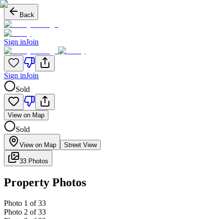
Back
Sign in
Join
Sign in
Join
Sold
View on Map
Sold
View on Map
Street View
33 Photos
Property Photos
Photo
1
of
33
Photo
2
of
33