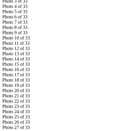
Photo
3
of
33
Photo
4
of
33
Photo
5
of
33
Photo
6
of
33
Photo
7
of
33
Photo
8
of
33
Photo
9
of
33
Photo
10
of
33
Photo
11
of
33
Photo
12
of
33
Photo
13
of
33
Photo
14
of
33
Photo
15
of
33
Photo
16
of
33
Photo
17
of
33
Photo
18
of
33
Photo
19
of
33
Photo
20
of
33
Photo
21
of
33
Photo
22
of
33
Photo
23
of
33
Photo
24
of
33
Photo
25
of
33
Photo
26
of
33
Photo
27
of
33