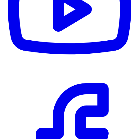
CWB
$0
Details
5.59
%
Community Trust
$0