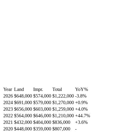
Year
Land
Impr.
Total
YoY
%
2026
$648,000
$574,000
$1,222,000
-
3.8
%
2024
$691,000
$579,000
$1,270,000
+
0.9
%
2023
$656,000
$603,000
$1,259,000
+
4.0
%
2022
$564,000
$646,000
$1,210,000
+
44.7
%
2021
$432,000
$404,000
$836,000
+
3.6
%
2020
$448,000
$359,000
$807,000
-