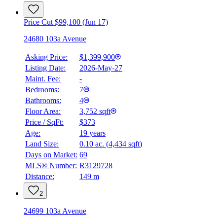
Price Cut $99,100 (Jun 17)
24680 103a Avenue
Asking Price:
$1,399,900
Listing Date:
2026-May-27
Maint. Fee:
-
Bedrooms:
7
Bathrooms:
4
Floor Area:
3,752 sqft
Price / SqFt:
$373
Age:
19 years
Land Size:
0.10 ac.
(
4,434 sqft
)
Days on Market:
69
MLS® Number:
R3129728
Distance:
149 m
2
24699 103a Avenue