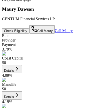
Maury Dawson
CENTUM Financial Services LP
Call
Maury
Check Eligibility
Call
Maury
Rate
Provider
Payment
3.79
%
Coast Capital
$0
Details
4.09
%
Manulife
$0
Details
4.19
%
CIBC