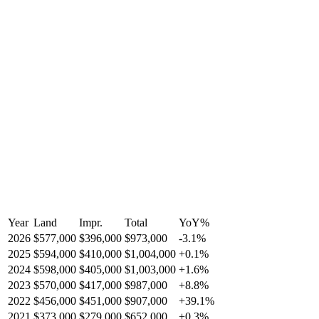
Year
Land
Impr.
Total
YoY
%
2026
$577,000
$396,000
$973,000
-
3.1
%
2025
$594,000
$410,000
$1,004,000
+
0.1
%
2024
$598,000
$405,000
$1,003,000
+
1.6
%
2023
$570,000
$417,000
$987,000
+
8.8
%
2022
$456,000
$451,000
$907,000
+
39.1
%
2021
$373,000
$279,000
$652,000
+
0.3
%