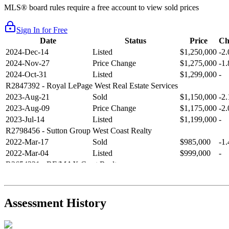
MLS® board rules require a free account to view sold prices
Sign In for Free
Date
Status
Price
Ch
2024-Dec-14
Listed
$1,250,000
-2
2024-Nov-27
Price Change
$1,275,000
-1
2024-Oct-31
Listed
$1,299,000
-
R2847392
- Royal LePage West Real Estate Services
2023-Aug-21
Sold
$1,150,000
-2
2023-Aug-09
Price Change
$1,175,000
-2
2023-Jul-14
Listed
$1,199,000
-
R2798456
- Sutton Group West Coast Realty
2022-Mar-17
Sold
$985,000
-1
2022-Mar-04
Listed
$999,000
-
R2654321
- RE/MAX Crest Realty
2021-Sep-11
Sold
$825,000
-2
2021-Aug-27
Listed
$849,000
-
R2587123
- Century 21 In Town Realty
Assessment History