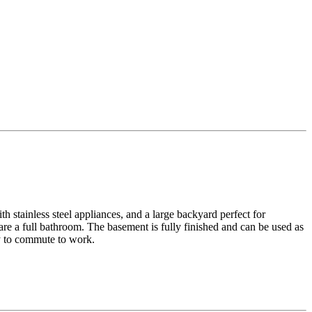
h stainless steel appliances, and a large backyard perfect for
re a full bathroom. The basement is fully finished and can be used as
sy to commute to work.