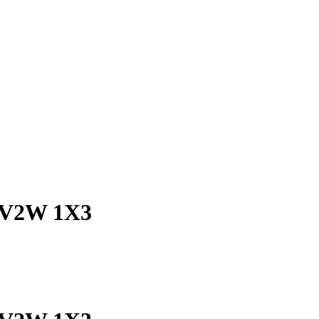
C V2W 1X3