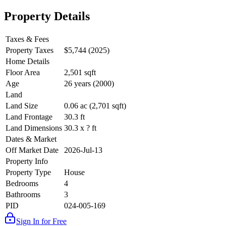
Property Details
Taxes & Fees
Property Taxes
$5,744 (2025)
Home Details
Floor Area
2,501 sqft
Age
26 years (2000)
Land
Land Size
0.06 ac (2,701 sqft)
Land Frontage
30.3 ft
Land Dimensions
30.3 x ? ft
Dates & Market
Off Market Date
2026-Jul-13
Property Info
Property Type
House
Bedrooms
4
Bathrooms
3
PID
024-005-169
Sign In for Free