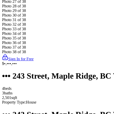
Photo
27
of
38
Photo
28
of
38
Photo
29
of
38
Photo
30
of
38
Photo
31
of
38
Photo
32
of
38
Photo
33
of
38
Photo
34
of
38
Photo
35
of
38
Photo
36
of
38
Photo
37
of
38
Photo
38
of
38
Sign In for Free
$•,•••,•••
••• 243 Street, Maple Ridge, B
4
bed
s
3
bath
s
2,501
sqft
Property Type:
House