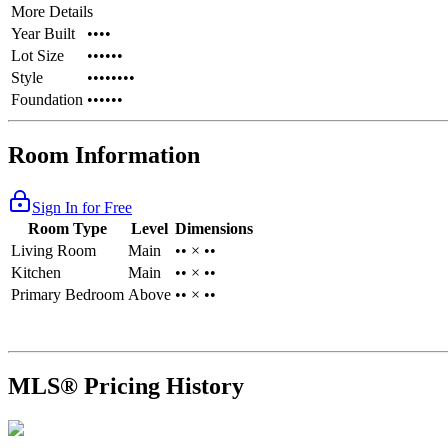
More Details
Year Built
••••
Lot Size
••••••
Style
••••••••
Foundation
••••••
Room Information
Sign In for Free
Room Type
Level
Dimensions
Living Room
Main
•• × ••
Kitchen
Main
•• × ••
Primary Bedroom
Above
•• × ••
MLS® Pricing History