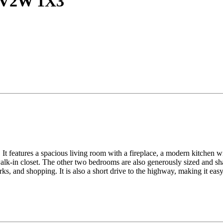
C V2W 1X3
It features a spacious living room with a fireplace, a modern kitchen wit
lk-in closet. The other two bedrooms are also generously sized and sha
ks, and shopping. It is also a short drive to the highway, making it ea