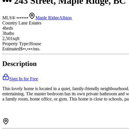
••• 243 Street, Maple Ridge, B
MLS® •••••••
Maple Ridge
Albion
Country Lane Estates
4
bed
s
3
bath
s
2,501
sqft
Property Type:
House
Estimated
$••,•••
/mo.
Description
Sign In for Free
This lovely home is located in a quiet, family-friendly neighbourhood. 
entertaining. The master bedroom has its own private bathroom and wa
a family room, home office, or gym. This home is close to schools, par