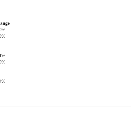
ange
.0%
.8%
.1%
.0%
.4%
.8%