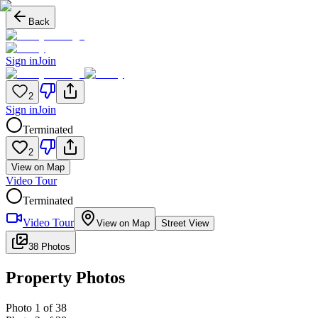
Back
Sign in
Join
2
Sign in
Join
Terminated
2
View on Map
Video Tour
Terminated
Video Tour
View on Map
Street View
38 Photos
Property Photos
Photo
1
of
38