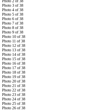
Photo
2
of
38
Photo
3
of
38
Photo
4
of
38
Photo
5
of
38
Photo
6
of
38
Photo
7
of
38
Photo
8
of
38
Photo
9
of
38
Photo
10
of
38
Photo
11
of
38
Photo
12
of
38
Photo
13
of
38
Photo
14
of
38
Photo
15
of
38
Photo
16
of
38
Photo
17
of
38
Photo
18
of
38
Photo
19
of
38
Photo
20
of
38
Photo
21
of
38
Photo
22
of
38
Photo
23
of
38
Photo
24
of
38
Photo
25
of
38
Photo
26
of
38