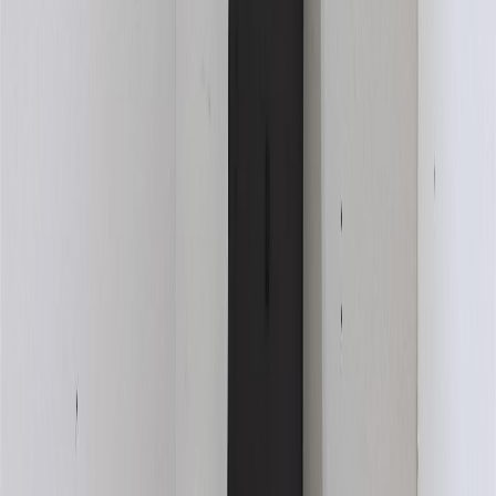
With Trusted
Kamloops & Area
Agents
Contact Agent
Book a Free Tour
Blog
|
Terms of Use
|
Privacy Policy
|
Contact Us
REALTOR®, REALTORS®, and the REALTOR® logo are
certification marks that are owned by REALTOR® Canada Inc. and
licensed exclusively to The Canadian Real Estate Association
(CREA). These certification marks identify real estate professionals
who are members of CREA and who must abide by CREA's By-
Laws, Rules, and the REALTOR® Code. The MLS® trademark
and the MLS® logo are owned by CREA and identify the quality of
services provided by real estate professionals who are members of
CREA.