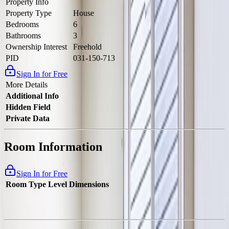
Property Info
Property Type
House
Bedrooms
6
Bathrooms
3
Ownership Interest
Freehold
PID
031-150-713
Sign In for Free
More Details
Additional Info
Hidden Field
Private Data
Room Information
Sign In for Free
Room Type
Level
Dimensions