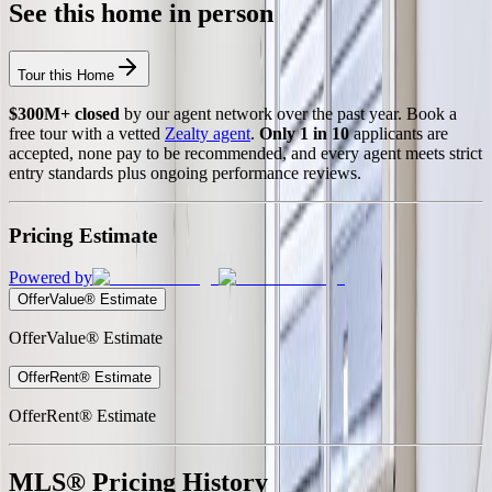
See this home in person
Tour this Home
$300M+ closed
by our agent network over the past year. Book a
free tour with a vetted
Zealty agent
.
Only 1 in 10
applicants are
accepted, none pay to be recommended, and every agent meets strict
entry standards plus ongoing performance reviews.
Pricing Estimate
Powered by
OfferValue® Estimate
OfferValue® Estimate
OfferRent® Estimate
OfferRent® Estimate
MLS® Pricing History