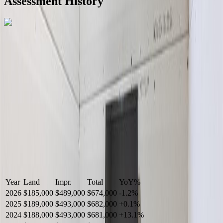
Assessment History
R2587123
- Century 21 In Town Realty
Year
Land
Impr.
Total
YoY
%
2026
$185,000
$489,000
$674,000
-
1.2
%
2025
$189,000
$493,000
$682,000
+
0.1
%
2024
$188,000
$493,000
$681,000
+
13.1
%