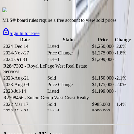
MLS® board rules require a free account to view sold prices
Sign In for Free
Date
Status
Price
Change
2024-Dec-14
Listed
$1,250,000
-2.0%
2024-Nov-27
Price Change
$1,275,000
-1.8%
2024-Oct-31
Listed
$1,299,000
-
R2847392
- Royal LePage West Real Estate
Services
2023-Aug-21
Sold
$1,150,000
-2.1%
2023-Aug-09
Price Change
$1,175,000
-2.0%
2023-Jul-14
Listed
$1,199,000
-
R2798456
- Sutton Group West Coast Realty
2022-Mar-17
Sold
$985,000
-1.4%
2022-Mar-04
Listed
$999,000
-
R2654321
- RE/MAX Crest Realty
2021-Sep-11
Sold
$825,000
-2.8%
2021-Aug-27
Listed
$849,000
-