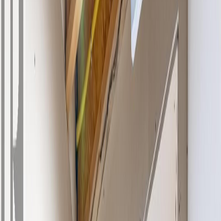
Photo
27
of
41
Photo
28
of
41
Photo
29
of
41
Photo
30
of
41
Photo
31
of
41
Photo
32
of
41
Photo
33
of
41
Photo
34
of
41
Photo
35
of
41
Photo
36
of
41
Photo
37
of
41
Photo
38
of
41
Photo
39
of
41
Photo
40
of
41
Photo
41
of
41
$729,000
457 Daladon Drive, Logan
Lake, BC V0K 1M0
6
bed
s
3
bath
s
2,156
sqft