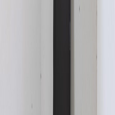
Book a Free Tour
Contact Agent
Similar Properties For Sale
No similar active properties found
We couldn't find any similar active properties.
Home
BC
Kamloops & Area
Logan Lake
457 Daladon Drive