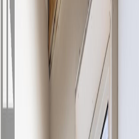
Property Type:
House
457 Daladon Drive, Logan
Lake, BC V0K 1M0
MLS® 10389078
Kamloops & Area
6
bed
s
3
bath
s
2,156
sqft
Property Type:
House
Estimated
$2,803
/mo.
Check Eligibility
Description
Welcome to 457 Daladon Drive in Logan Lake. Built with comfort
and everyday living in mind, this home features a bright, open floor
plan with a chef-inspired kitchen c/w black SS appliances, generous
prep space and easy flow into the dining and living areas. The
kitchen is elevated by a premium LG black SS French door