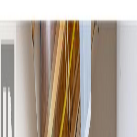
Photo
2
of
41
Photo
3
of
41
Photo
4
of
41
Photo
5
of
41
Photo
6
of
41
Photo
7
of
41
Photo
8
of
41
Photo
9
of
41
Photo
10
of
41
Photo
11
of
41
Photo
12
of
41
Photo
13
of
41
Photo
14
of
41
Photo
15
of
41
Photo
16
of
41
Photo
17
of
41
Photo
18
of
41
Photo
19
of
41
Photo
20
of
41
Photo
21
of
41
Photo
22
of
41
Photo
23
of
41
Photo
24
of
41
Photo
25
of
41
Photo
26
of
41