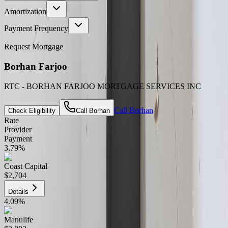
Amortization
Payment Frequency
Request Mortgage
Borhan Farjoo
RTC - BORHAN FARJOO MORTGAGE SERVICES INC
Call
Borhan
Check Eligibility
Call
Borhan
Rate
Provider
Payment
3.79
%
Coast Capital
$2,704
Details
4.09
%
Manulife