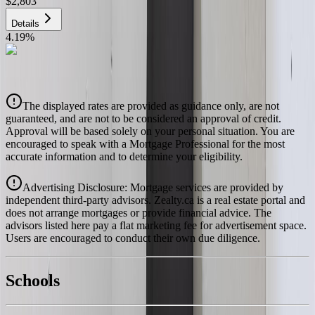
$2,803
Details
4.19
%
CIBC
$2,836
Details
The displayed rates are provided as guidance only, are not
4.39
%
guaranteed, and are not to be considered an approval of credit.
Approval will be based solely on your personal situation. You are
encouraged to speak with a Mortgage Professional for the most
accurate information and to determine your eligibility.
Advertising Disclosure: Mortgage services are provided by
independent third-party advisors. Zealty.ca is a real estate portal and
does not arrange mortgages or provide financial advice. The
advisors listed here pay a flat marketing fee for advertisement space.
Users are encouraged to conduct their own due diligence.
National Bank
$2,903
Schools
Details
With Trusted
Kamloops & Area
Agents
4.49
%