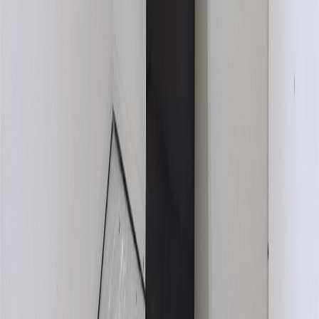
BMO
$2,937
Details
4.59
%