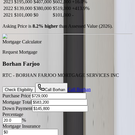
2023
$195,000
$407,000
$602,000
+
16.0
%
2022
$139,000
$380,000
$519,000
+
413.9
%
2021
$101,000
$0
$101,000
-
Asking Price is
8.2
%
higher
than Assessed Value (
2026
).
Mortgage Calculator
Request Mortgage
Borhan Farjoo
RTC - BORHAN FARJOO MORTGAGE SERVICES INC
Call
Borhan
Check Eligibility
Call
Borhan
Purchase Price
Mortgage Total
Down Payment
Percentage
%
Mortgage Insurance