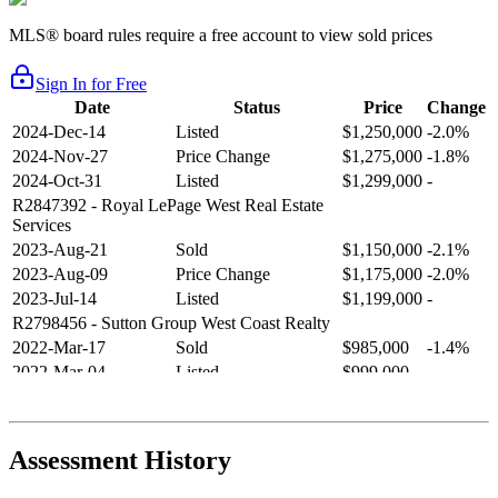
MLS® board rules require a free account to view sold prices
Sign In for Free
Date
Status
Price
Change
2024-Dec-14
Listed
$1,250,000
-2.0%
2024-Nov-27
Price Change
$1,275,000
-1.8%
2024-Oct-31
Listed
$1,299,000
-
R2847392
- Royal LePage West Real Estate
Services
2023-Aug-21
Sold
$1,150,000
-2.1%
2023-Aug-09
Price Change
$1,175,000
-2.0%
2023-Jul-14
Listed
$1,199,000
-
R2798456
- Sutton Group West Coast Realty
2022-Mar-17
Sold
$985,000
-1.4%
2022-Mar-04
Listed
$999,000
-
R2654321
- RE/MAX Crest Realty
2021-Sep-11
Sold
$825,000
-2.8%
2021-Aug-27
Listed
$849,000
-
Assessment History
R2587123
- Century 21 In Town Realty