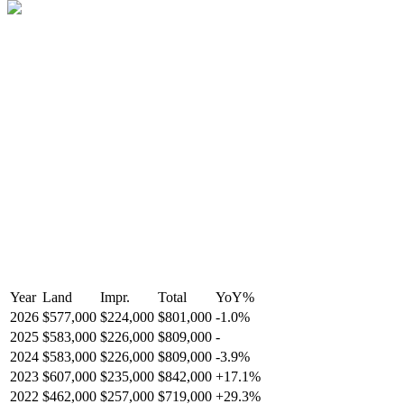
Year
Land
Impr.
Total
YoY
%
2026
$577,000
$224,000
$801,000
-
1.0
%
2025
$583,000
$226,000
$809,000
-
2024
$583,000
$226,000
$809,000
-
3.9
%
2023
$607,000
$235,000
$842,000
+
17.1
%
2022
$462,000
$257,000
$719,000
+
29.3
%