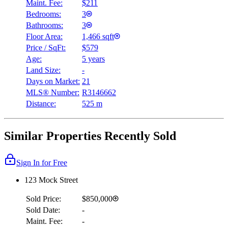
Maint. Fee:
$211
Bedrooms:
3
Bathrooms:
3
Floor Area:
1,466 sqft
Price / SqFt:
$579
Age:
5 years
Land Size:
-
Days on Market:
21
MLS® Number:
R3146662
Distance:
525 m
Similar Properties Recently Sold
Sign In for Free
123 Mock Street
Sold Price:
$850,000
Sold Date:
-
Maint. Fee:
-