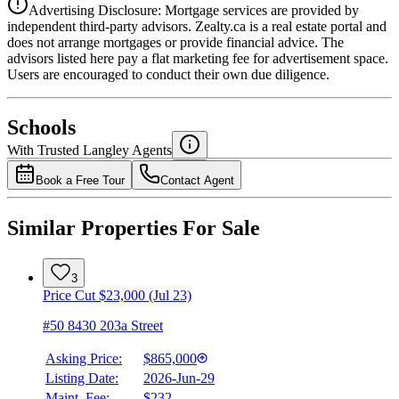
Advertising Disclosure: Mortgage services are provided by
independent third-party advisors. Zealty.ca is a real estate portal and
does not arrange mortgages or provide financial advice. The
advisors listed here pay a flat marketing fee for advertisement space.
Users are encouraged to conduct their own due diligence.
National Bank
$3,142
Schools
Details
With Trusted
Langley
Agents
4.49
%
Book a Free Tour
Contact Agent
Similar Properties For Sale
3
Price Cut $23,000 (Jul 23)
#50 8430 203a Street
Asking Price:
$865,000
Listing Date:
2026-Jun-29
Maint. Fee:
$232