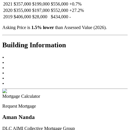
2021
$357,000
$199,000
$556,000
+
0.7
%
2020
$355,000
$197,000
$552,000
+
27.2
%
2019
$406,000
$28,000
$434,000
-
Asking Price is
1.5
%
lower
than Assessed Value (
2026
).
Building Information
•
•
•
•
•
•
Mortgage Calculator
Request Mortgage
Aman Nanda
DLC AIMI Collective Mortgage Group