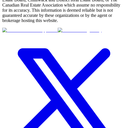
Canadian Real Estate Association which assume no responsibility
for its accuracy. This information is deemed reliable but is not
guaranteed accurate by these organizations or by the agent or
brokerage hosting this website.