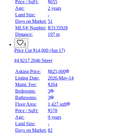
Price / SqFt:
$655
Age:
2 years
Land Size:
-
Days on Market:
51
MLS® Number:
R3135928
Distance:
197 m
3
Price Cut $14,000 (Jun 17)
#4 8217 204b Street
Asking Price:
$825,000
Listing Date:
2026-May-14
Maint. Fee:
$264
Bedrooms:
3
Bathrooms:
3
Floor Area:
1,427 sqft
Price / SqFt:
$578
BMO
Age:
9 years
$3,179
Land Size:
-
Details
Days on Market:
82