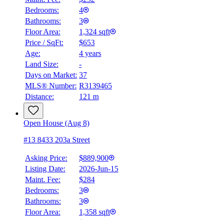
Bedrooms:
4
Bathrooms:
3
Floor Area:
1,324 sqft
Price / SqFt:
$653
Age:
4 years
Land Size:
-
Days on Market:
37
MLS® Number:
R3139465
Distance:
121 m
Open House (Aug 8)
#13 8433 203a Street
Asking Price:
$889,900
Listing Date:
2026-Jun-15
Maint. Fee:
$284
Bedrooms:
3
Bathrooms:
3
Floor Area:
1,358 sqft