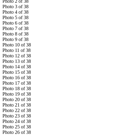
Photo
2
of
38
Photo
3
of
38
Photo
4
of
38
Photo
5
of
38
Photo
6
of
38
Photo
7
of
38
Photo
8
of
38
Photo
9
of
38
Photo
10
of
38
Photo
11
of
38
Photo
12
of
38
Photo
13
of
38
Photo
14
of
38
Photo
15
of
38
Photo
16
of
38
Photo
17
of
38
Photo
18
of
38
Photo
19
of
38
Photo
20
of
38
Photo
21
of
38
Photo
22
of
38
Photo
23
of
38
Photo
24
of
38
Photo
25
of
38
Photo
26
of
38