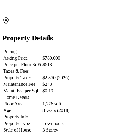
appliances, built in wine fridge & pantry. Primary bedroom
accommodates large furniture with plenty of closets and an ensuite.
Street front access, a double tandem garage w/ extra space for
storage or workshop. Pet & rental friendly. Ideal location, close to all
amenities & the Hwy. A perfect blend of style, comfort &
convenience.
Property Details
Pricing
Asking Price
$789,000
Price per Floor SqFt
$618
Taxes & Fees
Property Taxes
$2,850 (2026)
Maintenance Fee
$243
Maint. Fee per SqFt
$0.19
Home Details
Floor Area
1,276 sqft
Age
8 years (2018)
Property Info
Property Type
Townhouse
Style of House
3 Storey