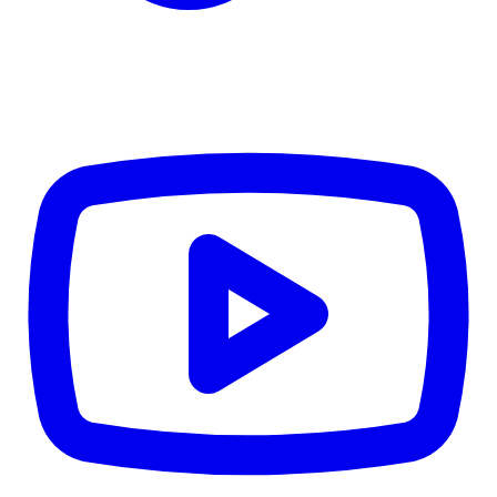
Details
4.84
%