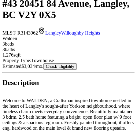
#43 20451 84 Avenue, Langley,
BC V2Y 0X5
MLS® R3143962
Langley
Willoughby Heights
Walden
3
bed
s
3
bath
s
1,276
sqft
Property Type:
Townhouse
Estimated
$3,034
/mo.
Check Eligibility
Description
Welcome to WALDEN, a Craftsman inspired townhome nestled in
the heart of Langley's sought-after Yorkson neighbourhood, where
timeless charm meets everyday convenience. Beautifully maintained
3 bdrm, 2.5 bath home featuring a bright, open floor plan w/ 9 foot
ceilings & a spacious lvg room. Freshly painted throughout, if offers
eng. hardwood on the main level & brand new flooring upstairs.
The gourmet kitchen boasts a large quartz island, gas range, S/s