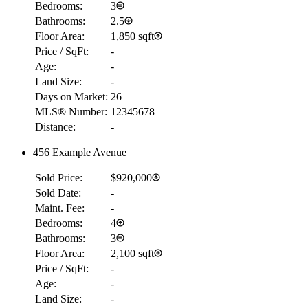
Bedrooms:
3
Bathrooms:
2.5
Floor Area:
1,850 sqft
Price / SqFt:
-
Age:
-
Land Size:
-
Days on Market:
26
MLS® Number:
12345678
Distance:
-
456 Example Avenue
Sold Price:
$920,000
Sold Date:
-
Maint. Fee:
-
Bedrooms:
4
Bathrooms:
3
Floor Area:
2,100 sqft
Price / SqFt:
-
Age:
-
Land Size:
-