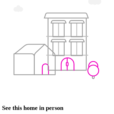
See this home in person