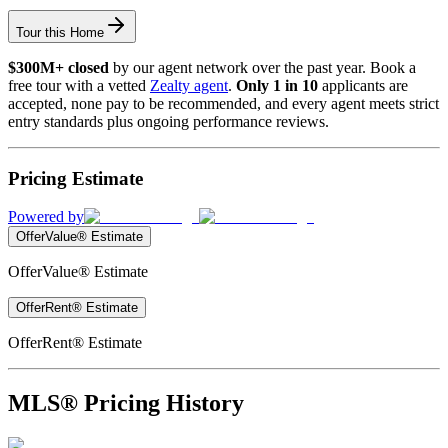
Tour this Home
$300M+ closed
by our agent network over the past year. Book a
free tour with a vetted
Zealty agent
.
Only 1 in 10
applicants are
accepted, none pay to be recommended, and every agent meets strict
entry standards plus ongoing performance reviews.
Pricing Estimate
Powered by
OfferValue® Estimate
OfferValue® Estimate
OfferRent® Estimate
OfferRent® Estimate
MLS® Pricing History