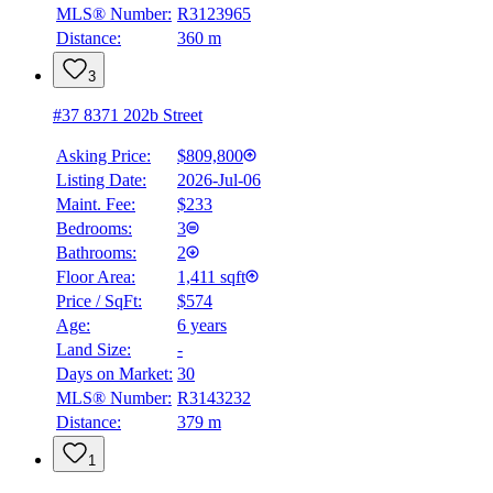
4.59
%
MLS® Number:
R3123965
Distance:
360 m
3
#37 8371 202b Street
Asking Price:
$809,800
Listing Date:
2026-Jul-06
Maint. Fee:
$233
Bedrooms:
3
Bathrooms:
2
Floor Area:
1,411 sqft
Price / SqFt:
$574
Age:
6 years
Land Size:
-
Days on Market:
30
MLS® Number:
R3143232
Distance:
379 m
1