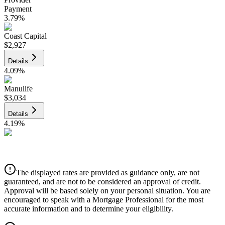
Payment
3.79
%
Coast Capital
$2,927
Details
4.09
%
Manulife
$3,034
Details
4.19
%
CIBC
$3,070
Details
The displayed rates are provided as guidance only, are not
4.39
%
guaranteed, and are not to be considered an approval of credit.
Approval will be based solely on your personal situation. You are
encouraged to speak with a Mortgage Professional for the most
accurate information and to determine your eligibility.