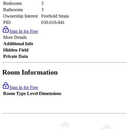
Bedrooms
3
Bathrooms
3
Ownership Interest
Freehold Strata
PID
030-616-841
Sign In for Free
More Details
Additional Info
Hidden Field
Private Data
Room Information
Sign In for Free
Room Type
Level
Dimensions