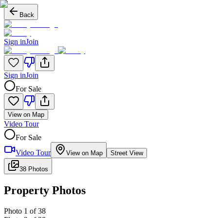
Back
Sign in
Join
Sign in
Join
For Sale
View on Map
Video Tour
For Sale
Video Tour
View on Map
Street View
38 Photos
Property Photos
Photo
1
of
38