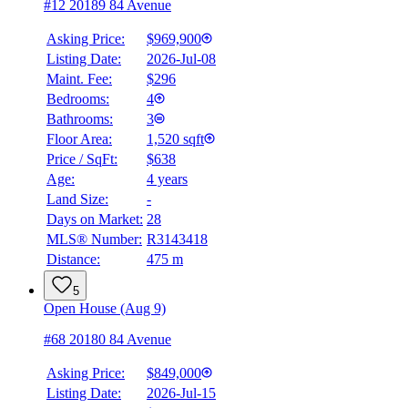
#12 20189 84 Avenue
Asking Price:
$969,900
Listing Date:
2026-Jul-08
Maint. Fee:
$296
Bedrooms:
4
Bathrooms:
3
Floor Area:
1,520 sqft
Price / SqFt:
$638
Age:
4 years
Land Size:
-
Days on Market:
28
MLS® Number:
R3143418
Distance:
475 m
5
Open House (Aug 9)
#68 20180 84 Avenue
Asking Price:
$849,000
Listing Date:
2026-Jul-15