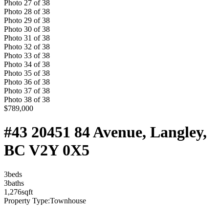
Photo
27
of
38
Photo
28
of
38
Photo
29
of
38
Photo
30
of
38
Photo
31
of
38
Photo
32
of
38
Photo
33
of
38
Photo
34
of
38
Photo
35
of
38
Photo
36
of
38
Photo
37
of
38
Photo
38
of
38
$789,000
#43 20451 84 Avenue, Langley,
BC V2Y 0X5
3
bed
s
3
bath
s
1,276
sqft
Property Type:
Townhouse