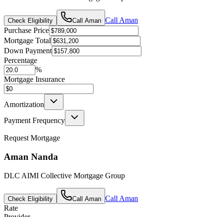
Call
Aman
Check Eligibility
Call
Aman
Purchase Price
Mortgage Total
Down Payment
Percentage
%
Mortgage Insurance
Amortization
Payment Frequency
Request Mortgage
Aman Nanda
DLC AIMI Collective Mortgage Group
Call
Aman
Check Eligibility
Call
Aman
Rate
Provider