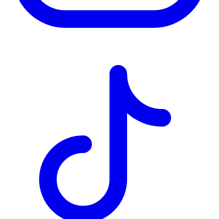
TD
$3,216