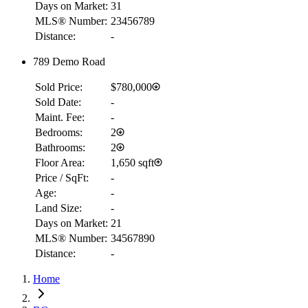
Days on Market:
31
MLS® Number:
23456789
Distance:
-
789 Demo Road
Sold Price:
$780,000
Sold Date:
-
Maint. Fee:
-
Bedrooms:
2
Bathrooms:
2
Floor Area:
1,650 sqft
Price / SqFt:
-
Age:
-
Land Size:
-
Days on Market:
21
MLS® Number:
34567890
Distance:
-
RBC
Home
$3,216
Details