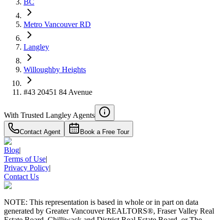
BC
4.59
%
Metro Vancouver RD
Langley
Willoughby Heights
#43 20451 84 Avenue
With Trusted
Langley
Agents
Contact Agent
Book a Free Tour
Blog
|
Terms of Use
|
Privacy Policy
|
Contact Us
NOTE: This representation is based in whole or in part on data
generated by Greater Vancouver REALTORS®, Fraser Valley Real
Estate Board, Chilliwack and District Real Estate Board, or The