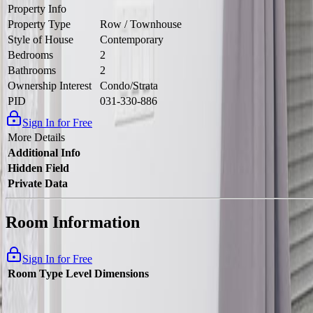
Property Info
Property Type
Row / Townhouse
Style of House
Contemporary
Bedrooms
2
Bathrooms
2
Ownership Interest
Condo/Strata
PID
031-330-886
Sign In for Free
More Details
Additional Info
Hidden Field
Private Data
Room Information
Sign In for Free
Room Type
Level
Dimensions