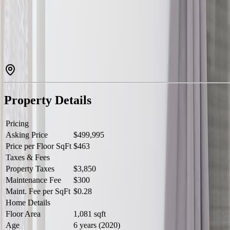
shopping, dining, and amenities in town; it's just 5 minutes to the l
downsizing or low-maintenance living. Move-in ready and beautifully
Property Details
Pricing
Asking Price
$499,995
Price per Floor SqFt
$463
Taxes & Fees
Property Taxes
$3,850
Maintenance Fee
$300
Maint. Fee per SqFt
$0.28
Home Details
Floor Area
1,081 sqft
Age
6 years (2020)