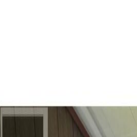
Back
Sign in
Join
Sign in
Join
For Sale
View on Map
For Sale
View on Map
Street View
40 Photos
Property Photos
Photo
1
of
40
Photo
2
of
40