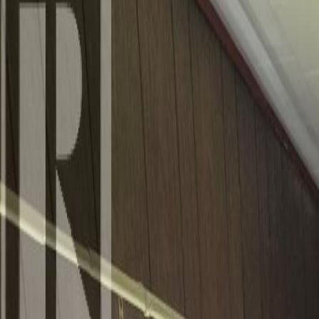
Photo
3
of
40
Photo
4
of
40
Photo
5
of
40
Photo
6
of
40
Photo
7
of
40
Photo
8
of
40
Photo
9
of
40
Photo
10
of
40
Photo
11
of
40
Photo
12
of
40
Photo
13
of
40
Photo
14
of
40
Photo
15
of
40
Photo
16
of
40
Photo
17
of
40
Photo
18
of
40
Photo
19
of
40
Photo
20
of
40
Photo
21
of
40
Photo
22
of
40
Photo
23
of
40
Photo
24
of
40
Photo
25
of
40
Photo
26
of
40
Photo
27
of
40