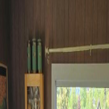
wanga, BC V0J 2A0
wanga, BC V0J 2A0