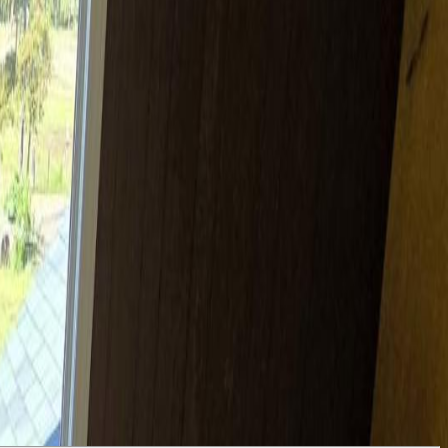
 4 bed home, attached recreational space, 3 bay garage, barn,
a lake! The fenced eastern pasture climbs gently to an airplane hangar,
 grazing location and the barn. If rearing animals isn't in the cards,
 indoor play or parties! (id:60457)