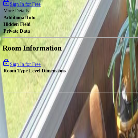
Sign In for Free
More Details
Additional Info
Hidden Field
Private Data
Room Information
Sign In for Free
Room Type
Level
Dimensions