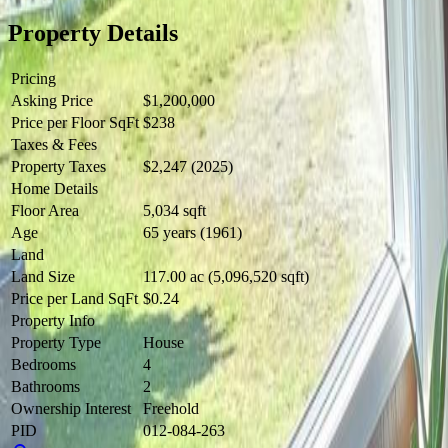
Property Details
Pricing
Asking Price
$1,200,000
Price per Floor SqFt
$238
Taxes & Fees
Property Taxes
$2,247 (2025)
Home Details
Floor Area
5,034 sqft
Age
65 years (1961)
Land
Land Size
117.00 ac (5,096,520 sqft)
Price per Land SqFt
$0.24
Property Info
Property Type
House
Bedrooms
4
Bathrooms
2
Ownership Interest
Freehold
PID
012-084-263