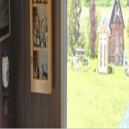
ies! This farm sale offers 4 distinct areas - the residential chunk with
ures across the highway with access from Hobenshield Rd, and even half 
he residential plot via an highway underpass allowing easy travel between
ides space for all the little farmhands and even a 51x29 ft rec space for