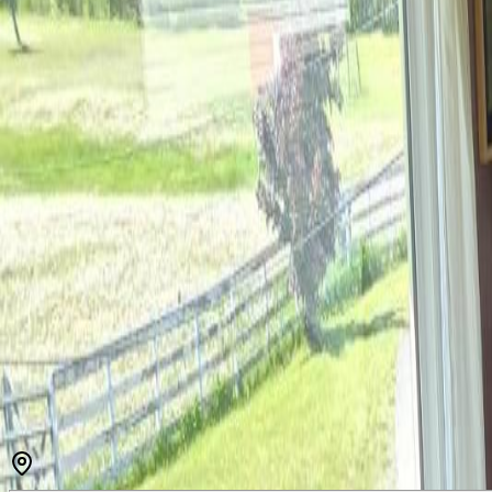
MLS® R3131738
BC Northern
4
bed
s
2
bath
s
5,034
sqft
Property Type:
House
Estimated
$4,614
/mo.
Check Eligibility
Description
Generational opportunity to purchase one of Kitwanga's premier propert
outbuildings and a partial pond, the north hay field, the eastern past
runway, and the start of a cabin. Cattle can pass from these fields to t
hay production is a good use of the land as well. The family home prov