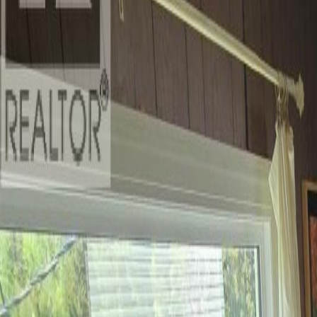
Photo
28
of
40
Photo
29
of
40
Photo
30
of
40
Photo
31
of
40
Photo
32
of
40
Photo
33
of
40
Photo
34
of
40
Photo
35
of
40
Photo
36
of
40
Photo
37
of
40
Photo
38
of
40
Photo
39
of
40
Photo
40
of
40
$1,200,000
1628 N KITWANGA ROAD, Kit
4
bed
s
2
bath
s
5,034
sqft
Property Type:
House
1628 N KITWANGA ROAD, Kit