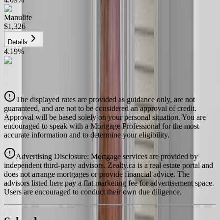
Manulife
$1,326
Details
4.19
%
CIBC
$1,342
Details
The displayed rates are provided as guidance only, are not
4.39
%
guaranteed, and are not to be considered an approval of credit.
Approval will be based solely on your personal situation. You are
encouraged to speak with a Mortgage Professional for the most
accurate information and to determine your eligibility.
Advertising Disclosure: Mortgage services are provided by
independent third-party advisors. Zealty.ca is a real estate portal and
does not arrange mortgages or provide financial advice. The
advisors listed here pay a flat marketing fee for advertisement space.
Users are encouraged to conduct their own due diligence.
National Bank
$1,374