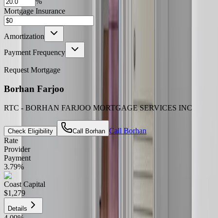
%
Mortgage Insurance
Amortization
Payment Frequency
Request Mortgage
Borhan Farjoo
RTC - BORHAN FARJOO MORTGAGE SERVICES INC
Call
Borhan
Check Eligibility
Call
Borhan
Rate
Provider
Payment
3.79
%
Coast Capital
$1,279
Details
4.09
%