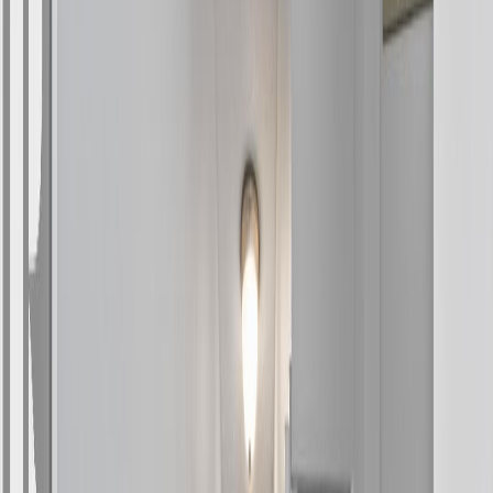
4
bed
s
1
bath
1,250
sqft
Property Type:
House
4 DRAKE STREET, Kitimat,
BC V8C 1S4
MLS® R3131405
BC Northern
4
bed
s
1
bath
1,250
sqft
Property Type:
House
Estimated
$1,326
/mo.
Check Eligibility
Description
Welcome to this bright and spacious 4-bedroom rancher, perfectly
situated on an expansive 5,600+ sq ft lot with excellent sun