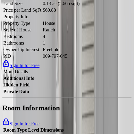
Land Size
0.13 ac (5,665 sqft)
Price per Land SqFt
$60.88
Property Info
Property Type
House
Style of House
Ranch
Bedrooms
4
Bathrooms
1
Ownership Interest
Freehold
PID
009-797-645
Sign In for Free
More Details
Additional Info
Hidden Field
Private Data
Room Information
Sign In for Free
Room Type
Level
Dimensions