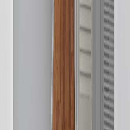
REALTOR®, REALTORS®, and the REALTOR® logo are
certification marks that are owned by REALTOR® Canada Inc. and
licensed exclusively to The Canadian Real Estate Association
(CREA). These certification marks identify real estate professionals
who are members of CREA and who must abide by CREA's By-
Laws, Rules, and the REALTOR® Code. The MLS® trademark
and the MLS® logo are owned by CREA and identify the quality of
services provided by real estate professionals who are members of
CREA.
BMO
$1,390
Details
4.59
%