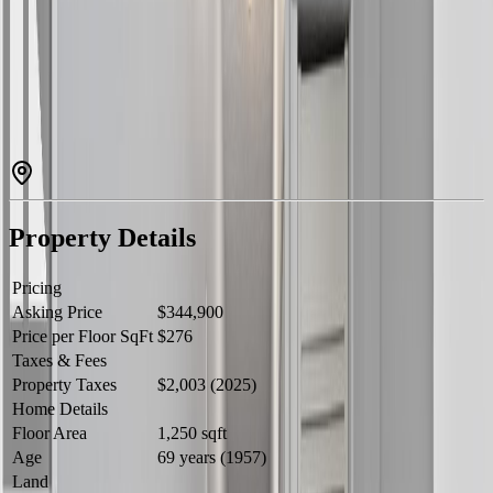
exposure throughout the day. Featuring vaulted ceilings that create
an open, airy feel the moment you walk in, this home is truly move-
in ready with brand new windows recently installed throughout. The
large kitchen offers plenty of space for cooking and gathering, while
the functional rancher layout keeps everything on one level for easy,
comfortable living. Outside, the generous lot provides ample parking
and exciting potential for a future shop or additional outbuilding,
ideal for hobbyists, tradespeople, or anyone needing extra
workspace. (id:60457)
Property Details
Pricing
Asking Price
$344,900
Price per Floor SqFt
$276
Taxes & Fees
Property Taxes
$2,003 (2025)
Home Details
Floor Area
1,250 sqft
Age
69 years (1957)
Land