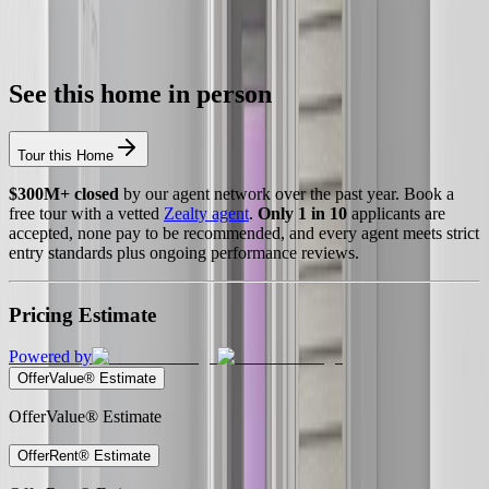
See this home in person
Tour this Home
$300M+ closed
by our agent network over the past year. Book a
free tour with a vetted
Zealty agent
.
Only 1 in 10
applicants are
accepted, none pay to be recommended, and every agent meets strict
entry standards plus ongoing performance reviews.
Pricing Estimate
Powered by
OfferValue® Estimate
OfferValue® Estimate
OfferRent® Estimate