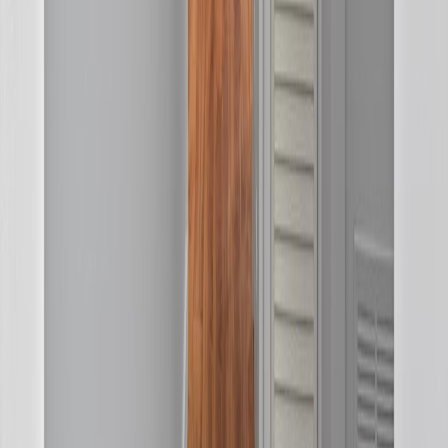
MLS® Number:
R3147402
Distance:
320 m
Home
BC
Prince George & Area
Kitimat
4 Drake Street
With Trusted
BC Northern
Agents
Contact Agent
Book a Free Tour
Blog
|
Terms of Use
|
Privacy Policy
|
Contact Us