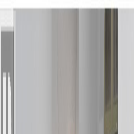
Photo
3
of
18
Photo
4
of
18
Photo
5
of
18
Photo
6
of
18
Photo
7
of
18
Photo
8
of
18
Photo
9
of
18
Photo
10
of
18
Photo
11
of
18
Photo
12
of
18
Photo
13
of
18
Photo
14
of
18
Photo
15
of
18
Photo
16
of
18
Photo
17
of
18
Photo
18
of
18
$344,900
$10,000
on
Jun 16, 2026
4 DRAKE STREET, Kitimat,
BC V8C 1S4