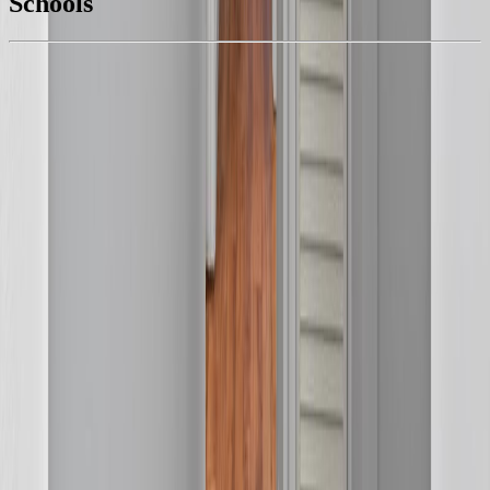
Schools
Details
With Trusted
BC Northern
Agents
4.49
%
Book a Free Tour
Contact Agent
Similar Properties For Sale
75 FINCH STREET
Asking Price:
$349,900
Listing Date:
2026-Jul-17
Maint. Fee:
-
Bedrooms:
3
Bathrooms:
2
Floor Area:
1,315 sqft
Price / SqFt:
$266
Age:
71 years
Land Size:
0.13 ac.
(
5,471 sqft
)
Days on Market:
20