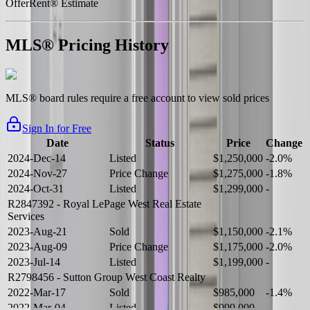
OfferRent® Estimate
MLS® Pricing History
MLS® board rules require a free account to view sold prices
Sign In for Free
Date
Status
Price
Change
2024-Dec-14
Listed
$1,250,000
-2.0%
2024-Nov-27
Price Change
$1,275,000
-1.8%
2024-Oct-31
Listed
$1,299,000
-
R2847392
- Royal LePage West Real Estate
Services
2023-Aug-21
Sold
$1,150,000
-2.1%
2023-Aug-09
Price Change
$1,175,000
-2.0%
2023-Jul-14
Listed
$1,199,000
-
R2798456
- Sutton Group West Coast Realty
2022-Mar-17
Sold
$985,000
-1.4%
2022-Mar-04
Listed
$999,000
-