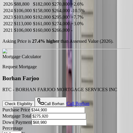
2026
$88,800
$182,000
$270,800
+
2.6
%
2024
$106,000
$158,000
$264,000
-
10.5
%
2023
$103,000
$192,000
$295,000
+
7.7
%
2022
$113,000
$161,000
$274,000
+
3.0
%
2021
$106,000
$160,000
$266,000
-
Asking Price is
27.4
%
higher
than Assessed Value (
2026
).
Mortgage Calculator
Request Mortgage
Borhan Farjoo
RTC - BORHAN FARJOO MORTGAGE SERVICES INC
Call
Borhan
Check Eligibility
Call
Borhan
Purchase Price
Mortgage Total
Down Payment
Percentage