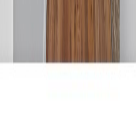
RBC
$1,406
Details
4.59
%