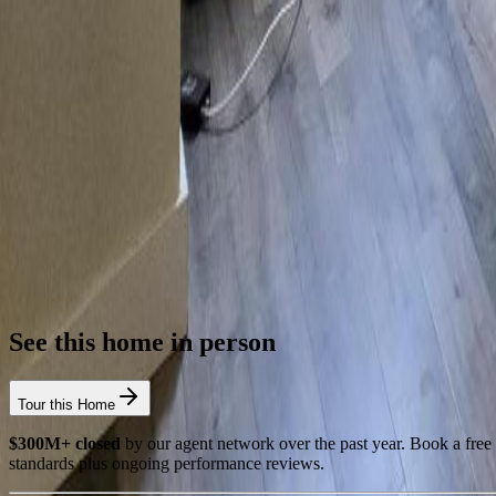
See this home in person
Tour this Home
$300M+ closed
by our agent network over the past year. Book a free 
standards plus ongoing performance reviews.