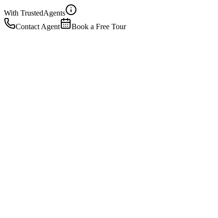
With Trusted
Agents
Contact Agent
Book a Free Tour