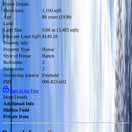
Home Details
Floor Area
1,100 sqft
Age
88 years (1938)
Land
Land Size
0.08 ac (3,485 sqft)
Price per Land SqFt
$149.18
Property Info
Property Type
House
Style of House
Ranch
Bedrooms
2
Bathrooms
2
Ownership Interest
Freehold
PID
006-823-602
Sign In for Free
More Details
Additional Info
Hidden Field
Private Data