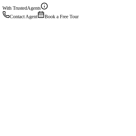
With Trusted
Agents
Contact Agent
Book a Free Tour