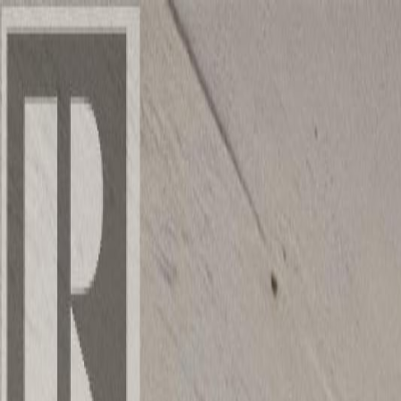
Back
Sign in
Join
Sign in
Join
For Sale
View on Map
Video Tour
For Sale
Video Tour
View on Map
Street View
40 Photos
Property Photos
Photo
1
of
40