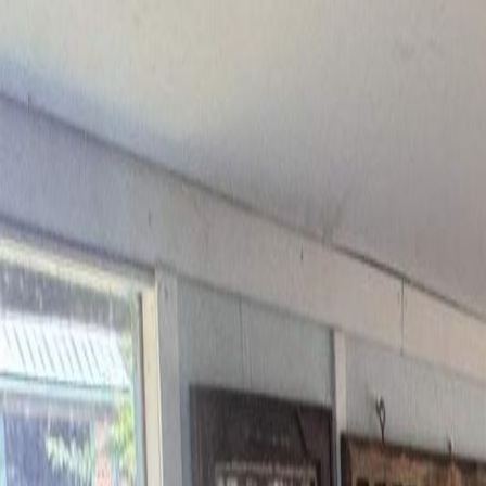
6265 HORSE LAKE ROAD, Hor
MLS® R3111125
BC Northern
4
bed
s
2
bath
s
1,742
sqft
Property Type:
House
Estimated
$3,072
/mo.
Check Eligibility
Description
VALUE! - Where lifestyle, space, and self-sufficiency come together o
around covered sundeck and durable metal roof designed for Cariboo l
paddocks, cross fencing, shelters, and open grazing fields. The front 
insulated and heated workshop—plus ample covered storage - adds ver