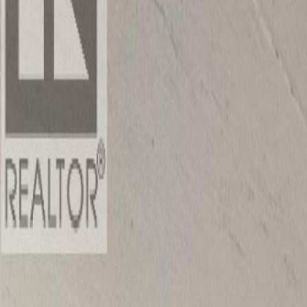
Photo
2
of
40
Photo
3
of
40
Photo
4
of
40
Photo
5
of
40
Photo
6
of
40
Photo
7
of
40
Photo
8
of
40
Photo
9
of
40
Photo
10
of
40
Photo
11
of
40
Photo
12
of
40
Photo
13
of
40
Photo
14
of
40
Photo
15
of
40
Photo
16
of
40
Photo
17
of
40
Photo
18
of
40
Photo
19
of
40
Photo
20
of
40
Photo
21
of
40
Photo
22
of
40
Photo
23
of
40
Photo
24
of
40
Photo
25
of
40
Photo
26
of
40