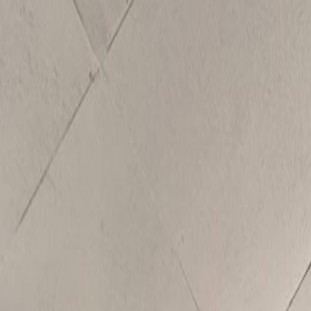
se Lake, BC V0K 2E3