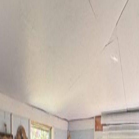
se Lake, BC V0K 2E3
n 9 beautiful acres. This solidly built 3-bedroom, 2-bathroom log home
iving. Thoughtfully set up for a growing family or hobby farm, the pro
pasture welcomes animals, while the expansive back acreage offers endle
satility for projects and equipment. Located just a short walk to Hors