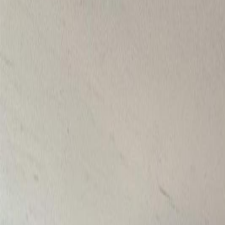
Photo
27
of
40
Photo
28
of
40
Photo
29
of
40
Photo
30
of
40
Photo
31
of
40
Photo
32
of
40
Photo
33
of
40
Photo
34
of
40
Photo
35
of
40
Photo
36
of
40
Photo
37
of
40
Photo
38
of
40
Photo
39
of
40
Photo
40
of
40
$799,000
$30,000
on
Jul 24, 2026
6265 HORSE LAKE ROAD, Hor
4
bed
s
2
bath
s
1,742
sqft
Property Type:
House