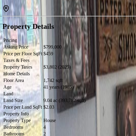
Property Details
Pricing
Asking Price
$799,000
Price per Floor SqFt
$459
Taxes & Fees
Property Taxes
$3,802 (2025)
Home Details
Floor Area
1,742 sqft
Age
41 years (1985)
Land
Land Size
9.04 ac (393,782 sqft)
Price per Land SqFt
$2.03
Property Info
Property Type
House
Bedrooms
4
Bathrooms
2