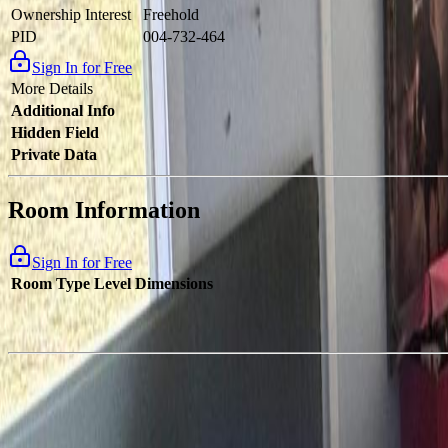
Ownership Interest
Freehold
PID
004-732-464
Sign In for Free
More Details
Additional Info
Hidden Field
Private Data
Room Information
Sign In for Free
Room Type
Level
Dimensions