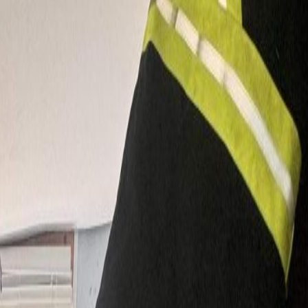
 offers warmth, character, and functionality, with a massive wrap-
perty features a separate 2-bedroom guest house, a deluxe barn with
ss potential for livestock, gardens, and outdoor living. A detached,
e Lake Elementary and 10 minutes to town. (id:60457)