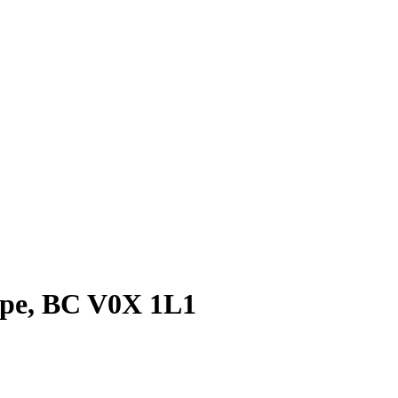
Hope, BC V0X 1L1