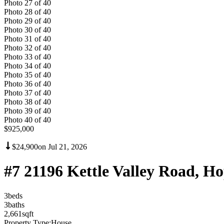
Photo
27
of
40
Photo
28
of
40
Photo
29
of
40
Photo
30
of
40
Photo
31
of
40
Photo
32
of
40
Photo
33
of
40
Photo
34
of
40
Photo
35
of
40
Photo
36
of
40
Photo
37
of
40
Photo
38
of
40
Photo
39
of
40
Photo
40
of
40
$925,000
$24,900
on
Jul 21, 2026
#7 21196 Kettle Valley Road, 
3
bed
s
3
bath
s
2,661
sqft
Property Type:
House