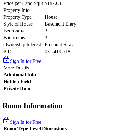
Price per Land SqFt
$187.63
Property Info
Property Type
House
Style of House
Basement Entry
Bedrooms
3
Bathrooms
3
Ownership Interest
Freehold Strata
PID
031-419-518
Sign In for Free
More Details
Additional Info
Hidden Field
Private Data
Room Information
Sign In for Free
Room Type
Level
Dimensions