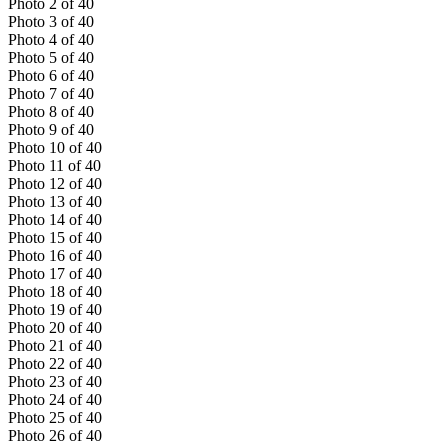
Photo
2
of
40
Photo
3
of
40
Photo
4
of
40
Photo
5
of
40
Photo
6
of
40
Photo
7
of
40
Photo
8
of
40
Photo
9
of
40
Photo
10
of
40
Photo
11
of
40
Photo
12
of
40
Photo
13
of
40
Photo
14
of
40
Photo
15
of
40
Photo
16
of
40
Photo
17
of
40
Photo
18
of
40
Photo
19
of
40
Photo
20
of
40
Photo
21
of
40
Photo
22
of
40
Photo
23
of
40
Photo
24
of
40
Photo
25
of
40
Photo
26
of
40