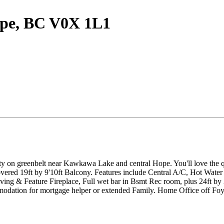
Hope, BC V0X 1L1
on greenbelt near Kawkawa Lake and central Hope. You'll love the quie
vered 19ft by 9'10ft Balcony. Features include Central A/C, Hot Water 
ving & Feature Fireplace, Full wet bar in Bsmt Rec room, plus 24ft by 
odation for mortgage helper or extended Family. Home Office off Fo