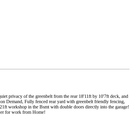
t privacy of the greenbelt from the rear 18'11ft by 10'7ft deck, and
on Demand, Fully fenced rear yard with greenbelt friendly fencing,
21ft workshop in the Bsmt with double doors directly into the garage!
yer for work from Home!