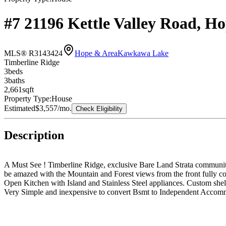
#7 21196 Kettle Valley Road, 
MLS® R3143424
Hope & Area
Kawkawa Lake
Timberline Ridge
3
bed
s
3
bath
s
2,661
sqft
Property Type:
House
Estimated
$3,557
/mo.
Check Eligibility
Description
A Must See ! Timberline Ridge, exclusive Bare Land Strata community 
be amazed with the Mountain and Forest views from the front fully co
Open Kitchen with Island and Stainless Steel appliances. Custom shel
Very Simple and inexpensive to convert Bsmt to Independent Accomm