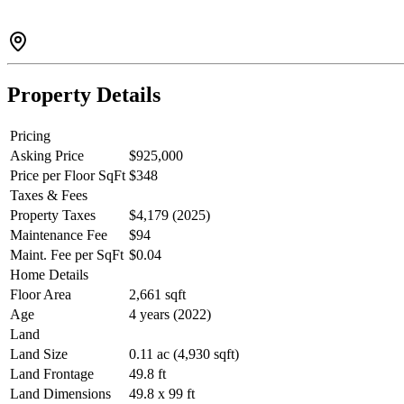
Property Details
Pricing
Asking Price
$925,000
Price per Floor SqFt
$348
Taxes & Fees
Property Taxes
$4,179 (2025)
Maintenance Fee
$94
Maint. Fee per SqFt
$0.04
Home Details
Floor Area
2,661 sqft
Age
4 years (2022)
Land
Land Size
0.11 ac (4,930 sqft)
Land Frontage
49.8 ft
Land Dimensions
49.8 x 99 ft