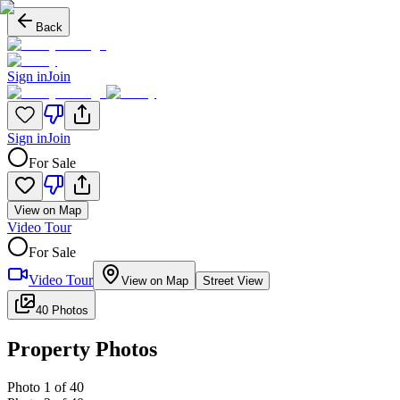
Back
Sign in
Join
Sign in
Join
For Sale
View on Map
Video Tour
For Sale
Video Tour
View on Map
Street View
40 Photos
Property Photos
Photo
1
of
40