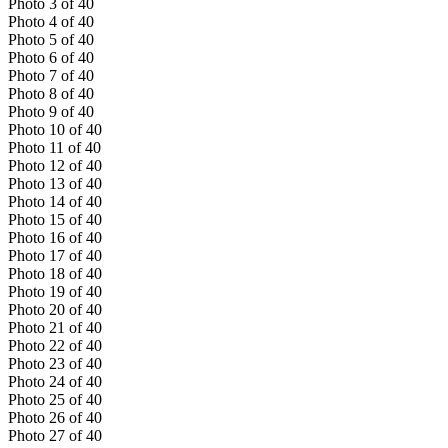
Photo
3
of
40
Photo
4
of
40
Photo
5
of
40
Photo
6
of
40
Photo
7
of
40
Photo
8
of
40
Photo
9
of
40
Photo
10
of
40
Photo
11
of
40
Photo
12
of
40
Photo
13
of
40
Photo
14
of
40
Photo
15
of
40
Photo
16
of
40
Photo
17
of
40
Photo
18
of
40
Photo
19
of
40
Photo
20
of
40
Photo
21
of
40
Photo
22
of
40
Photo
23
of
40
Photo
24
of
40
Photo
25
of
40
Photo
26
of
40
Photo
27
of
40