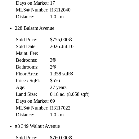
Days on Market:
17
MLS® Number:
R3112040
Distance:
1.0 km
228 Balsam Avenue
Sold Price:
$755,000
Sold Date:
2026-Jul-10
Maint. Fee:
-
Bedrooms:
3
Bathrooms:
2
Floor Area:
1,358 sqft
Price / SqFt:
$556
Age:
27 years
Land Size:
0.18 ac.
(
8,058 sqft
)
Days on Market:
69
MLS® Number:
R3117022
Distance:
1.0 km
#8 349 Walnut Avenue
Sold Price:
$760,000