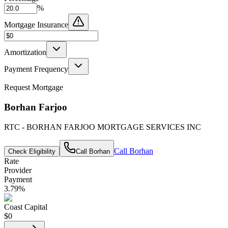
%
Mortgage Insurance
Amortization
Payment Frequency
Request Mortgage
Borhan Farjoo
RTC - BORHAN FARJOO MORTGAGE SERVICES INC
Call
Borhan
Check Eligibility
Call
Borhan
Rate
Provider
Payment
3.79
%
Coast Capital
$0