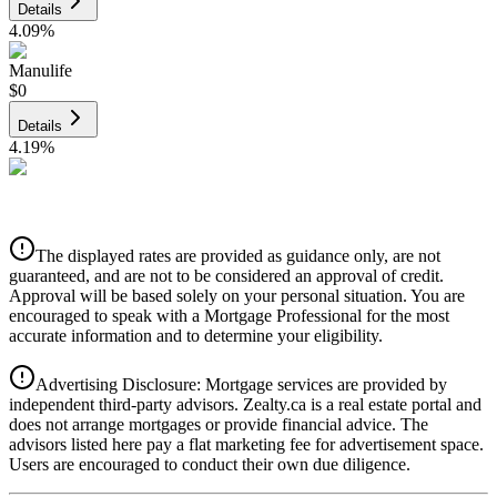
Details
4.09
%
Manulife
$0
Details
4.19
%
CIBC
$0
Details
The displayed rates are provided as guidance only, are not
4.39
%
guaranteed, and are not to be considered an approval of credit.
Approval will be based solely on your personal situation. You are
encouraged to speak with a Mortgage Professional for the most
accurate information and to determine your eligibility.
Advertising Disclosure: Mortgage services are provided by
independent third-party advisors. Zealty.ca is a real estate portal and
does not arrange mortgages or provide financial advice. The
advisors listed here pay a flat marketing fee for advertisement space.
Users are encouraged to conduct their own due diligence.
National Bank