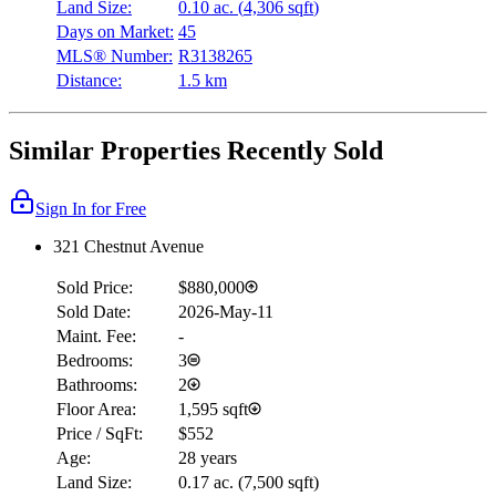
Land Size:
0.10 ac.
(
4,306 sqft
)
Days on Market:
45
MLS® Number:
R3138265
Distance:
1.5 km
Similar Properties Recently Sold
Sign In for Free
321 Chestnut Avenue
Sold Price:
$880,000
Sold Date:
2026-May-11
Maint. Fee:
-
Bedrooms:
3
Bathrooms:
2
Floor Area:
1,595 sqft
Price / SqFt:
$552
Age:
28 years
Land Size:
0.17 ac.
(
7,500 sqft
)