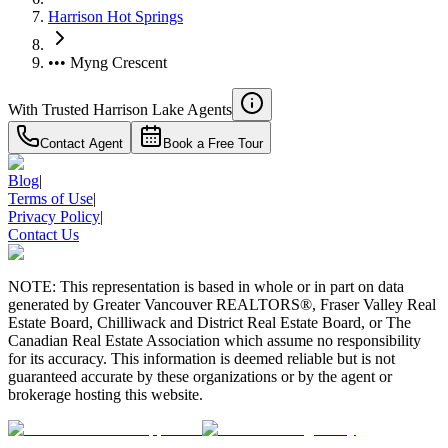
Harrison Hot Springs
••• Myng Crescent
With Trusted
Harrison Lake
Agents
Contact Agent
Book a Free Tour
Blog
|
Terms of Use
|
Privacy Policy
|
Contact Us
NOTE: This representation is based in whole or in part on data
generated by Greater Vancouver REALTORS®, Fraser Valley Real
Estate Board, Chilliwack and District Real Estate Board, or The
Canadian Real Estate Association which assume no responsibility
for its accuracy. This information is deemed reliable but is not
guaranteed accurate by these organizations or by the agent or
brokerage hosting this website.