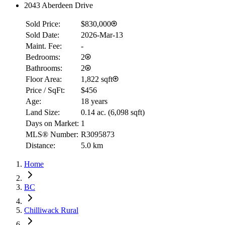
2043 Aberdeen Drive
Sold Price:
$830,000
Sold Date:
2026-Mar-13
Maint. Fee:
-
Bedrooms:
2
Bathrooms:
2
Floor Area:
1,822 sqft
Price / SqFt:
$456
Age:
18 years
Land Size:
0.14 ac.
(
6,098 sqft
)
Days on Market:
1
MLS® Number:
R3095873
Distance:
5.0 km
Home
BC
Chilliwack Rural