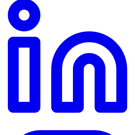
TD
$0
Details
4.84
%