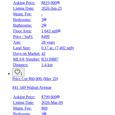
Asking Price:
$819,900
Listing Date:
2026-Jun-25
Maint. Fee:
-
Bedrooms:
3
Bathrooms:
2
Floor Area:
1,643 sqft
Price / SqFt:
$499
Age:
28 years
Land Size:
0.17 ac.
(
7,492 sqft
)
Days on Market:
42
MLS® Number:
R3139887
Distance:
1.4 km
1
Price Cut $60,000 (May 20)
#41 349 Walnut Avenue
Asking Price:
$799,000
Listing Date:
2026-Mar-09
Maint. Fee:
$69
Bedrooms:
3