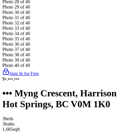
Photo
28
of
40
Photo
29
of
40
Photo
30
of
40
Photo
31
of
40
Photo
32
of
40
Photo
33
of
40
Photo
34
of
40
Photo
35
of
40
Photo
36
of
40
Photo
37
of
40
Photo
38
of
40
Photo
39
of
40
Photo
40
of
40
Sign In for Free
$•,•••,•••
••• Myng Crescent, Harrison
Hot Springs, BC V0M 1K0
3
bed
s
3
bath
s
1,685
sqft