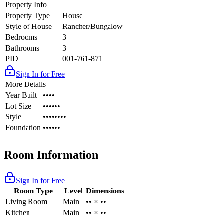
Property Info
Property Type
House
Style of House
Rancher/Bungalow
Bedrooms
3
Bathrooms
3
PID
001-761-871
Sign In for Free
More Details
Year Built
••••
Lot Size
••••••
Style
••••••••
Foundation
••••••
Room Information
Sign In for Free
Room Type
Level
Dimensions
Living Room
Main
•• × ••
Kitchen
Main
•• × ••