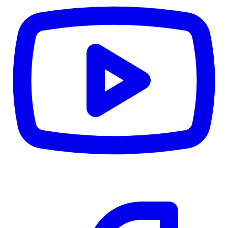
CWB
$0
Details
5.59
%