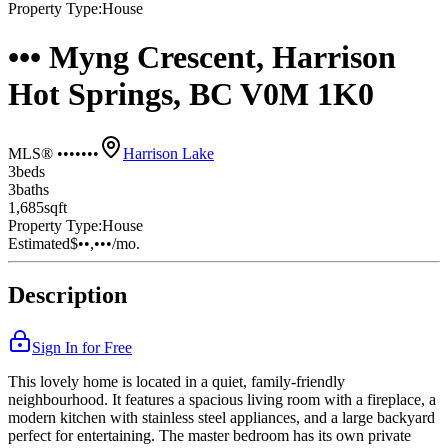
Property Type:
House
••• Myng Crescent, Harrison
Hot Springs, BC V0M 1K0
MLS® •••••••
Harrison Lake
3
bed
s
3
bath
s
1,685
sqft
Property Type:
House
Estimated
$••,•••
/mo.
Description
Sign In for Free
This lovely home is located in a quiet, family-friendly
neighbourhood. It features a spacious living room with a fireplace, a
modern kitchen with stainless steel appliances, and a large backyard
perfect for entertaining. The master bedroom has its own private