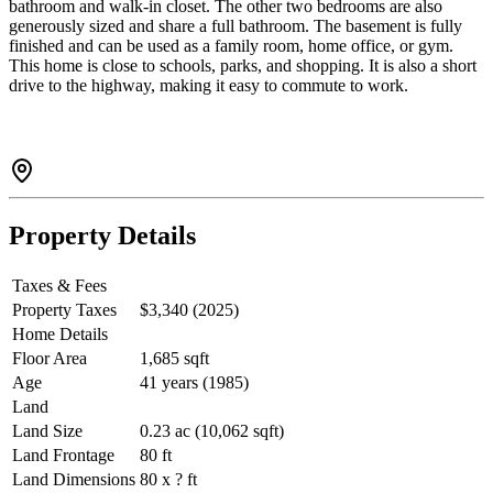
bathroom and walk-in closet. The other two bedrooms are also
generously sized and share a full bathroom. The basement is fully
finished and can be used as a family room, home office, or gym.
This home is close to schools, parks, and shopping. It is also a short
drive to the highway, making it easy to commute to work.
Property Details
Taxes & Fees
Property Taxes
$3,340 (2025)
Home Details
Floor Area
1,685 sqft
Age
41 years (1985)
Land
Land Size
0.23 ac (10,062 sqft)
Land Frontage
80 ft
Land Dimensions
80 x ? ft