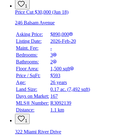
1
Price Cut $30,000 (Jun 18)
246 Balsam Avenue
Asking Price:
$890,000
Listing Date:
2026-Feb-20
Maint. Fee:
-
Bedrooms:
3
Bathrooms:
2
Floor Area:
1,500 sqft
Price / SqFt:
$593
Age:
26 years
BMO
Land Size:
0.17 ac.
(
7,492 sqft
)
$0
Days on Market:
167
Details
MLS® Number:
R3092139
4.59
%
Distance:
1.1 km
1
322 Miami River Drive