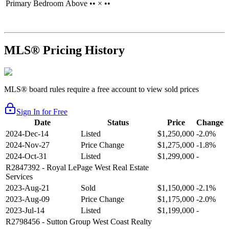
Primary Bedroom
Above
•• × ••
MLS® Pricing History
MLS® board rules require a free account to view sold prices
Sign In for Free
Date
Status
Price
Change
2024-Dec-14
Listed
$1,250,000
-2.0%
2024-Nov-27
Price Change
$1,275,000
-1.8%
2024-Oct-31
Listed
$1,299,000
-
R2847392
- Royal LePage West Real Estate
Services
2023-Aug-21
Sold
$1,150,000
-2.1%
2023-Aug-09
Price Change
$1,175,000
-2.0%
2023-Jul-14
Listed
$1,199,000
-
R2798456
- Sutton Group West Coast Realty