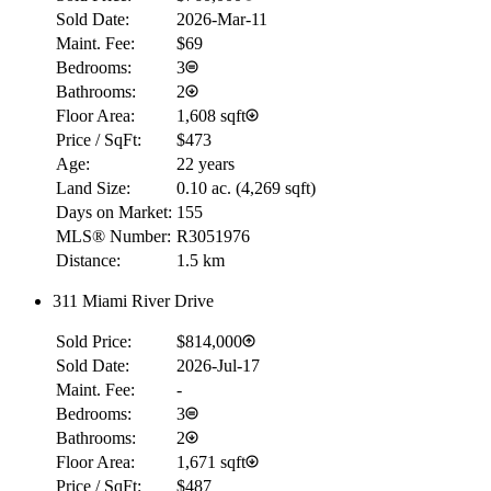
Sold Date:
2026-Mar-11
Maint. Fee:
$69
Bedrooms:
3
Bathrooms:
2
Floor Area:
1,608 sqft
Price / SqFt:
$473
Age:
22 years
Land Size:
0.10 ac.
(
4,269 sqft
)
Days on Market:
155
MLS® Number:
R3051976
Distance:
1.5 km
311 Miami River Drive
RBC
$0
Sold Price:
$814,000
Details
Sold Date:
2026-Jul-17
4.59
%
Maint. Fee:
-
Bedrooms:
3
Bathrooms:
2
Floor Area:
1,671 sqft
Price / SqFt:
$487