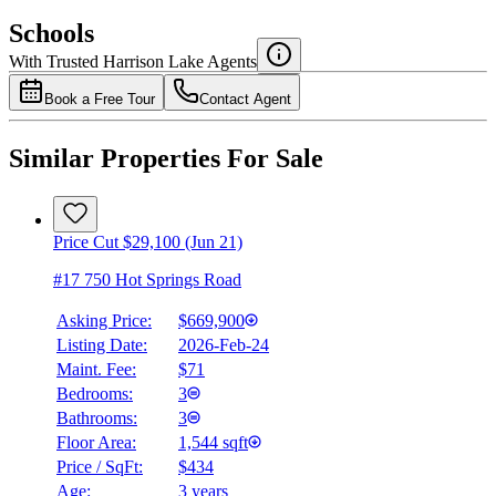
$0
Schools
Details
With Trusted
Harrison Lake
Agents
4.49
%
Book a Free Tour
Contact Agent
Similar Properties For Sale
Price Cut $29,100 (Jun 21)
#17 750 Hot Springs Road
Asking Price:
$669,900
Listing Date:
2026-Feb-24
Maint. Fee:
$71
Bedrooms:
3
Bathrooms:
3
Floor Area:
1,544 sqft
Price / SqFt:
$434
Age:
3 years