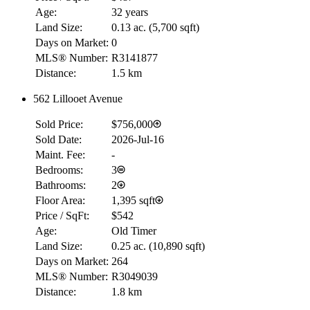
Age:
32 years
Land Size:
0.13 ac.
(
5,700 sqft
)
Days on Market:
0
MLS® Number:
R3141877
Distance:
1.5 km
562 Lillooet Avenue
Sold Price:
$756,000
Sold Date:
2026-Jul-16
Maint. Fee:
-
Bedrooms:
3
Bathrooms:
2
Floor Area:
1,395 sqft
Price / SqFt:
$542
Age:
Old Timer
Land Size:
0.25 ac.
(
10,890 sqft
)
Days on Market:
264
MLS® Number:
R3049039
Distance:
1.8 km