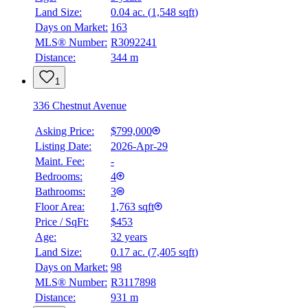
Land Size:
0.04 ac.
(
1,548 sqft
)
Days on Market:
163
MLS® Number:
R3092241
Distance:
344 m
1
336 Chestnut Avenue
Asking Price:
$799,000
Listing Date:
2026-Apr-29
Maint. Fee:
-
Bedrooms:
4
Bathrooms:
3
Floor Area:
1,763 sqft
Price / SqFt:
$453
Age:
32 years
Land Size:
0.17 ac.
(
7,405 sqft
)
Days on Market:
98
MLS® Number:
R3117898
Distance:
931 m