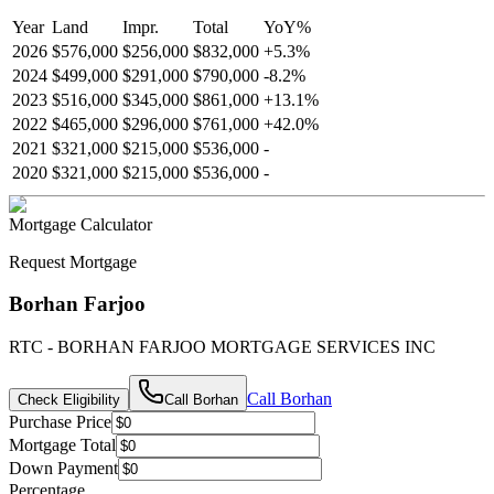
Year
Land
Impr.
Total
YoY
%
2026
$576,000
$256,000
$832,000
+
5.3
%
2024
$499,000
$291,000
$790,000
-
8.2
%
2023
$516,000
$345,000
$861,000
+
13.1
%
2022
$465,000
$296,000
$761,000
+
42.0
%
2021
$321,000
$215,000
$536,000
-
2020
$321,000
$215,000
$536,000
-
Mortgage Calculator
Request Mortgage
Borhan Farjoo
RTC - BORHAN FARJOO MORTGAGE SERVICES INC
Call
Borhan
Check Eligibility
Call
Borhan
Purchase Price
Mortgage Total
Down Payment
Percentage