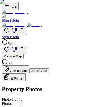
Back
Sign in
Join
Sign in
Join
Sold
View on Map
Sold
View on Map
Street View
40 Photos
Property Photos
Photo
1
of
40
Photo
2
of
40