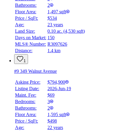
Bathrooms:
2
Floor Area:
1,497 sqft
Price / SqFt:
$534
Age:
23 years
Land Size:
0.10 ac.
(
4,530 sqft
)
Days on Market:
150
MLS® Number:
R3097626
Distance:
1.4 km
1
#9 349 Walnut Avenue
Asking Price:
$794,900
Listing Date:
2026-Jun-19
Maint. Fee:
$69
Bedrooms:
3
Bathrooms:
2
Floor Area:
1,595 sqft
Price / SqFt:
$498
Age:
22 years