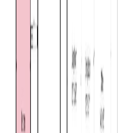
Price Cut $20,000 (Jul 2)
7027 18th Street
Asking Price:
$505,000
Listing Date:
2026-Apr-21
Maint. Fee:
-
Bedrooms:
5
Bathrooms:
2
Floor Area:
2,277 sqft
Price / SqFt:
$222
Age:
66 years
Land Size:
0.17 ac.
(
7,405 sqft
)
Days on Market:
106
MLS® Number:
10384273
Distance:
1.2 km
Price Cut $20,000 (Jun 16)
8164 North Fork Road
Asking Price:
$527,000