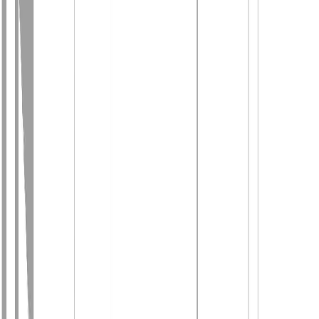
Photo
28
of
46
Photo
29
of
46
Photo
30
of
46
Photo
31
of
46
Photo
32
of
46
Photo
33
of
46
Photo
34
of
46
Photo
35
of
46
Photo
36
of
46
Photo
37
of
46
Photo
38
of
46
Photo
39
of
46
Photo
40
of
46
Photo
41
of
46
Photo
42
of
46
Photo
43
of
46
Photo
44
of
46
Photo
45
of
46
Photo
46
of
46
$589,000
$10,000
on
Jul 24, 2026
2859 75th Avenue, Grand