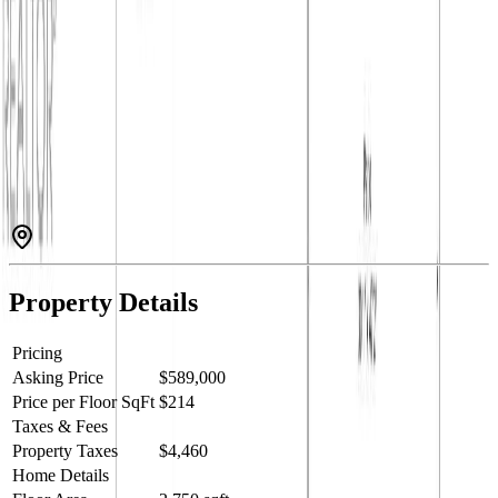
This spacious and well-appointed 4-bedroom, 3-bathroom family
home is ideally located close to an elementary school, making it
perfect for growing families. The bright and functional main living
level features an open-concept kitchen with stainless steel
appliances, a generous living area, and convenient main-floor
laundry. Three bedrooms are located upstairs, including a
comfortable primary suite complete with a walk-in closet and a
relaxing jetted tub in the ensuite. Step out onto the back deck to take
in beautiful mountain views, the perfect setting for morning coffee
or evening gatherings. Outside, the private, fully fenced backyard
offers underground sprinklers and ample space for children, pets,
and outdoor entertaining. Combining comfort, convenience, and
scenic surroundings, this home is an ideal choice for family living.
Call your Local Real Estate Agent today! (id:60457)
Property Details
Pricing
Asking Price
$589,000
Price per Floor SqFt
$214
Taxes & Fees
Property Taxes
$4,460
Home Details