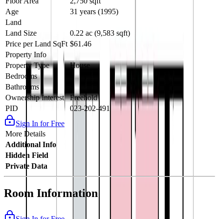
Floor Area
2,750 sqft
Age
31 years (1995)
Land
Land Size
0.22 ac (9,583 sqft)
Price per Land SqFt
$61.46
Property Info
Property Type
House
Bedrooms
4
Bathrooms
3
Ownership Interest
Freehold
PID
023-202-491
Sign In for Free
More Details
Additional Info
Hidden Field
Private Data
Room Information
Sign In for Free