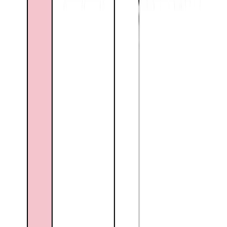
Floor Area:
2,306 sqft
Price / SqFt:
$228
Age:
43 years
Land Size:
0.26 ac.
(
11,326 sqft
)
Days on Market:
22
MLS® Number:
10394698
Distance:
1.8 km
Home
BC
Kootenays
Grand Forks
2859 75th Avenue
With Trusted
Kootenays
Agents
Contact Agent
Book a Free Tour