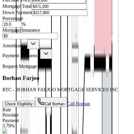
Mortgage Total
Down Payment
Percentage
%
Mortgage Insurance
Amortization
Payment Frequency
Request Mortgage
Borhan Farjoo
RTC - BORHAN FARJOO MORTGAGE SERVICES INC
Call
Borhan
Check Eligibility
Call
Borhan
Rate
Provider
Payment
3.79
%