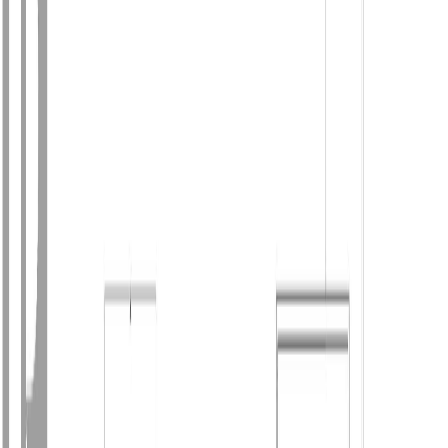
Photo
3
of
46
Photo
4
of
46
Photo
5
of
46
Photo
6
of
46
Photo
7
of
46
Photo
8
of
46
Photo
9
of
46
Photo
10
of
46
Photo
11
of
46
Photo
12
of
46
Photo
13
of
46
Photo
14
of
46
Photo
15
of
46
Photo
16
of
46
Photo
17
of
46
Photo
18
of
46
Photo
19
of
46
Photo
20
of
46
Photo
21
of
46
Photo
22
of
46
Photo
23
of
46
Photo
24
of
46
Photo
25
of
46
Photo
26
of
46
Photo
27
of
46