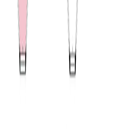
RBC
$2,401
Details
4.59
%