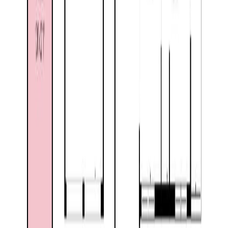
Listing Date:
2026-May-29
Maint. Fee:
-
Bedrooms:
3
Bathrooms:
3
Floor Area:
2,278 sqft
Price / SqFt:
$231
Age:
34 years
Land Size:
0.41 ac.
(
17,860 sqft
)
Days on Market:
69
MLS® Number:
10388860
Distance:
1.3 km
1524 77TH Avenue
Asking Price:
$525,000
Listing Date:
2026-Jul-15
Maint. Fee:
-
Bedrooms:
4
Bathrooms:
3