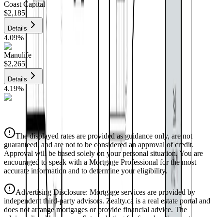
Coast Capital
$2,185
Details
4.09
%
Manulife
$2,265
Details
4.19
%
CIBC
$2,292
Details
The displayed rates are provided as guidance only, are not
4.39
%
guaranteed, and are not to be considered an approval of credit.
Approval will be based solely on your personal situation. You are
encouraged to speak with a Mortgage Professional for the most
accurate information and to determine your eligibility.
Advertising Disclosure: Mortgage services are provided by
independent third-party advisors. Zealty.ca is a real estate portal and
does not arrange mortgages or provide financial advice. The