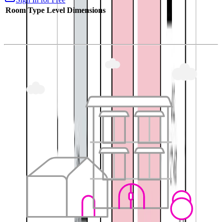
Room Type
Level
Dimensions