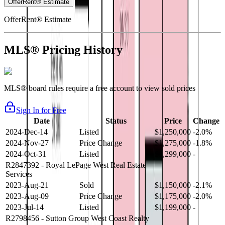
OfferRent® Estimate
OfferRent® Estimate
MLS® Pricing History
MLS® board rules require a free account to view sold prices
Sign In for Free
Date
Status
Price
Change
2024-Dec-14
Listed
$1,250,000
-2.0%
2024-Nov-27
Price Change
$1,275,000
-1.8%
2024-Oct-31
Listed
$1,299,000
-
R2847392
- Royal LePage West Real Estate
Services
2023-Aug-21
Sold
$1,150,000
-2.1%
2023-Aug-09
Price Change
$1,175,000
-2.0%
2023-Jul-14
Listed
$1,199,000
-
R2798456
- Sutton Group West Coast Realty