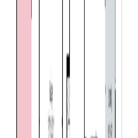
Floor Area:
2,913 sqft
Price / SqFt:
$230
Age:
35 years
Land Size:
0.37 ac.
(
16,117 sqft
)
Days on Market:
51
MLS® Number:
10390768
Distance:
538 m
Price Cut $15,000 (Jul 26)
2135 Brycen Place
Asking Price:
$644,000
Listing Date:
2026-Jun-06
Maint. Fee:
-
Bedrooms:
5
Bathrooms:
3
Floor Area:
2,878 sqft
Price / SqFt:
$224
Age:
19 years
Land Size:
0.21 ac.
(
9,148 sqft
)