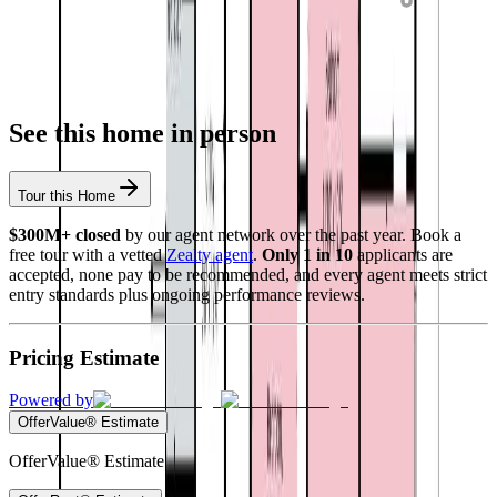
See this home in person
Tour this Home
$300M+ closed
by our agent network over the past year. Book a
free tour with a vetted
Zealty agent
.
Only 1 in 10
applicants are
accepted, none pay to be recommended, and every agent meets strict
entry standards plus ongoing performance reviews.
Pricing Estimate
Powered by
OfferValue® Estimate
OfferValue® Estimate