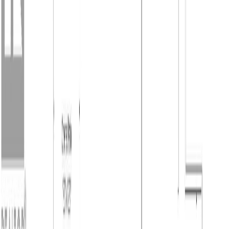
Forks, BC V0H 1H2
4
bed
s
3
bath
s
2,750
sqft
Property Type:
House
2859 75th Avenue, Grand
Forks, BC V0H 1H2
MLS® 10382726
Kootenays
4
bed
s
3
bath
s
2,750
sqft
Property Type:
House
Estimated
$2,265
/mo.
Check Eligibility
Description