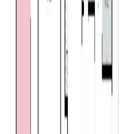
Days on Market:
61
MLS® Number:
10389780
Distance:
985 m
7760 Columbia Drive
Asking Price:
$599,900
Listing Date:
2026-Jun-08
Maint. Fee:
-
Bedrooms:
4
Bathrooms:
3
Floor Area:
3,362 sqft
Price / SqFt:
$178
Age:
33 years
BMO
Land Size:
0.25 ac.
(
10,890 sqft
)
$2,373
Days on Market:
58
Details
MLS® Number:
10390636
4.59
%
Distance:
1.2 km