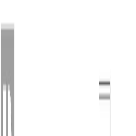
Back
Sign in
Join
Sign in
Join
For Sale
View on Map
For Sale
View on Map
Street View
46 Photos
Property Photos
Photo
1
of
46
Photo
2
of
46