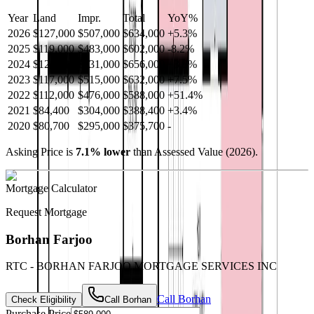
Year
Land
Impr.
Total
YoY
%
2026
$127,000
$507,000
$634,000
+
5.3
%
2025
$119,000
$483,000
$602,000
-
8.2
%
2024
$125,000
$531,000
$656,000
+
3.8
%
2023
$117,000
$515,000
$632,000
+
7.5
%
2022
$112,000
$476,000
$588,000
+
51.4
%
2021
$84,400
$304,000
$388,400
+
3.4
%
2020
$80,700
$295,000
$375,700
-
Asking Price is
7.1
%
lower
than Assessed Value (
2026
).
Mortgage Calculator
Request Mortgage
Borhan Farjoo
RTC - BORHAN FARJOO MORTGAGE SERVICES INC
Call
Borhan
Check Eligibility
Call
Borhan
Purchase Price