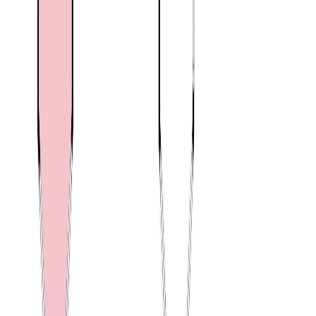
Blog
|
Terms of Use
|
Privacy Policy
|
Contact Us
REALTOR®, REALTORS®, and the REALTOR® logo are
certification marks that are owned by REALTOR® Canada Inc. and
licensed exclusively to The Canadian Real Estate Association
(CREA). These certification marks identify real estate professionals
who are members of CREA and who must abide by CREA's By-
Laws, Rules, and the REALTOR® Code. The MLS® trademark
and the MLS® logo are owned by CREA and identify the quality of
services provided by real estate professionals who are members of
CREA.