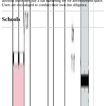
advisors listed here pay a flat marketing fee for advertisement space.
Users are encouraged to conduct their own due diligence.
National Bank
$2,346
Schools
Details
With Trusted
Kootenays
Agents
4.49
%
Book a Free Tour
Contact Agent
Similar Properties For Sale
Price Cut $6,900 (Jul 26)
6846 Galena Avenue
Asking Price:
$670,000
Listing Date:
2026-Jun-15
Maint. Fee:
-
Bedrooms:
5
Bathrooms:
3