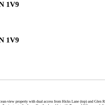
0N 1V9
0N 1V9
ocean-view property with dual access from Hicks Lane (top) and Glen R