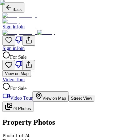
Back
Sign in
Join
Sign in
Join
For Sale
View on Map
Video Tour
For Sale
Video Tour
View on Map
Street View
24 Photos
Property Photos
Photo
1
of
24