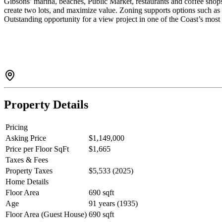
Gibsons’ marina, beaches, Public Market, restaurants and coffee shop
create two lots, and maximize value. Zoning supports options such as 
Outstanding opportunity for a view project in one of the Coast’s mos
Property Details
Pricing
Asking Price
$1,149,000
Price per Floor SqFt
$1,665
Taxes & Fees
Property Taxes
$5,533 (2025)
Home Details
Floor Area
690 sqft
Age
91 years (1935)
Floor Area (Guest House)
690 sqft