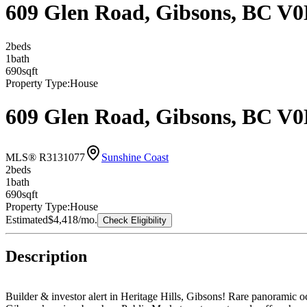
609 Glen Road, Gibsons, BC V
2
bed
s
1
bath
690
sqft
Property Type:
House
609 Glen Road, Gibsons, BC V
MLS® R3131077
Sunshine Coast
2
bed
s
1
bath
690
sqft
Property Type:
House
Estimated
$4,418
/mo.
Check Eligibility
Description
Builder & investor alert in Heritage Hills, Gibsons! Rare panoramic 