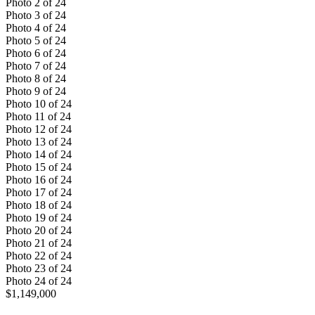
Photo
2
of
24
Photo
3
of
24
Photo
4
of
24
Photo
5
of
24
Photo
6
of
24
Photo
7
of
24
Photo
8
of
24
Photo
9
of
24
Photo
10
of
24
Photo
11
of
24
Photo
12
of
24
Photo
13
of
24
Photo
14
of
24
Photo
15
of
24
Photo
16
of
24
Photo
17
of
24
Photo
18
of
24
Photo
19
of
24
Photo
20
of
24
Photo
21
of
24
Photo
22
of
24
Photo
23
of
24
Photo
24
of
24
$1,149,000