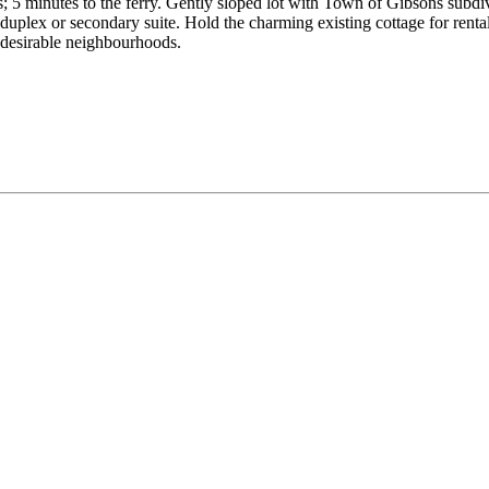
s; 5 minutes to the ferry. Gently sloped lot with Town of Gibsons subd
duplex or secondary suite. Hold the charming existing cottage for renta
t desirable neighbourhoods.