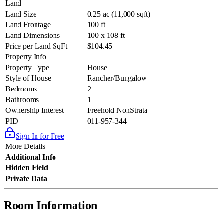
Land
Land Size
0.25 ac (11,000 sqft)
Land Frontage
100 ft
Land Dimensions
100 x 108 ft
Price per Land SqFt
$104.45
Property Info
Property Type
House
Style of House
Rancher/Bungalow
Bedrooms
2
Bathrooms
1
Ownership Interest
Freehold NonStrata
PID
011-957-344
Sign In for Free
More Details
Additional Info
Hidden Field
Private Data
Room Information