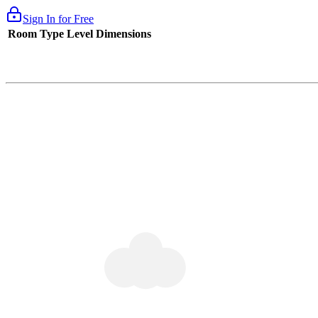
Sign In for Free
Room Type
Level
Dimensions