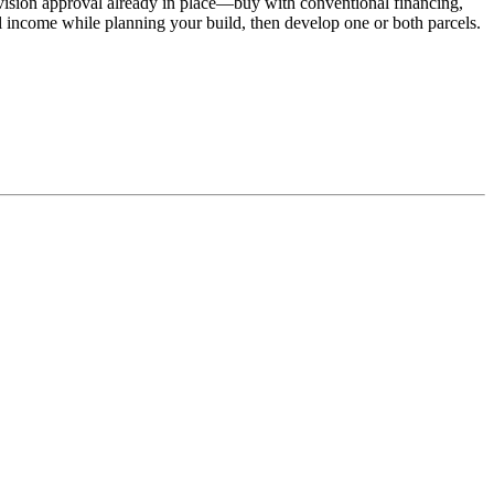
ivision approval already in place—buy with conventional financing,
l income while planning your build, then develop one or both parcels.