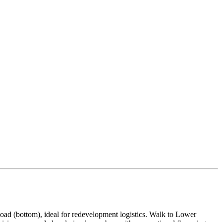
oad (bottom), ideal for redevelopment logistics. Walk to Lower