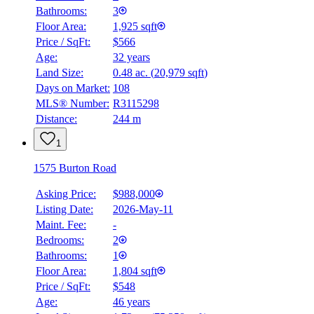
Bathrooms:
3
Floor Area:
1,925 sqft
Price / SqFt:
$566
Age:
32 years
Land Size:
0.48 ac.
(
20,979 sqft
)
Days on Market:
108
MLS® Number:
R3115298
Distance:
244 m
1
1575 Burton Road
Asking Price:
$988,000
Listing Date:
2026-May-11
Maint. Fee:
-
Bedrooms:
2
Bathrooms:
1
Floor Area:
1,804 sqft
Price / SqFt:
$548
Age:
46 years