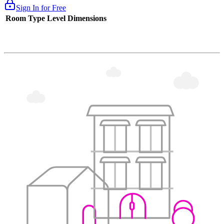
Sign In for Free
Room Type
Level
Dimensions