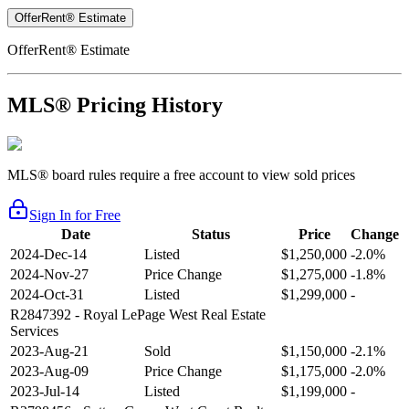
OfferRent® Estimate
OfferRent® Estimate
MLS® Pricing History
MLS® board rules require a free account to view sold prices
Sign In for Free
Date
Status
Price
Change
2024-Dec-14
Listed
$1,250,000
-2.0%
2024-Nov-27
Price Change
$1,275,000
-1.8%
2024-Oct-31
Listed
$1,299,000
-
R2847392
- Royal LePage West Real Estate
Services
2023-Aug-21
Sold
$1,150,000
-2.1%
2023-Aug-09
Price Change
$1,175,000
-2.0%
2023-Jul-14
Listed
$1,199,000
-