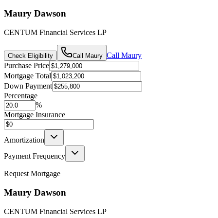
Maury Dawson
CENTUM Financial Services LP
Call
Maury
Check Eligibility
Call
Maury
Purchase Price
Mortgage Total
Down Payment
Percentage
%
Mortgage Insurance
Amortization
Payment Frequency
Request Mortgage
Maury Dawson
CENTUM Financial Services LP