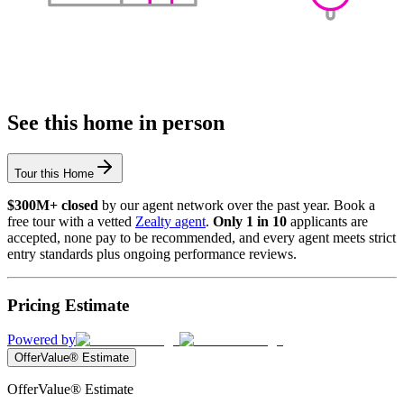
See this home in person
Tour this Home
$300M+ closed
by our agent network over the past year. Book a
free tour with a vetted
Zealty agent
.
Only 1 in 10
applicants are
accepted, none pay to be recommended, and every agent meets strict
entry standards plus ongoing performance reviews.
Pricing Estimate
Powered by
OfferValue® Estimate
OfferValue® Estimate