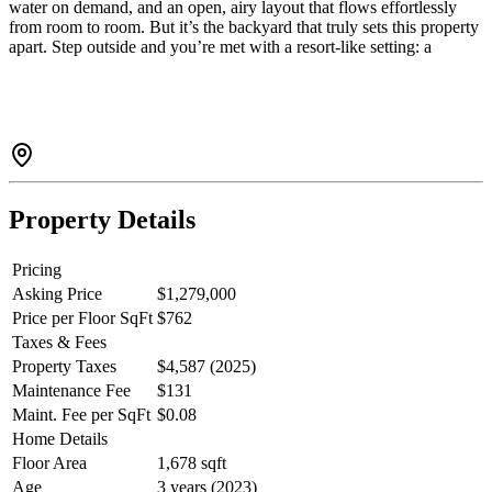
water on demand, and an open, airy layout that flows effortlessly
from room to room. But it’s the backyard that truly sets this property
apart. Step outside and you’re met with a resort-like setting: a
custom in-ground pool, sauna, hot tub, fire pit, and covered gazebo,
all designed to be enjoyed year-round. Whether it’s quiet mornings,
family afternoons, or evenings with friends, this is a home built
around lifestyle. A rare opportunity in Gibsons to own something
truly unique. Book your private showing and experience in person
before it's too late.
Property Details
Pricing
Asking Price
$1,279,000
Price per Floor SqFt
$762
Taxes & Fees
Property Taxes
$4,587 (2025)
Maintenance Fee
$131
Maint. Fee per SqFt
$0.08
Home Details
Floor Area
1,678 sqft
Age
3 years (2023)