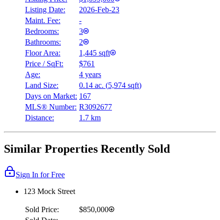
Listing Date:
2026-Feb-23
Maint. Fee:
-
Bedrooms:
3
Bathrooms:
2
Floor Area:
1,445 sqft
Price / SqFt:
$761
Age:
4 years
Land Size:
0.14 ac.
(
5,974 sqft
)
Days on Market:
167
MLS® Number:
R3092677
Distance:
1.7 km
Similar Properties Recently Sold
Sign In for Free
123 Mock Street
Sold Price:
$850,000