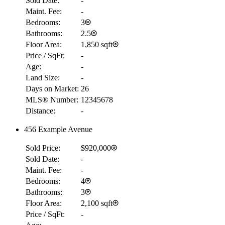
Sold Date:
-
Maint. Fee:
-
Bedrooms:
3
Bathrooms:
2.5
Floor Area:
1,850 sqft
Price / SqFt:
-
Age:
-
Land Size:
-
Days on Market:
26
MLS® Number:
12345678
Distance:
-
456 Example Avenue
Sold Price:
$920,000
Sold Date:
-
Maint. Fee:
-
Bedrooms:
4
Bathrooms:
3
Floor Area:
2,100 sqft
Price / SqFt:
-