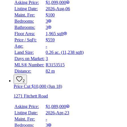
Asking Price:
$1,099,000
Listing Date:
2026-Aug-06
Maint. Fee:
$100
Bedrooms:
3
Bathrooms:
3
Floor Area:
1,965 sqft
Price / SqFt:
$559
Age:
-
Land Size:
0.26 ac.
(
11,238 sqft
)
Days on Market:
3
MLS® Number:
R3153515
Distance:
82 m
2
Price Cut $10,000 (Jun 18)
1271 Fitchett Road
Asking Price:
$1,089,000
Listing Date:
2026-Apr-23
Maint. Fee:
-
Bedrooms:
3