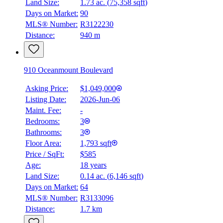
Land Size:
1.73 ac.
(
75,358 sqft
)
BMO
$5,153
Days on Market:
90
MLS® Number:
R3122230
Details
Distance:
940 m
4.59
%
910 Oceanmount Boulevard
Asking Price:
$1,049,000
Listing Date:
2026-Jun-06
Maint. Fee:
-
Bedrooms:
3
Bathrooms:
3
Floor Area:
1,793 sqft
Price / SqFt:
$585
Age:
18 years
Land Size:
0.14 ac.
(
6,146 sqft
)
Days on Market:
64
MLS® Number:
R3133096
Distance:
1.7 km