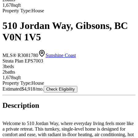
1,678
sqft
Property Type:
House
510 Jordan Way, Gibsons, BC
V0N 1V5
MLS® R3081780
Sunshine Coast
Strata Plan EPS7003
3
bed
s
2
bath
s
1,678
sqft
Property Type:
House
Estimated
$4,918
/mo.
Check Eligibility
Description
Welcome to 510 Jordan Way, where everyday living feels more like
a private retreat. This turnkey, single-level home is designed for
comfort and ease, with radiant in-floor heating, air conditioning, hot