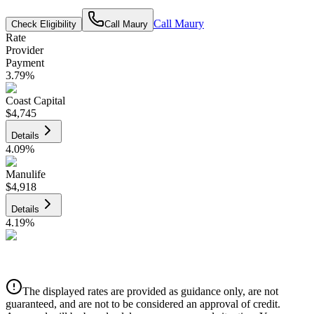
Call
Maury
Check Eligibility
Call
Maury
Rate
Provider
Payment
3.79
%
Coast Capital
$4,745
Details
4.09
%
Manulife
$4,918
Details
4.19
%
CIBC
$4,976
Details
The displayed rates are provided as guidance only, are not
4.39
%
guaranteed, and are not to be considered an approval of credit.