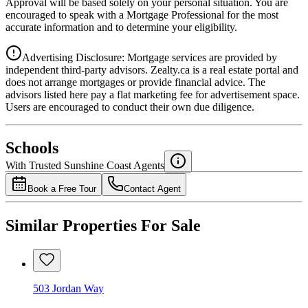
Approval will be based solely on your personal situation. You are
encouraged to speak with a Mortgage Professional for the most
accurate information and to determine your eligibility.
Advertising Disclosure: Mortgage services are provided by
independent third-party advisors. Zealty.ca is a real estate portal and
does not arrange mortgages or provide financial advice. The
advisors listed here pay a flat marketing fee for advertisement space.
Users are encouraged to conduct their own due diligence.
National Bank
$5,094
Schools
Details
With Trusted
Sunshine Coast
Agents
4.49
%
Book a Free Tour
Contact Agent
Similar Properties For Sale
503 Jordan Way