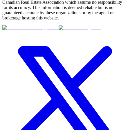
Canadian Real Estate Association which assume no responsibility
for its accuracy. This information is deemed reliable but is not
guaranteed accurate by these organizations or by the agent or
brokerage hosting this website.