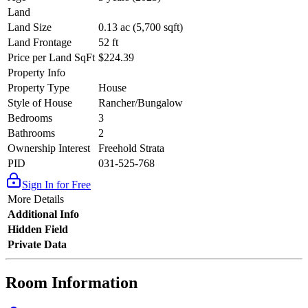
Land
Land Size
0.13 ac (5,700 sqft)
Land Frontage
52 ft
Price per Land SqFt
$224.39
Property Info
Property Type
House
Style of House
Rancher/Bungalow
Bedrooms
3
Bathrooms
2
Ownership Interest
Freehold Strata
PID
031-525-768
Sign In for Free
More Details
Additional Info
Hidden Field
Private Data
Room Information