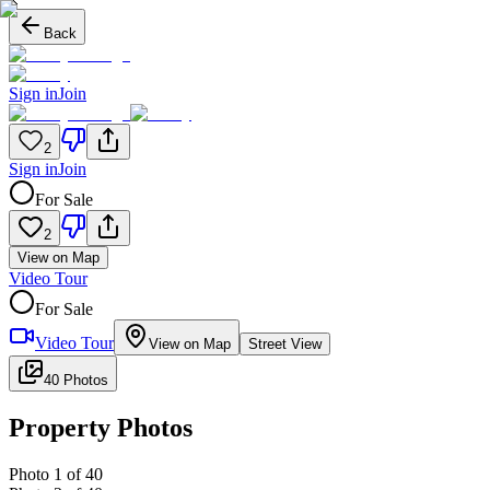
Back
Sign in
Join
2
Sign in
Join
For Sale
2
View on Map
Video Tour
For Sale
Video Tour
View on Map
Street View
40 Photos
Property Photos
Photo
1
of
40