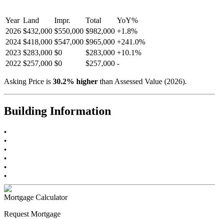
Year
Land
Impr.
Total
YoY
%
2026
$432,000
$550,000
$982,000
+
1.8
%
2024
$418,000
$547,000
$965,000
+
241.0
%
2023
$283,000
$0
$283,000
+
10.1
%
2022
$257,000
$0
$257,000
-
Asking Price is
30.2
%
higher
than Assessed Value (
2026
).
Building Information
•
•
•
•
•
•
Mortgage Calculator
Request Mortgage