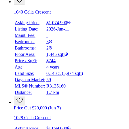
1040 Celia Crescent
Asking Price:
$1,074,900
Listing Date:
2026-Jun-11
Maint. Fee:
-
Bedrooms:
3
Bathrooms:
2
Floor Area:
1,445 sqft
Price / SqFt:
$744
Age:
4 years
Land Size:
0.14 ac.
(
5,974 sqft
)
Days on Market:
59
MLS® Number:
R3135160
Distance:
1.7 km
Price Cut $20,000 (Jun 7)
1028 Celia Crescent
Asking Price:
$1,099,000