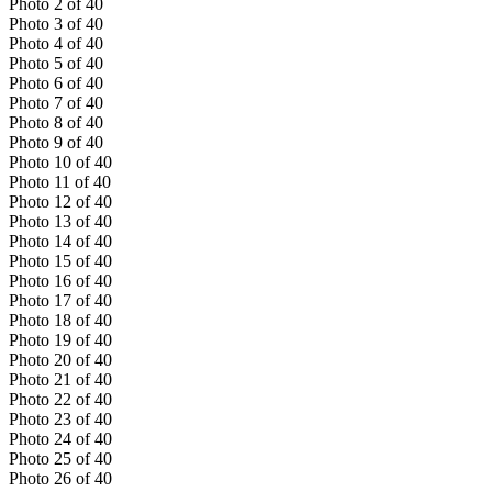
Photo
2
of
40
Photo
3
of
40
Photo
4
of
40
Photo
5
of
40
Photo
6
of
40
Photo
7
of
40
Photo
8
of
40
Photo
9
of
40
Photo
10
of
40
Photo
11
of
40
Photo
12
of
40
Photo
13
of
40
Photo
14
of
40
Photo
15
of
40
Photo
16
of
40
Photo
17
of
40
Photo
18
of
40
Photo
19
of
40
Photo
20
of
40
Photo
21
of
40
Photo
22
of
40
Photo
23
of
40
Photo
24
of
40
Photo
25
of
40
Photo
26
of
40