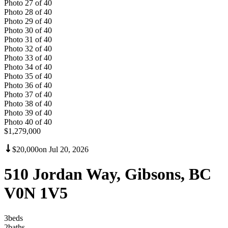
Photo
27
of
40
Photo
28
of
40
Photo
29
of
40
Photo
30
of
40
Photo
31
of
40
Photo
32
of
40
Photo
33
of
40
Photo
34
of
40
Photo
35
of
40
Photo
36
of
40
Photo
37
of
40
Photo
38
of
40
Photo
39
of
40
Photo
40
of
40
$1,279,000
$20,000
on
Jul 20, 2026
510 Jordan Way, Gibsons, BC
V0N 1V5
3
bed
s
2
bath
s