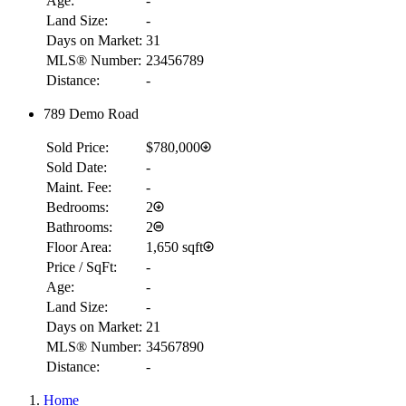
Age:
-
Land Size:
-
Days on Market:
31
MLS® Number:
23456789
Distance:
-
789 Demo Road
Sold Price:
$780,000
Sold Date:
-
Maint. Fee:
-
Bedrooms:
2
Bathrooms:
2
Floor Area:
1,650 sqft
Price / SqFt:
-
Age:
-
Land Size:
-
Days on Market:
21
MLS® Number:
34567890
Distance:
-
Home