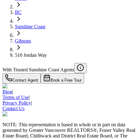
RBC
$5,213
BC
Details
Sunshine Coast
4.59
%
Gibsons
510 Jordan Way
With Trusted
Sunshine Coast
Agents
Contact Agent
Book a Free Tour
Blog
|
Terms of Use
|
Privacy Policy
|
Contact Us
NOTE: This representation is based in whole or in part on data
generated by Greater Vancouver REALTORS®, Fraser Valley Real
Estate Board, Chilliwack and District Real Estate Board, or The