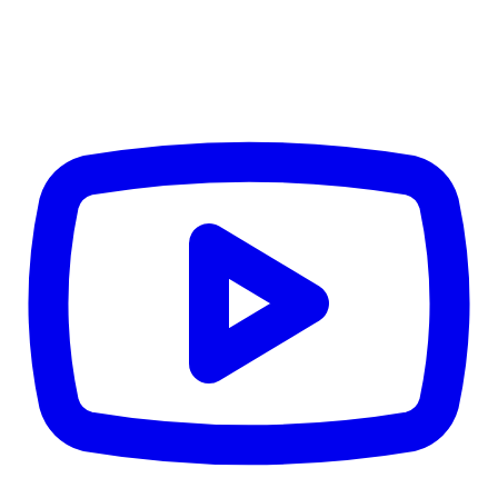
TD
$5,213
Details
4.84
%