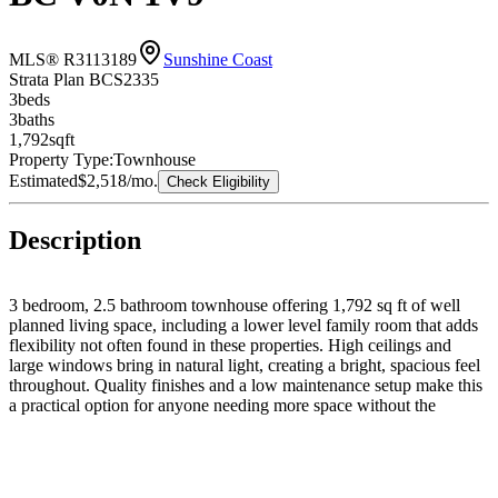
MLS® R3113189
Sunshine Coast
Strata Plan BCS2335
3
bed
s
3
bath
s
1,792
sqft
Property Type:
Townhouse
Estimated
$2,518
/mo.
Check Eligibility
Description
3 bedroom, 2.5 bathroom townhouse offering 1,792 sq ft of well
planned living space, including a lower level family room that adds
flexibility not often found in these properties. High ceilings and
large windows bring in natural light, creating a bright, spacious feel
throughout. Quality finishes and a low maintenance setup make this
a practical option for anyone needing more space without the
upkeep. Ample in unit storage and a single garage add to the home’s
overall functionality. Book your showing and see the value!