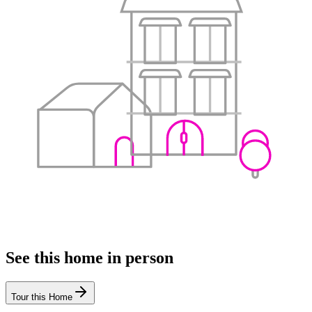
See this home in person
Tour this Home