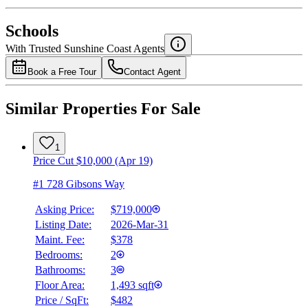
National Bank
$2,609
Schools
Details
With Trusted
Sunshine Coast
Agents
4.49
%
Book a Free Tour
Contact Agent
Similar Properties For Sale
1
Price Cut $10,000 (Apr 19)
#1 728 Gibsons Way
Asking Price:
$719,000
Listing Date:
2026-Mar-31
Maint. Fee:
$378
Bedrooms:
2
Bathrooms:
3
Floor Area:
1,493 sqft
Price / SqFt:
$482