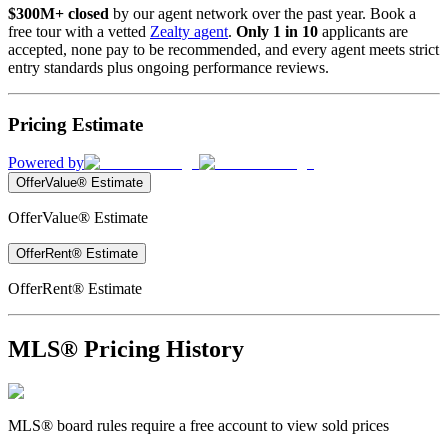
$300M+ closed
by our agent network over the past year. Book a
free tour with a vetted
Zealty agent
.
Only 1 in 10
applicants are
accepted, none pay to be recommended, and every agent meets strict
entry standards plus ongoing performance reviews.
Pricing Estimate
Powered by
OfferValue® Estimate
OfferValue® Estimate
OfferRent® Estimate
OfferRent® Estimate
MLS® Pricing History
MLS® board rules require a free account to view sold prices