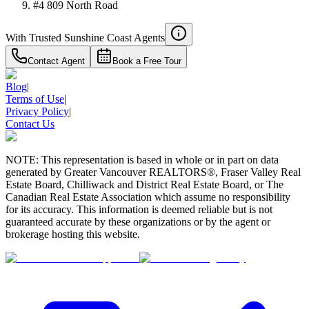
#4 809 North Road
With Trusted
Sunshine Coast
Agents
Contact Agent
Book a Free Tour
Blog
|
Terms of Use
|
Privacy Policy
|
Contact Us
NOTE: This representation is based in whole or in part on data
generated by Greater Vancouver REALTORS®, Fraser Valley Real
Estate Board, Chilliwack and District Real Estate Board, or The
Canadian Real Estate Association which assume no responsibility
for its accuracy. This information is deemed reliable but is not
guaranteed accurate by these organizations or by the agent or
brokerage hosting this website.