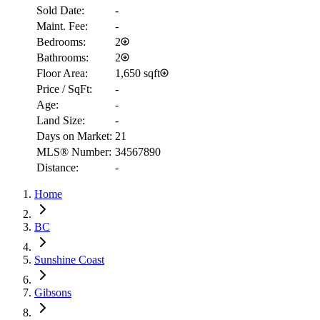
Sold Date:
-
Maint. Fee:
-
Bedrooms:
2
Bathrooms:
2
Floor Area:
1,650 sqft
Price / SqFt:
-
Age:
-
Land Size:
-
Days on Market:
21
MLS® Number:
34567890
Distance:
-
Home
RBC
$2,670
BC
Details
Sunshine Coast
4.59
%
Gibsons