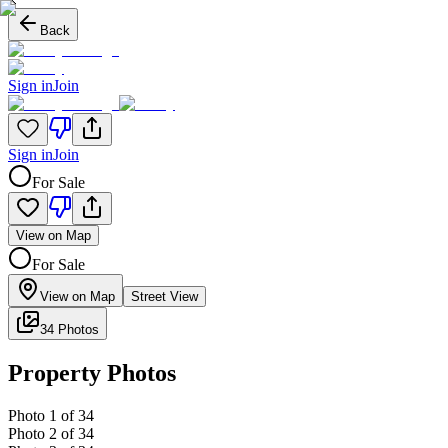
Back
Sign in
Join
Sign in
Join
For Sale
View on Map
For Sale
View on Map
Street View
34 Photos
Property Photos
Photo
1
of
34
Photo
2
of
34