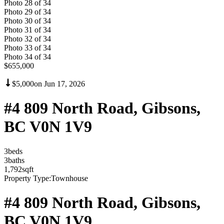
Photo
28
of
34
Photo
29
of
34
Photo
30
of
34
Photo
31
of
34
Photo
32
of
34
Photo
33
of
34
Photo
34
of
34
$655,000
$5,000
on
Jun 17, 2026
#4 809 North Road, Gibsons,
BC V0N 1V9
3
bed
s
3
bath
s
1,792
sqft
Property Type:
Townhouse
#4 809 North Road, Gibsons,
BC V0N 1V9