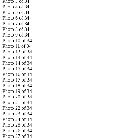
Photo
3
of
34
Photo
4
of
34
Photo
5
of
34
Photo
6
of
34
Photo
7
of
34
Photo
8
of
34
Photo
9
of
34
Photo
10
of
34
Photo
11
of
34
Photo
12
of
34
Photo
13
of
34
Photo
14
of
34
Photo
15
of
34
Photo
16
of
34
Photo
17
of
34
Photo
18
of
34
Photo
19
of
34
Photo
20
of
34
Photo
21
of
34
Photo
22
of
34
Photo
23
of
34
Photo
24
of
34
Photo
25
of
34
Photo
26
of
34
Photo
27
of
34