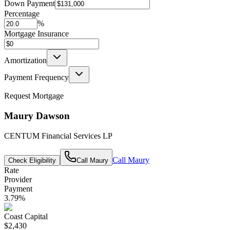
Down Payment
Percentage
%
Mortgage Insurance
Amortization
Payment Frequency
Request Mortgage
Maury Dawson
CENTUM Financial Services LP
Call
Maury
Check Eligibility
Call
Maury
Rate
Provider
Payment
3.79
%
Coast Capital
$2,430