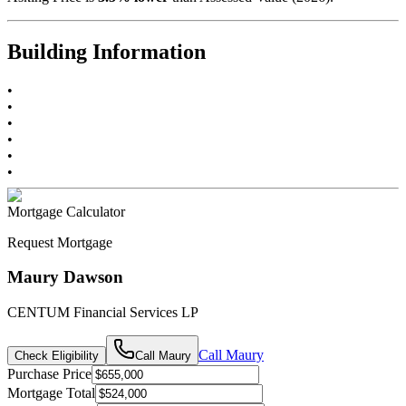
Building Information
•
•
•
•
•
•
Mortgage Calculator
Request Mortgage
Maury Dawson
CENTUM Financial Services LP
Call
Maury
Check Eligibility
Call
Maury
Purchase Price
Mortgage Total