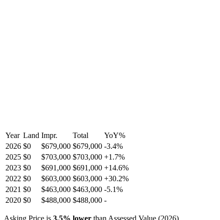
Year
Land
Impr.
Total
YoY
%
2026
$0
$679,000
$679,000
-
3.4
%
2025
$0
$703,000
$703,000
+
1.7
%
2023
$0
$691,000
$691,000
+
14.6
%
2022
$0
$603,000
$603,000
+
30.2
%
2021
$0
$463,000
$463,000
-
5.1
%
2020
$0
$488,000
$488,000
-
Asking Price is
3.5
%
lower
than Assessed Value (
2026
).