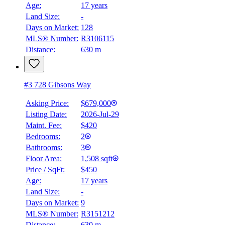
Age:
17 years
Land Size:
-
Days on Market:
128
MLS® Number:
R3106115
Distance:
630 m
#3 728 Gibsons Way
Asking Price:
$679,000
Listing Date:
2026-Jul-29
Maint. Fee:
$420
Bedrooms:
2
Bathrooms:
3
Floor Area:
1,508 sqft
Price / SqFt:
$450
Age:
17 years
Land Size:
-
Days on Market:
9
MLS® Number:
R3151212
Distance:
630 m