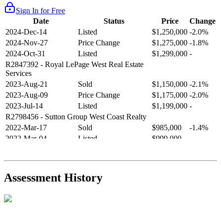
Sign In for Free
Date
Status
Price
Change
2024-Dec-14
Listed
$1,250,000
-2.0%
2024-Nov-27
Price Change
$1,275,000
-1.8%
2024-Oct-31
Listed
$1,299,000
-
R2847392
- Royal LePage West Real Estate
Services
2023-Aug-21
Sold
$1,150,000
-2.1%
2023-Aug-09
Price Change
$1,175,000
-2.0%
2023-Jul-14
Listed
$1,199,000
-
R2798456
- Sutton Group West Coast Realty
2022-Mar-17
Sold
$985,000
-1.4%
2022-Mar-04
Listed
$999,000
-
R2654321
- RE/MAX Crest Realty
2021-Sep-11
Sold
$825,000
-2.8%
2021-Aug-27
Listed
$849,000
-
Assessment History
R2587123
- Century 21 In Town Realty