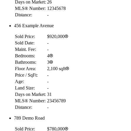
Days on Market:
26
MLS® Number:
12345678
Distance:
-
456 Example Avenue
Sold Price:
$920,000
Sold Date:
-
Maint. Fee:
-
Bedrooms:
4
Bathrooms:
3
Floor Area:
2,100 sqft
Price / SqFt:
-
Age:
-
Land Size:
-
Days on Market:
31
MLS® Number:
23456789
Distance:
-
789 Demo Road
Sold Price:
$780,000