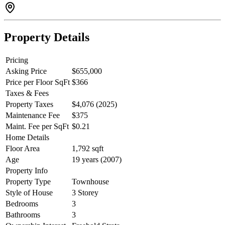
Property Details
Pricing
Asking Price
$655,000
Price per Floor SqFt
$366
Taxes & Fees
Property Taxes
$4,076 (2025)
Maintenance Fee
$375
Maint. Fee per SqFt
$0.21
Home Details
Floor Area
1,792 sqft
Age
19 years (2007)
Property Info
Property Type
Townhouse
Style of House
3 Storey
Bedrooms
3
Bathrooms
3