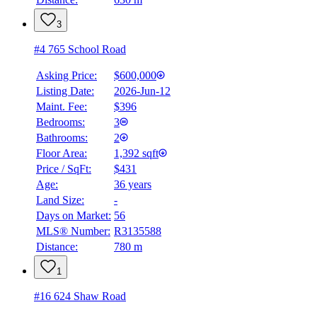
3
#4 765 School Road
Asking Price:
$600,000
Listing Date:
2026-Jun-12
Maint. Fee:
$396
Bedrooms:
3
Bathrooms:
2
Floor Area:
1,392 sqft
Price / SqFt:
$431
Age:
36 years
Land Size:
-
BMO
$2,639
Days on Market:
56
MLS® Number:
R3135588
Details
Distance:
780 m
4.59
%
1
#16 624 Shaw Road