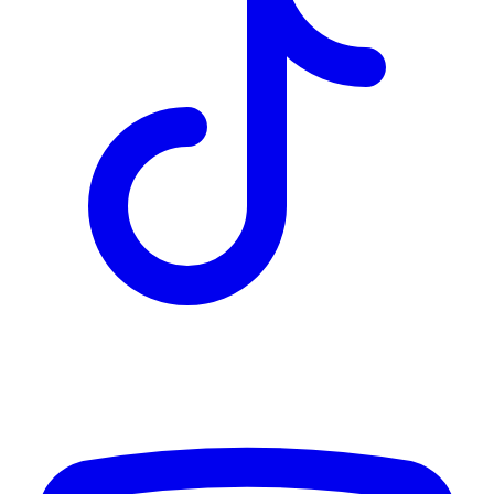
TD
$2,670
Details
4.84
%