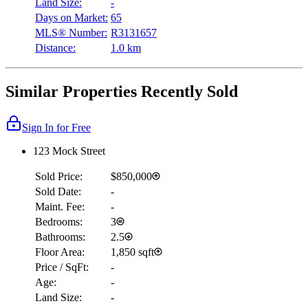
Land Size:
-
Days on Market:
65
MLS® Number:
R3131657
Distance:
1.0 km
Similar Properties Recently Sold
Sign In for Free
123 Mock Street
Sold Price:
$850,000
Sold Date:
-
Maint. Fee:
-
Bedrooms:
3
Bathrooms:
2.5
Floor Area:
1,850 sqft
Price / SqFt:
-
Age:
-
Land Size:
-