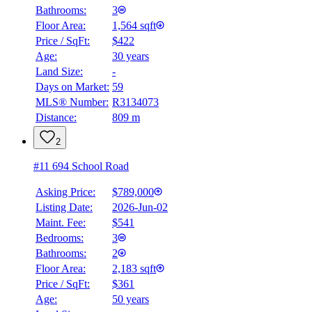
Bathrooms:
3
Floor Area:
1,564 sqft
Price / SqFt:
$422
Age:
30 years
Land Size:
-
Days on Market:
59
MLS® Number:
R3134073
Distance:
809 m
2
#11 694 School Road
Asking Price:
$789,000
Listing Date:
2026-Jun-02
Maint. Fee:
$541
Bedrooms:
3
Bathrooms:
2
Floor Area:
2,183 sqft
Price / SqFt:
$361
Age:
50 years