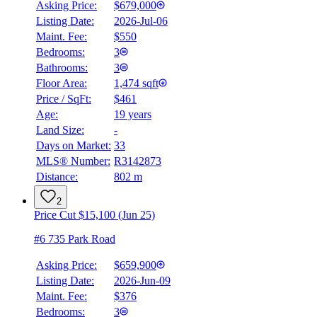
Asking Price:
$679,000
Listing Date:
2026-Jul-06
Maint. Fee:
$550
Bedrooms:
3
Bathrooms:
3
Floor Area:
1,474 sqft
Price / SqFt:
$461
Age:
19 years
Land Size:
-
Days on Market:
33
MLS® Number:
R3142873
Distance:
802 m
2
Price Cut $15,100 (Jun 25)
#6 735 Park Road
Asking Price:
$659,900
Listing Date:
2026-Jun-09
Maint. Fee:
$376
Bedrooms:
3