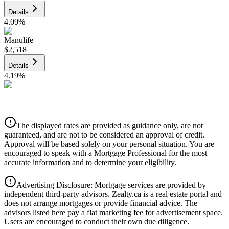
Details
4.09
%
Manulife
$2,518
Details
4.19
%
CIBC
$2,548
Details
The displayed rates are provided as guidance only, are not
4.39
%
guaranteed, and are not to be considered an approval of credit.
Approval will be based solely on your personal situation. You are
encouraged to speak with a Mortgage Professional for the most
accurate information and to determine your eligibility.
Advertising Disclosure: Mortgage services are provided by
independent third-party advisors. Zealty.ca is a real estate portal and
does not arrange mortgages or provide financial advice. The
advisors listed here pay a flat marketing fee for advertisement space.
Users are encouraged to conduct their own due diligence.