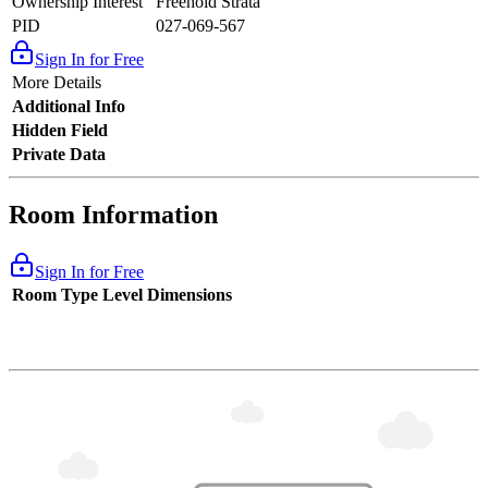
Ownership Interest
Freehold Strata
PID
027-069-567
Sign In for Free
More Details
Additional Info
Hidden Field
Private Data
Room Information
Sign In for Free
Room Type
Level
Dimensions